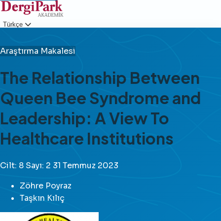
Türkçe
Giriş
Araştırma Makalesi
The Relationship Between
Queen Bee Syndrome and
Leadership: A View To
Healthcare Institutions
Cilt: 8
Sayı: 2
31 Temmuz 2023
Zöhre Poyraz
Taşkın Kılıç