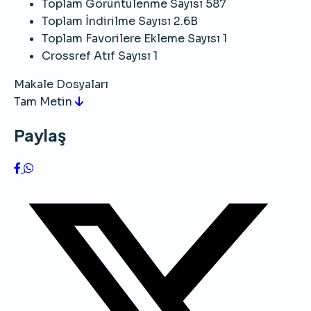
Toplam Görüntülenme Sayısı
587
Toplam İndirilme Sayısı
2.6B
Toplam Favorilere Ekleme Sayısı
1
Crossref Atıf Sayısı
1
Makale Dosyaları
Tam Metin
Paylaş