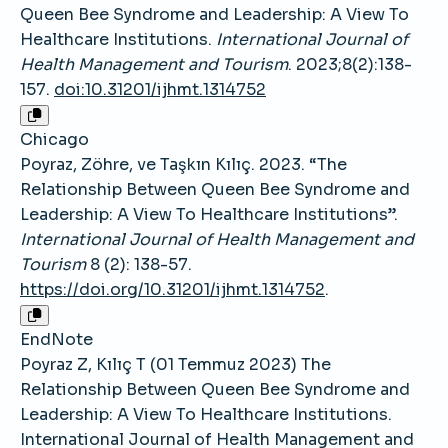
Queen Bee Syndrome and Leadership: A View To
Healthcare Institutions.
International Journal of
Health Management and Tourism
. 2023;8(2):138-
157.
doi:10.31201/ijhmt.1314752
Chicago
Poyraz, Zöhre, ve Taşkın Kılıç. 2023. “The
Relationship Between Queen Bee Syndrome and
Leadership: A View To Healthcare Institutions”.
International Journal of Health Management and
Tourism
8 (2): 138-57.
https://doi.org/10.31201/ijhmt.1314752
.
EndNote
Poyraz Z, Kılıç T (01 Temmuz 2023) The
Relationship Between Queen Bee Syndrome and
Leadership: A View To Healthcare Institutions.
International Journal of Health Management and