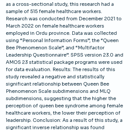
as a cross-sectional study, this research had a
sample of 515 female healthcare workers.
Research was conducted from December 2021 to
March 2022 on female healthcare workers
employed in Ordu province. Data was collected
using “Personal Information Forms”, the “Queen
Bee Phenomenon Scale”, and “Multifactor
Leadership Questionnaire”. SPSS version 23.0 and
AMOS 23 statistical package programs were used
for data evaluation. Results: The results of this
study revealed a negative and statistically
significant relationship between Queen Bee
Phenomenon Scale subdimensions and MLQ
subdimensions, suggesting that the higher the
perception of queen bee syndrome among female
healthcare workers, the lower their perception of
leadership. Conclusion: As a result of this study, a
significant inverse relationship was found