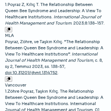
1.Poyraz Z, Kılıç T. The Relationship Between
Queen Bee Syndrome and Leadership: A View To
Healthcare Institutions.
International Journal of
Health Management and Tourism
. 2023;8:138–157.
MLA
Poyraz, Zöhre, ve Taşkın Kılıç. “The Relationship
Between Queen Bee Syndrome and Leadership: A
View To Healthcare Institutions”.
International
Journal of Health Management and Tourism
, c. 8,
sy 2, Temmuz 2023, ss. 138-57,
doi:10.31201/ijhmt.1314752
.
Vancouver
1.Zöhre Poyraz, Taşkın Kılıç. The Relationship
Between Queen Bee Syndrome and Leadership: A
View To Healthcare Institutions. International
Journal of Health Management and Tourism. 01