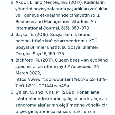
Akdöl, B. and Menteş, SA. (2017). Kadınların
yönetici pozisyonlarında yaşadıkları zorluklar
ve lider üye etkileşiminde cinsiyetin rolü,
Business and Management Studies: An
International Journal, 5(3), 859-879.
Baykal, E. (2018). Sosyal kimlik teorisi
perspektifiyle kraliçe arı sendromu. KTÜ
Sosyal Bilimler Enstitüsü Sosyal Bilimler
Dergisi, Sayı 16, 159-175.
Bickford, N. (2011). Queen bees - an evolving
species or an office myth? Accessed: 24
March 2022,
https://www.ft.com/content/9bc76152-f3f9-
11e0-b221- 00144feab49a
Çelen, O. and Tuna, M. (2021). Konaklama
işletmelerindeki kadın çalışanların kraliçe arı
sendromu algılarının ölçülmesine yönelik bir
ölçek geliştirme çalışması, Türk Turizm