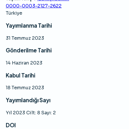
0000-0003-2127-2622
Türkiye
Yayımlanma Tarihi
31 Temmuz 2023
Gönderilme Tarihi
14 Haziran 2023
Kabul Tarihi
18 Temmuz 2023
Yayımlandığı Sayı
Yıl 2023 Cilt: 8 Sayı: 2
DOI