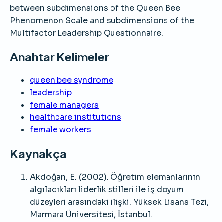
between subdimensions of the Queen Bee
Phenomenon Scale and subdimensions of the
Multifactor Leadership Questionnaire.
Anahtar Kelimeler
queen bee syndrome
leadership
female managers
healthcare institutions
female workers
Kaynakça
Akdoğan, E. (2002). Öğretim elemanlarının
algıladıkları liderlik stilleri ile iş doyum
düzeyleri arasındaki ilişki. Yüksek Lisans Tezi,
Marmara Üniversitesi, İstanbul.