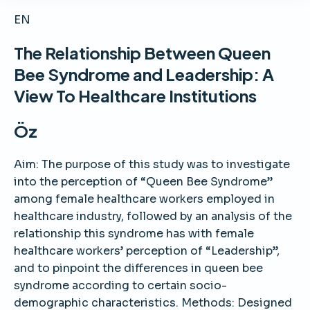
EN
The Relationship Between Queen
Bee Syndrome and Leadership: A
View To Healthcare Institutions
Öz
Aim: The purpose of this study was to investigate
into the perception of “Queen Bee Syndrome”
among female healthcare workers employed in
healthcare industry, followed by an analysis of the
relationship this syndrome has with female
healthcare workers’ perception of “Leadership”,
and to pinpoint the differences in queen bee
syndrome according to certain socio-
demographic characteristics. Methods: Designed