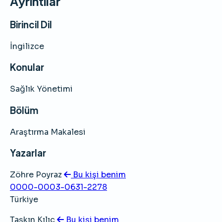
Ayrıntılar
Birincil Dil
İngilizce
Konular
Sağlık Yönetimi
Bölüm
Araştırma Makalesi
Yazarlar
Zöhre Poyraz
Bu kişi benim
0000-0003-0631-2278
Türkiye
Taşkın Kılıç
Bu kişi benim