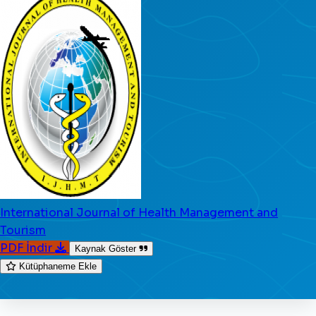
International Journal of Health Management and
Tourism
PDF İndir
Kaynak Göster
Kütüphaneme Ekle