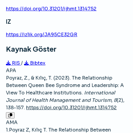
https://doi.org/10.31201/ijhmt.1314752
IZ
https://izlik.org/JA95CE32GR
Kaynak Göster
RIS
/
Bibtex
APA
Poyraz, Z., & Kılıç, T. (2023). The Relationship
Between Queen Bee Syndrome and Leadership: A
View To Healthcare Institutions.
International
Journal of Health Management and Tourism
,
8
(2),
138-157.
https://doi.org/10.31201/ijhmt.1314752
AMA
1.Poyraz Z, Kılıç T. The Relationship Between