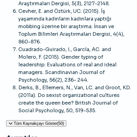
Araştırmaları Dergisi, 5(3), 2127-2148.
Cevher, E. and Öztürk, UC. (2015). İş
yaşamında kadınların kadınlara yaptığı
mobbing üzerine bir araştırma. İnsan ve
Toplum Bilimleri Araştırmaları Dergisi, 4(4),
860-876.
Cuadrado-Guirado, I., García, AC. and
Molero, F. (2015). Gender typing of
leadership: Evaluations of real and ideal
managers. Scandinavian Journal of
Psychology, 56(2), 236- 244.
Derks, B., Ellemers, N., Van, LC. and Groot, KD.
(2011a). Do sexist organizational cultures
create the queen bee? British Journal of
Social Psychology, 50, 519-535.
Tüm Kaynakçayı Göster(50)