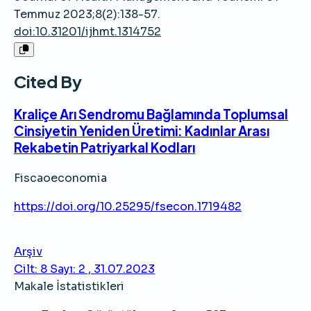
Temmuz 2023;8(2):138-57.
doi:10.31201/ijhmt.1314752
Cited By
Kraliçe Arı Sendromu Bağlamında Toplumsal
Cinsiyetin Yeniden Üretimi: Kadınlar Arası
Rekabetin Patriyarkal Kodları
Fiscaoeconomia
https://doi.org/10.25295/fsecon.1719482
Arşiv
Cilt: 8 Sayı: 2 , 31.07.2023
Makale İstatistikleri