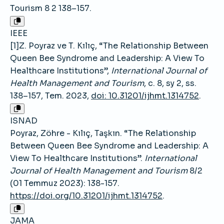
Tourism 8 2 138–157.
IEEE
[1]Z. Poyraz ve T. Kılıç, “The Relationship Between
Queen Bee Syndrome and Leadership: A View To
Healthcare Institutions”,
International Journal of
Health Management and Tourism
, c. 8, sy 2, ss.
138–157, Tem. 2023,
doi: 10.31201/ijhmt.1314752
.
ISNAD
Poyraz, Zöhre - Kılıç, Taşkın. “The Relationship
Between Queen Bee Syndrome and Leadership: A
View To Healthcare Institutions”.
International
Journal of Health Management and Tourism
8/2
(01 Temmuz 2023): 138-157.
https://doi.org/10.31201/ijhmt.1314752
.
JAMA