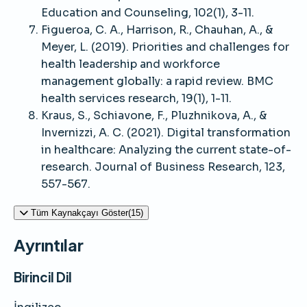
Education and Counseling, 102(1), 3-11.
Figueroa, C. A., Harrison, R., Chauhan, A., &
Meyer, L. (2019). Priorities and challenges for
health leadership and workforce
management globally: a rapid review. BMC
health services research, 19(1), 1-11.
Kraus, S., Schiavone, F., Pluzhnikova, A., &
Invernizzi, A. C. (2021). Digital transformation
in healthcare: Analyzing the current state-of-
research. Journal of Business Research, 123,
557-567.
Tüm Kaynakçayı Göster(15)
Ayrıntılar
Birincil Dil