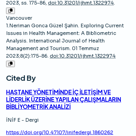
2023, ss. 175-86,
doi:10.31201/ijhmt.1322974
.
Vancouver
1.Neriman Gonca Güzel Şahin. Exploring Current
Issues in Health Management: A Bibliometric
Analysis. International Journal of Health
Management and Tourism. 01 Temmuz
2023;8(2):175-86.
doi:10.31201/ijhmt.1322974
Cited By
HASTANE YÖNETİMİNDE İÇ İLETİŞİM VE
LİDERLİK ÜZERİNE YAPILAN ÇALIŞMALARIN
BİBLİYOMETRİK ANALİZİ
İNİF E - Dergi
https://doi.org/10.47107/inifedergi.1860262