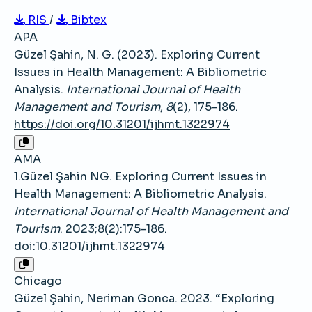
RIS
/
Bibtex
APA
Güzel Şahin, N. G. (2023). Exploring Current
Issues in Health Management: A Bibliometric
Analysis.
International Journal of Health
Management and Tourism
,
8
(2), 175-186.
https://doi.org/10.31201/ijhmt.1322974
AMA
1.Güzel Şahin NG. Exploring Current Issues in
Health Management: A Bibliometric Analysis.
International Journal of Health Management and
Tourism
. 2023;8(2):175-186.
doi:10.31201/ijhmt.1322974
Chicago
Güzel Şahin, Neriman Gonca. 2023. “Exploring