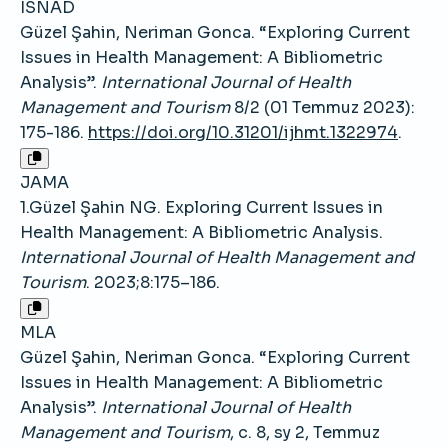
ISNAD
Güzel Şahin, Neriman Gonca. “Exploring Current
Issues in Health Management: A Bibliometric
Analysis”.
International Journal of Health
Management and Tourism
8/2 (01 Temmuz 2023):
175-186.
https://doi.org/10.31201/ijhmt.1322974
.
JAMA
1.Güzel Şahin NG. Exploring Current Issues in
Health Management: A Bibliometric Analysis.
International Journal of Health Management and
Tourism
. 2023;8:175–186.
MLA
Güzel Şahin, Neriman Gonca. “Exploring Current
Issues in Health Management: A Bibliometric
Analysis”.
International Journal of Health
Management and Tourism
, c. 8, sy 2, Temmuz