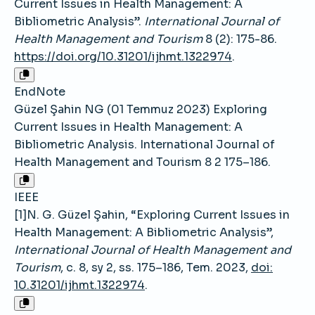
Current Issues in Health Management: A
Bibliometric Analysis”.
International Journal of
Health Management and Tourism
8 (2): 175-86.
https://doi.org/10.31201/ijhmt.1322974
.
EndNote
Güzel Şahin NG (01 Temmuz 2023) Exploring
Current Issues in Health Management: A
Bibliometric Analysis. International Journal of
Health Management and Tourism 8 2 175–186.
IEEE
[1]N. G. Güzel Şahin, “Exploring Current Issues in
Health Management: A Bibliometric Analysis”,
International Journal of Health Management and
Tourism
, c. 8, sy 2, ss. 175–186, Tem. 2023,
doi:
10.31201/ijhmt.1322974
.