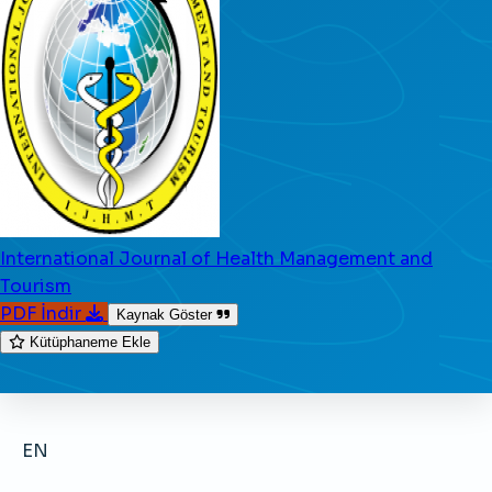
International Journal of Health Management and
Tourism
PDF İndir
Kaynak Göster
Kütüphaneme Ekle
EN