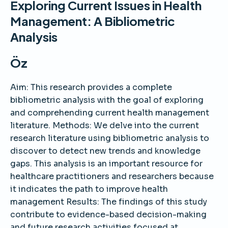
Exploring Current Issues in Health
Management: A Bibliometric
Analysis
Öz
Aim: This research provides a complete
bibliometric analysis with the goal of exploring
and comprehending current health management
literature. Methods: We delve into the current
research literature using bibliometric analysis to
discover to detect new trends and knowledge
gaps. This analysis is an important resource for
healthcare practitioners and researchers because
it indicates the path to improve health
management Results: The findings of this study
contribute to evidence-based decision-making
and future research activities focused at