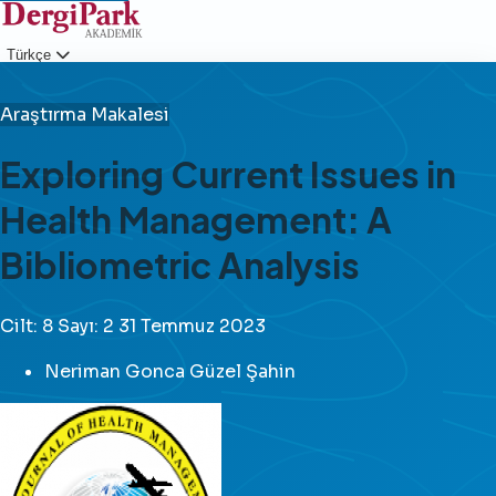
Türkçe
Giriş
Araştırma Makalesi
Exploring Current Issues in
Health Management: A
Bibliometric Analysis
Cilt: 8
Sayı: 2
31 Temmuz 2023
Neriman Gonca Güzel Şahin