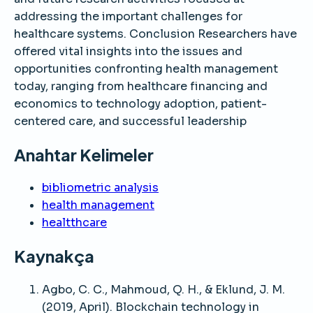
addressing the important challenges for
healthcare systems. Conclusion Researchers have
offered vital insights into the issues and
opportunities confronting health management
today, ranging from healthcare financing and
economics to technology adoption, patient-
centered care, and successful leadership
Anahtar Kelimeler
bibliometric analysis
health management
healtthcare
Kaynakça
Agbo, C. C., Mahmoud, Q. H., & Eklund, J. M.
(2019, April). Blockchain technology in