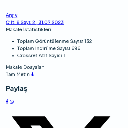
Arşiv
Cilt: 8 Sayı: 2 , 31.07.2023
Makale İstatistikleri
Toplam Görüntülenme Sayısı
132
Toplam İndirilme Sayısı
696
Crossref Atıf Sayısı
1
Makale Dosyaları
Tam Metin
Paylaş