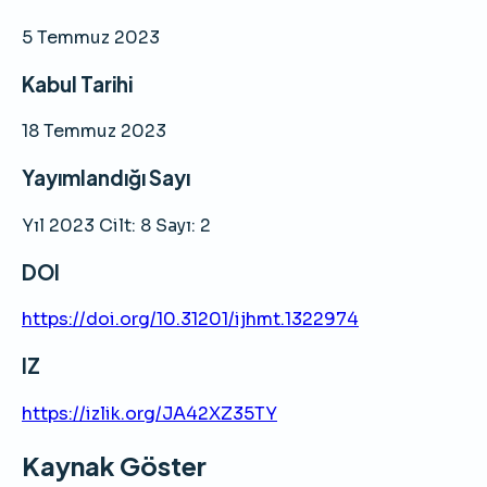
5 Temmuz 2023
Kabul Tarihi
18 Temmuz 2023
Yayımlandığı Sayı
Yıl 2023 Cilt: 8 Sayı: 2
DOI
https://doi.org/10.31201/ijhmt.1322974
IZ
https://izlik.org/JA42XZ35TY
Kaynak Göster