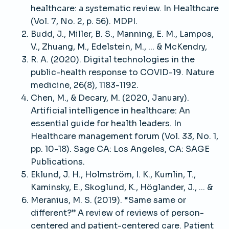
healthcare: a systematic review. In Healthcare
(Vol. 7, No. 2, p. 56). MDPI.
Budd, J., Miller, B. S., Manning, E. M., Lampos,
V., Zhuang, M., Edelstein, M., ... & McKendry,
R. A. (2020). Digital technologies in the
public-health response to COVID-19. Nature
medicine, 26(8), 1183-1192.
Chen, M., & Decary, M. (2020, January).
Artificial intelligence in healthcare: An
essential guide for health leaders. In
Healthcare management forum (Vol. 33, No. 1,
pp. 10-18). Sage CA: Los Angeles, CA: SAGE
Publications.
Eklund, J. H., Holmström, I. K., Kumlin, T.,
Kaminsky, E., Skoglund, K., Höglander, J., ... &
Meranius, M. S. (2019). “Same same or
different?” A review of reviews of person-
centered and patient-centered care. Patient