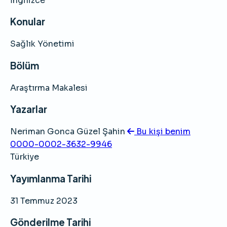
İngilizce
Konular
Sağlık Yönetimi
Bölüm
Araştırma Makalesi
Yazarlar
Neriman Gonca Güzel Şahin
Bu kişi benim
0000-0002-3632-9946
Türkiye
Yayımlanma Tarihi
31 Temmuz 2023
Gönderilme Tarihi