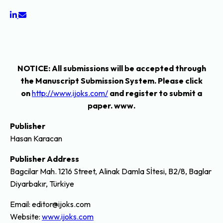
NOTICE
: All submissions will be accepted through
the Manuscript Submission System. Please click
on
http://www.ijoks.com/
and register to submit a
paper. www.
Publisher
Hasan Karacan
Publisher Address
Bagcilar Mah. 1216 Street, Alinak Damla Sİtesi, B2/8, Baglar
Diyarbakır, Türkiye
Email: editor@ijoks.com
Website:
www.ijoks.com