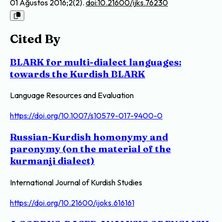
01 Ağustos 2016;2(2).
doi:10.21600/ijks.76230
Cited By
BLARK for multi-dialect languages:
towards the Kurdish BLARK
Language Resources and Evaluation
https://doi.org/10.1007/s10579-017-9400-0
Russian-Kurdish homonymy and
paronymy (on the material of the
kurmanji dialect)
International Journal of Kurdish Studies
https://doi.org/10.21600/ijoks.616161