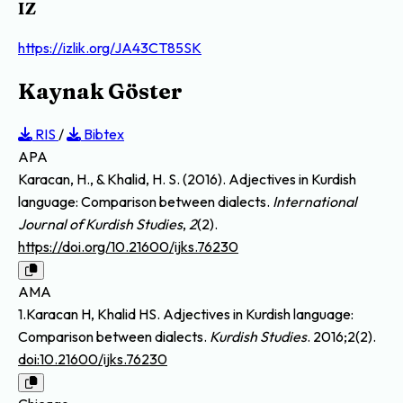
IZ
https://izlik.org/JA43CT85SK
Kaynak Göster
RIS
/
Bibtex
APA
Karacan, H., & Khalid, H. S. (2016). Adjectives in Kurdish
language: Comparison between dialects.
International
Journal of Kurdish Studies
,
2
(2).
https://doi.org/10.21600/ijks.76230
AMA
1.Karacan H, Khalid HS. Adjectives in Kurdish language:
Comparison between dialects.
Kurdish Studies
. 2016;2(2).
doi:10.21600/ijks.76230