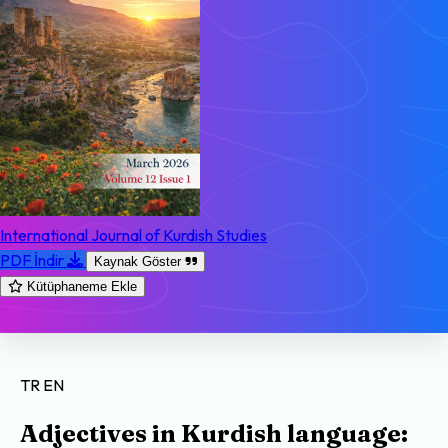
International Journal of Kurdish Studies
PDF İndir
Kaynak Göster
Kütüphaneme Ekle
TR
EN
Adjectives in Kurdish language: