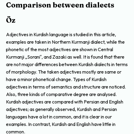
Comparison between dialects
Öz
Adjectives in Kurdish language is studied in this article,
examples are taken in Northern Kurmanji dialect, while the
phonetic of the most adjectives are shown in Central
Kurmanji „Sorani‟, and Zazaki as well. It is found that there
are not major differences between Kurdish dialects in terms
of morphology. The taken adjectives mostly are same or
have a minor phonetical change. Types of Kurdish
adjectives in terms of semantics and structure are noticed.
Also, three kinds of comparative degree are analysed.
Kurdish adjectives are compared with Persian and English
adjectives; as generally observed, Kurdish and Persian
languages have a lot in common, and it is clear in our
examples. In contrast, Kurdish and English have little in
common.