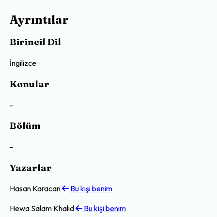
Ayrıntılar
Birincil Dil
İngilizce
Konular
-
Bölüm
-
Yazarlar
Hasan Karacan
Bu kişi benim
Hewa Salam Khalid
Bu kişi benim