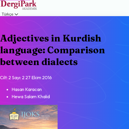
Türkçe
Giriş
Adjectives in Kurdish
language: Comparison
between dialects
Cilt: 2
Sayı: 2
27 Ekim 2016
Hasan Karacan
Hewa Salam Khalid