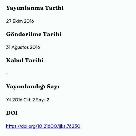
Yayımlanma Tarihi
27 Ekim 2016
Gönderilme Tarihi
31 Ağustos 2016
Kabul Tarihi
-
Yayımlandığı Sayı
Yıl 2016 Cilt: 2 Sayı: 2
DOI
https://doi.org/10.21600/ijks.76230