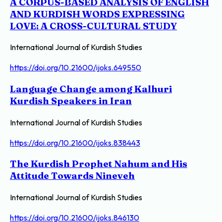
A CORPUS-BASED ANALYSIS OF ENGLISH
AND KURDISH WORDS EXPRESSING
LOVE: A CROSS-CULTURAL STUDY
International Journal of Kurdish Studies
https://doi.org/10.21600/ijoks.649550
Language Change among Kalhuri
Kurdish Speakers in Iran
International Journal of Kurdish Studies
https://doi.org/10.21600/ijoks.838443
The Kurdish Prophet Nahum and His
Attitude Towards Nineveh
International Journal of Kurdish Studies
https://doi.org/10.21600/ijoks.846130