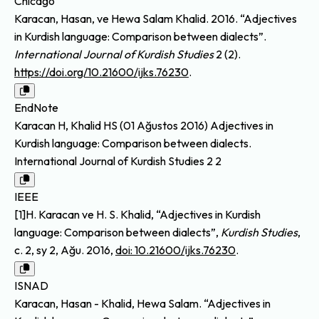
Chicago
Karacan, Hasan, ve Hewa Salam Khalid. 2016. “Adjectives
in Kurdish language: Comparison between dialects”.
International Journal of Kurdish Studies
2 (2).
https://doi.org/10.21600/ijks.76230
.
EndNote
Karacan H, Khalid HS (01 Ağustos 2016) Adjectives in
Kurdish language: Comparison between dialects.
International Journal of Kurdish Studies 2 2
IEEE
[1]H. Karacan ve H. S. Khalid, “Adjectives in Kurdish
language: Comparison between dialects”,
Kurdish Studies
,
c. 2, sy 2, Ağu. 2016,
doi: 10.21600/ijks.76230
.
ISNAD
Karacan, Hasan - Khalid, Hewa Salam. “Adjectives in