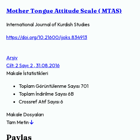
Mother Tongue Attitude Scale ( MTAS)
International Journal of Kurdish Studies
https://doi.org/10.21600/ijoks.834913
Arşiv
Cilt: 2 Sayı: 2 , 31.08.2016
Makale İstatistikleri
Toplam Görüntülenme Sayısı
701
Toplam İndirilme Sayısı
6B
Crossref Atıf Sayısı
6
Makale Dosyaları
Tam Metin
Paylaş