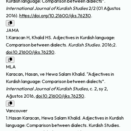
Kurdish language: Comparison between dialects”.
International Journal of Kurdish Studies
2/2 (01 Ağustos
2016).
https://doi.org/10.21600/ijks.76230
.
JAMA
1.Karacan H, Khalid HS. Adjectives in Kurdish language:
Comparison between dialects.
Kurdish Studies
. 2016;2.
doi:10.21600/ijks.76230
.
MLA
Karacan, Hasan, ve Hewa Salam Khalid. “Adjectives in
Kurdish language: Comparison between dialects”.
International Journal of Kurdish Studies
, c. 2, sy 2,
Ağustos 2016,
doi:10.21600/ijks.76230
.
Vancouver
1.Hasan Karacan, Hewa Salam Khalid. Adjectives in Kurdish
language: Comparison between dialects. Kurdish Studies.