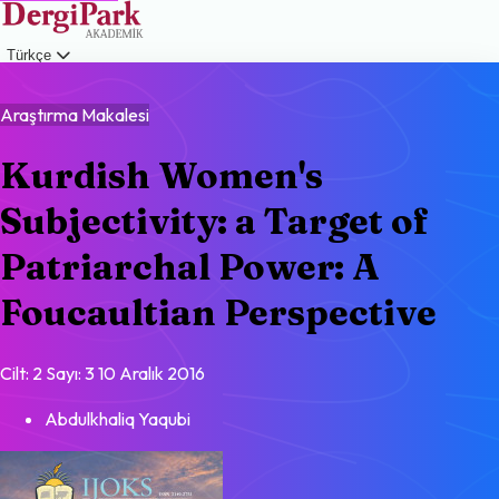
Türkçe
Giriş
Araştırma Makalesi
Kurdish Women's
Subjectivity: a Target of
Patriarchal Power: A
Foucaultian Perspective
Cilt: 2
Sayı: 3
10 Aralık 2016
Abdulkhaliq Yaqubi