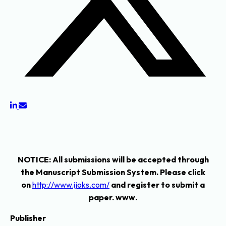
NOTICE
: All submissions will be accepted through
the Manuscript Submission System. Please click
on
http://www.ijoks.com/
and register to submit a
paper. www.
Publisher