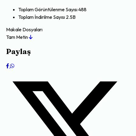
Toplam Görüntülenme Sayısı
488
Toplam İndirilme Sayısı
2.5B
Makale Dosyaları
Tam Metin
Paylaş