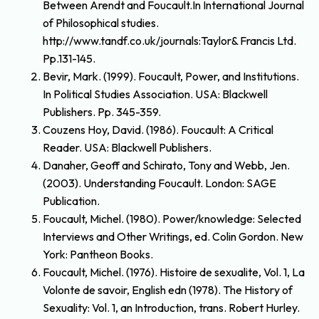
Between Arendt and Foucault.In International Journal
of Philosophical studies.
http://www.tandf.co.uk/journals:Taylor& Francis Ltd.
Pp.131-145.
Bevir, Mark. (1999). Foucault, Power, and Institutions.
In Political Studies Association. USA: Blackwell
Publishers. Pp. 345-359.
Couzens Hoy, David. (1986). Foucault: A Critical
Reader. USA: Blackwell Publishers.
Danaher, Geoff and Schirato, Tony and Webb, Jen.
(2003). Understanding Foucault. London: SAGE
Publication.
Foucault, Michel. (1980). Power/knowledge: Selected
Interviews and Other Writings, ed. Colin Gordon. New
York: Pantheon Books.
Foucault, Michel. (1976). Histoire de sexualite, Vol. 1, La
Volonte de savoir, English edn (1978). The History of
Sexuality: Vol. 1, an Introduction, trans. Robert Hurley.