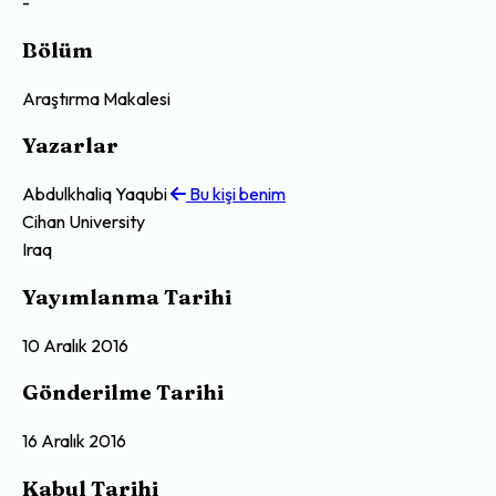
-
Bölüm
Araştırma Makalesi
Yazarlar
Abdulkhaliq Yaqubi
Bu kişi benim
Cihan University
Iraq
Yayımlanma Tarihi
10 Aralık 2016
Gönderilme Tarihi
16 Aralık 2016
Kabul Tarihi