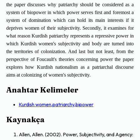
the paper discusses why patriarchy should be considered as a
system of biopower in which power serves first and foremost a
system of domination which can hold its main interests if it
deprives women of their subjectivity. Secondly, it examines for
what reason Kurdish patriarchy represents a repressive power in
which Kurdish women's subjectivity and body are turned into
the territories of colonization. And last but not least, from the
perspective of Foucault's theories concerning power the paper
explores how Kurdish nationalism as a patriarchal discourse
aims at colonizing of women's subjectivity.
Anahtar Kelimeler
Kurdish women,patriarchy,bipower
Kaynakça
Allen, Allen. (2002). Power, Subjectivity, and Agency: