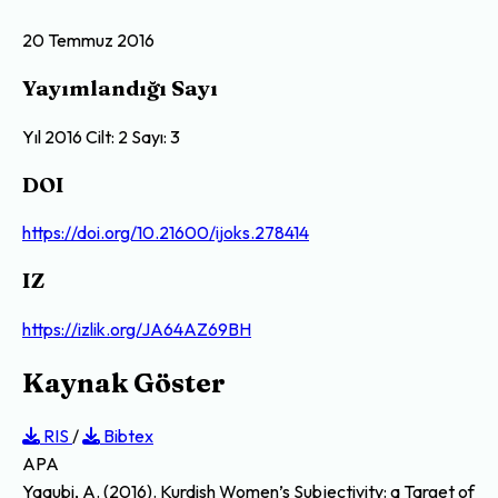
20 Temmuz 2016
Yayımlandığı Sayı
Yıl 2016 Cilt: 2 Sayı: 3
DOI
https://doi.org/10.21600/ijoks.278414
IZ
https://izlik.org/JA64AZ69BH
Kaynak Göster
RIS
/
Bibtex
APA
Yaqubi, A. (2016). Kurdish Women’s Subjectivity: a Target of