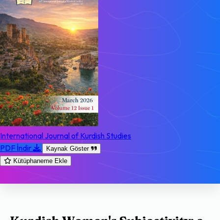
International Journal of Kurdish Studies
PDF İndir
Kaynak Göster
Kütüphaneme Ekle