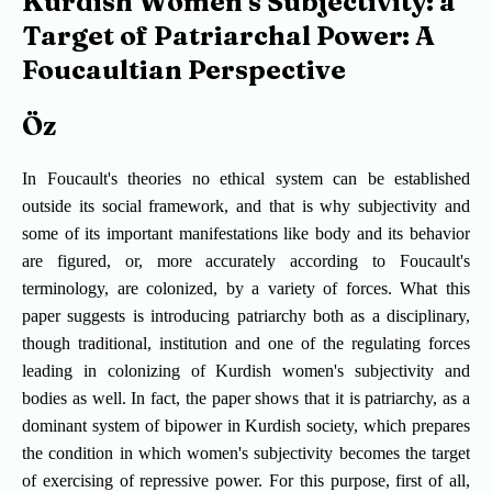
Kurdish Women's Subjectivity: a
Target of Patriarchal Power: A
Foucaultian Perspective
Öz
In Foucault's theories no ethical system can be established
outside its social framework, and that is why subjectivity and
some of its important manifestations like body and its behavior
are figured, or, more accurately according to Foucault's
terminology, are colonized, by a variety of forces. What this
paper suggests is introducing patriarchy both as a disciplinary,
though traditional, institution and one of the regulating forces
leading in colonizing of Kurdish women's subjectivity and
bodies as well. In fact, the paper shows that it is patriarchy, as a
dominant system of bipower in Kurdish society, which prepares
the condition in which women's subjectivity becomes the target
of exercising of repressive power. For this purpose, first of all,