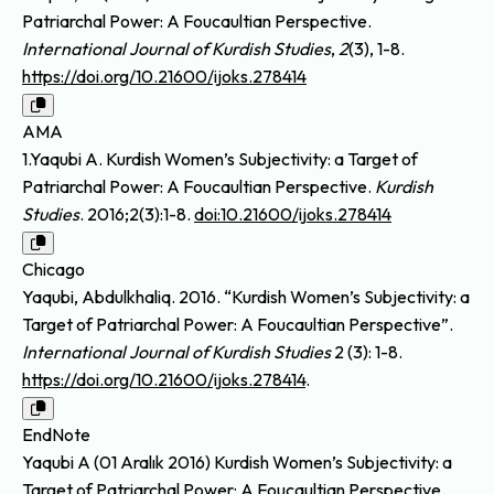
Patriarchal Power: A Foucaultian Perspective.
International Journal of Kurdish Studies
,
2
(3), 1-8.
https://doi.org/10.21600/ijoks.278414
AMA
1.Yaqubi A. Kurdish Women’s Subjectivity: a Target of
Patriarchal Power: A Foucaultian Perspective.
Kurdish
Studies
. 2016;2(3):1-8.
doi:10.21600/ijoks.278414
Chicago
Yaqubi, Abdulkhaliq. 2016. “Kurdish Women’s Subjectivity: a
Target of Patriarchal Power: A Foucaultian Perspective”.
International Journal of Kurdish Studies
2 (3): 1-8.
https://doi.org/10.21600/ijoks.278414
.
EndNote
Yaqubi A (01 Aralık 2016) Kurdish Women’s Subjectivity: a
Target of Patriarchal Power: A Foucaultian Perspective.