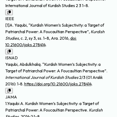
International Journal of Kurdish Studies 2 3 1–8.
IEEE
[1]A. Yaqubi, “Kurdish Women’s Subjectivity: a Target of
Patriarchal Power: A Foucaultian Perspective”,
Kurdish
Studies
, c. 2, sy 3, ss. 1–8, Ara. 2016,
doi:
10.21600/ijoks.278414
.
ISNAD
Yaqubi, Abdulkhaliq. “Kurdish Women’s Subjectivity: a
Target of Patriarchal Power: A Foucaultian Perspective”.
International Journal of Kurdish Studies
2/3 (01 Aralık
2016): 1-8.
https://doi.org/10.21600/ijoks.278414
.
JAMA
1.Yaqubi A. Kurdish Women’s Subjectivity: a Target of
Patriarchal Power: A Foucaultian Perspective.
Kurdish
Studies
. 2016;2:1–8.