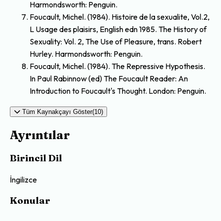
Harmondsworth: Penguin.
Foucault, Michel. (1984). Histoire de la sexualite, Vol.2,
L Usage des plaisirs, English edn 1985. The History of
Sexuality: Vol. 2, The Use of Pleasure, trans. Robert
Hurley. Harmondsworth: Penguin.
Foucault, Michel. (1984). The Repressive Hypothesis.
In Paul Rabinnow (ed) The Foucault Reader: An
Introduction to Foucault's Thought. London: Penguin.
Tüm Kaynakçayı Göster(10)
Ayrıntılar
Birincil Dil
İngilizce
Konular