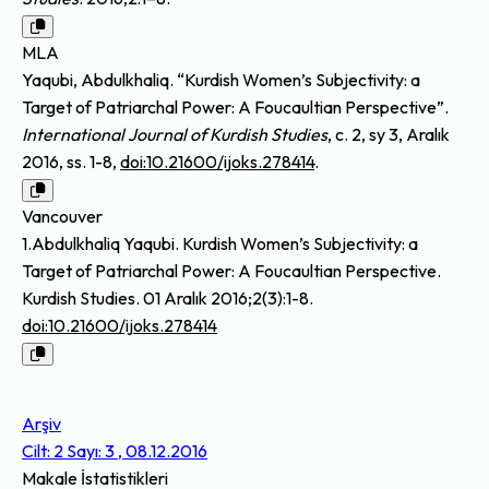
MLA
Yaqubi, Abdulkhaliq. “Kurdish Women’s Subjectivity: a
Target of Patriarchal Power: A Foucaultian Perspective”.
International Journal of Kurdish Studies
, c. 2, sy 3, Aralık
2016, ss. 1-8,
doi:10.21600/ijoks.278414
.
Vancouver
1.Abdulkhaliq Yaqubi. Kurdish Women’s Subjectivity: a
Target of Patriarchal Power: A Foucaultian Perspective.
Kurdish Studies. 01 Aralık 2016;2(3):1-8.
doi:10.21600/ijoks.278414
Arşiv
Cilt: 2 Sayı: 3 , 08.12.2016
Makale İstatistikleri