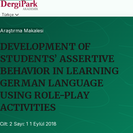
Türkçe
Giriş
Araştırma Makalesi
DEVELOPMENT OF
STUDENTS’ ASSERTIVE
BEHAVIOR IN LEARNING
GERMAN LANGUAGE
USING ROLE-PLAY
ACTIVITIES
Cilt: 2
Sayı: 1
1 Eylül 2018