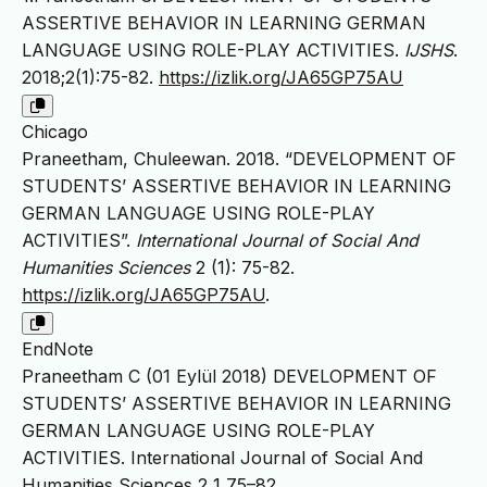
ASSERTIVE BEHAVIOR IN LEARNING GERMAN
LANGUAGE USING ROLE-PLAY ACTIVITIES.
IJSHS
.
2018;2(1):75-82.
https://izlik.org/JA65GP75AU
Chicago
Praneetham, Chuleewan. 2018. “DEVELOPMENT OF
STUDENTS’ ASSERTIVE BEHAVIOR IN LEARNING
GERMAN LANGUAGE USING ROLE-PLAY
ACTIVITIES”.
International Journal of Social And
Humanities Sciences
2 (1): 75-82.
https://izlik.org/JA65GP75AU
.
EndNote
Praneetham C (01 Eylül 2018) DEVELOPMENT OF
STUDENTS’ ASSERTIVE BEHAVIOR IN LEARNING
GERMAN LANGUAGE USING ROLE-PLAY
ACTIVITIES. International Journal of Social And
Humanities Sciences 2 1 75–82.