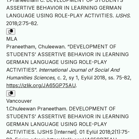
1.Praneetham C. DEVELOPMENT OF STUDENTS’
ASSERTIVE BEHAVIOR IN LEARNING GERMAN
LANGUAGE USING ROLE-PLAY ACTIVITIES.
IJSHS
.
2018;2:75–82.
MLA
Praneetham, Chuleewan. “DEVELOPMENT OF
STUDENTS’ ASSERTIVE BEHAVIOR IN LEARNING
GERMAN LANGUAGE USING ROLE-PLAY
ACTIVITIES”.
International Journal of Social And
Humanities Sciences
, c. 2, sy 1, Eylül 2018, ss. 75-82,
https://izlik.org/JA65GP75AU
.
Vancouver
1.Chuleewan Praneetham. DEVELOPMENT OF
STUDENTS’ ASSERTIVE BEHAVIOR IN LEARNING
GERMAN LANGUAGE USING ROLE-PLAY
ACTIVITIES. IJSHS [Internet]. 01 Eylül 2018;2(1):75-