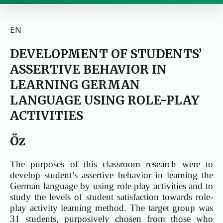
EN
DEVELOPMENT OF STUDENTS’
ASSERTIVE BEHAVIOR IN
LEARNING GERMAN
LANGUAGE USING ROLE-PLAY
ACTIVITIES
Öz
The purposes of this classroom research were to
develop student’s assertive behavior in learning the
German language by using role play activities and to
study the levels of student satisfaction towards role-
play activity learning method. The target group was
31 students, purposively chosen from those who