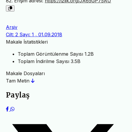
82. Erişim adresi:
https://izlik.org/JA65GP75AU
Arşiv
Cilt: 2 Sayı: 1 , 01.09.2018
Makale İstatistikleri
Toplam Görüntülenme Sayısı
1.2B
Toplam İndirilme Sayısı
3.5B
Makale Dosyaları
Tam Metin
Paylaş