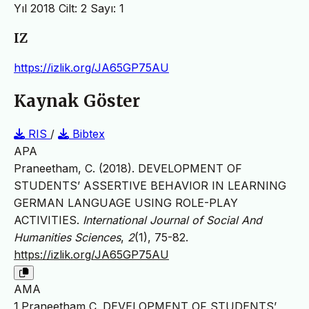
Yıl 2018 Cilt: 2 Sayı: 1
IZ
https://izlik.org/JA65GP75AU
Kaynak Göster
RIS
/
Bibtex
APA
Praneetham, C. (2018). DEVELOPMENT OF
STUDENTS’ ASSERTIVE BEHAVIOR IN LEARNING
GERMAN LANGUAGE USING ROLE-PLAY
ACTIVITIES.
International Journal of Social And
Humanities Sciences
,
2
(1), 75-82.
https://izlik.org/JA65GP75AU
AMA
1.Praneetham C. DEVELOPMENT OF STUDENTS’