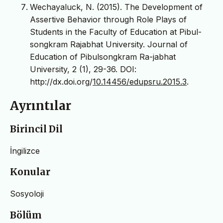
Wechayaluck, N. (2015). The Development of
Assertive Behavior through Role Plays of
Students in the Faculty of Education at Pibul-
songkram Rajabhat University. Journal of
Education of Pibulsongkram Ra-jabhat
University, 2 (1), 29-36. DOI:
http://dx.doi.org/
10.14456/edupsru.2015.3
.
Ayrıntılar
Birincil Dil
İngilizce
Konular
Sosyoloji
Bölüm