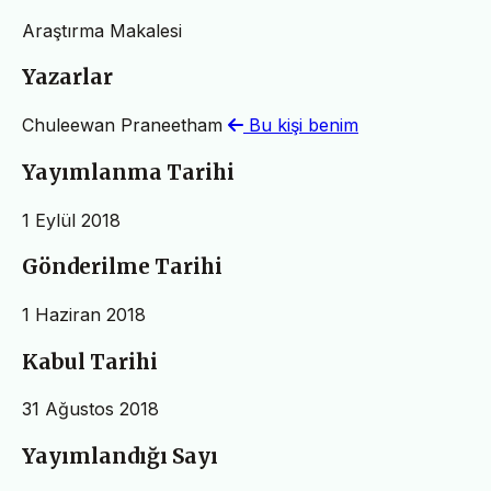
Araştırma Makalesi
Yazarlar
Chuleewan Praneetham
Bu kişi benim
Yayımlanma Tarihi
1 Eylül 2018
Gönderilme Tarihi
1 Haziran 2018
Kabul Tarihi
31 Ağustos 2018
Yayımlandığı Sayı