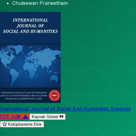
Chuleewan Praneetham
International Journal of Social And Humanities Sciences
PDF İndir
Kaynak Göster
Kütüphaneme Ekle