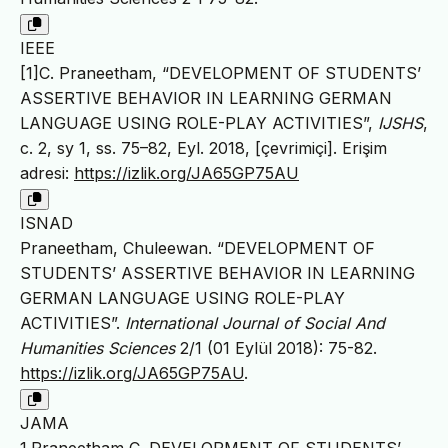
IEEE
[1]C. Praneetham, “DEVELOPMENT OF STUDENTS’
ASSERTIVE BEHAVIOR IN LEARNING GERMAN
LANGUAGE USING ROLE-PLAY ACTIVITIES”,
IJSHS
,
c. 2, sy 1, ss. 75–82, Eyl. 2018, [çevrimiçi]. Erişim
adresi:
https://izlik.org/JA65GP75AU
ISNAD
Praneetham, Chuleewan. “DEVELOPMENT OF
STUDENTS’ ASSERTIVE BEHAVIOR IN LEARNING
GERMAN LANGUAGE USING ROLE-PLAY
ACTIVITIES”.
International Journal of Social And
Humanities Sciences
2/1 (01 Eylül 2018): 75-82.
https://izlik.org/JA65GP75AU
.
JAMA