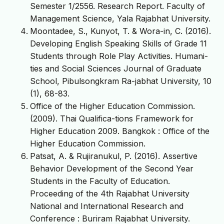
Semester 1/2556. Research Report. Faculty of
Management Science, Yala Rajabhat University.
Moontadee, S., Kunyot, T. & Wora-in, C. (2016).
Developing English Speaking Skills of Grade 11
Students through Role Play Activities. Humani-
ties and Social Sciences Journal of Graduate
School, Pibulsongkram Ra-jabhat University, 10
(1), 68-83.
Office of the Higher Education Commission.
(2009). Thai Qualifica-tions Framework for
Higher Education 2009. Bangkok : Office of the
Higher Education Commission.
Patsat, A. & Rujiranukul, P. (2016). Assertive
Behavior Development of the Second Year
Students in the Faculty of Education.
Proceeding of the 4th Rajabhat University
National and International Research and
Conference : Buriram Rajabhat University.