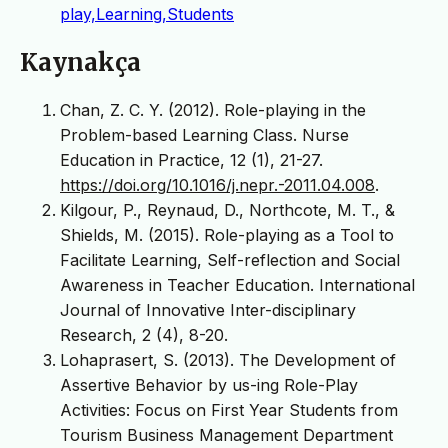
play,Learning,Students
Kaynakça
Chan, Z. C. Y. (2012). Role-playing in the
Problem-based Learning Class. Nurse
Education in Practice, 12 (1), 21-27.
https://doi.org/10.1016/j.nepr.-2011.04.008
.
Kilgour, P., Reynaud, D., Northcote, M. T., &
Shields, M. (2015). Role-playing as a Tool to
Facilitate Learning, Self-reflection and Social
Awareness in Teacher Education. International
Journal of Innovative Inter-disciplinary
Research, 2 (4), 8-20.
Lohaprasert, S. (2013). The Development of
Assertive Behavior by us-ing Role-Play
Activities: Focus on First Year Students from
Tourism Business Management Department