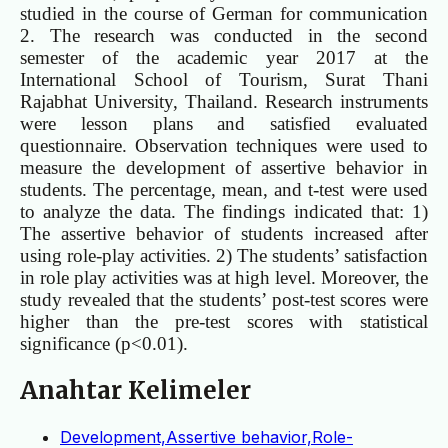
studied in the course of German for communication
2. The research was conducted in the second
semester of the academic year 2017 at the
International School of Tourism, Surat Thani
Rajabhat University, Thailand. Research instruments
were lesson plans and satisfied evaluated
questionnaire. Observation techniques were used to
measure the development of assertive behavior in
students. The percentage, mean, and t-test were used
to analyze the data. The findings indicated that: 1)
The assertive behavior of students increased after
using role-play activities. 2) The students’ satisfaction
in role play activities was at high level. Moreover, the
study revealed that the students’ post-test scores were
higher than the pre-test scores with statistical
significance (p<0.01).
Anahtar Kelimeler
Development,Assertive behavior,Role-