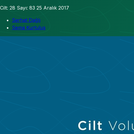
Cilt: 28
Sayı: 83
25 Aralık 2017
Serhat Dağlı
Sema Kurtuluş