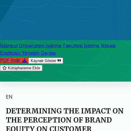
İstanbul Üniversitesi İşletme Fakültesi İşletme İktisadı
Enstitüsü Yönetim Dergisi
PDF İndir
Kaynak Göster
Kütüphaneme Ekle
EN
DETERMINING THE IMPACT ON
THE PERCEPTION OF BRAND
EQUITY ON CUSTOMER