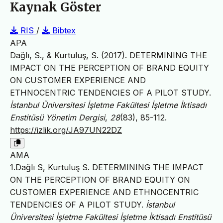
Kaynak Göster
RIS
/
Bibtex
APA
Dağlı, S., & Kurtuluş, S. (2017). DETERMINING THE
IMPACT ON THE PERCEPTION OF BRAND EQUITY
ON CUSTOMER EXPERIENCE AND
ETHNOCENTRIC TENDENCIES OF A PILOT STUDY.
İstanbul Üniversitesi İşletme Fakültesi İşletme İktisadı
Enstitüsü Yönetim Dergisi
,
28
(83), 85-112.
https://izlik.org/JA97UN22DZ
AMA
1.Dağlı S, Kurtuluş S. DETERMINING THE IMPACT
ON THE PERCEPTION OF BRAND EQUITY ON
CUSTOMER EXPERIENCE AND ETHNOCENTRIC
TENDENCIES OF A PILOT STUDY.
İstanbul
Üniversitesi İşletme Fakültesi İşletme İktisadı Enstitüsü