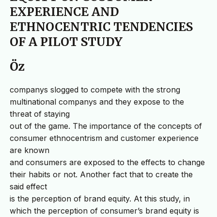
EXPERIENCE AND
ETHNOCENTRIC TENDENCIES
OF A PILOT STUDY
Öz
companys slogged to compete with the strong
multinational companys and they expose to the
threat of staying
out of the game. The importance of the concepts of
consumer ethnocentrism and customer experience
are known
and consumers are exposed to the effects to change
their habits or not. Another fact that to create the
said effect
is the perception of brand equity. At this study, in
which the perception of consumer’s brand equity is