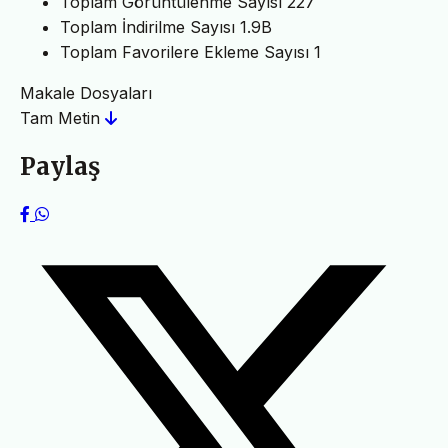
Toplam Görüntülenme Sayısı
227
Toplam İndirilme Sayısı
1.9B
Toplam Favorilere Ekleme Sayısı
1
Makale Dosyaları
Tam Metin
Paylaş