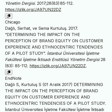
Yönetim Dergisi
. 2017;28(83):85-112.
https://izlik.org/JA97UN22DZ
Chicago
Dağlı, Serhat, ve Sema Kurtuluş. 2017.
“DETERMINING THE IMPACT ON THE
PERCEPTION OF BRAND EQUITY ON CUSTOMER
EXPERIENCE AND ETHNOCENTRIC TENDENCIES
OF A PILOT STUDY”.
İstanbul Üniversitesi İşletme
Fakültesi İşletme İktisadı Enstitüsü Yönetim Dergisi
28
(83): 85-112.
https://izlik.org/JA97UN22DZ
.
EndNote
Dağlı S, Kurtuluş S (01 Aralık 2017) DETERMINING
THE IMPACT ON THE PERCEPTION OF BRAND
EQUITY ON CUSTOMER EXPERIENCE AND
ETHNOCENTRIC TENDENCIES OF A PILOT STUDY.
İstanbul Üniversitesi İşletme Fakültesi İşletme İktisadı