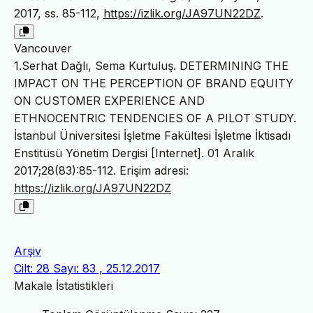
2017, ss. 85-112,
https://izlik.org/JA97UN22DZ
.
Vancouver
1.Serhat Dağlı, Sema Kurtuluş. DETERMINING THE
IMPACT ON THE PERCEPTION OF BRAND EQUITY
ON CUSTOMER EXPERIENCE AND
ETHNOCENTRIC TENDENCIES OF A PILOT STUDY.
İstanbul Üniversitesi İşletme Fakültesi İşletme İktisadı
Enstitüsü Yönetim Dergisi [Internet]. 01 Aralık
2017;28(83):85-112. Erişim adresi:
https://izlik.org/JA97UN22DZ
Arşiv
Cilt: 28 Sayı: 83 , 25.12.2017
Makale İstatistikleri