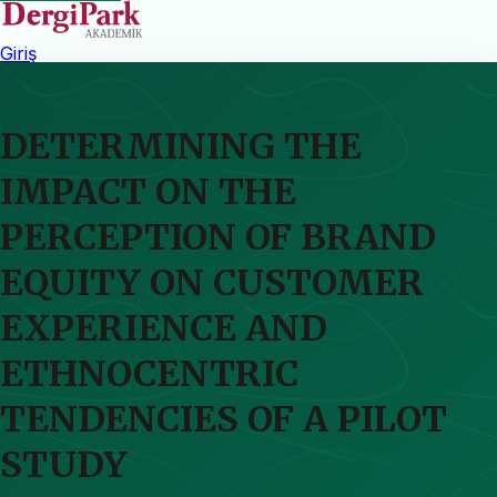
Giriş
DETERMINING THE
IMPACT ON THE
PERCEPTION OF BRAND
EQUITY ON CUSTOMER
EXPERIENCE AND
ETHNOCENTRIC
TENDENCIES OF A PILOT
STUDY