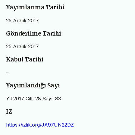
Yayımlanma Tarihi
25 Aralık 2017
Gönderilme Tarihi
25 Aralık 2017
Kabul Tarihi
-
Yayımlandığı Sayı
Yıl 2017 Cilt: 28 Sayı: 83
IZ
https://izlik.org/JA97UN22DZ