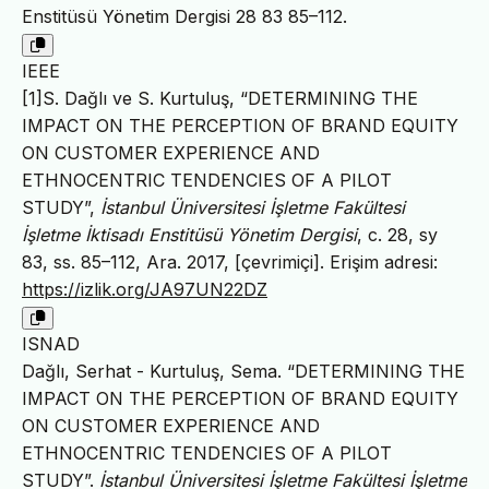
Enstitüsü Yönetim Dergisi 28 83 85–112.
IEEE
[1]S. Dağlı ve S. Kurtuluş, “DETERMINING THE
IMPACT ON THE PERCEPTION OF BRAND EQUITY
ON CUSTOMER EXPERIENCE AND
ETHNOCENTRIC TENDENCIES OF A PILOT
STUDY”,
İstanbul Üniversitesi İşletme Fakültesi
İşletme İktisadı Enstitüsü Yönetim Dergisi
, c. 28, sy
83, ss. 85–112, Ara. 2017, [çevrimiçi]. Erişim adresi:
https://izlik.org/JA97UN22DZ
ISNAD
Dağlı, Serhat - Kurtuluş, Sema. “DETERMINING THE
IMPACT ON THE PERCEPTION OF BRAND EQUITY
ON CUSTOMER EXPERIENCE AND
ETHNOCENTRIC TENDENCIES OF A PILOT
STUDY”.
İstanbul Üniversitesi İşletme Fakültesi İşletme