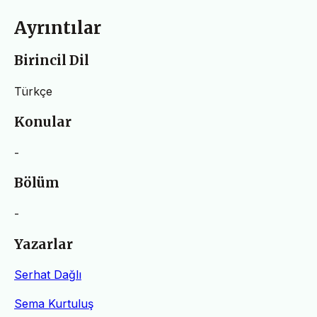
Ayrıntılar
Birincil Dil
Türkçe
Konular
-
Bölüm
-
Yazarlar
Serhat Dağlı
Sema Kurtuluş