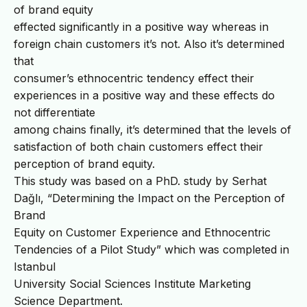
of brand equity
effected significantly in a positive way whereas in
foreign chain customers it’s not. Also it’s determined
that
consumer’s ethnocentric tendency effect their
experiences in a positive way and these effects do
not differentiate
among chains finally, it’s determined that the levels of
satisfaction of both chain customers effect their
perception of brand equity.
This study was based on a PhD. study by Serhat
Dağlı, “Determining the Impact on the Perception of
Brand
Equity on Customer Experience and Ethnocentric
Tendencies of a Pilot Study” which was completed in
Istanbul
University Social Sciences Institute Marketing
Science Department.