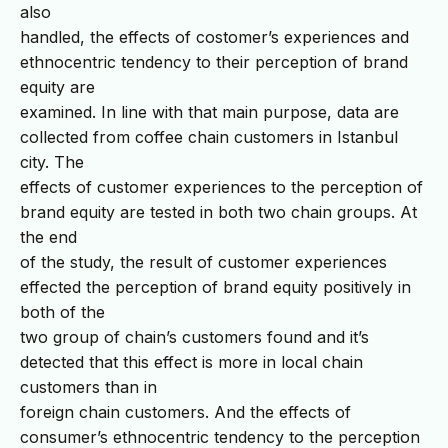
also
handled, the effects of costomer’s experiences and
ethnocentric tendency to their perception of brand
equity are
examined. In line with that main purpose, data are
collected from coffee chain customers in Istanbul
city. The
effects of customer experiences to the perception of
brand equity are tested in both two chain groups. At
the end
of the study, the result of customer experiences
effected the perception of brand equity positively in
both of the
two group of chain’s customers found and it’s
detected that this effect is more in local chain
customers than in
foreign chain customers. And the effects of
consumer’s ethnocentric tendency to the perception