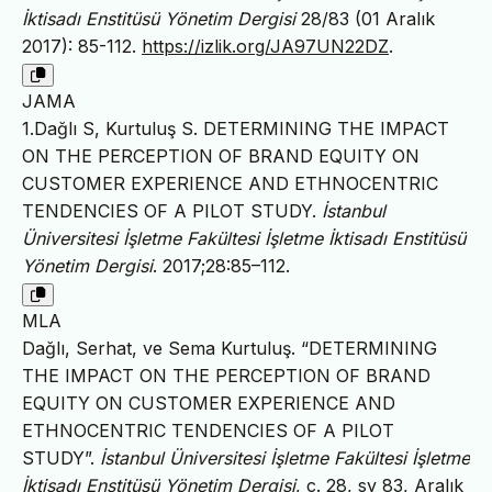
İktisadı Enstitüsü Yönetim Dergisi
28/83 (01 Aralık
2017): 85-112.
https://izlik.org/JA97UN22DZ
.
JAMA
1.Dağlı S, Kurtuluş S. DETERMINING THE IMPACT
ON THE PERCEPTION OF BRAND EQUITY ON
CUSTOMER EXPERIENCE AND ETHNOCENTRIC
TENDENCIES OF A PILOT STUDY.
İstanbul
Üniversitesi İşletme Fakültesi İşletme İktisadı Enstitüsü
Yönetim Dergisi
. 2017;28:85–112.
MLA
Dağlı, Serhat, ve Sema Kurtuluş. “DETERMINING
THE IMPACT ON THE PERCEPTION OF BRAND
EQUITY ON CUSTOMER EXPERIENCE AND
ETHNOCENTRIC TENDENCIES OF A PILOT
STUDY”.
İstanbul Üniversitesi İşletme Fakültesi İşletme
İktisadı Enstitüsü Yönetim Dergisi
, c. 28, sy 83, Aralık