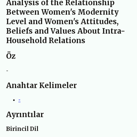
Analysis of the Relationship
Between Women's Modernity
Level and Women's Attitudes,
Beliefs and Values About Intra-
Household Relations
Öz
-
Anahtar Kelimeler
-
Ayrıntılar
Birincil Dil