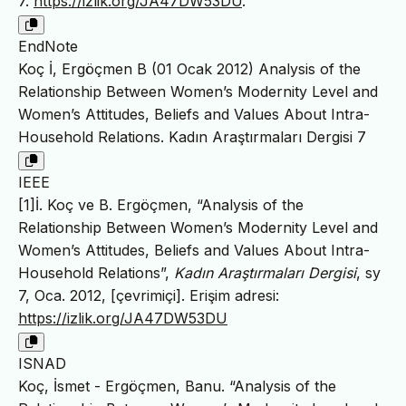
7.
https://izlik.org/JA47DW53DU
.
EndNote
Koç İ, Ergöçmen B (01 Ocak 2012) Analysis of the
Relationship Between Women’s Modernity Level and
Women’s Attitudes, Beliefs and Values About Intra-
Household Relations. Kadın Araştırmaları Dergisi 7
IEEE
[1]İ. Koç ve B. Ergöçmen, “Analysis of the
Relationship Between Women’s Modernity Level and
Women’s Attitudes, Beliefs and Values About Intra-
Household Relations”,
Kadın Araştırmaları Dergisi
, sy
7, Oca. 2012, [çevrimiçi]. Erişim adresi:
https://izlik.org/JA47DW53DU
ISNAD
Koç, İsmet - Ergöçmen, Banu. “Analysis of the