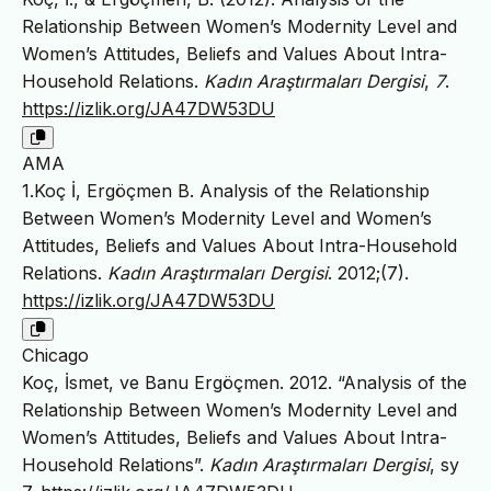
Relationship Between Women’s Modernity Level and
Women’s Attitudes, Beliefs and Values About Intra-
Household Relations.
Kadın Araştırmaları Dergisi
,
7
.
https://izlik.org/JA47DW53DU
AMA
1.Koç İ, Ergöçmen B. Analysis of the Relationship
Between Women’s Modernity Level and Women’s
Attitudes, Beliefs and Values About Intra-Household
Relations.
Kadın Araştırmaları Dergisi
. 2012;(7).
https://izlik.org/JA47DW53DU
Chicago
Koç, İsmet, ve Banu Ergöçmen. 2012. “Analysis of the
Relationship Between Women’s Modernity Level and
Women’s Attitudes, Beliefs and Values About Intra-
Household Relations”.
Kadın Araştırmaları Dergisi
, sy