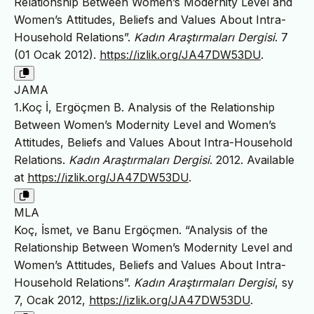
Relationship Between Women’s Modernity Level and
Women’s Attitudes, Beliefs and Values About Intra-
Household Relations”.
Kadın Araştırmaları Dergisi
. 7
(01 Ocak 2012).
https://izlik.org/JA47DW53DU
.
JAMA
1.Koç İ, Ergöçmen B. Analysis of the Relationship
Between Women’s Modernity Level and Women’s
Attitudes, Beliefs and Values About Intra-Household
Relations.
Kadın Araştırmaları Dergisi
. 2012. Available
at
https://izlik.org/JA47DW53DU
.
MLA
Koç, İsmet, ve Banu Ergöçmen. “Analysis of the
Relationship Between Women’s Modernity Level and
Women’s Attitudes, Beliefs and Values About Intra-
Household Relations”.
Kadın Araştırmaları Dergisi
, sy
7, Ocak 2012,
https://izlik.org/JA47DW53DU
.