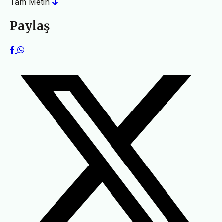
Tam Metin
Paylaş