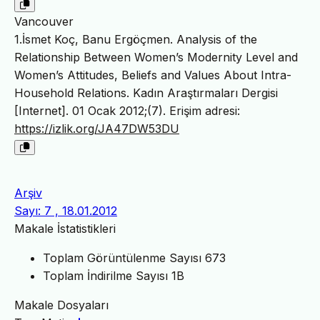
Vancouver
1.İsmet Koç, Banu Ergöçmen. Analysis of the
Relationship Between Women’s Modernity Level and
Women’s Attitudes, Beliefs and Values About Intra-
Household Relations. Kadın Araştırmaları Dergisi
[Internet]. 01 Ocak 2012;(7). Erişim adresi:
https://izlik.org/JA47DW53DU
Arşiv
Sayı: 7 , 18.01.2012
Makale İstatistikleri
Toplam Görüntülenme Sayısı
673
Toplam İndirilme Sayısı
1B
Makale Dosyaları