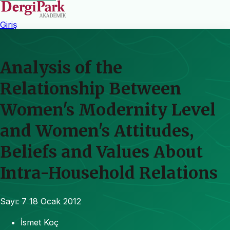
Giriş
Analysis of the
Relationship Between
Women's Modernity Level
and Women's Attitudes,
Beliefs and Values About
Intra-Household Relations
Sayı: 7
18 Ocak 2012
İsmet Koç