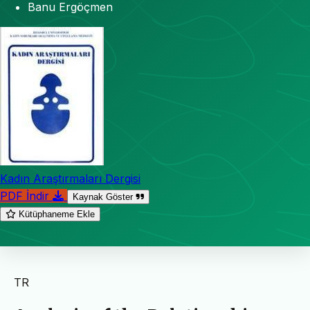
Banu Ergöçmen
Kadın Araştırmaları Dergisi
PDF İndir
Kaynak Göster
Kütüphaneme Ekle
TR