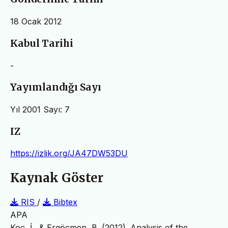
18 Ocak 2012
Kabul Tarihi
-
Yayımlandığı Sayı
Yıl 2001 Sayı: 7
IZ
https://izlik.org/JA47DW53DU
Kaynak Göster
RIS
/
Bibtex
APA
Koç, İ., & Ergöçmen, B. (2012). Analysis of the