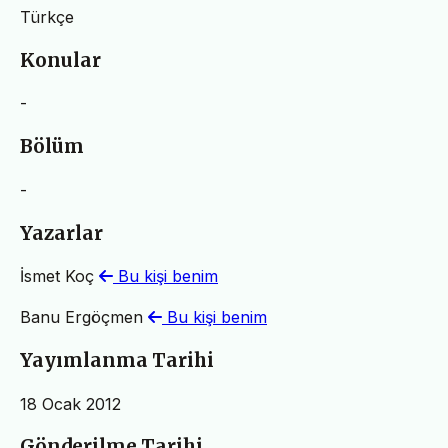
Türkçe
Konular
-
Bölüm
-
Yazarlar
İsmet Koç
Bu kişi benim
Banu Ergöçmen
Bu kişi benim
Yayımlanma Tarihi
18 Ocak 2012
Gönderilme Tarihi