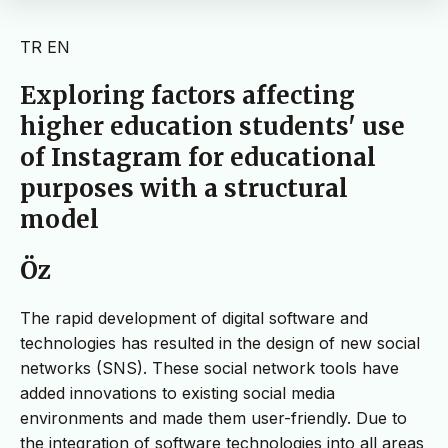
TR
EN
Exploring factors affecting
higher education students' use
of Instagram for educational
purposes with a structural
model
Öz
The rapid development of digital software and
technologies has resulted in the design of new social
networks (SNS). These social network tools have
added innovations to existing social media
environments and made them user-friendly. Due to
the integration of software technologies into all areas