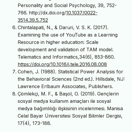
Personality and Social Psychology, 39, 752-
766. http://dx.doi.org/
10.1037/0022-
3514.39.5.752
Chintalapati, N., & Daruri, V. S. K. (2017).
Examining the use of YouTube as a Learning
Resource in higher education: Scale
development and validation of TAM model.
Telematics and Informatics,34(6), 853-860.
https://doi.org/10.1016/j.tele.2016.08.008
Cohen, J. (1988). Statistical Power Analysis for
the Behavioral Sciences (2nd ed.). Hillsdale, NJ:
Lawrence Erlbaum Associates, Publishers.
Çömlekçi, M. F., & Başol, O. (2019). Gençlerin
sosyal medya kullanım amaçları ile sosyal
medya bağımlılığı ilişkisinin incelenmesi. Manisa
Celal Bayar Üniversitesi Sosyal Bilimler Dergisi,
17(4), 173-188.