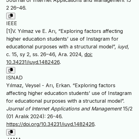
Journal of Internet Applications and Management 15
2 26–46.
IEEE
[1]V. Yılmaz ve E. Arı, “Exploring factors affecting
higher education students’ use of Instagram for
educational purposes with a structural model”,
iuyd
,
c. 15, sy 2, ss. 26–46, Ara. 2024,
doi:
10.34231/iuyd.1482426
.
ISNAD
Yılmaz, Veysel - Arı, Erkan. “Exploring factors
affecting higher education students’ use of Instagram
for educational purposes with a structural model”.
Journal of Internet Applications and Management
15/2
(01 Aralık 2024): 26-46.
https://doi.org/10.34231/iuyd.1482426
.