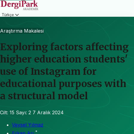
Türkçe
Giriş
Araştırma Makalesi
Exploring factors affecting
higher education students'
use of Instagram for
educational purposes with
a structural model
Cilt: 15
Sayı: 2
7 Aralık 2024
Veysel Yılmaz
*
Erkan Arı