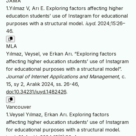
JAMA
1.Yılmaz V, Arı E. Exploring factors affecting higher
education students’ use of Instagram for educational
purposes with a structural model.
iuyd
. 2024;15:26–
46.
MLA
Yılmaz, Veysel, ve Erkan Arı. “Exploring factors
affecting higher education students’ use of Instagram
for educational purposes with a structural model”.
Journal of Internet Applications and Management
, c.
15, sy 2, Aralık 2024, ss. 26-46,
doi:10.34231/iuyd.1482426
.
Vancouver
1.Veysel Yılmaz, Erkan Arı. Exploring factors
affecting higher education students’ use of Instagram
for educational purposes with a structural model.