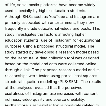
of life, social media platforms have become widely
used especially by higher education students.
Although SNSs such as YouTube and Instagram are
primarily associated with entertainment, they now
frequently include educational videos and posts. This
study investigates the factors affecting higher
education students' use of Instagram for educational
purposes using a proposed structural model. The
study started by developing a research model based
on the literature. A data collection tool was designed
based on the model and data were collected online
through a link. The proposed research model and its
relationships were tested using partial least squares
structural equation modelling (PLS-SEM). The results
of the analyses revealed that the perceived
usefulness of Instagram use increases with content
richness, video quality and source credibility.
Furthermore, user satisfaction is positively related to