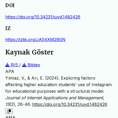
DOI
https://doi.org/10.34231/iuyd.1482426
IZ
https://izlik.org/JA54XM29GN
Kaynak Göster
RIS
/
Bibtex
APA
Yılmaz, V., & Arı, E. (2024). Exploring factors
affecting higher education students’ use of Instagram
for educational purposes with a structural model.
Journal of Internet Applications and Management
,
15
(2), 26-46.
https://doi.org/10.34231/iuyd.1482426
AMA