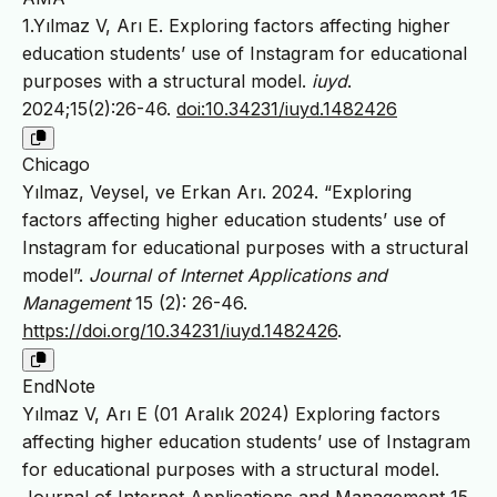
1.Yılmaz V, Arı E. Exploring factors affecting higher
education students’ use of Instagram for educational
purposes with a structural model.
iuyd
.
2024;15(2):26-46.
doi:10.34231/iuyd.1482426
Chicago
Yılmaz, Veysel, ve Erkan Arı. 2024. “Exploring
factors affecting higher education students’ use of
Instagram for educational purposes with a structural
model”.
Journal of Internet Applications and
Management
15 (2): 26-46.
https://doi.org/10.34231/iuyd.1482426
.
EndNote
Yılmaz V, Arı E (01 Aralık 2024) Exploring factors
affecting higher education students’ use of Instagram
for educational purposes with a structural model.