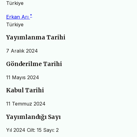
Türkiye
*
Erkan Arı
Türkiye
Yayımlanma Tarihi
7 Aralık 2024
Gönderilme Tarihi
11 Mayıs 2024
Kabul Tarihi
11 Temmuz 2024
Yayımlandığı Sayı
Yıl 2024 Cilt: 15 Sayı: 2