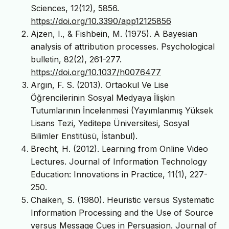
Sciences, 12(12), 5856.
https://doi.org/10.3390/app12125856
Ajzen, I., & Fishbein, M. (1975). A Bayesian
analysis of attribution processes. Psychological
bulletin, 82(2), 261-277.
https://doi.org/10.1037/h0076477
Argın, F. S. (2013). Ortaokul Ve Lise
Öğrencilerinin Sosyal Medyaya İlişkin
Tutumlarının İncelenmesi (Yayımlanmış Yüksek
Lisans Tezi, Yeditepe Üniversitesi, Sosyal
Bilimler Enstitüsü, İstanbul).
Brecht, H. (2012). Learning from Online Video
Lectures. Journal of Information Technology
Education: Innovations in Practice, 11(1), 227-
250.
Chaiken, S. (1980). Heuristic versus Systematic
Information Processing and the Use of Source
versus Message Cues in Persuasion. Journal of