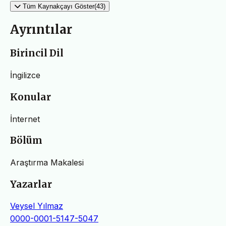
Tüm Kaynakçayı Göster(43)
Ayrıntılar
Birincil Dil
İngilizce
Konular
İnternet
Bölüm
Araştırma Makalesi
Yazarlar
Veysel Yılmaz
0000-0001-5147-5047