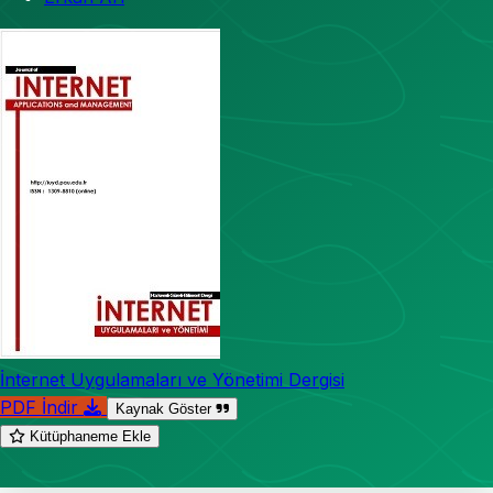
İnternet Uygulamaları ve Yönetimi Dergisi
PDF İndir
Kaynak Göster
Kütüphaneme Ekle