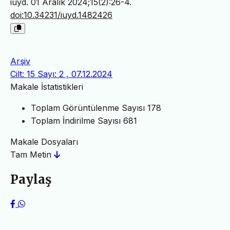
iuyd. 01 Aralık 2024;15(2):26-4.
doi:10.34231/iuyd.1482426
Arşiv
Cilt: 15 Sayı: 2 , 07.12.2024
Makale İstatistikleri
Toplam Görüntülenme Sayısı
178
Toplam İndirilme Sayısı
681
Makale Dosyaları
Tam Metin
Paylaş