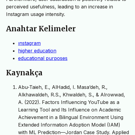
perceived usefulness, leading to an increase in
Instagram usage intensity.
Anahtar Kelimeler
ınstagram
higher education
educational purposes
Kaynakça
Abu-Taieh, E., AlHadid, I. Masa’deh, R.,
Alkhawaldeh, R.S., Khwaldeh, S., & Alrowwad,
A. (2022). Factors Influencing YouTube as a
Learning Tool and Its Influence on Academic
Achievement in a Bilingual Environment Using
Extended Information Adoption Model (IAM)
with ML Prediction—Jordan Case Study. Applied