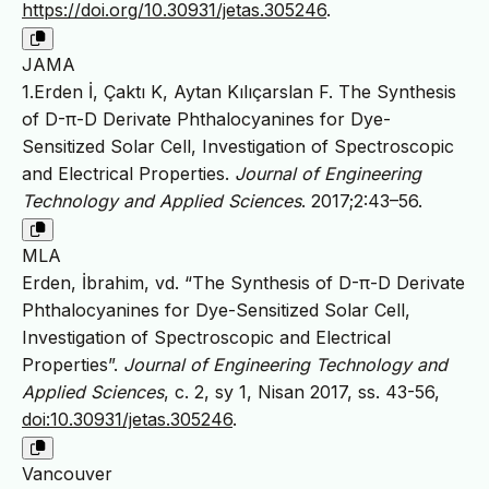
https://doi.org/10.30931/jetas.305246
.
JAMA
1.Erden İ, Çaktı K, Aytan Kılıçarslan F. The Synthesis
of D-π-D Derivate Phthalocyanines for Dye-
Sensitized Solar Cell, Investigation of Spectroscopic
and Electrical Properties.
Journal of Engineering
Technology and Applied Sciences
. 2017;2:43–56.
MLA
Erden, İbrahim, vd. “The Synthesis of D-π-D Derivate
Phthalocyanines for Dye-Sensitized Solar Cell,
Investigation of Spectroscopic and Electrical
Properties”.
Journal of Engineering Technology and
Applied Sciences
, c. 2, sy 1, Nisan 2017, ss. 43-56,
doi:10.30931/jetas.305246
.
Vancouver