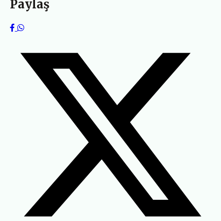
Paylaş