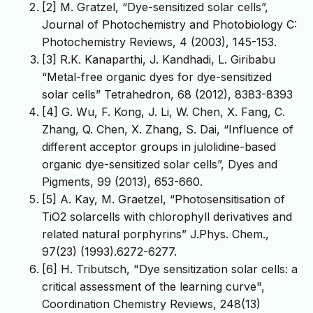
[2] M. Gratzel, “Dye-sensitized solar cells”,
Journal of Photochemistry and Photobiology C:
Photochemistry Reviews, 4 (2003), 145-153.
[3] R.K. Kanaparthi, J. Kandhadi, L. Giribabu
“Metal-free organic dyes for dye-sensitized
solar cells” Tetrahedron, 68 (2012), 8383-8393
[4] G. Wu, F. Kong, J. Li, W. Chen, X. Fang, C.
Zhang, Q. Chen, X. Zhang, S. Dai, “Influence of
different acceptor groups in julolidine-based
organic dye-sensitized solar cells”, Dyes and
Pigments, 99 (2013), 653-660.
[5] A. Kay, M. Graetzel, “Photosensitisation of
TiO2 solarcells with chlorophyll derivatives and
related natural porphyrins” J.Phys. Chem.,
97(23) (1993).6272-6277.
[6] H. Tributsch, "Dye sensitization solar cells: a
critical assessment of the learning curve",
Coordination Chemistry Reviews, 248(13)