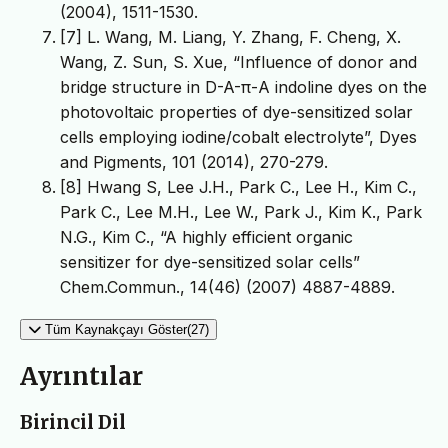
(2004), 1511-1530.
[7] L. Wang, M. Liang, Y. Zhang, F. Cheng, X.
Wang, Z. Sun, S. Xue, “Influence of donor and
bridge structure in D-A-π-A indoline dyes on the
photovoltaic properties of dye-sensitized solar
cells employing iodine/cobalt electrolyte”, Dyes
and Pigments, 101 (2014), 270-279.
[8] Hwang S, Lee J.H., Park C., Lee H., Kim C.,
Park C., Lee M.H., Lee W., Park J., Kim K., Park
N.G., Kim C., “A highly efficient organic
sensitizer for dye-sensitized solar cells”
Chem.Commun., 14(46) (2007) 4887-4889.
Tüm Kaynakçayı Göster(27)
Ayrıntılar
Birincil Dil