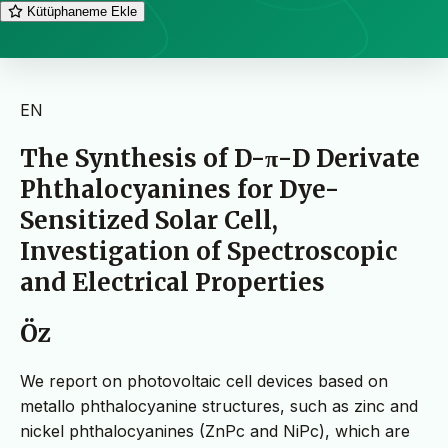
Kütüphaneme Ekle
EN
The Synthesis of D-π-D Derivate
Phthalocyanines for Dye-
Sensitized Solar Cell,
Investigation of Spectroscopic
and Electrical Properties
Öz
We report on photovoltaic cell devices based on
metallo phthalocyanine structures, such as zinc and
nickel phthalocyanines (ZnPc and NiPc), which are