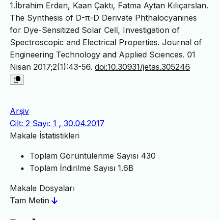
1.İbrahim Erden, Kaan Çaktı, Fatma Aytan Kılıçarslan.
The Synthesis of D-π-D Derivate Phthalocyanines
for Dye-Sensitized Solar Cell, Investigation of
Spectroscopic and Electrical Properties. Journal of
Engineering Technology and Applied Sciences. 01
Nisan 2017;2(1):43-56.
doi:10.30931/jetas.305246
Arşiv
Cilt: 2 Sayı: 1 , 30.04.2017
Makale İstatistikleri
Toplam Görüntülenme Sayısı
430
Toplam İndirilme Sayısı
1.6B
Makale Dosyaları
Tam Metin