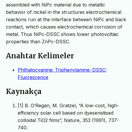
assembled with NiPc material due to metallic
behavior of nickel in the structures electrochemical
reactions run at the interface between NiPc and back
contact, which causes electrochemical corrosion of
metal. Thus NiPc-DSSC shows lower photovoltaic
properties than ZnPc-DSSC.
Anahtar Kelimeler
Phthalocyanine; Triphenylamine; DSSC;
Fluorescence
Kaynakça
[1] B. O’Regan, M. Gratzel, “A low-cost, high-
efficiency solar cell based on dyesensitised
colloidal TiO2 films”, Nature, 353 (1991), 737-
740.