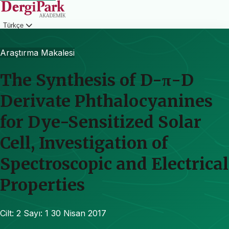
Türkçe
Giriş
Araştırma Makalesi
The Synthesis of D-π-D
Derivate Phthalocyanines
for Dye-Sensitized Solar
Cell, Investigation of
Spectroscopic and Electrical
Properties
Cilt: 2
Sayı: 1
30 Nisan 2017