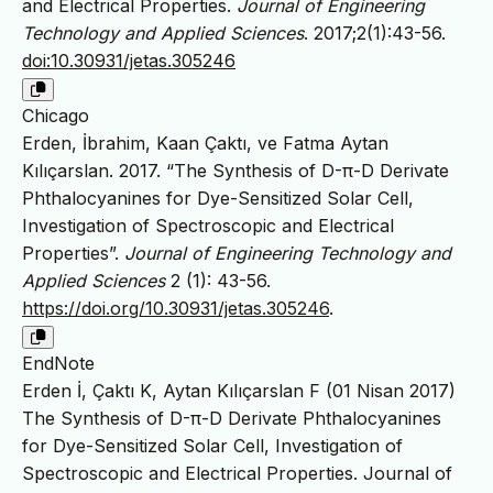
and Electrical Properties.
Journal of Engineering
Technology and Applied Sciences
. 2017;2(1):43-56.
doi:10.30931/jetas.305246
Chicago
Erden, İbrahim, Kaan Çaktı, ve Fatma Aytan
Kılıçarslan. 2017. “The Synthesis of D-π-D Derivate
Phthalocyanines for Dye-Sensitized Solar Cell,
Investigation of Spectroscopic and Electrical
Properties”.
Journal of Engineering Technology and
Applied Sciences
2 (1): 43-56.
https://doi.org/10.30931/jetas.305246
.
EndNote
Erden İ, Çaktı K, Aytan Kılıçarslan F (01 Nisan 2017)
The Synthesis of D-π-D Derivate Phthalocyanines
for Dye-Sensitized Solar Cell, Investigation of
Spectroscopic and Electrical Properties. Journal of