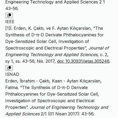
Engineering Technology and Applied Sciences 2 1
43–56.
IEEE
[1]İ. Erden, K. Çaktı, ve F. Aytan Kılıçarslan, “The
Synthesis of D-π-D Derivate Phthalocyanines for
Dye-Sensitized Solar Cell, Investigation of
Spectroscopic and Electrical Properties”,
Journal of
Engineering Technology and Applied Sciences
, c. 2,
sy 1, ss. 43–56, Nis. 2017,
doi: 10.30931/jetas.305246
.
ISNAD
Erden, İbrahim - Çaktı, Kaan - Aytan Kılıçarslan,
Fatma. “The Synthesis of D-π-D Derivate
Phthalocyanines for Dye-Sensitized Solar Cell,
Investigation of Spectroscopic and Electrical
Properties”.
Journal of Engineering Technology and
Applied Sciences
2/1 (01 Nisan 2017): 43-56.