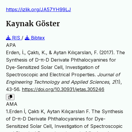
https://izlik.org/JA57YH99LJ
Kaynak Göster
RIS
/
Bibtex
APA
Erden, İ., Çaktı, K., & Aytan Kılıçarslan, F. (2017). The
Synthesis of D-π-D Derivate Phthalocyanines for
Dye-Sensitized Solar Cell, Investigation of
Spectroscopic and Electrical Properties.
Journal of
Engineering Technology and Applied Sciences
,
2
(1),
43-56.
https://doi.org/10.30931/jetas.305246
AMA
1.Erden İ, Çaktı K, Aytan Kılıçarslan F. The Synthesis
of D-π-D Derivate Phthalocyanines for Dye-
Sensitized Solar Cell, Investigation of Spectroscopic