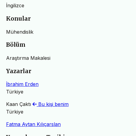
İngilizce
Konular
Mühendislik
Bölüm
Araştırma Makalesi
Yazarlar
İbrahim Erden
Türkiye
Kaan Çaktı
Bu kişi benim
Türkiye
Fatma Aytan Kılıçarslan