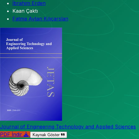
İbrahim Erden
Kaan Çaktı
Fatma Aytan Kılıçarslan
Journal of Engineering Technology and Applied Sciences
PDF İndir
Kaynak Göster