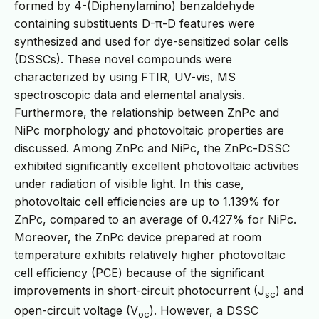
formed by 4-(Diphenylamino) benzaldehyde
containing substituents D-π-D features were
synthesized and used for dye-sensitized solar cells
(DSSCs). These novel compounds were
characterized by using FTIR, UV-vis, MS
spectroscopic data and elemental analysis.
Furthermore, the relationship between ZnPc and
NiPc morphology and photovoltaic properties are
discussed. Among ZnPc and NiPc, the ZnPc-DSSC
exhibited significantly excellent photovoltaic activities
under radiation of visible light. In this case,
photovoltaic cell efficiencies are up to 1.139% for
ZnPc, compared to an average of 0.427% for NiPc.
Moreover, the ZnPc device prepared at room
temperature exhibits relatively higher photovoltaic
cell efficiency (PCE) because of the significant
improvements in short-circuit photocurrent (J
) and
sc
open-circuit voltage (V
). However, a DSSC
oc