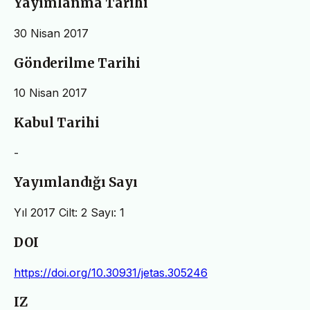
Yayımlanma Tarihi
30 Nisan 2017
Gönderilme Tarihi
10 Nisan 2017
Kabul Tarihi
-
Yayımlandığı Sayı
Yıl 2017 Cilt: 2 Sayı: 1
DOI
https://doi.org/10.30931/jetas.305246
IZ