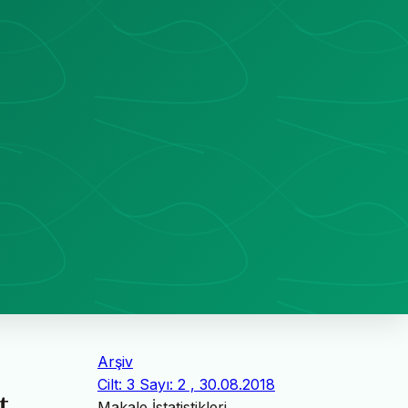
Arşiv
Cilt: 3 Sayı: 2 , 30.08.2018
t
Makale İstatistikleri