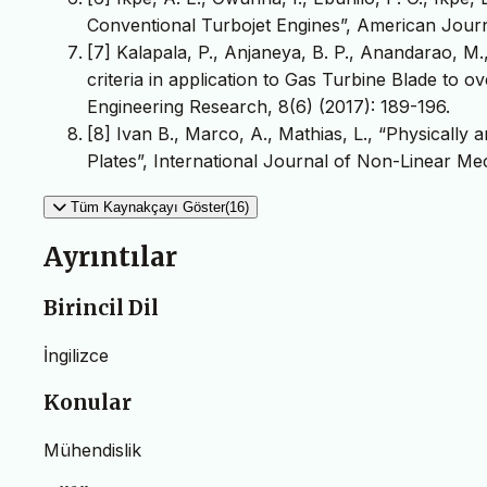
Conventional Turbojet Engines”, American Journa
[7] Kalapala, P., Anjaneya, B. P., Anandarao, 
criteria in application to Gas Turbine Blade to o
Engineering Research, 8(6) (2017): 189-196.
[8] Ivan B., Marco, A., Mathias, L., “Physically
Plates”, International Journal of Non-Linear Me
Tüm Kaynakçayı Göster(16)
Ayrıntılar
Birincil Dil
İngilizce
Konular
Mühendislik