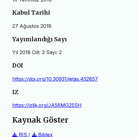
Kabul Tarihi
27 Ağustos 2018
Yayımlandığı Sayı
Yıl 2018 Cilt: 3 Sayı: 2
DOI
https://doi.org/10.30931/jetas.452857
IZ
https://izlik.org/JA56MG25SH
Kaynak Göster
RIS
/
Bibtex