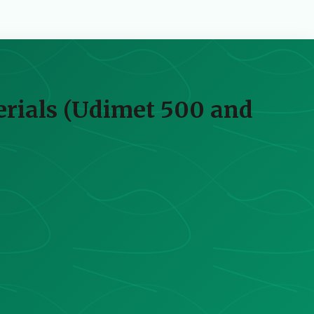
erials (Udimet 500 and