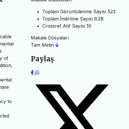
Toplam Görüntülenme Sayısı
523
Toplam İndirilme Sayısı
6.2B
Crossref Atıf Sayısı
10
icable
Makale Dosyaları
amental
Tam Metin
s
Paylaş
y of
ition,
mental
hase
ncy to
ected