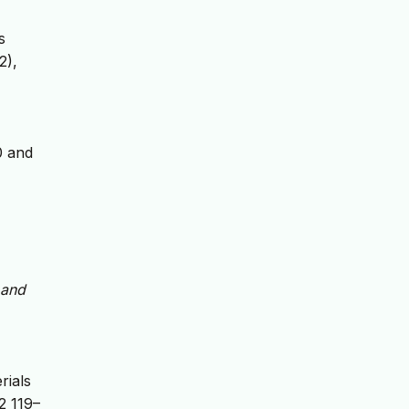
s
2),
0 and
 and
rials
2 119–