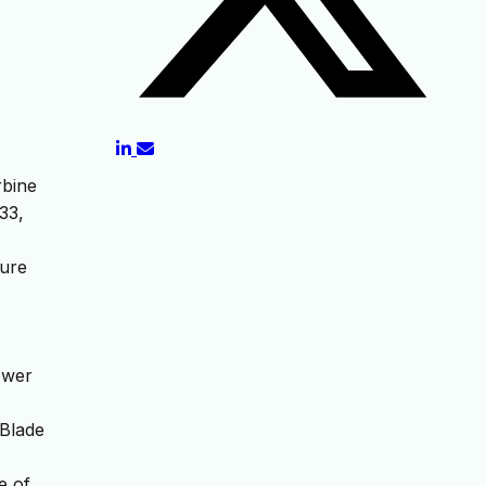
rbine
33,
lure
power
 Blade
e of