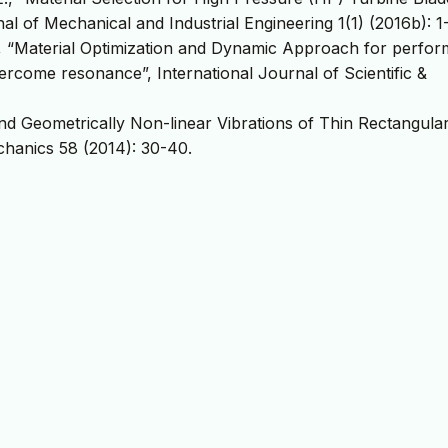
l of Mechanical and Industrial Engineering 1(1) (2016b): 1
M., “Material Optimization and Dynamic Approach for perfo
vercome resonance”, International Journal of Scientific &
 and Geometrically Non-linear Vibrations of Thin Rectangula
chanics 58 (2014): 30-40.