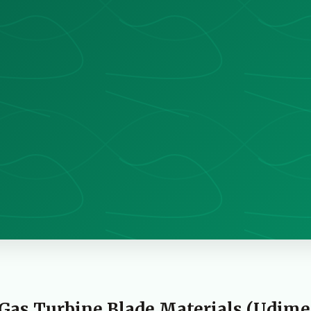
Gas Turbine Blade Materials (Udime