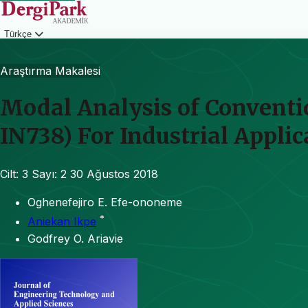
Türkçe
Giriş
Araştırma Makalesi
Modal Analysis of Conventi
IN738) For Industrial Applic
Cilt: 3
Sayı: 2
30 Ağustos 2018
Oghenefejiro E. Efe-ononeme
*
Aniekan Ikpe
Godfrey O. Ariavie