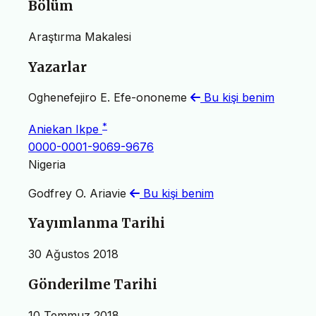
Bölüm
Araştırma Makalesi
Yazarlar
Oghenefejiro E. Efe-ononeme
Bu kişi benim
*
Aniekan Ikpe
0000-0001-9069-9676
Nigeria
Godfrey O. Ariavie
Bu kişi benim
Yayımlanma Tarihi
30 Ağustos 2018
Gönderilme Tarihi
10 Temmuz 2018