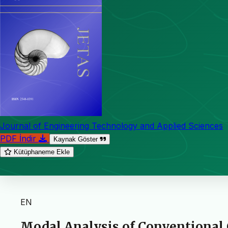
Journal of Engineering Technology and Applied Sciences
PDF İndir
Kaynak Göster
Kütüphaneme Ekle
EN
Modal Analysis of Conventional 