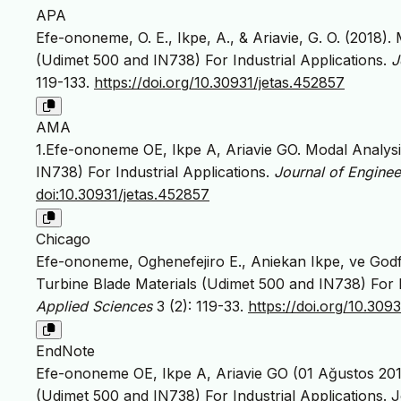
APA
Efe-ononeme, O. E., Ikpe, A., & Ariavie, G. O. (2018)
(Udimet 500 and IN738) For Industrial Applications.
J
119-133.
https://doi.org/10.30931/jetas.452857
AMA
1.Efe-ononeme OE, Ikpe A, Ariavie GO. Modal Analysi
IN738) For Industrial Applications.
Journal of Engine
doi:10.30931/jetas.452857
Chicago
Efe-ononeme, Oghenefejiro E., Aniekan Ikpe, ve Godf
Turbine Blade Materials (Udimet 500 and IN738) For I
Applied Sciences
3 (2): 119-33.
https://doi.org/10.309
EndNote
Efe-ononeme OE, Ikpe A, Ariavie GO (01 Ağustos 201
(Udimet 500 and IN738) For Industrial Applications. 