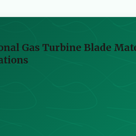
onal Gas Turbine Blade Mat
ations