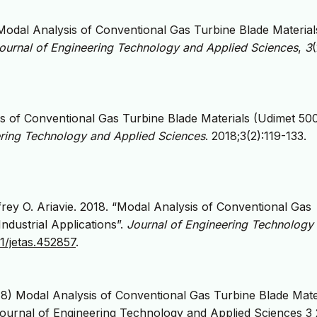
. Modal Analysis of Conventional Gas Turbine Blade Material
ournal of Engineering Technology and Applied Sciences
,
3
(
s of Conventional Gas Turbine Blade Materials (Udimet 50
ering Technology and Applied Sciences
. 2018;3(2):119-133.
rey O. Ariavie. 2018. “Modal Analysis of Conventional Gas
ndustrial Applications”.
Journal of Engineering Technology
31/jetas.452857
.
8) Modal Analysis of Conventional Gas Turbine Blade Mate
Journal of Engineering Technology and Applied Sciences 3 