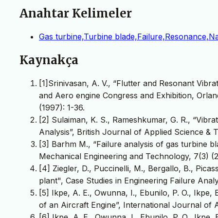
Anahtar Kelimeler
Gas turbine,Turbine blade,Failure,Resonance,Na
Kaynakça
[1]Srinivasan, A. V., “Flutter and Resonant Vibra
and Aero engine Congress and Exhibition, Orla
(1997): 1-36.
[2] Sulaiman, K. S., Rameshkumar, G. R., “Vibra
Analysis”, British Journal of Applied Science & 
[3] Barhm M., “Failure analysis of gas turbine bl
Mechanical Engineering and Technology, 7(3) (2
[4] Ziegler, D., Puccinelli, M., Bergallo, B., Pica
plant", Case Studies in Engineering Failure Analys
[5] Ikpe, A. E., Owunna, I., Ebunilo, P. O., Ikp
of an Aircraft Engine”, International Journal of
[6] Ikpe, A. E., Owunna, I., Ebunilo, P. O., Ikpe