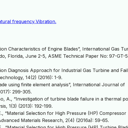
tural frequency,Vibration.
tion Characteristics of Engine Blades”, International Gas Tu
ndo, Florida, June 2-5, ASME Technical Paper No: 97-GT-5
tion Diagnosis Approach for Industrial Gas Turbine and Fai
Technology, 14(2) (2016): 1-9.
ade using finite element analysis”, International Journal of
017): 299-305.
sso, A., “Investigation of turbine blade failure in a thermal 
is, 1(3) (2013): 192-199.
e, E., “Material Selection for High Pressure (HP) Compressor
 Advanced Materials Research, 2(4) (2016a): 59-65.
, E., “Material Selection for High Pressure (HP) Turbine Blad