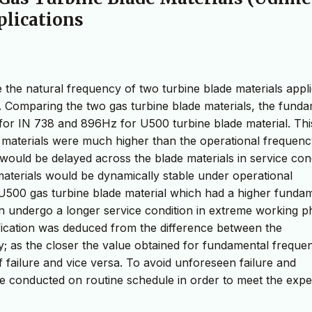
plications
 the natural frequency of two turbine blade materials appl
. Comparing the two gas turbine blade materials, the fund
or IN 738 and 896Hz for U500 turbine blade material. Thi
h materials were much higher than the operational frequenc
uld be delayed across the blade materials in service cond
 materials would be dynamically stable under operational
U500 gas turbine blade material which had a higher funda
an undergo a longer service condition in extreme working p
ification was deduced from the difference between the
; as the closer the value obtained for fundamental freque
of failure and vice versa. To avoid unforeseen failure and
 be conducted on routine schedule in order to meet the exp