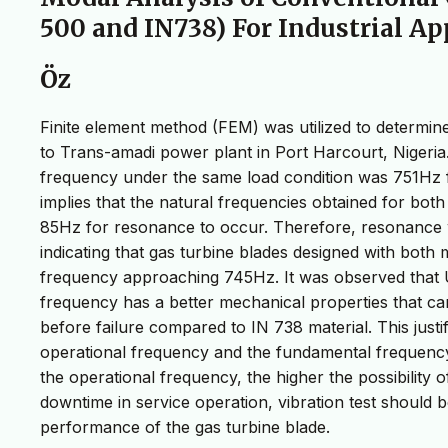
500 and IN738) For Industrial Ap
Öz
Finite element method (FEM) was utilized to determine
to Trans-amadi power plant in Port Harcourt, Nigeria
frequency under the same load condition was 751Hz f
implies that the natural frequencies obtained for bot
85Hz for resonance to occur. Therefore, resonance wo
indicating that gas turbine blades designed with both
frequency approaching 745Hz. It was observed that 
frequency has a better mechanical properties that c
before failure compared to IN 738 material. This just
operational frequency and the fundamental frequency
the operational frequency, the higher the possibility 
downtime in service operation, vibration test should
performance of the gas turbine blade.