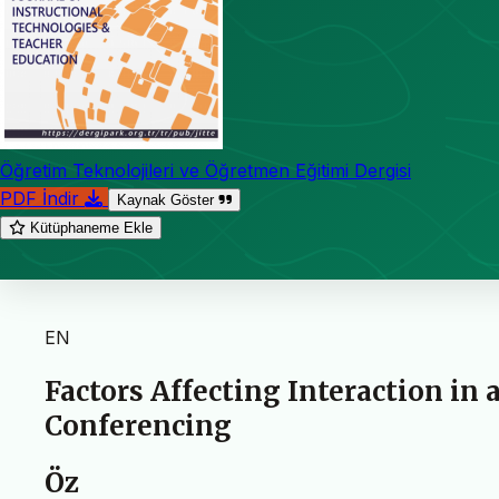
Öğretim Teknolojileri ve Öğretmen Eğitimi Dergisi
PDF İndir
Kaynak Göster
Kütüphaneme Ekle
EN
Factors Affecting Interaction in 
Conferencing
Öz