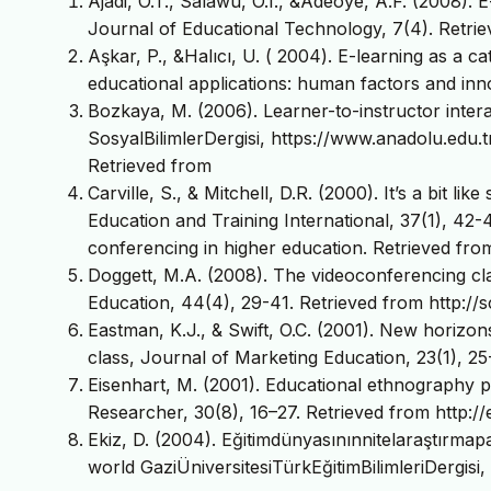
Ajadi, O.T., Salawu, O.I., &Adeoye, A.F. (2008). 
Journal of Educational Technology, 7(4). Retrie
Aşkar, P., &Halıcı, U. ( 2004). E-learning as a ca
educational applications: human factors and in
Bozkaya, M. (2006). Learner-to-instructor intera
SosyalBilimlerDergisi, https://www.anadolu.edu.tr
Retrieved from
Carville, S., & Mitchell, D.R. (2000). It’s a bit li
Education and Training International, 37(1), 42-
conferencing in higher education. Retrieved fr
Doggett, M.A. (2008). The videoconferencing cl
Education, 44(4), 29-41. Retrieved from http://sc
Eastman, K.J., & Swift, O.C. (2001). New horizon
class, Journal of Marketing Education, 23(1), 2
Eisenhart, M. (2001). Educational ethnography pa
Researcher, 30(8), 16–27. Retrieved from http:/
Ekiz, D. (2004). Eğitimdünyasınınnitelaraştırmap
world GaziÜniversitesiTürkEğitimBilimleriDergisi,