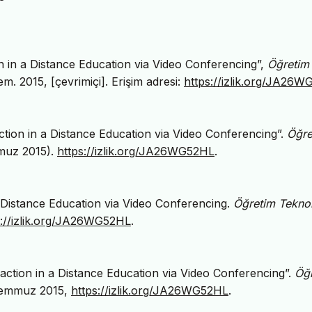
on in a Distance Education via Video Conferencing”,
Öğretim
Tem. 2015, [çevrimiçi]. Erişim adresi:
https://izlik.org/JA26
action in a Distance Education via Video Conferencing”.
Öğre
muz 2015).
https://izlik.org/JA26WG52HL
.
 a Distance Education via Video Conferencing.
Öğretim Teknolo
s://izlik.org/JA26WG52HL
.
raction in a Distance Education via Video Conferencing”.
Öğ
, Temmuz 2015,
https://izlik.org/JA26WG52HL
.