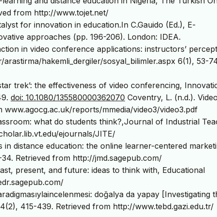
E-learning and distance education in Nigeria, The Turkish On
ved from http://www.tojet.net/
talyst for innovation in education.In C.Gauido (Ed.), E-
novative approaches (pp. 196-206). London: IDEA.
ction in video conference applications: instructors’ percept
/arastirma/hakemli_dergiler/sosyal_bilimler.aspx 6(1), 53-74
ke star trek’: the effectiveness of video conferencing, Innovati
49.
doi: 10.1080/135580000362070
Coventry, L. (n.d.). Vide
om www.agocg.ac.uk/reports/mmedia/video3/video3.pdf
assroom: what do students think?,Journal of Industrial Te
holar.lib.vt.edu/ejournals/JITE/
s in distance education: the online learner-centered market
5-34. Retrieved from http://jmd.sagepub.com/
st, present, and future: ideas to think with, Educational
/edr.sagepub.com/
aradigmasıylaincelenmesi: doğalya da yapay [Investigating t
 4(2), 415-439. Retrieved from http://www.tebd.gazi.edu.tr/