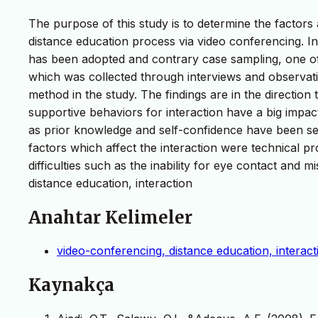
The purpose of this study is to determine the factors 
distance education process via video conferencing. In 
has been adopted and contrary case sampling, one o
which was collected through interviews and observat
method in the study. The findings are in the direction
supportive behaviors for interaction have a big impact
as prior knowledge and self-confidence have been seen
factors which affect the interaction were technical
difficulties such as the inability for eye contact and
distance education, interaction
Anahtar Kelimeler
video-conferencing, distance education, interact
Kaynakça