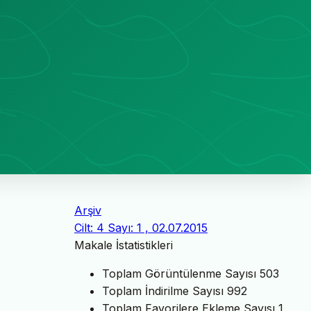
Arşiv
Cilt: 4 Sayı: 1 , 02.07.2015
Makale İstatistikleri
Toplam Görüntülenme Sayısı
503
Toplam İndirilme Sayısı
992
Toplam Favorilere Ekleme Sayısı
1