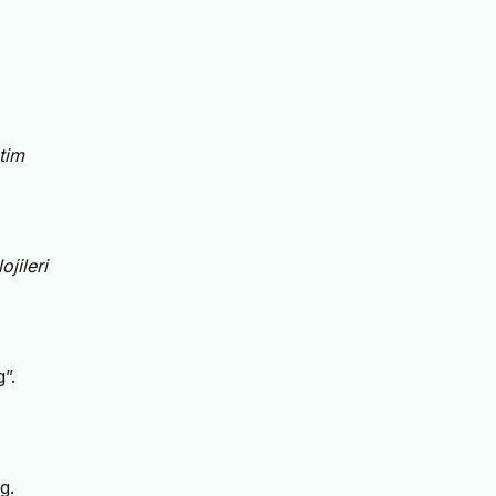
tim
jileri
”.
g.