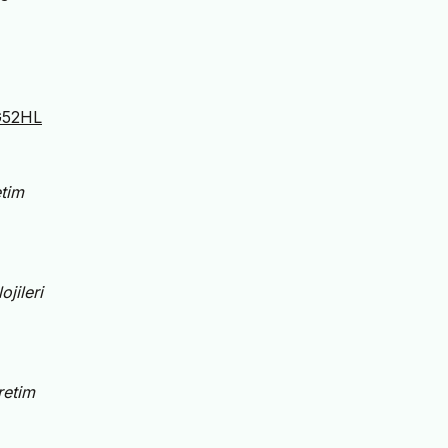
WG52HL
tim
jileri
retim