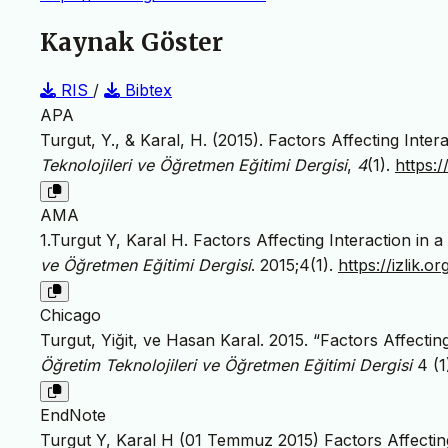
Kaynak Göster
RIS
/
Bibtex
APA
Turgut, Y., & Karal, H. (2015). Factors Affecting Inte
Teknolojileri ve Öğretmen Eğitimi Dergisi
,
4
(1).
https:
AMA
1.Turgut Y, Karal H. Factors Affecting Interaction in
ve Öğretmen Eğitimi Dergisi
. 2015;4(1).
https://izlik
Chicago
Turgut, Yiğit, ve Hasan Karal. 2015. “Factors Affectin
Öğretim Teknolojileri ve Öğretmen Eğitimi Dergisi
4 (1
EndNote
Turgut Y, Karal H (01 Temmuz 2015) Factors Affecting