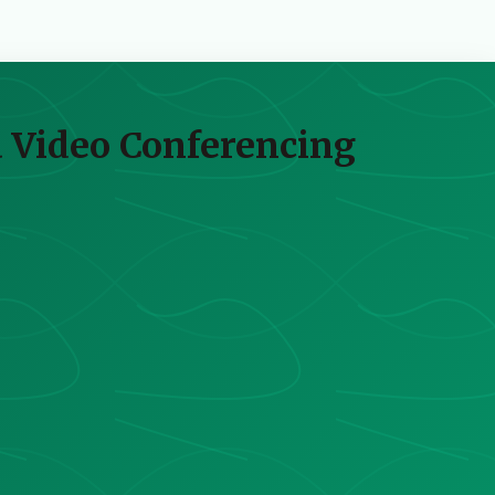
ia Video Conferencing