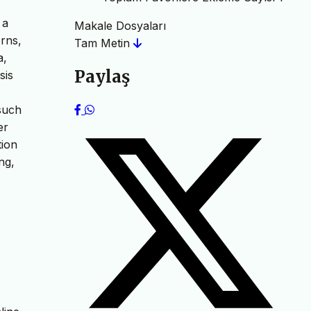
 a
Makale Dosyaları
erns,
Tam Metin
a,
Paylaş
sis
 such
er
tion
ng,