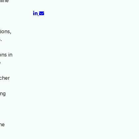
line
ions,
.
ons in
o
acher
ing
he