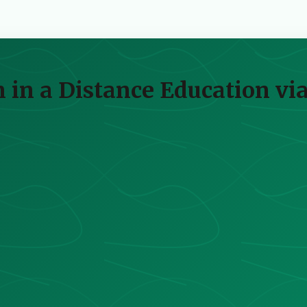
on in a Distance Education v