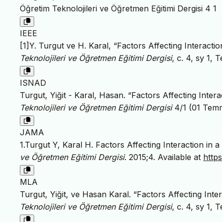
Öğretim Teknolojileri ve Öğretmen Eğitimi Dergisi 4 1
IEEE
[1]Y. Turgut ve H. Karal, “Factors Affecting Interacti
Teknolojileri ve Öğretmen Eğitimi Dergisi
, c. 4, sy 1, 
ISNAD
Turgut, Yiğit - Karal, Hasan. “Factors Affecting Inter
Teknolojileri ve Öğretmen Eğitimi Dergisi
4/1 (01 Tem
JAMA
1.Turgut Y, Karal H. Factors Affecting Interaction in
ve Öğretmen Eğitimi Dergisi
. 2015;4. Available at
http
MLA
Turgut, Yiğit, ve Hasan Karal. “Factors Affecting Inte
Teknolojileri ve Öğretmen Eğitimi Dergisi
, c. 4, sy 1