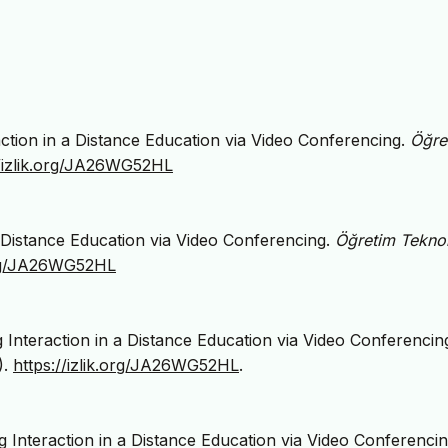
raction in a Distance Education via Video Conferencing.
Öğre
//izlik.org/JA26WG52HL
 a Distance Education via Video Conferencing.
Öğretim Teknolo
.org/JA26WG52HL
g Interaction in a Distance Education via Video Conferencing
).
https://izlik.org/JA26WG52HL
.
 Interaction in a Distance Education via Video Conferencin