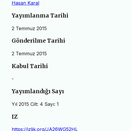
Hasan Karal
Yayımlanma Tarihi
2 Temmuz 2015
Gönderilme Tarihi
2 Temmuz 2015
Kabul Tarihi
-
Yayımlandığı Sayı
Yıl 2015 Cilt: 4 Sayı: 1
IZ
https://izlik.org/JA26WG52HL