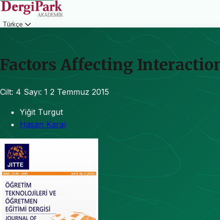
Türkçe
Giriş
Factors Affecting Interacti
Cilt: 4
Sayı: 1
2 Temmuz 2015
Yiğit Turgut
Hasan Karal