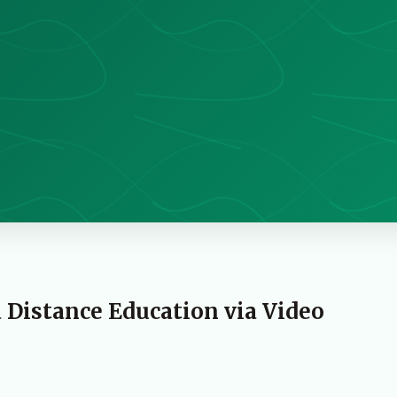
a Distance Education via Video