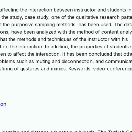
affecting the interaction between instructor and students in
the study, case study, one of the qualitative research patt
f the purposive sampling methods, has been used. The dat
ions, have been analyzed with the method of content analy
 that the methods and techniques of the instructor with his
 on the interaction. In addition, the properties of students
 to affect the interaction. It has been concluded that oth
 problems such as muting and disconnection, and communica
 misfiring of gestures and mimics. Keywords: video-conferenci
ion