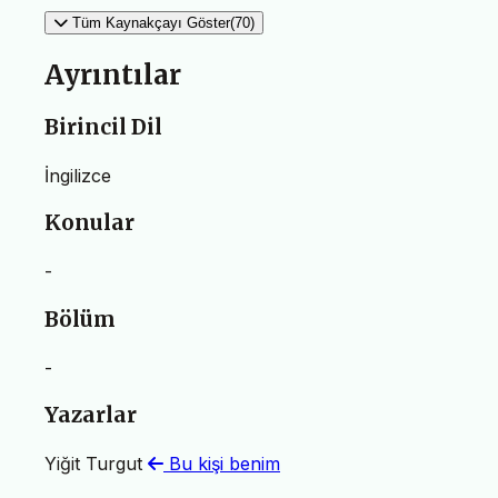
Tüm Kaynakçayı Göster(70)
Ayrıntılar
Birincil Dil
İngilizce
Konular
-
Bölüm
-
Yazarlar
Yiğit Turgut
Bu kişi benim