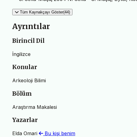
Tüm Kaynakçayı Göster(44)
Ayrıntılar
Birincil Dil
İngilizce
Konular
Arkeoloji Bilimi
Bölüm
Araştırma Makalesi
Yazarlar
Elda Omari
Bu kişi benim