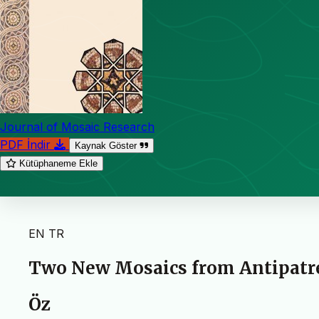
Journal of Mosaic Research
PDF İndir
Kaynak Göster
Kütüphaneme Ekle
EN
TR
Two New Mosaics from Antipatrea
Öz