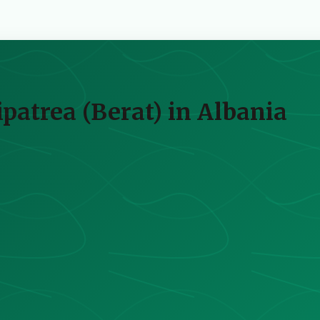
atrea (Berat) in Albania