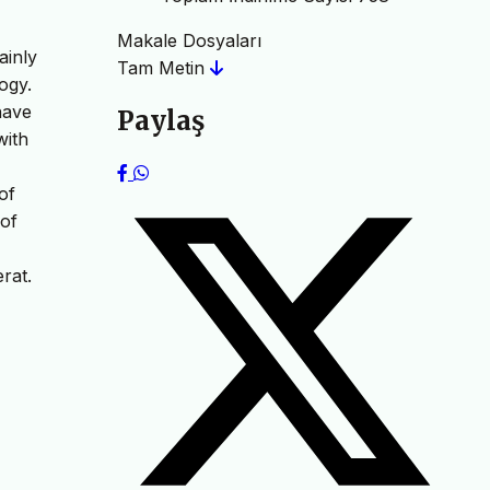
Makale Dosyaları
ainly
Tam Metin
ogy.
have
Paylaş
with
of
 of
rat.