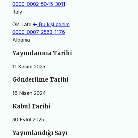
0000-0002-5045-3011
Italy
Ols Lafe
Bu kişi benim
0009-0007-2583-1176
Albania
Yayımlanma Tarihi
11 Kasım 2025
Gönderilme Tarihi
16 Nisan 2024
Kabul Tarihi
30 Eylül 2025
Yayımlandığı Sayı