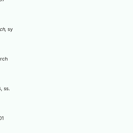
ch
, sy
arch
8, ss.
01