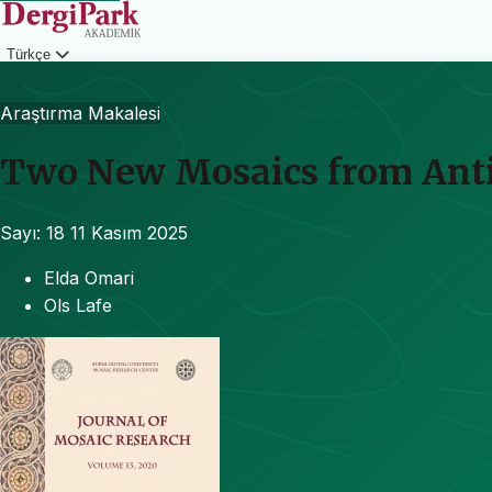
Türkçe
Giriş
Araştırma Makalesi
Two New Mosaics from Antip
Sayı: 18
11 Kasım 2025
Elda Omari
Ols Lafe