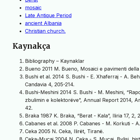
mosaic
Late Antique Period
ancient Albania
Christian church.
Kaynakça
Bibliography – Kaynaklar
Bueno 2011 M. Bueno, Mosaici e pavimenti della 
Bushi et al. 2014 S. Bushi - E. Xhaferraj - A. Be
Candavia 4, 205-214.
Bushi-Meshini 2014 S. Bushi - M. Meshini, “Rap
zbulimin e kolektorëve”, Annual Report 2014, Ar
42.
Braka 1987 K. Braka, “Berat - Kala”, Iliria 17, 2,
Cabanes et al. 2008 P. Cabanes - M. Korkuti - A.
Ceka 2005 N. Ceka, Ilirët, Tiranë.
Ceka-Muçaj 2004 N. Ceka - S. Muçaj, Bylisi, his