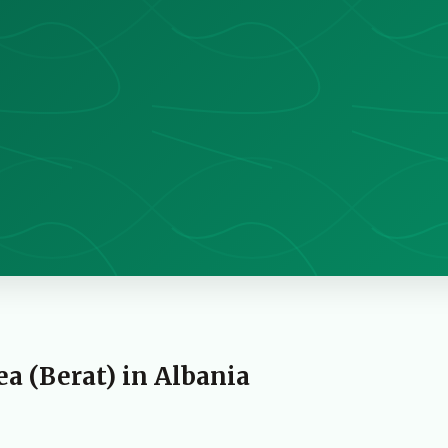
 (Berat) in Albania