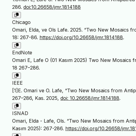
286.
doi:10.26658/jmr.1814188
Chicago
Omari, Elda, ve Ols Lafe. 2025. “Two New Mosaics fro
18: 267-86.
https://doi.org/10.26658/jmr.1814188
.
EndNote
Omari E, Lafe O (01 Kasım 2025) Two New Mosaics fr
18 267–286.
IEEE
[1]E. Omari ve O. Lafe, “Two New Mosaics from Antipa
267–286, Kas. 2025,
doi: 10.26658/jmr.1814188
.
ISNAD
Omari, Elda - Lafe, Ols. “Two New Mosaics from Antip
Kasım 2025): 267-286.
https://doi.org/10.26658/jmr.1