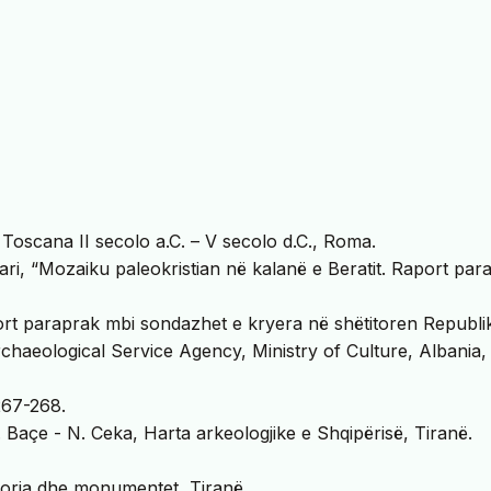
Toscana II secolo a.C. – V secolo d.C., Roma.
hari, “Mozaiku paleokristian në kalanë e Beratit. Raport par
ort paraprak mbi sondazhet e kryera në shëtitoren Republi
chaeological Service Agency, Ministry of Culture, Albania,
 267-268.
 Baçe - N. Ceka, Harta arkeologjike e Shqipërisë, Tiranë.
toria dhe monumentet, Tiranë.