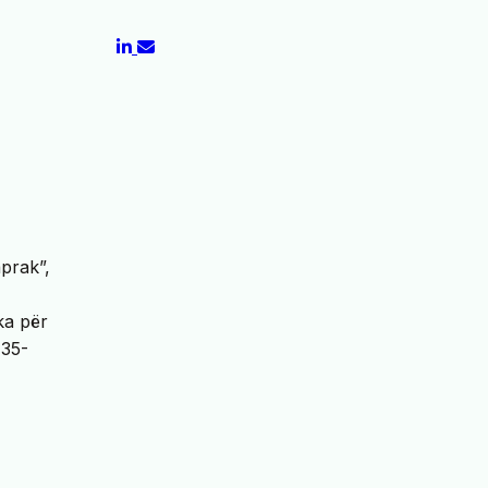
aprak”,
ka për
 35-