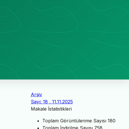
Arşiv
Sayı: 18 , 11.11.2025
Makale İstatistikleri
Toplam Görüntülenme Sayısı
180
Toplam İndirilme Sayısı
758