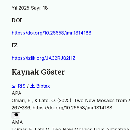
Yıl 2025 Sayı: 18
DOI
https://doi.org/10.26658/jmr.1814188
IZ
https://izlik.org/JA32RJ82HZ
Kaynak Göster
RIS
/
Bibtex
APA
Omari, E., & Lafe, O. (2025). Two New Mosaics from A
267-286.
https://doi.org/10.26658/jmr.1814188
AMA
1.Omari E, Lafe O. Two New Mosaics from Antipatrea 