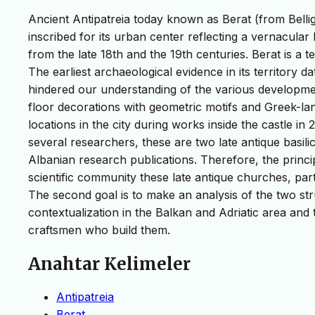
Ancient Antipatreia today known as Berat (from Belli
inscribed for its urban center reflecting a vernacular
from the late 18th and the 19th centuries. Berat is a
The earliest archaeological evidence in its territory 
hindered our understanding of the various development
floor decorations with geometric motifs and Greek-lan
locations in the city during works inside the castle in
several researchers, these are two late antique basil
Albanian research publications. Therefore, the princip
scientific community these late antique churches, part
The second goal is to make an analysis of the two st
contextualization in the Balkan and Adriatic area and 
craftsmen who build them.
Anahtar Kelimeler
Antipatreia
Berat