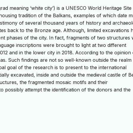
grad meaning ‘white city’) is a UNESCO World Heritage Site
 housing tradition of the Balkans, examples of which date m
 testimony of several thousand years of history and archaeol
dates back to the Bronze age. Although, limited excavations 
 phases of the city. In fact, fragments of two structures 
guage inscriptions were brought to light at two different
 2012 and in the lower city in 2018. According to the opinion 
icas. Such findings are not so well-known outside the realm
al goal of the research is to present to the international
ially excavated, inside and outside the medieval castle of Be
ructures, the fragmented mosaic motifs and their
to possibly attempt the identification of the donors and the