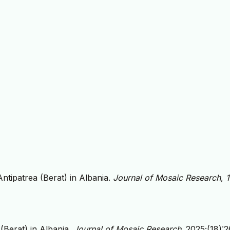
ntipatrea (Berat) in Albania.
Journal of Mosaic Research
,
(Berat) in Albania.
Journal of Mosaic Research
. 2025;(18):