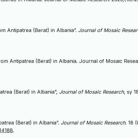
m Antipatrea (Berat) in Albania”.
Journal of Mosaic Resear
om Antipatrea (Berat) in Albania. Journal of Mosaic Rese
trea (Berat) in Albania”,
Journal of Mosaic Research
, sy 1
atrea (Berat) in Albania”.
Journal of Mosaic Research
. 18 (
814188
.