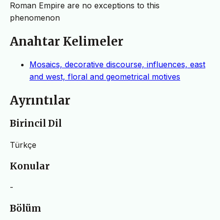
Roman Empire are no exceptions to this
phenomenon
Anahtar Kelimeler
Mosaics, decorative discourse, influences, east
and west, floral and geometrical motives
Ayrıntılar
Birincil Dil
Türkçe
Konular
-
Bölüm