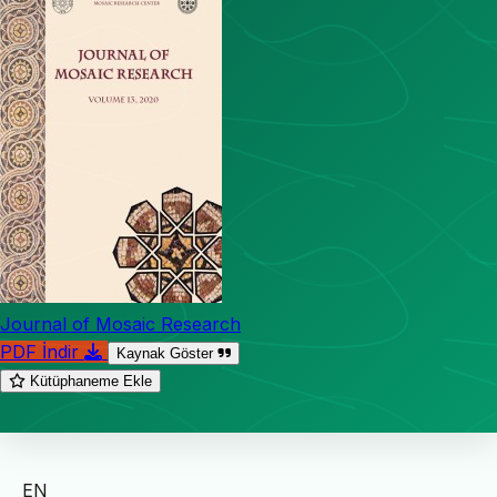
Journal of Mosaic Research
PDF İndir
Kaynak Göster
Kütüphaneme Ekle
EN