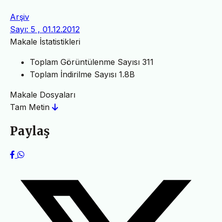
Arşiv
Sayı: 5 , 01.12.2012
Makale İstatistikleri
Toplam Görüntülenme Sayısı
311
Toplam İndirilme Sayısı
1.8B
Makale Dosyaları
Tam Metin
Paylaş