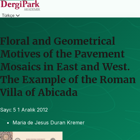
Türkçe
Giriş
Floral and Geometrical
Motives of the Pavement
Mosaics in East and West.
The Example of the Roman
Villa of Abicada
Sayı: 5
1 Aralık 2012
Maria de Jesus Duran Kremer