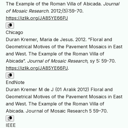
The Example of the Roman Villa of Abicada.
Journal
of Mosaic Research
. 2012;(5):59-70.
https://izlik.org/JA85YE66PJ
Chicago
Duran Kremer, Maria de Jesus. 2012. “Floral and
Geometrical Motives of the Pavement Mosaics in East
and West. The Example of the Roman Villa of
Abicada”.
Journal of Mosaic Research
, sy 5: 59-70.
https://izlik.org/JA85YE66PJ
.
EndNote
Duran Kremer M de J (01 Aralık 2012) Floral and
Geometrical Motives of the Pavement Mosaics in East
and West. The Example of the Roman Villa of
Abicada. Journal of Mosaic Research 5 59–70.
IEEE