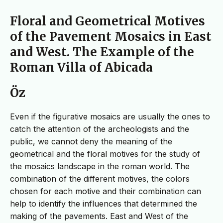
Floral and Geometrical Motives
of the Pavement Mosaics in East
and West. The Example of the
Roman Villa of Abicada
Öz
Even if the figurative mosaics are usually the ones to
catch the attention of the archeologists and the
public, we cannot deny the meaning of the
geometrical and the floral motives for the study of
the mosaics landscape in the roman world. The
combination of the different motives, the colors
chosen for each motive and their combination can
help to identify the influences that determined the
making of the pavements. East and West of the