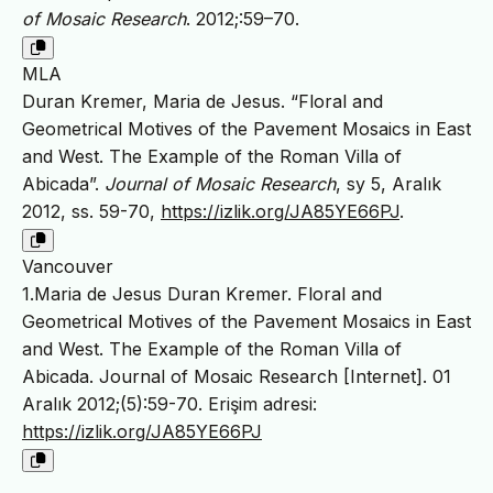
of Mosaic Research
. 2012;:59–70.
MLA
Duran Kremer, Maria de Jesus. “Floral and
Geometrical Motives of the Pavement Mosaics in East
and West. The Example of the Roman Villa of
Abicada”.
Journal of Mosaic Research
, sy 5, Aralık
2012, ss. 59-70,
https://izlik.org/JA85YE66PJ
.
Vancouver
1.Maria de Jesus Duran Kremer. Floral and
Geometrical Motives of the Pavement Mosaics in East
and West. The Example of the Roman Villa of
Abicada. Journal of Mosaic Research [Internet]. 01
Aralık 2012;(5):59-70. Erişim adresi:
https://izlik.org/JA85YE66PJ