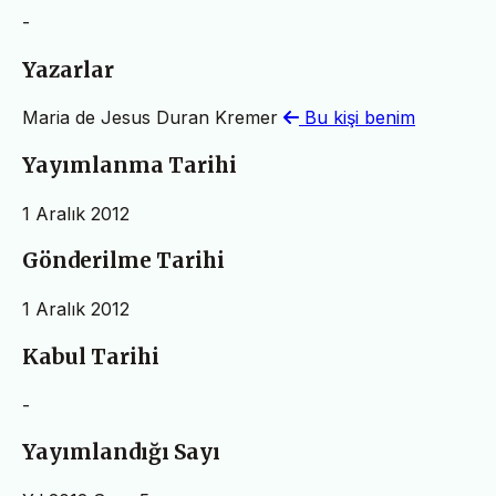
-
Yazarlar
Maria de Jesus Duran Kremer
Bu kişi benim
Yayımlanma Tarihi
1 Aralık 2012
Gönderilme Tarihi
1 Aralık 2012
Kabul Tarihi
-
Yayımlandığı Sayı