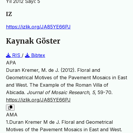
Yıl 2012 Sayı: 5
IZ
https://izlik.org/JA85YE66PJ
Kaynak Göster
RIS
/
Bibtex
APA
Duran Kremer, M. de J. (2012). Floral and
Geometrical Motives of the Pavement Mosaics in East
and West. The Example of the Roman Villa of
Abicada.
Journal of Mosaic Research
,
5
, 59-70.
https://izlik.org/JA85YE66PJ
AMA
1.Duran Kremer M de J. Floral and Geometrical
Motives of the Pavement Mosaics in East and West.