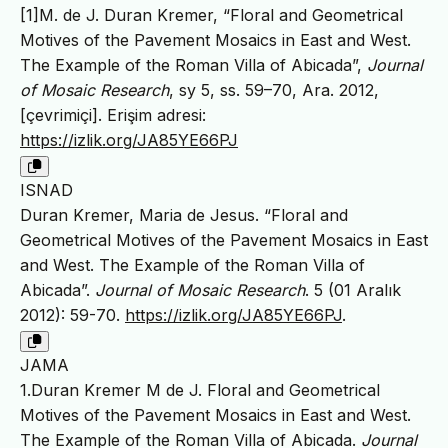
[1]M. de J. Duran Kremer, “Floral and Geometrical
Motives of the Pavement Mosaics in East and West.
The Example of the Roman Villa of Abicada”,
Journal
of Mosaic Research
, sy 5, ss. 59–70, Ara. 2012,
[çevrimiçi]. Erişim adresi:
https://izlik.org/JA85YE66PJ
ISNAD
Duran Kremer, Maria de Jesus. “Floral and
Geometrical Motives of the Pavement Mosaics in East
and West. The Example of the Roman Villa of
Abicada”.
Journal of Mosaic Research
. 5 (01 Aralık
2012): 59-70.
https://izlik.org/JA85YE66PJ
.
JAMA
1.Duran Kremer M de J. Floral and Geometrical
Motives of the Pavement Mosaics in East and West.
The Example of the Roman Villa of Abicada.
Journal