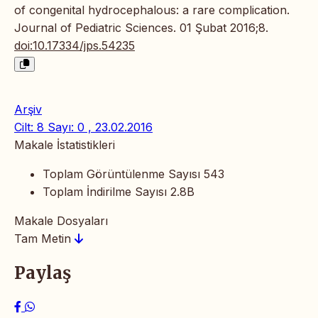
of congenital hydrocephalous: a rare complication.
Journal of Pediatric Sciences. 01 Şubat 2016;8.
doi:10.17334/jps.54235
Arşiv
Cilt: 8 Sayı: 0 , 23.02.2016
Makale İstatistikleri
Toplam Görüntülenme Sayısı
543
Toplam İndirilme Sayısı
2.8B
Makale Dosyaları
Tam Metin
Paylaş