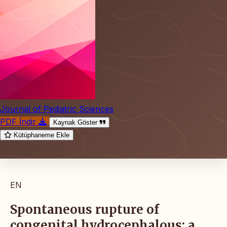
Journal of Pediatric Sciences
PDF İndir
Kaynak Göster
Kütüphaneme Ekle
EN
Spontaneous rupture of
congenital hydrocephalous: a