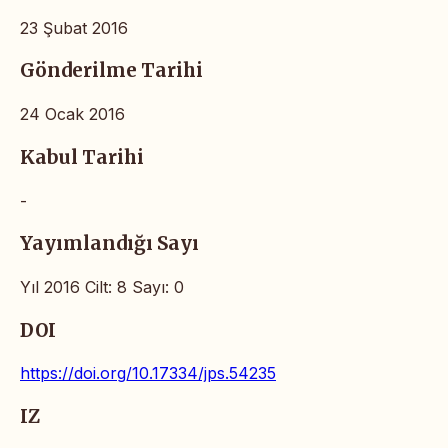
23 Şubat 2016
Gönderilme Tarihi
24 Ocak 2016
Kabul Tarihi
-
Yayımlandığı Sayı
Yıl 2016 Cilt: 8 Sayı: 0
DOI
https://doi.org/10.17334/jps.54235
IZ