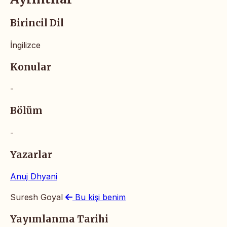
Birincil Dil
İngilizce
Konular
-
Bölüm
-
Yazarlar
Anuj Dhyani
Suresh Goyal
Bu kişi benim
Yayımlanma Tarihi