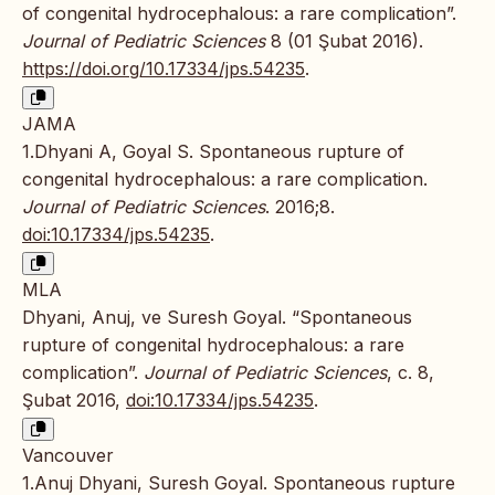
of congenital hydrocephalous: a rare complication”.
Journal of Pediatric Sciences
8 (01 Şubat 2016).
https://doi.org/10.17334/jps.54235
.
JAMA
1.Dhyani A, Goyal S. Spontaneous rupture of
congenital hydrocephalous: a rare complication.
Journal of Pediatric Sciences
. 2016;8.
doi:10.17334/jps.54235
.
MLA
Dhyani, Anuj, ve Suresh Goyal. “Spontaneous
rupture of congenital hydrocephalous: a rare
complication”.
Journal of Pediatric Sciences
, c. 8,
Şubat 2016,
doi:10.17334/jps.54235
.
Vancouver
1.Anuj Dhyani, Suresh Goyal. Spontaneous rupture