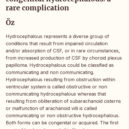
rare complication
Öz
Hydrocephalous represents a diverse group of
conditions that result from impaired circulation
and/or absorption of CSF, or in rare circumstances,
from increased production of CSF by choroid plexus
papilloma. Hydrocephalous could be classified as
communicating and non communicating.
Hydrocephalous resulting from obstruction within
ventricular system is called obstructive or non
communicating hydrocephalous whereas that
resulting from obliteration of subarachanoid cisterns
or malfunction of arachanoid villi is called
communicating or non obstructive hydrocephalous.
Both forms can be congenital or acquired. The first