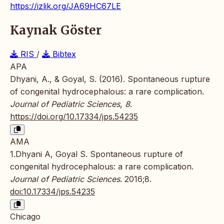
https://izlik.org/JA69HC67LE
Kaynak Göster
RIS
/
Bibtex
APA
Dhyani, A., & Goyal, S. (2016). Spontaneous rupture
of congenital hydrocephalous: a rare complication.
Journal of Pediatric Sciences
,
8
.
https://doi.org/10.17334/jps.54235
AMA
1.Dhyani A, Goyal S. Spontaneous rupture of
congenital hydrocephalous: a rare complication.
Journal of Pediatric Sciences
. 2016;8.
doi:10.17334/jps.54235
Chicago