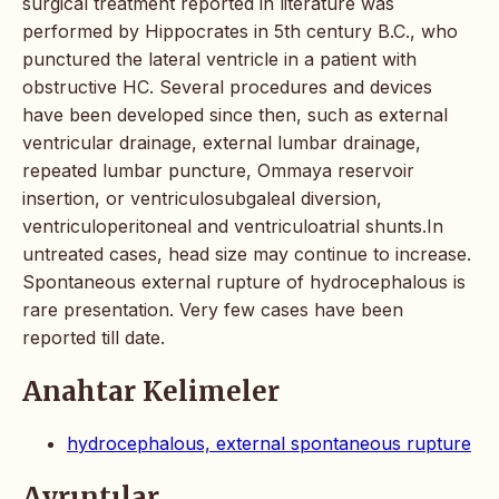
surgical treatment reported in literature was
performed by Hippocrates in 5th century B.C., who
punctured the lateral ventricle in a patient with
obstructive HC. Several procedures and devices
have been developed since then, such as external
ventricular drainage, external lumbar drainage,
repeated lumbar puncture, Ommaya reservoir
insertion, or ventriculosubgaleal diversion,
ventriculoperitoneal and ventriculoatrial shunts.In
untreated cases, head size may continue to increase.
Spontaneous external rupture of hydrocephalous is
rare presentation. Very few cases have been
reported till date.
Anahtar Kelimeler
hydrocephalous, external spontaneous rupture
Ayrıntılar