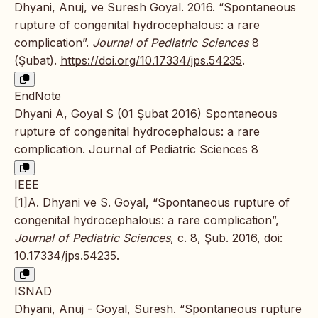
Dhyani, Anuj, ve Suresh Goyal. 2016. “Spontaneous
rupture of congenital hydrocephalous: a rare
complication”.
Journal of Pediatric Sciences
8
(Şubat).
https://doi.org/10.17334/jps.54235
.
EndNote
Dhyani A, Goyal S (01 Şubat 2016) Spontaneous
rupture of congenital hydrocephalous: a rare
complication. Journal of Pediatric Sciences 8
IEEE
[1]A. Dhyani ve S. Goyal, “Spontaneous rupture of
congenital hydrocephalous: a rare complication”,
Journal of Pediatric Sciences
, c. 8, Şub. 2016,
doi:
10.17334/jps.54235
.
ISNAD
Dhyani, Anuj - Goyal, Suresh. “Spontaneous rupture