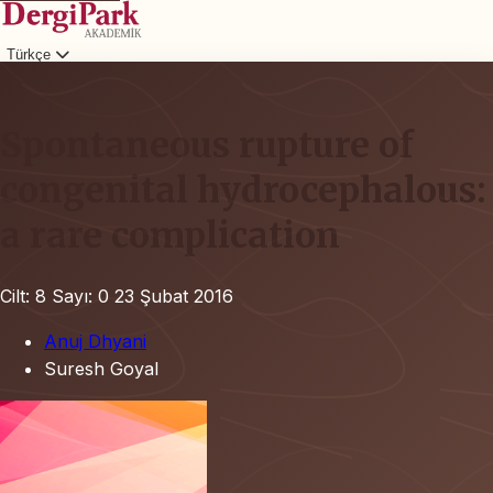
Türkçe
Giriş
Spontaneous rupture of
congenital hydrocephalous:
a rare complication
Cilt: 8
Sayı: 0
23 Şubat 2016
Anuj Dhyani
Suresh Goyal