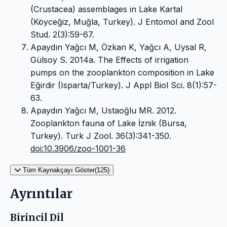
(Crustacea) assemblages in Lake Kartal
(Köyceğiz, Muğla, Turkey). J Entomol and Zool
Stud. 2(3):59-67.
Apaydın Yağcı M, Özkan K, Yağcı A, Uysal R,
Gülsoy S. 2014a. The Effects of irrigation
pumps on the zooplankton composition in Lake
Eğirdir (Isparta/Turkey). J Appl Biol Sci. 8(1):57-
63.
Apaydın Yağcı M, Ustaoğlu MR. 2012.
Zooplankton fauna of Lake İznik (Bursa,
Turkey). Turk J Zool. 36(3):341-350.
doi:10.3906/zoo-1001-36
Tüm Kaynakçayı Göster(125)
Ayrıntılar
Birincil Dil