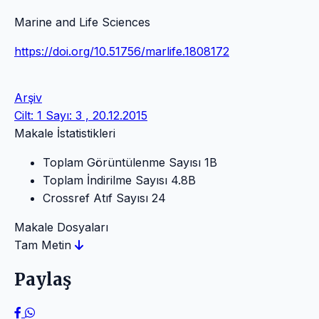
Marine and Life Sciences
https://doi.org/10.51756/marlife.1808172
Arşiv
Cilt: 1 Sayı: 3 , 20.12.2015
Makale İstatistikleri
Toplam Görüntülenme Sayısı
1B
Toplam İndirilme Sayısı
4.8B
Crossref Atıf Sayısı
24
Makale Dosyaları
Tam Metin
Paylaş