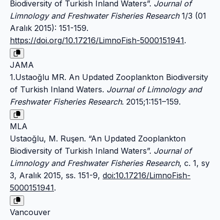
Biodiversity of Turkish Inland Waters”.
Journal of
Limnology and Freshwater Fisheries Research
1/3 (01
Aralık 2015): 151-159.
https://doi.org/10.17216/LimnoFish-5000151941
.
JAMA
1.Ustaoğlu MR. An Updated Zooplankton Biodiversity
of Turkish Inland Waters.
Journal of Limnology and
Freshwater Fisheries Research
. 2015;1:151–159.
MLA
Ustaoğlu, M. Ruşen. “An Updated Zooplankton
Biodiversity of Turkish Inland Waters”.
Journal of
Limnology and Freshwater Fisheries Research
, c. 1, sy
3, Aralık 2015, ss. 151-9,
doi:10.17216/LimnoFish-
5000151941
.
Vancouver