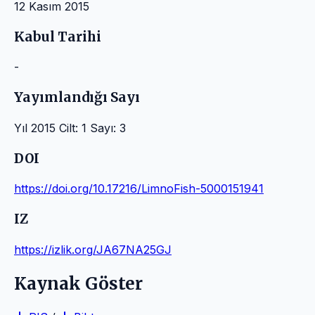
12 Kasım 2015
Kabul Tarihi
-
Yayımlandığı Sayı
Yıl 2015 Cilt: 1 Sayı: 3
DOI
https://doi.org/10.17216/LimnoFish-5000151941
IZ
https://izlik.org/JA67NA25GJ
Kaynak Göster