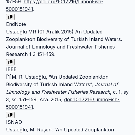
151-59.
https://doi.org/10.17216/LimnoFish-
5000151941
.
EndNote
Ustaoğlu MR (01 Aralık 2015) An Updated
Zooplankton Biodiversity of Turkish Inland Waters.
Journal of Limnology and Freshwater Fisheries
Research 1 3 151–159.
IEEE
[1]M. R. Ustaoğlu, “An Updated Zooplankton
Biodiversity of Turkish Inland Waters”,
Journal of
Limnology and Freshwater Fisheries Research
, c. 1, sy
3, ss. 151–159, Ara. 2015,
doi: 10.17216/LimnoFish-
5000151941
.
ISNAD
Ustaoğlu, M. Ruşen. “An Updated Zooplankton