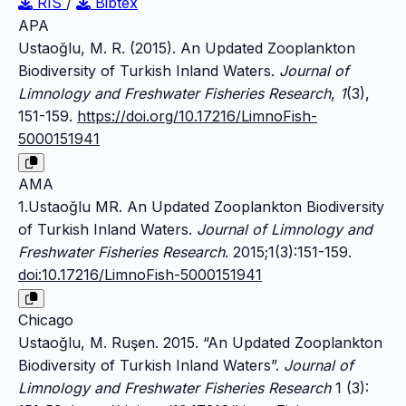
RIS
/
Bibtex
APA
Ustaoğlu, M. R. (2015). An Updated Zooplankton
Biodiversity of Turkish Inland Waters.
Journal of
Limnology and Freshwater Fisheries Research
,
1
(3),
151-159.
https://doi.org/10.17216/LimnoFish-
5000151941
AMA
1.Ustaoğlu MR. An Updated Zooplankton Biodiversity
of Turkish Inland Waters.
Journal of Limnology and
Freshwater Fisheries Research
. 2015;1(3):151-159.
doi:10.17216/LimnoFish-5000151941
Chicago
Ustaoğlu, M. Ruşen. 2015. “An Updated Zooplankton
Biodiversity of Turkish Inland Waters”.
Journal of
Limnology and Freshwater Fisheries Research
1 (3):