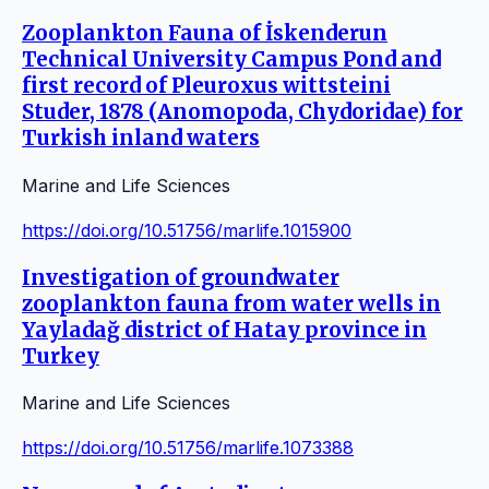
Zooplankton Fauna of İskenderun
Technical University Campus Pond and
first record of Pleuroxus wittsteini
Studer, 1878 (Anomopoda, Chydoridae) for
Turkish inland waters
Marine and Life Sciences
https://doi.org/10.51756/marlife.1015900
Investigation of groundwater
zooplankton fauna from water wells in
Yayladağ district of Hatay province in
Turkey
Marine and Life Sciences
https://doi.org/10.51756/marlife.1073388