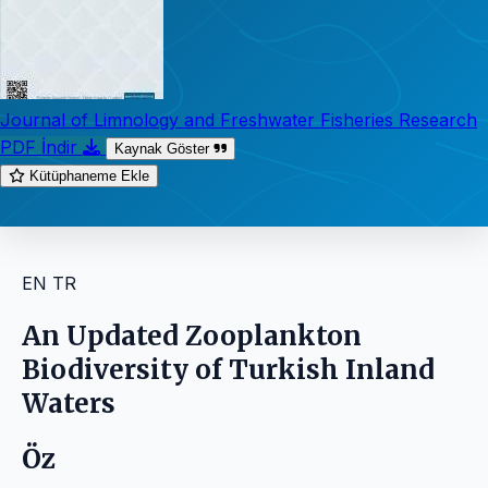
Journal of Limnology and Freshwater Fisheries Research
PDF İndir
Kaynak Göster
Kütüphaneme Ekle
EN
TR
An Updated Zooplankton
Biodiversity of Turkish Inland
Waters
Öz