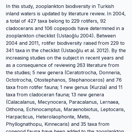
In this study, zooplankton biodiversity in Turkish
inland waters is updated by literature review. In 2004,
a total of 427 taxa belong to 229 rotifers, 92
cladocerans and 106 copepods have determined in a
zooplankton checklist (Ustaoğlu 2004). Between
2004 and 2011, rotifer biodiversity raised from 229 to
341 taxa in the checklist (Ustaoğlu et al. 2012). By the
increasing studies on the subject in recent years and
as a consequence of reviewing 263 literature from
the studies; 5 new genera (Ceratotrocha, Donneria,
Octotrocha, Otostephanos, Stephanoceros) and 76
taxa from rotifer fauna; 1 new genus (Kurzia) and 11
taxa from cladoceran fauna; 13 new genera
(Calacalanus, Mecynocera, Paracalanus, Lernaea,
Oithona, Echinocamptus, Maraenobiotus, Leptocaris,
Harpacticus, Heterolaophonte, Metis,
Phyllognathopu, Kinnecaris) and 35 taxa from
copepod fauna have been added to the zooplankton