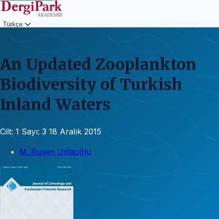
Türkçe
Giriş
An Updated Zooplankton
Biodiversity of Turkish
Inland Waters
Cilt: 1
Sayı: 3
18 Aralık 2015
M. Ruşen Ustaoğlu