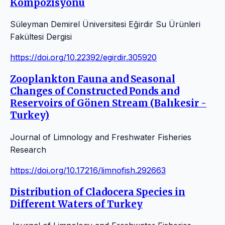
Kompozisyonu
Süleyman Demirel Üniversitesi Eğirdir Su Ürünleri
Fakültesi Dergisi
https://doi.org/10.22392/egirdir.305920
Zooplankton Fauna and Seasonal
Changes of Constructed Ponds and
Reservoirs of Gönen Stream (Balıkesir -
Turkey)
Journal of Limnology and Freshwater Fisheries
Research
https://doi.org/10.17216/limnofish.292663
Distribution of Cladocera Species in
Different Waters of Turkey