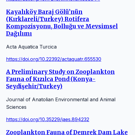
Kayalıköy Baraj Gölü’nün
(Kırklareli/Turkey) Rotifera
Kompozisyonu, Bolluğu ve Mevsimsel
Dağılımı
Acta Aquatica Turcica
https://doi.org/10.22392/actaquatr.655530
A Preliminary Study on Zooplankton
Fauna of Kızılca Pond (Konya-
Seydişehir/Turkey)
Journal of Anatolian Environmental and Animal
Sciences
https://doi.org/10.35229/jaes.894232
Zooplankton Fauna of Demrek Dam Lake