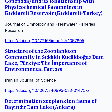
Copepoda) and its Relationship with
Physicochemical Parameters in
Kırklareli Reservoir (Kırklareli-Turkey)
Journal of Limnology and Freshwater Fisheries
Research
https://doi.org/10.17216/limnofish.1057805
Structure of the Zooplankton
Community in Sıddıklı Küçükboğaz Dam
Lake, Türkiye: The İmportance of
Environmental Factors
Iranian Journal of Science
https://doi.org/10.1007/s40995-023-01475-x
Determination zooplankton fauna of
Bayındır Dam Lake (Ankara)