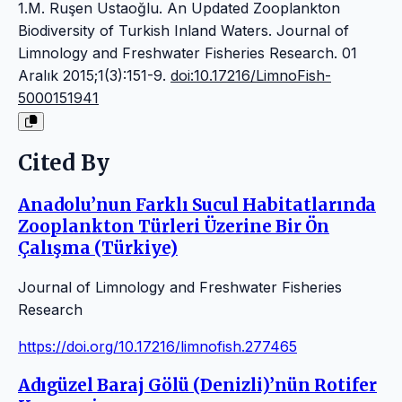
1.M. Ruşen Ustaoğlu. An Updated Zooplankton
Biodiversity of Turkish Inland Waters. Journal of
Limnology and Freshwater Fisheries Research. 01
Aralık 2015;1(3):151-9.
doi:10.17216/LimnoFish-
5000151941
Cited By
Anadolu’nun Farklı Sucul Habitatlarında
Zooplankton Türleri Üzerine Bir Ön
Çalışma (Türkiye)
Journal of Limnology and Freshwater Fisheries
Research
https://doi.org/10.17216/limnofish.277465
Adıgüzel Baraj Gölü (Denizli)’nün Rotifer