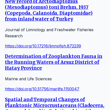
New record of Arctodiaptomus
(Mesodiaptomus) toni Brehm, 1937
(Copepoda, Calanoida, Diaptomidae)
from inland water of Turkey
Journal of Limnology and Freshwater Fisheries
Research
https://doi.org/10.17216/limnofish.872239
Determination of Zooplankton Fauna in
the Running Waters of Arsuz District of
Hatay Province
Marine and Life Sciences
https://doi.org/10.51756/marlife.1150047
Spatial and Temporal Changes of
Planktonic Microcrustaceans (Cladocera,