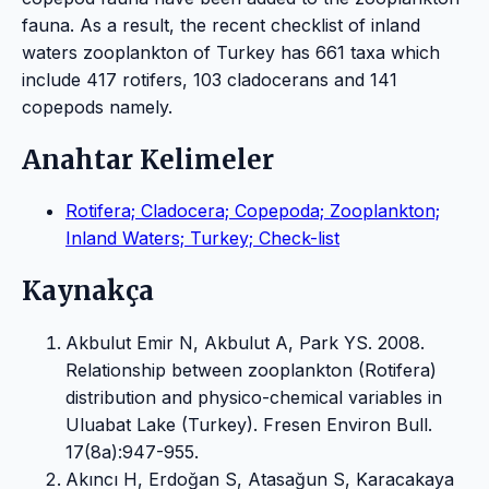
fauna. As a result, the recent checklist of inland
waters zooplankton of Turkey has 661 taxa which
include 417 rotifers, 103 cladocerans and 141
copepods namely.
Anahtar Kelimeler
Rotifera; Cladocera; Copepoda; Zooplankton;
Inland Waters; Turkey; Check-list
Kaynakça
Akbulut Emir N, Akbulut A, Park YS. 2008.
Relationship between zooplankton (Rotifera)
distribution and physico-chemical variables in
Uluabat Lake (Turkey). Fresen Environ Bull.
17(8a):947-955.
Akıncı H, Erdoğan S, Atasağun S, Karacakaya