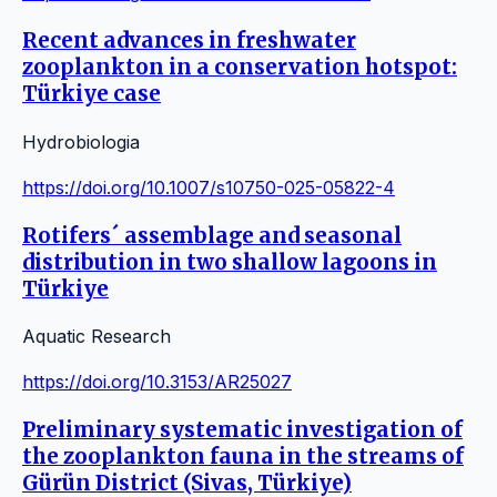
Recent advances in freshwater
zooplankton in a conservation hotspot:
Türkiye case
Hydrobiologia
https://doi.org/10.1007/s10750-025-05822-4
Rotifers´ assemblage and seasonal
distribution in two shallow lagoons in
Türkiye
Aquatic Research
https://doi.org/10.3153/AR25027
Preliminary systematic investigation of
the zooplankton fauna in the streams of
Gürün District (Sivas, Türkiye)