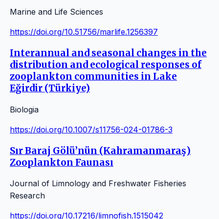
Marine and Life Sciences
https://doi.org/10.51756/marlife.1256397
Interannual and seasonal changes in the
distribution and ecological responses of
zooplankton communities in Lake
Eğirdir (Türkiye)
Biologia
https://doi.org/10.1007/s11756-024-01786-3
Sır Baraj Gölü’nün (Kahramanmaraş)
Zooplankton Faunası
Journal of Limnology and Freshwater Fisheries
Research
https://doi.org/10.17216/limnofish.1515042