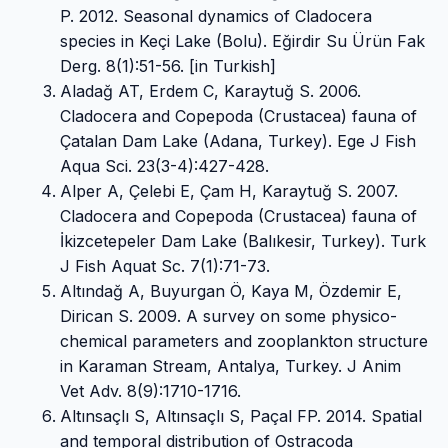
P. 2012. Seasonal dynamics of Cladocera
species in Keçi Lake (Bolu). Eğirdir Su Ürün Fak
Derg. 8(1):51-56. [in Turkish]
Aladağ AT, Erdem C, Karaytuğ S. 2006.
Cladocera and Copepoda (Crustacea) fauna of
Çatalan Dam Lake (Adana, Turkey). Ege J Fish
Aqua Sci. 23(3-4):427-428.
Alper A, Çelebi E, Çam H, Karaytuğ S. 2007.
Cladocera and Copepoda (Crustacea) fauna of
İkizcetepeler Dam Lake (Balıkesir, Turkey). Turk
J Fish Aquat Sc. 7(1):71-73.
Altındağ A, Buyurgan Ö, Kaya M, Özdemir E,
Dirican S. 2009. A survey on some physico-
chemical parameters and zooplankton structure
in Karaman Stream, Antalya, Turkey. J Anim
Vet Adv. 8(9):1710-1716.
Altınsaçlı S, Altınsaçlı S, Paçal FP. 2014. Spatial
and temporal distribution of Ostracoda