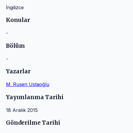
İngilizce
Konular
-
Bölüm
-
Yazarlar
M. Ruşen Ustaoğlu
Yayımlanma Tarihi
18 Aralık 2015
Gönderilme Tarihi