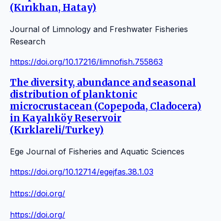
(Kırıkhan, Hatay)
Journal of Limnology and Freshwater Fisheries
Research
https://doi.org/10.17216/limnofish.755863
The diversity, abundance and seasonal
distribution of planktonic
microcrustacean (Copepoda, Cladocera)
in Kayalıköy Reservoir
(Kırklareli/Turkey)
Ege Journal of Fisheries and Aquatic Sciences
https://doi.org/10.12714/egejfas.38.1.03
https://doi.org/
https://doi.org/