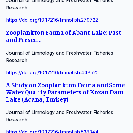
Journal of Limnology and Freshwater Fisheries
Research
https://doi.org/10.17216/limnofish.279722
Zooplankton Fauna of Abant Lake: Past
and Present
Journal of Limnology and Freshwater Fisheries
Research
https://doi.org/10.17216/limnofish.448525
A Study on Zooplankton Fauna and Some
Water Quality Parameters of Kozan Dam
Lake (Adana, Turkey)
Journal of Limnology and Freshwater Fisheries
Research
https://doi.org/10.17216/limnofish.538344