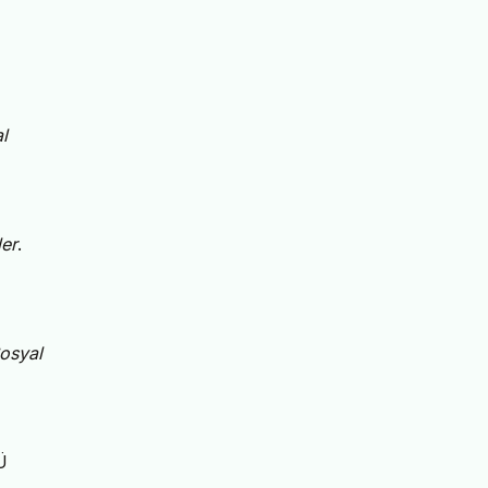
l
er
.
osyal
Ü