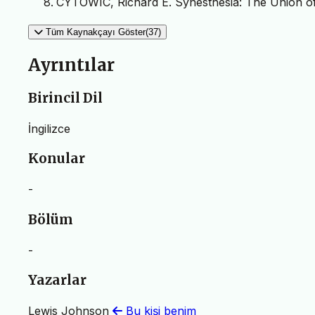
CYTOWIC, Richard E. Synesthesia: The Union of
Tüm Kaynakçayı Göster(37)
Ayrıntılar
Birincil Dil
İngilizce
Konular
-
Bölüm
-
Yazarlar
Lewis Johnson
Bu kişi benim