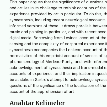
This paper argues that the significance of questions 
and art lies in its challenge to rethink accounts of the
experience provided by art in particular. To do this, 
synaesthesia, including recent neurological accounts, 
informed versions of these. It draws parallels between
music and painting in particular, and with recent accou
digital media. Borrowing from Levinas’ account of the
sensing and the complexity of corporeal experience it 
synaesthesia accompanies the Lockean account of the 
normativities of this empiricist account of senses of 
phenomenology of Merleau-Ponty, and, with referenc
acknowledgement of synaesthesia and trans-modal ex
accounts of experience, and their implication in que
be at stake in Sartre’s attempt to acknowledge synae
questions of the significance of the localisation of th
account of the apprehension of art
Anahtar Kelimeler