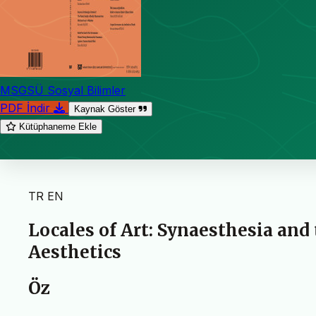
MSGSÜ Sosyal Bilimler
PDF İndir
Kaynak Göster
Kütüphaneme Ekle
TR
EN
Locales of Art: Synaesthesia and
Aesthetics
Öz