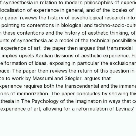
of synaesthesia in relation to modern philosophies of exper
 localisation of experience in general, and of the locales of
the paper reviews the history of psychological research into
pointing to contentions in biological and techno-socio-cult
 these contentions and the history of aesthetic thinking, of
nts of synaesthesia as a model of the technical possibilitie
 experience of art, the paper then argues that transmodal
implies upsets Kantian divisions of aesthetic experience. F
formation of ideas, exposing in particular the exclusiona
space. The paper then reviews the return of this question in
e to work by Massumi and Stiegler, argues that
perience requires both the transcendental and the immane
stions of memorization. The paper concludes by showing thi
sthesia in The Psychology of the Imagination in ways that 
e experience of art, allowing for a reformulation of Levinas’