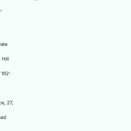
,
Data
Hill
 162-
e, 27,
sed