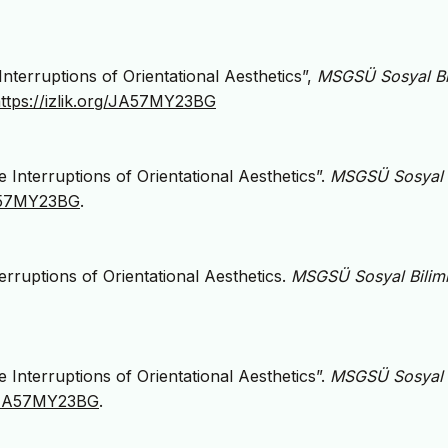
nterruptions of Orientational Aesthetics”,
MSGSÜ Sosyal Bi
ttps://izlik.org/JA57MY23BG
 Interruptions of Orientational Aesthetics”.
MSGSÜ Sosyal
JA57MY23BG
.
erruptions of Orientational Aesthetics.
MSGSÜ Sosyal Biliml
 Interruptions of Orientational Aesthetics”.
MSGSÜ Sosyal
rg/JA57MY23BG
.