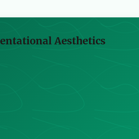
ientational Aesthetics