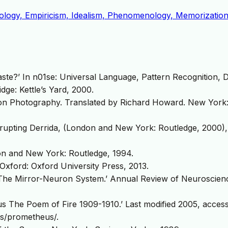
rology, Empiricism, Idealism, Phenomenology, Memorization
e?’ In n01se: Universal Language, Pattern Recognition, 
dge: Kettle’s Yard, 2000.
n Photography. Translated by Richard Howard. New York: 
rupting Derrida, (London and New York: Routledge, 2000),
n and New York: Routledge, 1994.
Oxford: Oxford University Press, 2013.
he Mirror-Neuron System.’ Annual Review of Neuroscienc
s The Poem of Fire 1909-1910.’ Last modified 2005, acces
es/prometheus/.