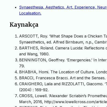
Synaesthesia, Aesthetics, Art, Experience, Neu
Localisation.
Kaynakça
ARSCOTT, Roy. ‘What Shape Does a Chicken Tast
Synaesthetics, ed. Alfred Birnbaum, n.p., Cambri
BARTHES, Roland. Camera Lucida: Reflections o
and Wang, 1980.
BENNINGTON, Geoffrey. ‘Emergencies.’ In Inter
79.
BHABHA, Homi. The Location of Culture. Londo
BRACCI, Francesca Bracci. Art and the Senses. 
CRAIGHERO, Laila and RIZZOLATTI, Giacomo. ‘T
(2004) : 169-92.
CROSS, Lowell. ‘Alexander Scriabin’s Prometheu
March, 2016, http://www.lowellcross.com/articl