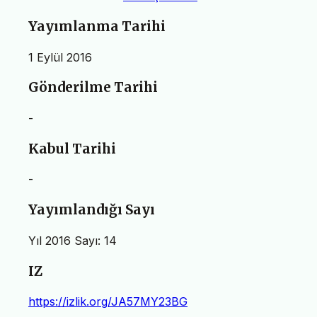
Yayımlanma Tarihi
1 Eylül 2016
Gönderilme Tarihi
-
Kabul Tarihi
-
Yayımlandığı Sayı
Yıl 2016 Sayı: 14
IZ
https://izlik.org/JA57MY23BG