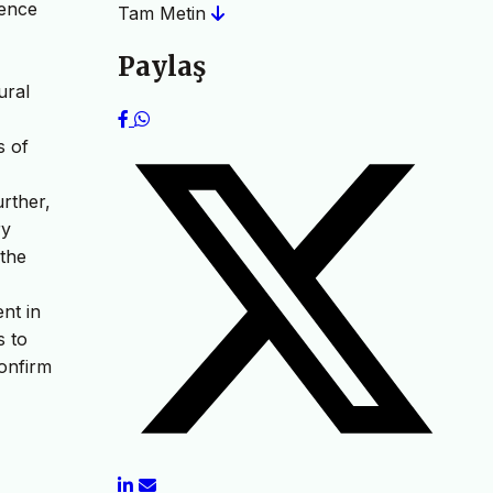
ience
Tam Metin
Paylaş
ural
s of
urther,
ry
 the
nt in
s to
confirm