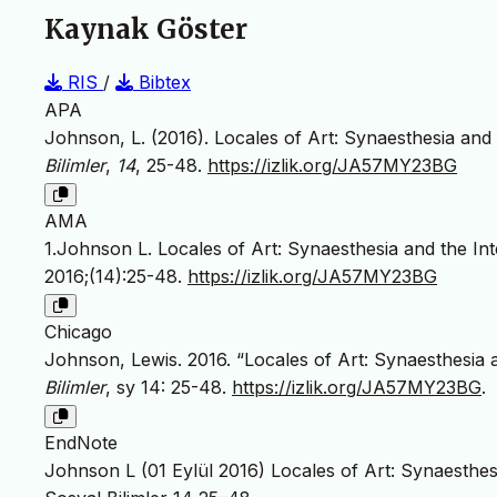
Kaynak Göster
RIS
/
Bibtex
APA
Johnson, L. (2016). Locales of Art: Synaesthesia and 
Bilimler
,
14
, 25-48.
https://izlik.org/JA57MY23BG
AMA
1.Johnson L. Locales of Art: Synaesthesia and the Int
2016;(14):25-48.
https://izlik.org/JA57MY23BG
Chicago
Johnson, Lewis. 2016. “Locales of Art: Synaesthesia a
Bilimler
, sy 14: 25-48.
https://izlik.org/JA57MY23BG
.
EndNote
Johnson L (01 Eylül 2016) Locales of Art: Synaesthes