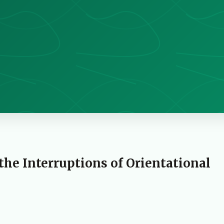
 the Interruptions of Orientational