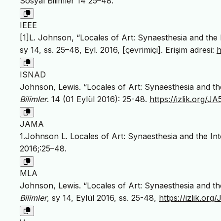
Sosyal Bilimler 14 25–48.
IEEE
[1]L. Johnson, “Locales of Art: Synaesthesia and the I
sy 14, ss. 25–48, Eyl. 2016, [çevrimiçi]. Erişim adresi:
h
ISNAD
Johnson, Lewis. “Locales of Art: Synaesthesia and the
Bilimler
. 14 (01 Eylül 2016): 25-48.
https://izlik.org/
JAMA
1.Johnson L. Locales of Art: Synaesthesia and the Int
2016;:25–48.
MLA
Johnson, Lewis. “Locales of Art: Synaesthesia and the
Bilimler
, sy 14, Eylül 2016, ss. 25-48,
https://izlik.o