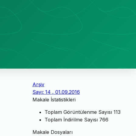
Arşiv
Sayı: 14 , 01.09.2016
Makale İstatistikleri
Toplam Görüntülenme Sayısı
113
Toplam İndirilme Sayısı
766
Makale Dosyaları