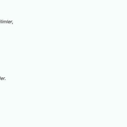
limler
,
er
.