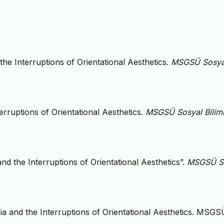
the Interruptions of Orientational Aesthetics.
MSGSÜ Sosya
erruptions of Orientational Aesthetics.
MSGSÜ Sosyal Biliml
nd the Interruptions of Orientational Aesthetics”.
MSGSÜ S
ia and the Interruptions of Orientational Aesthetics. MSGS