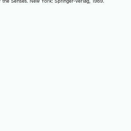
 the Senses. New York: Springer-Verlag, 1989.