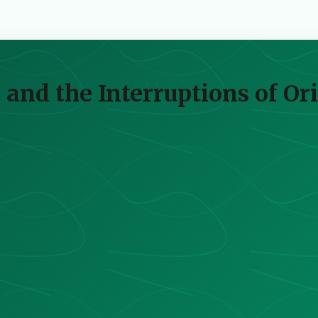
 and the Interruptions of Or