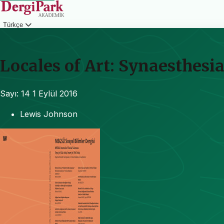
Türkçe
Giriş
Locales of Art: Synaesthesia
Sayı: 14
1 Eylül 2016
Lewis Johnson