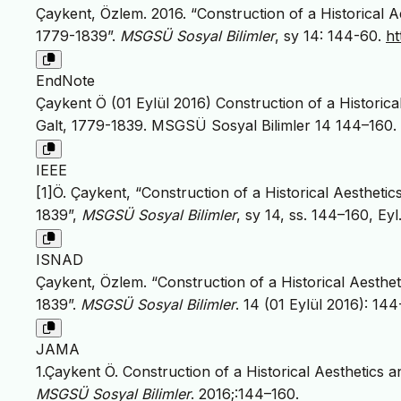
Çaykent, Özlem. 2016. “Construction of a Historical 
1779-1839”.
MSGSÜ Sosyal Bilimler
, sy 14: 144-60.
ht
EndNote
Çaykent Ö (01 Eylül 2016) Construction of a Historic
Galt, 1779-1839. MSGSÜ Sosyal Bilimler 14 144–160.
IEEE
[1]Ö. Çaykent, “Construction of a Historical Aestheti
1839”,
MSGSÜ Sosyal Bilimler
, sy 14, ss. 144–160, Eyl
ISNAD
Çaykent, Özlem. “Construction of a Historical Aesthe
1839”.
MSGSÜ Sosyal Bilimler
. 14 (01 Eylül 2016): 14
JAMA
1.Çaykent Ö. Construction of a Historical Aesthetics
MSGSÜ Sosyal Bilimler
. 2016;:144–160.