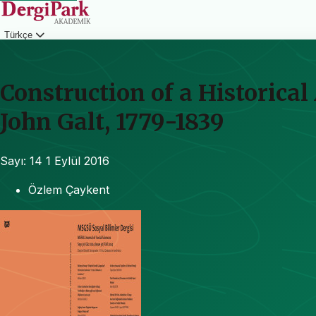
Türkçe
Giriş
Construction of a Historical
John Galt, 1779-1839
Sayı: 14
1 Eylül 2016
Özlem Çaykent