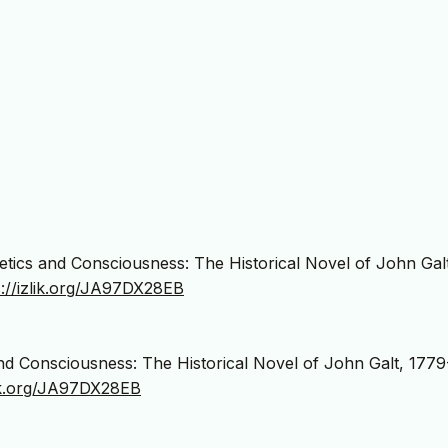
hetics and Consciousness: The Historical Novel of John Gal
s://izlik.org/JA97DX28EB
 and Consciousness: The Historical Novel of John Galt, 1779
lik.org/JA97DX28EB