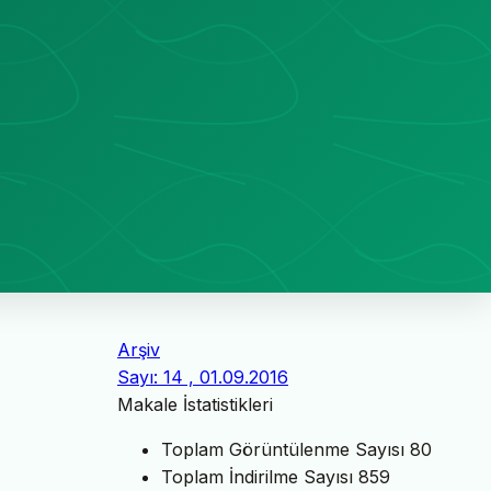
Arşiv
Sayı: 14 , 01.09.2016
Makale İstatistikleri
Toplam Görüntülenme Sayısı
80
Toplam İndirilme Sayısı
859