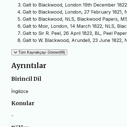
Galt to Blackwood, London 19th December 1822, 
Galt to Blackwood, London, 27 February 1821, 
Galt to Blackwood, NLS, Blackwood Papers, MS 
Galt to Moir, London, 14 March 1822, NLS, Bla
Galt to Sir R. Peel, 26 April 1823, BL, Peel Paper
Galt to W. Blackwood, Arundell, 23 June 1822,
Tüm Kaynakçayı Göster(49)
Ayrıntılar
Birincil Dil
İngilizce
Konular
-