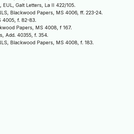
EUL, Galt Letters, La II 422/105.
NLS, Blackwood Papers, MS 4006, ff. 223-24.
4005, f. 82-83.
ckwood Papers, MS 4008, f 167.
s, Add. 40355, f. 354.
 NLS, Blackwood Papers, MS 4008, f. 183.