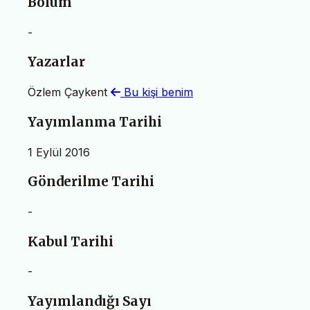
Bölüm
-
Yazarlar
Özlem Çaykent
Bu kişi benim
Yayımlanma Tarihi
1 Eylül 2016
Gönderilme Tarihi
-
Kabul Tarihi
-
Yayımlandığı Sayı