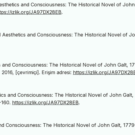
Aesthetics and Consciousness: The Historical Novel of John
tps://izlik.org/JA97DX28EB
.
al Aesthetics and Consciousness: The Historical Novel of J
cs and Consciousness: The Historical Novel of John Galt, 1
. 2016, [çevrimiçi]. Erişim adresi:
https://izlik.org/JA97DX28
tics and Consciousness: The Historical Novel of John Galt,
4-160.
https://izlik.org/JA97DX28EB
.
 and Consciousness: The Historical Novel of John Galt, 1779