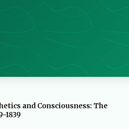
thetics and Consciousness: The
9-1839