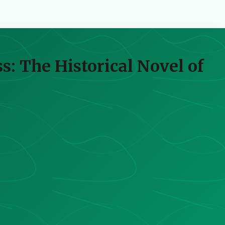
s: The Historical Novel of