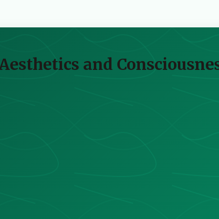
 Aesthetics and Consciousnes