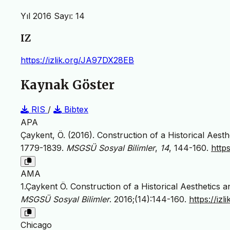
Yıl 2016 Sayı: 14
IZ
https://izlik.org/JA97DX28EB
Kaynak Göster
RIS
/
Bibtex
APA
Çaykent, Ö. (2016). Construction of a Historical Aest
1779-1839.
MSGSÜ Sosyal Bilimler
,
14
, 144-160.
http
AMA
1.Çaykent Ö. Construction of a Historical Aesthetics
MSGSÜ Sosyal Bilimler
. 2016;(14):144-160.
https://iz
Chicago