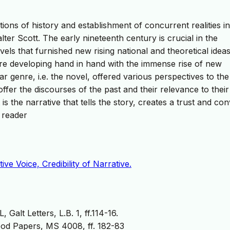
tions of history and establishment of concurrent realities in
ter Scott. The early nineteenth century is crucial in the
ls that furnished new rising national and theoretical ideas
were developing hand in hand with the immense rise of new
ar genre, i.e. the novel, offered various perspectives to the
offer the discourses of the past and their relevance to thei
s the narrative that tells the story, creates a trust and co
 reader
ive Voice, Credibility of Narrative.
alt Letters, L.B. 1, ff.114-16.
od Papers, MS 4008, ff. 182-83