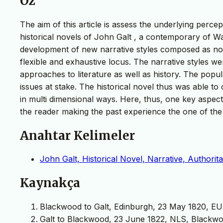
Öz
The aim of this article is assess the underlying percep
historical novels of John Galt , a contemporary of Wal
development of new narrative styles composed as nove
flexible and exhaustive locus. The narrative styles 
approaches to literature as well as history. The popul
issues at stake. The historical novel thus was able to 
in multi dimensional ways. Here, thus, one key aspect i
the reader making the past experience the one of the
Anahtar Kelimeler
John Galt, Historical Novel, Narrative, Authoritat
Kaynakça
Blackwood to Galt, Edinburgh, 23 May 1820, EUL, G
Galt to Blackwood, 23 June 1822, NLS, Blackwo