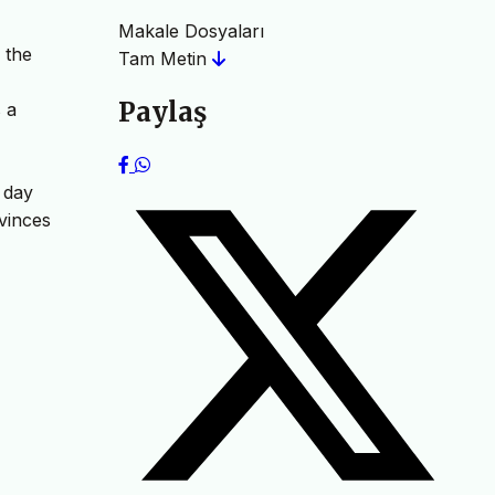
Makale Dosyaları
 the
Tam Metin
Paylaş
 a
r day
nvinces