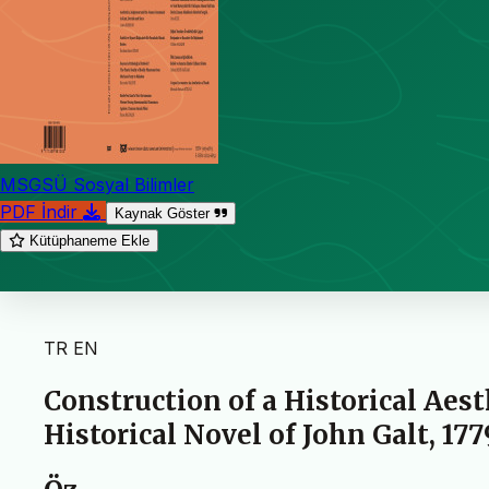
MSGSÜ Sosyal Bilimler
PDF İndir
Kaynak Göster
Kütüphaneme Ekle
TR
EN
Construction of a Historical Aes
Historical Novel of John Galt, 177