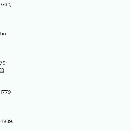
 Galt,
ohn
779-
EB
 1779-
-1839.