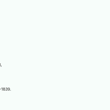
t,
-1839.