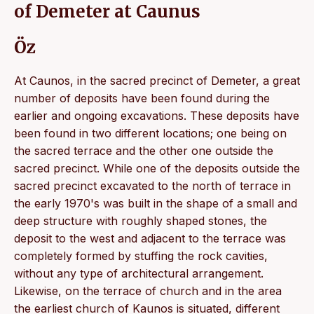
of Demeter at Caunus
Öz
At Caunos, in the sacred precinct of Demeter, a great
number of deposits have been found during the
earlier and ongoing excavations. These deposits have
been found in two different locations; one being on
the sacred terrace and the other one outside the
sacred precinct. While one of the deposits outside the
sacred precinct excavated to the north of terrace in
the early 1970's was built in the shape of a small and
deep structure with roughly shaped stones, the
deposit to the west and adjacent to the terrace was
completely formed by stuffing the rock cavities,
without any type of architectural arrangement.
Likewise, on the terrace of church and in the area
the earliest church of Kaunos is situated, different