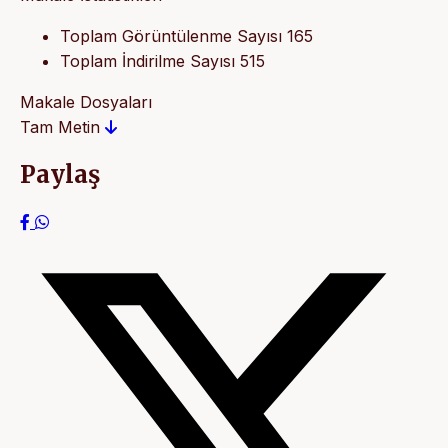
Toplam Görüntülenme Sayısı
165
Toplam İndirilme Sayısı
515
Makale Dosyaları
Tam Metin
Paylaş