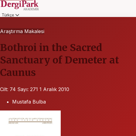
Türkçe
Giriş
Araştırma Makalesi
Bothroi in the Sacred
Sanctuary of Demeter at
Caunus
Cilt: 74
Sayı: 271
1 Aralık 2010
Mustafa Bulba