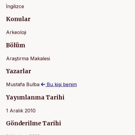
İngilizce
Konular
Arkeoloji
Bölüm
Araştırma Makalesi
Yazarlar
Mustafa Bulba
Bu kişi benim
Yayımlanma Tarihi
1 Aralık 2010
Gönderilme Tarihi