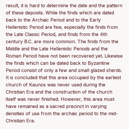
result, it is hard to determine the date and the pattern
of these deposits. While the finds which are dated
back to the Archaic Period and to the Early
Hellenistic Period are few, especially the finds from
the Late Classic Period, and finds from the 4th
century B.C. are more common. The finds from the
Middle and the Late Hellenistic Periods and the
Roman Period have not been recovered yet. Likewise
the finds which can be dated back to Byzantine
Period consist of only a few and small glazed sherds.
It is concluded that this area occupied by the earliest
church of Kaunos was never used during the
Christian Era and the construction of the church
itself was never finished. However, this area must
have remained as a sacred precinct in varying
densities of use from the archaic period to the mid-
Christian Era.