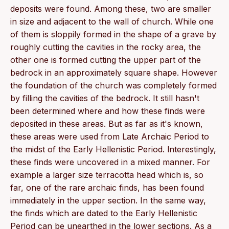
deposits were found. Among these, two are smaller
in size and adjacent to the wall of church. While one
of them is sloppily formed in the shape of a grave by
roughly cutting the cavities in the rocky area, the
other one is formed cutting the upper part of the
bedrock in an approximately square shape. However
the foundation of the church was completely formed
by filling the cavities of the bedrock. It still hasn't
been determined where and how these finds were
deposited in these areas. But as far as it's known,
these areas were used from Late Archaic Period to
the midst of the Early Hellenistic Period. lnterestingly,
these finds were uncovered in a mixed manner. For
example a larger size terracotta head which is, so
far, one of the rare archaic finds, has been found
immediately in the upper section. In the same way,
the finds which are dated to the Early Hellenistic
Period can be unearthed in the lower sections. As a