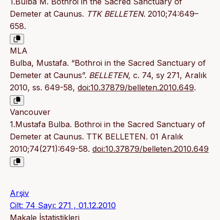
1.Bulba M. Bothroi in the Sacred Sanctuary of
Demeter at Caunus.
TTK BELLETEN
. 2010;74:649–
658.
MLA
Bulba, Mustafa. “Bothroi in the Sacred Sanctuary of
Demeter at Caunus”.
BELLETEN
, c. 74, sy 271, Aralık
2010, ss. 649-58,
doi:10.37879/belleten.2010.649
.
Vancouver
1.Mustafa Bulba. Bothroi in the Sacred Sanctuary of
Demeter at Caunus. TTK BELLETEN. 01 Aralık
2010;74(271):649-58.
doi:10.37879/belleten.2010.649
Arşiv
Cilt: 74 Sayı: 271 , 01.12.2010
Makale İstatistikleri