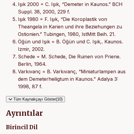
Işık 2000 = C. Işık, “Demeter in Kaunos.” BCH
Suppl. 38, 2000, 229 f.
Işık 1980 = F. Işık, “Die Koroplastik von
Theangela in Karien und ihre Beziehungen zu
Ostionien.” Tubingen, 1980, IstMitt Beih. 21.
Öğün und Işık = B. Öğün und C. Işık,. Kaunos.
Izmir, 2002.
Schede = M. Schede, Die Ruinen von Priene.
Berlin, 1964.
Varkıvanç = B. Varkıvanç, “Miniaturlampen aus
dem Demeterheiligtum in Kaunos.” Adalya 3:
1998, 87 f.
Tüm Kaynakçayı Göster(10)
Ayrıntılar
Birincil Dil