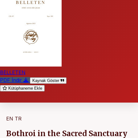
BELLETEN
PDF İndir
Kaynak Göster
Kütüphaneme Ekle
EN
TR
Bothroi in the Sacred Sanctuary