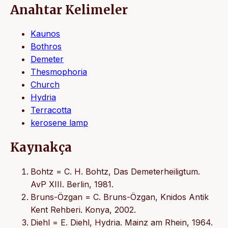
Anahtar Kelimeler
Kaunos
Bothros
Demeter
Thesmophoria
Church
Hydria
Terracotta
kerosene lamp
Kaynakça
Bohtz = C. H. Bohtz, Das Demeterheiligtum.
AvP XIII. Berlin, 1981.
Bruns-Özgan = C. Bruns-Özgan, Knidos Antik
Kent Rehberi. Konya, 2002.
Diehl = E. Diehl, Hydria. Mainz am Rhein, 1964.