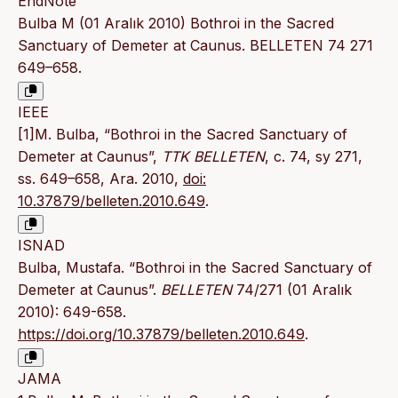
EndNote
Bulba M (01 Aralık 2010) Bothroi in the Sacred
Sanctuary of Demeter at Caunus. BELLETEN 74 271
649–658.
IEEE
[1]M. Bulba, “Bothroi in the Sacred Sanctuary of
Demeter at Caunus”,
TTK BELLETEN
, c. 74, sy 271,
ss. 649–658, Ara. 2010,
doi:
10.37879/belleten.2010.649
.
ISNAD
Bulba, Mustafa. “Bothroi in the Sacred Sanctuary of
Demeter at Caunus”.
BELLETEN
74/271 (01 Aralık
2010): 649-658.
https://doi.org/10.37879/belleten.2010.649
.
JAMA