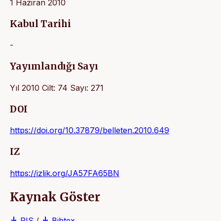
1 Haziran 2010
Kabul Tarihi
-
Yayımlandığı Sayı
Yıl 2010 Cilt: 74 Sayı: 271
DOI
https://doi.org/10.37879/belleten.2010.649
IZ
https://izlik.org/JA57FA65BN
Kaynak Göster
RIS
/
Bibtex