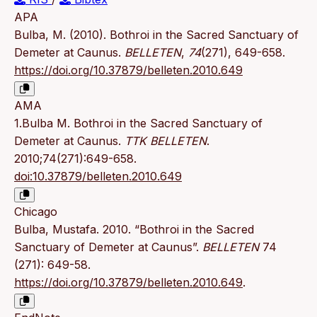
APA
Bulba, M. (2010). Bothroi in the Sacred Sanctuary of
Demeter at Caunus.
BELLETEN
,
74
(271), 649-658.
https://doi.org/10.37879/belleten.2010.649
AMA
1.Bulba M. Bothroi in the Sacred Sanctuary of
Demeter at Caunus.
TTK BELLETEN
.
2010;74(271):649-658.
doi:10.37879/belleten.2010.649
Chicago
Bulba, Mustafa. 2010. “Bothroi in the Sacred
Sanctuary of Demeter at Caunus”.
BELLETEN
74
(271): 649-58.
https://doi.org/10.37879/belleten.2010.649
.