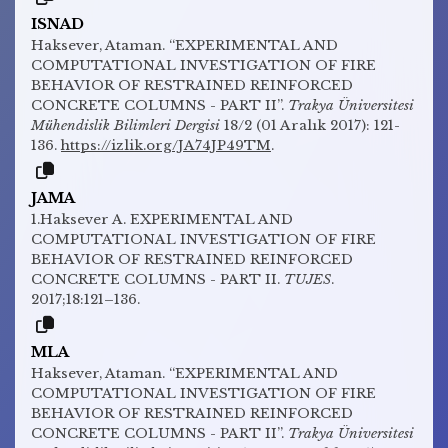
ISNAD
Haksever, Ataman. “EXPERIMENTAL AND
COMPUTATIONAL INVESTIGATION OF FIRE
BEHAVIOR OF RESTRAINED REINFORCED
CONCRETE COLUMNS - PART II”.
Trakya Üniversitesi
Mühendislik Bilimleri Dergisi
18/2 (01 Aralık 2017): 121-
136.
https://izlik.org/JA74JP49TM
.
JAMA
1.Haksever A. EXPERIMENTAL AND
COMPUTATIONAL INVESTIGATION OF FIRE
BEHAVIOR OF RESTRAINED REINFORCED
CONCRETE COLUMNS - PART II.
TUJES
.
2017;18:121–136.
MLA
Haksever, Ataman. “EXPERIMENTAL AND
COMPUTATIONAL INVESTIGATION OF FIRE
BEHAVIOR OF RESTRAINED REINFORCED
CONCRETE COLUMNS - PART II”.
Trakya Üniversitesi