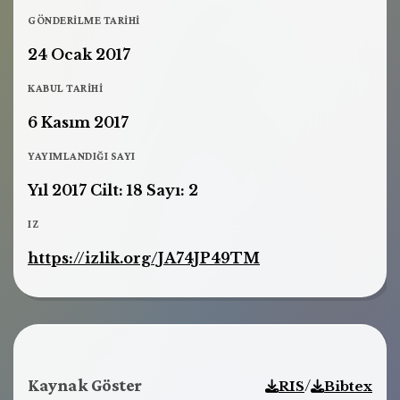
GÖNDERILME TARIHI
24 Ocak 2017
KABUL TARIHI
6 Kasım 2017
YAYIMLANDIĞI SAYI
Yıl 2017 Cilt: 18 Sayı: 2
IZ
https://izlik.org/JA74JP49TM
Kaynak Göster
/
RIS
Bibtex