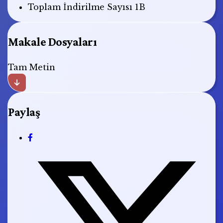
Toplam İndirilme Sayısı
1B
Makale Dosyaları
Tam Metin
Paylaş