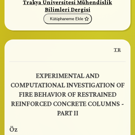
Trakya Üniversitesi Mühendislik
Bilimleri Dergisi
Kütüphaneme Ekle
TR
EXPERIMENTAL AND
COMPUTATIONAL INVESTIGATION OF
FIRE BEHAVIOR OF RESTRAINED
REINFORCED CONCRETE COLUMNS -
PART II
Öz