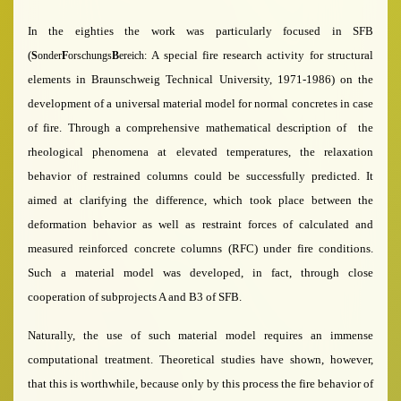
In the eighties the work was particularly focused in SFB
(
A special fire research activity for structural
S
onder
F
orschungs
B
ereich:
elements in Braunschweig Technical University, 1971-1986)
on the
development of a universal material model for normal concretes in case
of fire. Through a comprehensive mathematical description of the
rheological phenomena at elevated temperatures, the relaxation
behavior of restrained col­umns could be successfully predicted. It
aimed at clarifying the difference, which took place between the
deformation behavior as well as restraint forces of calculated and
measured reinforced concrete columns (RFC) under fire conditions.
Such a material model was developed, in fact, through close
cooperation of subprojects A and B3 of SFB.
Naturally, the use of such material model requires an immense
computational treatment. Theoretical studies have shown, however,
that this is worthwhile, because only by this process the fire behavior of