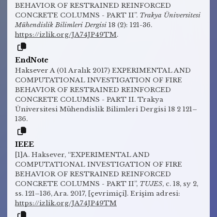
BEHAVIOR OF RESTRAINED REINFORCED
CONCRETE COLUMNS - PART II”.
Trakya Üniversitesi
Mühendislik Bilimleri Dergisi
18 (2): 121-36.
https://izlik.org/JA74JP49TM
.
EndNote
Haksever A (01 Aralık 2017) EXPERIMENTAL AND
COMPUTATIONAL INVESTIGATION OF FIRE
BEHAVIOR OF RESTRAINED REINFORCED
CONCRETE COLUMNS - PART II. Trakya
Üniversitesi Mühendislik Bilimleri Dergisi 18 2 121–
136.
IEEE
[1]A. Haksever, “EXPERIMENTAL AND
COMPUTATIONAL INVESTIGATION OF FIRE
BEHAVIOR OF RESTRAINED REINFORCED
CONCRETE COLUMNS - PART II”,
TUJES
, c. 18, sy 2,
ss. 121–136, Ara. 2017, [çevrimiçi]. Erişim adresi:
https://izlik.org/JA74JP49TM