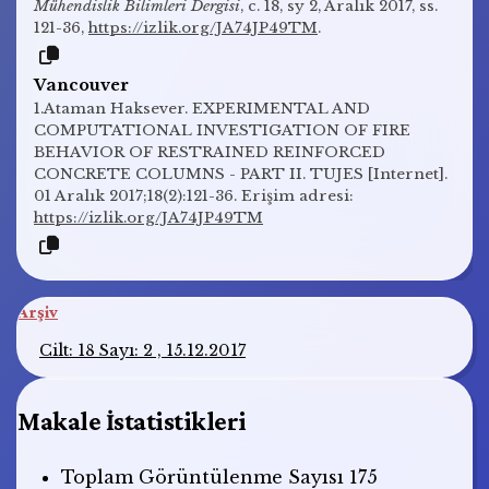
Mühendislik Bilimleri Dergisi
, c. 18, sy 2, Aralık 2017, ss.
121-36,
https://izlik.org/JA74JP49TM
.
Vancouver
1.Ataman Haksever. EXPERIMENTAL AND
COMPUTATIONAL INVESTIGATION OF FIRE
BEHAVIOR OF RESTRAINED REINFORCED
CONCRETE COLUMNS - PART II. TUJES [Internet].
01 Aralık 2017;18(2):121-36. Erişim adresi:
https://izlik.org/JA74JP49TM
Arşiv
Cilt: 18 Sayı: 2 , 15.12.2017
Makale İstatistikleri
Toplam Görüntülenme Sayısı
175