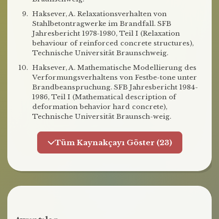
Haksever, A. Relaxationsverhalten von
Stahlbetontragwerke im Brandfall. SFB
Jahresbericht 1978-1980, Teil I (Relaxation
behaviour of reinforced concrete structures),
Technische Universität Braunschweig.
Haksever, A. Mathematische Modellierung des
Verformungsverhaltens von Festbe-tone unter
Brandbeanspruchung. SFB Jahresbericht 1984-
1986, Teil I (Mathematical description of
deformation behavior hard concrete),
Technische Universität Braunsch-weig.
Tüm Kaynakçayı Göster (23)