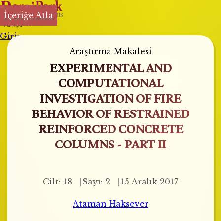
İçeriğe Atla
Türkçe
Giriş
Araştırma Makalesi
EXPERIMENTAL AND
COMPUTATIONAL
INVESTIGATION OF FIRE
BEHAVIOR OF RESTRAINED
REINFORCED CONCRETE
COLUMNS - PART II
Cilt: 18
Sayı: 2
15 Aralık 2017
Ataman Haksever