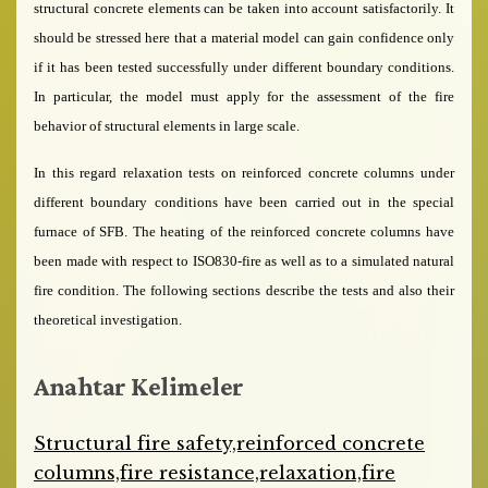
structural concrete elements can be taken into account satisfactorily. It
should be stressed here that a material model can gain confidence only
if it has been tested successfully under different boundary conditions.
In particular, the model must apply for the assessment of the fire
behavior of structural elements in large scale.
In this regard relaxation tests on reinforced concrete columns under
different boundary conditions have been carried out in the special
furnace of SFB. The heating of the reinforced concrete columns have
been made with respect to ISO830-fire as well as to a simulated natural
fire condition. The following sections describe the tests and also their
theoretical investigation.
Anahtar Kelimeler
Structural fire safety,reinforced concrete
columns,fire resistance,relaxation,fire