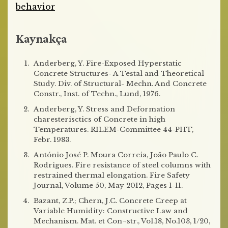
behavior
Kaynakça
Anderberg, Y. Fire-Exposed Hyperstatic
Concrete Structures- A Testal and Theoretical
Study. Div. of Structural- Mechn. And Concrete
Constr., Inst. of Techn., Lund, 1976.
Anderberg, Y. Stress and Deformation
charesterisctics of Concrete in high
Temperatures. RILEM-Committee 44-PHT,
Febr. 1983.
António José P. Moura Correia, João Paulo C.
Rodrigues. Fire resistance of steel columns with
restrained thermal elongation. Fire Safety
Journal, Volume 50, May 2012, Pages 1-11.
Bazant, Z.P.; Chern, J.C. Concrete Creep at
Variable Humidity: Constructive Law and
Mechanism. Mat. et Con¬str., Vol.18, No.103, 1/20,