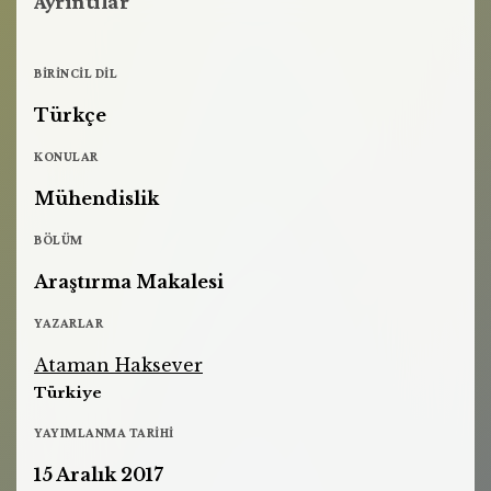
Ayrıntılar
BIRINCIL DIL
Türkçe
KONULAR
Mühendislik
BÖLÜM
Araştırma Makalesi
YAZARLAR
Ataman Haksever
Türkiye
YAYIMLANMA TARIHI
15 Aralık 2017