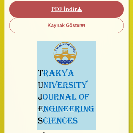
PDF İndir
Kaynak Göster