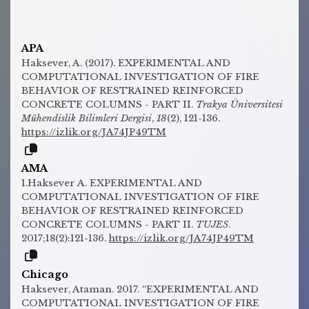
APA
Haksever, A. (2017). EXPERIMENTAL AND
COMPUTATIONAL INVESTIGATION OF FIRE
BEHAVIOR OF RESTRAINED REINFORCED
CONCRETE COLUMNS - PART II.
Trakya Üniversitesi
Mühendislik Bilimleri Dergisi
,
18
(2), 121-136.
https://izlik.org/JA74JP49TM
AMA
1.Haksever A. EXPERIMENTAL AND
COMPUTATIONAL INVESTIGATION OF FIRE
BEHAVIOR OF RESTRAINED REINFORCED
CONCRETE COLUMNS - PART II.
TUJES
.
2017;18(2):121-136.
https://izlik.org/JA74JP49TM
Chicago
Haksever, Ataman. 2017. “EXPERIMENTAL AND
COMPUTATIONAL INVESTIGATION OF FIRE