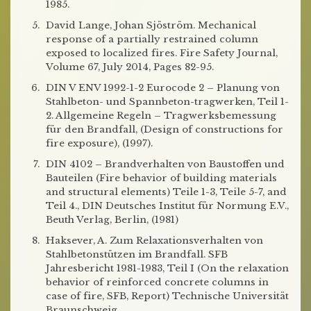
1985.
David Lange, Johan Sjöström. Mechanical
response of a partially restrained column
exposed to localized fires. Fire Safety Journal,
Volume 67, July 2014, Pages 82-95.
DIN V ENV 1992-1-2 Eurocode 2 – Planung von
Stahlbeton- und Spannbeton-tragwerken, Teil 1-
2. Allgemeine Regeln – Tragwerksbemessung
für den Brandfall, (Design of constructions for
fire exposure), (1997).
DIN 4102 – Brandverhalten von Baustoffen und
Bauteilen (Fire behavior of building materials
and structural elements) Teile 1-3, Teile 5-7, and
Teil 4., DIN Deutsches Institut für Normung E.V.,
Beuth Verlag, Berlin, (1981)
Haksever, A. Zum Relaxationsverhalten von
Stahlbetonstützen im Brandfall. SFB
Jahresbericht 1981-1983, Teil I (On the relaxation
behavior of reinforced concrete columns in
case of fire, SFB, Report) Technische Universität
Braunschweig.