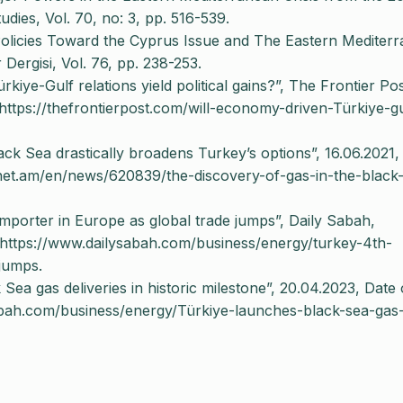
ies, Vol. 70, no: 3, pp. 516-539.
 Policies Toward the Cyprus Issue and The Eastern Mediter
 Dergisi, Vol. 76, pp. 238-253.
iye-Gulf relations yield political gains?”, The Frontier Pos
https://thefrontierpost.com/will-economy-driven-Türkiye-gu
lack Sea drastically broadens Turkey’s options”, 16.06.2021,
lnet.am/en/news/620839/the-discovery-of-gas-in-the-black
mporter in Europe as global trade jumps”, Daily Sabah,
 https://www.dailysabah.com/business/energy/turkey-4th-
-jumps.
Sea gas deliveries in historic milestone”, 20.04.2023, Date 
abah.com/business/energy/Türkiye-launches-black-sea-gas