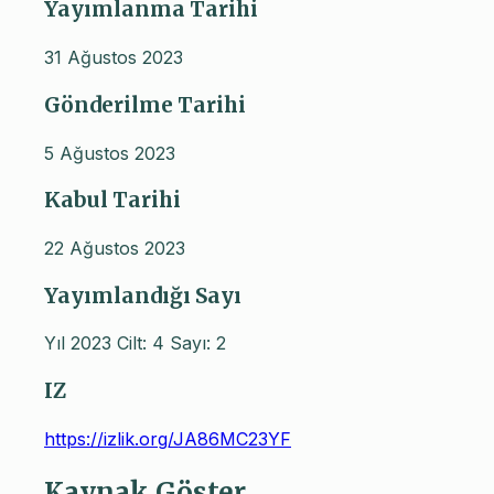
Yayımlanma Tarihi
31 Ağustos 2023
Gönderilme Tarihi
5 Ağustos 2023
Kabul Tarihi
22 Ağustos 2023
Yayımlandığı Sayı
Yıl 2023 Cilt: 4 Sayı: 2
IZ
https://izlik.org/JA86MC23YF
Kaynak Göster