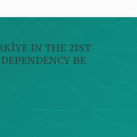
KİYE IN THE 21ST
 DEPENDENCY BE