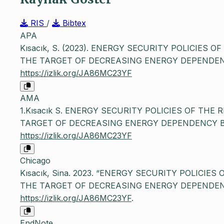
RIS
/
Bibtex
APA
Kısacık, S. (2023). ENERGY SECURITY POLICIES 
THE TARGET OF DECREASING ENERGY DEPENDEN
https://izlik.org/JA86MC23YF
AMA
1.Kısacık S. ENERGY SECURITY POLICIES OF THE
TARGET OF DECREASING ENERGY DEPENDENCY 
https://izlik.org/JA86MC23YF
Chicago
Kısacık, Sina. 2023. “ENERGY SECURITY POLICIE
THE TARGET OF DECREASING ENERGY DEPENDEN
https://izlik.org/JA86MC23YF
.
EndNote