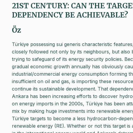
21ST CENTURY: CAN THE TARG
DEPENDENCY BE ACHIEVABLE?
Öz
Türkiye possessing sui generis characteristic features,
closely followed not only by its neighbours, but also 
trying to safeguard of its energy security policies. Bec
gradual economic growth annually has obviously cause
industrial/commercial energy consumption forming t
insufficient on oil and gas, is importing these resource
continue its sustainable development. That dependen
Ankara has been increasing efforts to discover hydroc
on energy imports in the 2000s, Türkiye has been atta
mix by making huge investments into renewable energ
Türkiye targets to become a less hydrocarbon-depen
renewable energy (RE). Whether or not this target is