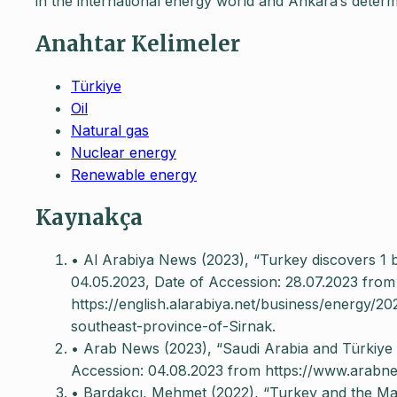
in the international energy world and Ankara’s dete
Anahtar Kelimeler
Türkiye
Oil
Natural gas
Nuclear energy
Renewable energy
Kaynakça
• Al Arabiya News (2023), “Turkey discovers 1 bln
04.05.2023, Date of Accession: 28.07.2023 from
https://english.alarabiya.net/business/energy/20
southeast-province-of-Sirnak.
• Arab News (2023), “Saudi Arabia and Türkiye 
Accession: 04.08.2023 from https://www.arab
• Bardakçı, Mehmet (2022), “Turkey and the Maj