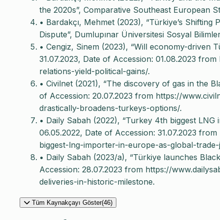
the 2020s”, Comparative Southeast European Stud
• Bardakçı, Mehmet (2023), “Türkiye’s Shifting
Dispute”, Dumlupınar Üniversitesi Sosyal Bilimler
• Cengiz, Sinem (2023), “Will economy-driven Türk
31.07.2023, Date of Accession: 01.08.2023 from 
relations-yield-political-gains/.
• Civilnet (2021), “The discovery of gas in the B
of Accession: 20.07.2023 from https://www.civi
drastically-broadens-turkeys-options/.
• Daily Sabah (2022), “Turkey 4th biggest LNG i
06.05.2022, Date of Accession: 31.07.2023 from
biggest-lng-importer-in-europe-as-global-trade
• Daily Sabah (2023/a), “Türkiye launches Black 
Accession: 28.07.2023 from https://www.dailys
deliveries-in-historic-milestone.
Tüm Kaynakçayı Göster(46)