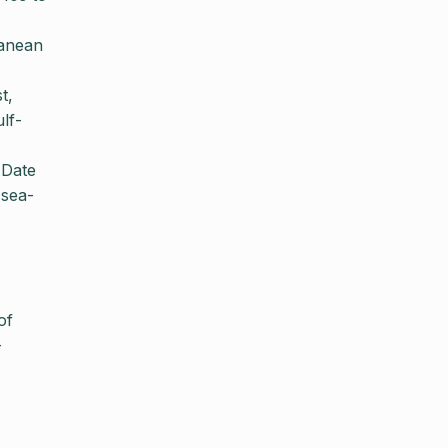
ranean
t,
lf-
 Date
-sea-
of
-