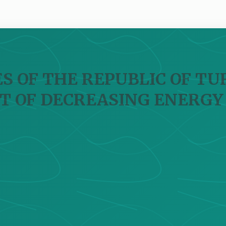
S OF THE REPUBLIC OF TUR
T OF DECREASING ENERGY