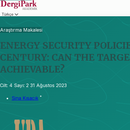
Türkçe
Giriş
Araştırma Makalesi
ENERGY SECURITY POLICIE
CENTURY: CAN THE TARGE
ACHIEVABLE?
Cilt: 4
Sayı: 2
31 Ağustos 2023
*
Sina Kısacık