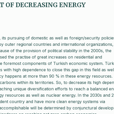
ET OF DECREASING ENERGY
 its pursuing of domestic as well as foreign/security policie
by outer regional countries and international organizations, 
ause of the provision of political stability in the 2000s, the
d the practise of great increases on residential and
he foremost components of Turkish economic system. Türk
s with high dependence to close this gap in this field as wel
cy happens at more than 90 % in these energy resources. 
arbons within its territories. So, to decrease its high dep
ching unique diversification efforts to reach a balanced e
y resources as well as nuclear energy. In the 2030s and 
dent country and have more clean energy systems via
 accomplishable will be determined by conjunctural develo