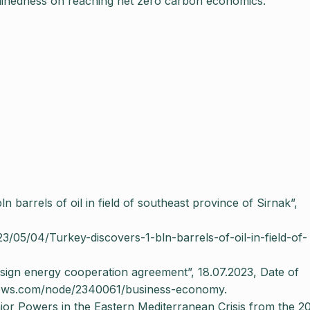
rminedness on reaching net zero carbon economics.
 barrels of oil in field of southeast province of Sirnak”,
23/05/04/Turkey-discovers-1-bln-barrels-of-oil-in-field-of-
sign energy cooperation agreement”, 18.07.2023, Date of
news.com/node/2340061/business-economy.
or Powers in the Eastern Mediterranean Crisis from the 20