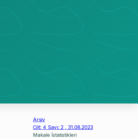
Arşiv
Cilt: 4 Sayı: 2 , 31.08.2023
Makale İstatistikleri