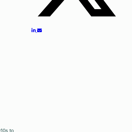
10s to