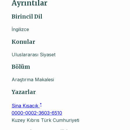
Ayrıntılar
Birincil Dil
İngilizce
Konular
Uluslararası Siyaset
Bölüm
Araştırma Makalesi
Yazarlar
*
Sina Kısacık
0000-0002-3603-6510
Kuzey Kıbrıs Türk Cumhuriyeti