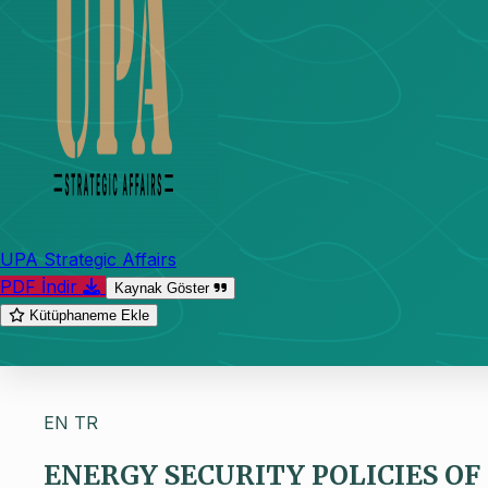
UPA Strategic Affairs
PDF İndir
Kaynak Göster
Kütüphaneme Ekle
EN
TR
ENERGY SECURITY POLICIES OF