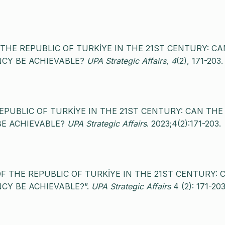
OF THE REPUBLIC OF TURKİYE IN THE 21ST CENTURY: CA
CY BE ACHIEVABLE?
UPA Strategic Affairs
,
4
(2), 171-203.
 REPUBLIC OF TURKİYE IN THE 21ST CENTURY: CAN THE
BE ACHIEVABLE?
UPA Strategic Affairs
. 2023;4(2):171-203.
S OF THE REPUBLIC OF TURKİYE IN THE 21ST CENTURY: 
CY BE ACHIEVABLE?”.
UPA Strategic Affairs
4 (2): 171-203