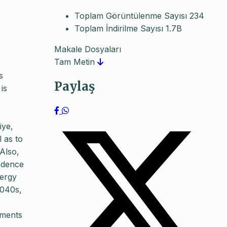
Toplam Görüntülenme Sayısı
234
Toplam İndirilme Sayısı
1.7B
Makale Dosyaları
Tam Metin
s
Paylaş
is
iye,
l as to
Also,
endence
nergy
2040s,
pments