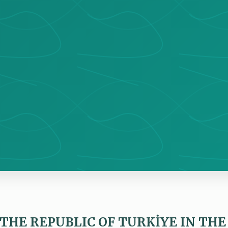
 THE REPUBLIC OF TURKİYE IN THE