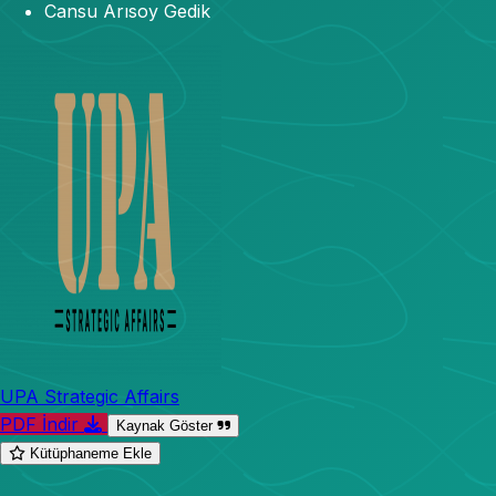
Cansu Arısoy Gedik
UPA Strategic Affairs
PDF İndir
Kaynak Göster
Kütüphaneme Ekle