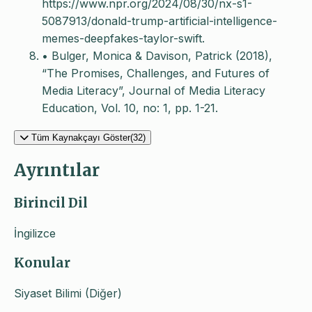
https://www.npr.org/2024/08/30/nx-s1-
5087913/donald-trump-artificial-intelligence-
memes-deepfakes-taylor-swift.
• Bulger, Monica & Davison, Patrick (2018),
“The Promises, Challenges, and Futures of
Media Literacy”, Journal of Media Literacy
Education, Vol. 10, no: 1, pp. 1-21.
Tüm Kaynakçayı Göster(32)
Ayrıntılar
Birincil Dil
İngilizce
Konular
Siyaset Bilimi (Diğer)