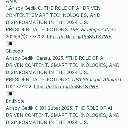
AMA
1.Arısoy Gedik C. THE ROLE OF AI-DRIVEN
CONTENT, SMART TECHNOLOGIES, AND
DISINFORMATION IN THE 2024 U.S.
PRESIDENTIAL ELECTIONS.
UPA Strategic Affairs
.
2025;6(1):177-202.
https://izlik.org/JA58NL87WB
Chicago
Arısoy Gedik, Cansu. 2025. “THE ROLE OF AI-
DRIVEN CONTENT, SMART TECHNOLOGIES, AND
DISINFORMATION IN THE 2024 U.S.
PRESIDENTIAL ELECTIONS”.
UPA Strategic Affairs
6
(1): 177-202.
https://izlik.org/JA58NL87WB
.
EndNote
Arısoy Gedik C (01 Şubat 2025) THE ROLE OF AI-
DRIVEN CONTENT, SMART TECHNOLOGIES, AND
DISINFORMATION IN THE 2024 U.S.