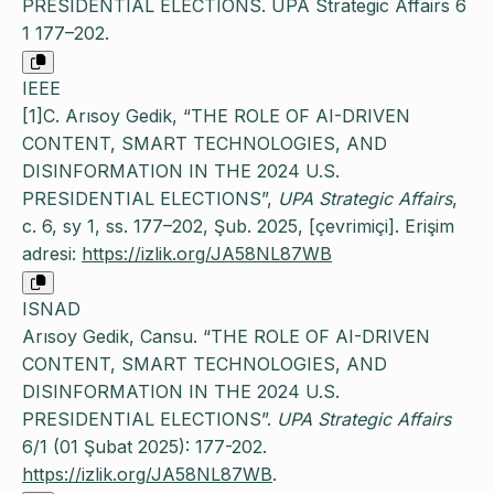
PRESIDENTIAL ELECTIONS. UPA Strategic Affairs 6
1 177–202.
IEEE
[1]C. Arısoy Gedik, “THE ROLE OF AI-DRIVEN
CONTENT, SMART TECHNOLOGIES, AND
DISINFORMATION IN THE 2024 U.S.
PRESIDENTIAL ELECTIONS”,
UPA Strategic Affairs
,
c. 6, sy 1, ss. 177–202, Şub. 2025, [çevrimiçi]. Erişim
adresi:
https://izlik.org/JA58NL87WB
ISNAD
Arısoy Gedik, Cansu. “THE ROLE OF AI-DRIVEN
CONTENT, SMART TECHNOLOGIES, AND
DISINFORMATION IN THE 2024 U.S.
PRESIDENTIAL ELECTIONS”.
UPA Strategic Affairs
6/1 (01 Şubat 2025): 177-202.
https://izlik.org/JA58NL87WB
.