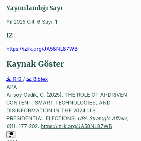
Yayımlandığı Sayı
Yıl 2025 Cilt: 6 Sayı: 1
IZ
https://izlik.org/JA58NL87WB
Kaynak Göster
RIS
/
Bibtex
APA
Arısoy Gedik, C. (2025). THE ROLE OF AI-DRIVEN
CONTENT, SMART TECHNOLOGIES, AND
DISINFORMATION IN THE 2024 U.S.
PRESIDENTIAL ELECTIONS.
UPA Strategic Affairs
,
6
(1), 177-202.
https://izlik.org/JA58NL87WB