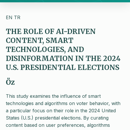
EN
TR
THE ROLE OF AI-DRIVEN
CONTENT, SMART
TECHNOLOGIES, AND
DISINFORMATION IN THE 2024
U.S. PRESIDENTIAL ELECTIONS
Öz
This study examines the influence of smart
technologies and algorithms on voter behavior, with
a particular focus on their role in the 2024 United
States (U.S.) presidential elections. By curating
content based on user preferences, algorithms