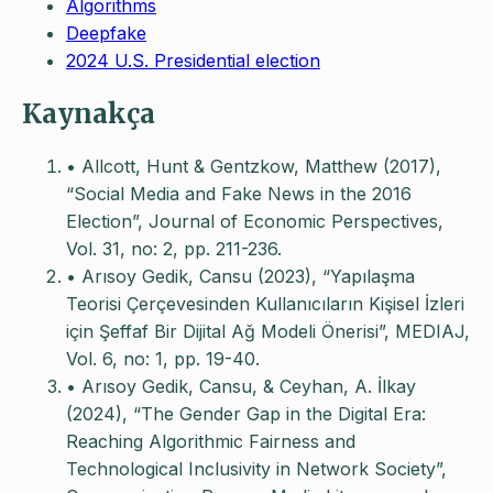
Algorithms
Deepfake
2024 U.S. Presidential election
Kaynakça
• Allcott, Hunt & Gentzkow, Matthew (2017),
“Social Media and Fake News in the 2016
Election”, Journal of Economic Perspectives,
Vol. 31, no: 2, pp. 211-236.
• Arısoy Gedik, Cansu (2023), “Yapılaşma
Teorisi Çerçevesinden Kullanıcıların Kişisel İzleri
için Şeffaf Bir Dijital Ağ Modeli Önerisi”, MEDIAJ,
Vol. 6, no: 1, pp. 19-40.
• Arısoy Gedik, Cansu, & Ceyhan, A. İlkay
(2024), “The Gender Gap in the Digital Era:
Reaching Algorithmic Fairness and
Technological Inclusivity in Network Society”,