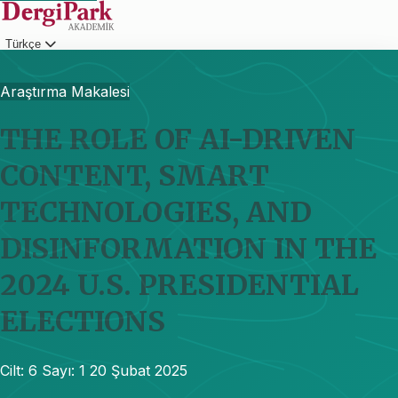
Türkçe
Giriş
Araştırma Makalesi
THE ROLE OF AI-DRIVEN
CONTENT, SMART
TECHNOLOGIES, AND
DISINFORMATION IN THE
2024 U.S. PRESIDENTIAL
ELECTIONS
Cilt: 6
Sayı: 1
20 Şubat 2025