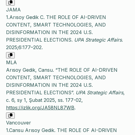
JAMA
1.Arısoy Gedik C. THE ROLE OF AI-DRIVEN
CONTENT, SMART TECHNOLOGIES, AND
DISINFORMATION IN THE 2024 U.S.
PRESIDENTIAL ELECTIONS.
UPA Strategic Affairs
.
2025;6:177–202.
MLA
Arısoy Gedik, Cansu. “THE ROLE OF AI-DRIVEN
CONTENT, SMART TECHNOLOGIES, AND
DISINFORMATION IN THE 2024 U.S.
PRESIDENTIAL ELECTIONS”.
UPA Strategic Affairs
,
c. 6, sy 1, Şubat 2025, ss. 177-02,
https://izlik.org/JA58NL87WB
.
Vancouver
1.Cansu Arısoy Gedik. THE ROLE OF AI-DRIVEN