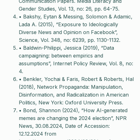
Communication Papers. Media Literacy and
Gender Studies, Vol. 13, no: 26, pp. 64-75.
• Bakshy, Eytan & Messing, Solomon & Adamic,
Lada A. (2015), “Exposure to Ideologically
Diverse News and Opinion on Facebook”,
Science, Vol. 348, no: 6239, pp. 1130-1132.
• Baldwin-Philippi, Jessica (2019), “Data
campaigning: between empirics and
assumptions”, Internet Policy Review, Vol. 8, no:
4.
• Benkler, Yochai & Faris, Robert & Roberts, Hal
(2018), Network Propaganda: Manipulation,
Disinformation, and Radicalization in American
Politics, New York: Oxford University Press.
• Bond, Shannon (2024), “How AI-generated
memes are changing the 2024 election”, NPR
News, 30.08.2024, Date of Accession:
12.12.2024 from