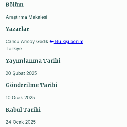
Bölüm
Araştırma Makalesi
Yazarlar
Cansu Arısoy Gedik
Bu kişi benim
Türkiye
Yayımlanma Tarihi
20 Şubat 2025
Gönderilme Tarihi
10 Ocak 2025
Kabul Tarihi
24 Ocak 2025