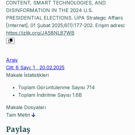
CONTENT, SMART TECHNOLOGIES, AND
DISINFORMATION IN THE 2024 U.S.
PRESIDENTIAL ELECTIONS. UPA Strategic Affairs
[Internet]. 01 Şubat 2025;6(1):177-202. Erişim adresi:
https://izlik.org/JA58NL87WB
Arşiv
Cilt: 6 Sayı: 1 , 20.02.2025
Makale İstatistikleri
Toplam Görüntülenme Sayısı
714
Toplam İndirilme Sayısı
1.6B
Makale Dosyaları
Tam Metin
Paylaş