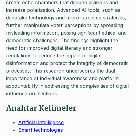
create echo chambers that deepen divisions and
increase polarization. Advanced AI tools, such as
deepfake technology and micro-targeting strategies,
further manipulate voter perceptions by spreading
misleading information, posing significant ethical and
democratic challenges. The findings highlight the
need for improved digital literacy and stronger
regulations to reduce the impact of digital
disinformation and protect the integrity of democratic
processes. This research underscores the dual
importance of individual awareness and platform
accountability in addressing the complexities of digital
influence on elections.
Anahtar Kelimeler
Artificial intelligence
Smart technologies