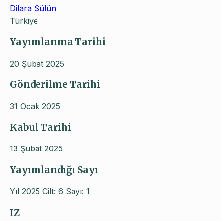
Dilara Sülün
Türkiye
Yayımlanma Tarihi
20 Şubat 2025
Gönderilme Tarihi
31 Ocak 2025
Kabul Tarihi
13 Şubat 2025
Yayımlandığı Sayı
Yıl 2025 Cilt: 6 Sayı: 1
IZ