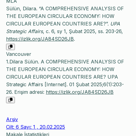
MLA
Sülün, Dilara. “A COMPREHENSIVE ANALYSIS OF
THE EUROPEAN CIRCULAR ECONOMY: HOW
CIRCULAR EUROPEAN COUNTRIES ARE?”.
UPA
Strategic Affairs
, c. 6, sy 1, Şubat 2025, ss. 203-26,
https://izlik.org/JA84SD26JB
.
Vancouver
1.Dilara Sülün. A COMPREHENSIVE ANALYSIS OF
THE EUROPEAN CIRCULAR ECONOMY: HOW
CIRCULAR EUROPEAN COUNTRIES ARE? UPA
Strategic Affairs [Internet]. 01 Şubat 2025;6(1):203-
26. Erişim adresi:
https://izlik.org/JA84SD26JB
Arşiv
Cilt: 6 Sayı: 1 , 20.02.2025
Makale İstatistikleri