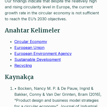
Our findings indicate that despite the relatively high
and rising circularity level in Europe, the current
growth rate in the circular economy is not sufficient
to reach the EU’s 2030 objectives.
Anahtar Kelimeler
Circular Economy
European Union
European Environment Agency
Sustainable Development
Recycling
Kaynakça
• Bocken, Nancy M. P. & De Pauw, Ingrid &
Bakker, Conny & Van Der Grinten, Bram (2016),
“Product design and business model strategies
for a circular economy”, Journal of Industrial