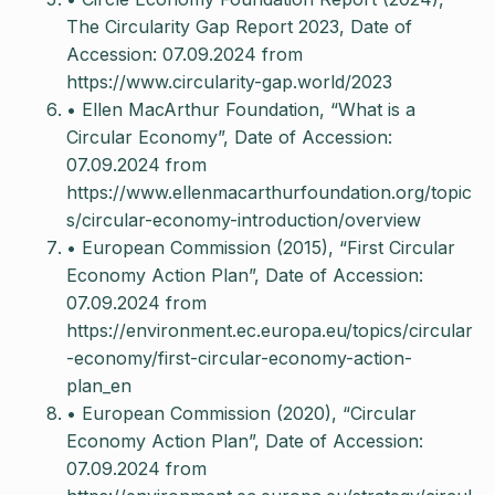
The Circularity Gap Report 2023, Date of
Accession: 07.09.2024 from
https://www.circularity-gap.world/2023
• Ellen MacArthur Foundation, “What is a
Circular Economy”, Date of Accession:
07.09.2024 from
https://www.ellenmacarthurfoundation.org/topic
s/circular-economy-introduction/overview
• European Commission (2015), “First Circular
Economy Action Plan”, Date of Accession:
07.09.2024 from
https://environment.ec.europa.eu/topics/circular
-economy/first-circular-economy-action-
plan_en
• European Commission (2020), “Circular
Economy Action Plan”, Date of Accession:
07.09.2024 from