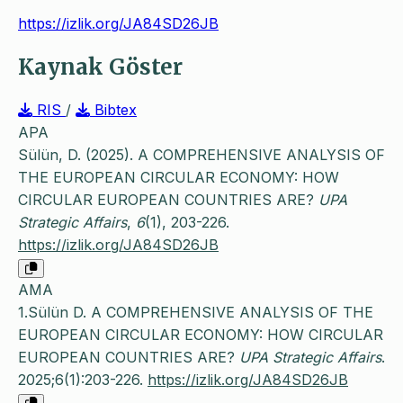
https://izlik.org/JA84SD26JB
Kaynak Göster
RIS
/
Bibtex
APA
Sülün, D. (2025). A COMPREHENSIVE ANALYSIS OF
THE EUROPEAN CIRCULAR ECONOMY: HOW
CIRCULAR EUROPEAN COUNTRIES ARE?
UPA
Strategic Affairs
,
6
(1), 203-226.
https://izlik.org/JA84SD26JB
AMA
1.Sülün D. A COMPREHENSIVE ANALYSIS OF THE
EUROPEAN CIRCULAR ECONOMY: HOW CIRCULAR
EUROPEAN COUNTRIES ARE?
UPA Strategic Affairs
.
2025;6(1):203-226.
https://izlik.org/JA84SD26JB