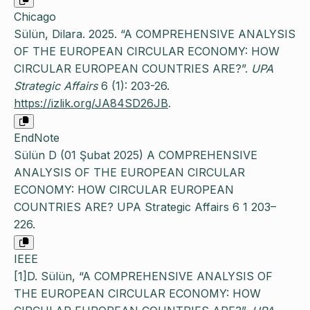
Chicago
Sülün, Dilara. 2025. “A COMPREHENSIVE ANALYSIS
OF THE EUROPEAN CIRCULAR ECONOMY: HOW
CIRCULAR EUROPEAN COUNTRIES ARE?”.
UPA
Strategic Affairs
6 (1): 203-26.
https://izlik.org/JA84SD26JB
.
EndNote
Sülün D (01 Şubat 2025) A COMPREHENSIVE
ANALYSIS OF THE EUROPEAN CIRCULAR
ECONOMY: HOW CIRCULAR EUROPEAN
COUNTRIES ARE? UPA Strategic Affairs 6 1 203–
226.
IEEE
[1]D. Sülün, “A COMPREHENSIVE ANALYSIS OF
THE EUROPEAN CIRCULAR ECONOMY: HOW