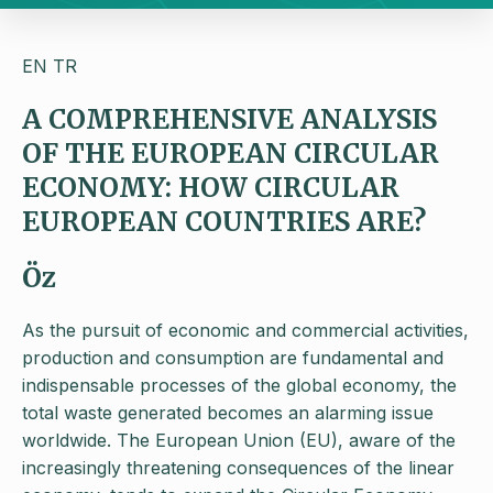
EN
TR
A COMPREHENSIVE ANALYSIS
OF THE EUROPEAN CIRCULAR
ECONOMY: HOW CIRCULAR
EUROPEAN COUNTRIES ARE?
Öz
As the pursuit of economic and commercial activities,
production and consumption are fundamental and
indispensable processes of the global economy, the
total waste generated becomes an alarming issue
worldwide. The European Union (EU), aware of the
increasingly threatening consequences of the linear