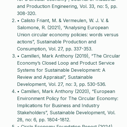
and Production Engineering, Vol. 33, no: 5, pp.
308-320.
• Calisto Friant, M. & Vermeulen, W. J. V. &
Salomone, R. (2021), “Analysing European
Union circular economy policies: words versus
actions”, Sustainable Production and
Consumption, Vol. 27, pp. 337-353.
• Camilleri, Mark Anthony (2019), “The Circular
Economy’s Closed Loop and Product Service
Systems for Sustainable Development: A
Review and Appraisal”, Sustainable
Development, Vol. 27, no: 3, pp. 530-536.
• Camilleri, Mark Anthony (2020), “European
Environment Policy for The Circular Economy:
Implications for Business and Industry
Stakeholders”, Sustainable Development, Vol.
28, no: 6, pp. 1804-1812.
• Circle Economy Foundation Report (2024),