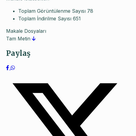
Toplam Görüntülenme Sayısı
78
Toplam İndirilme Sayısı
651
Makale Dosyaları
Tam Metin
Paylaş