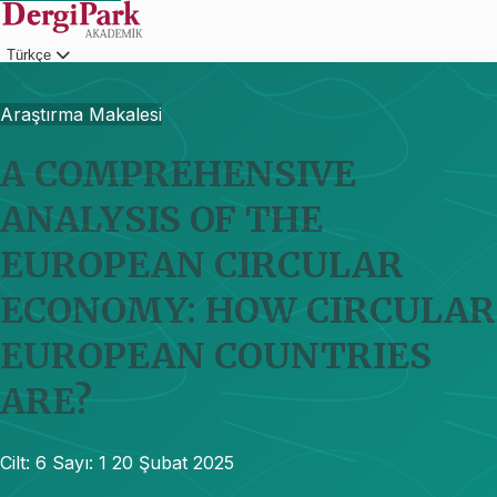
Türkçe
Giriş
Araştırma Makalesi
A COMPREHENSIVE
ANALYSIS OF THE
EUROPEAN CIRCULAR
ECONOMY: HOW CIRCULAR
EUROPEAN COUNTRIES
ARE?
Cilt: 6
Sayı: 1
20 Şubat 2025