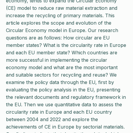
economy, tends to expand the Circular Economy
(CE) model to reduce raw material extraction and
increase the recycling of primary materials. This
article explores the scope and evolution of the
Circular Economy model in Europe. Our research
questions are as follows: How circular are EU
member states? What is the circularity rate in Europe
and each EU member state? Which countries are
more successful in implementing the circular
economy model and what are the most important
and suitable sectors for recycling and reuse? We
examine the policy data through the EU, first by
evaluating the policy analysis in the EU, presenting
the relevant documents and regulatory framework in
the EU. Then we use quantitative data to assess the
circularity rate in Europe and each EU country
between 2004 and 2022 and explore the
achievements of CE in Europe by sectorial materials.