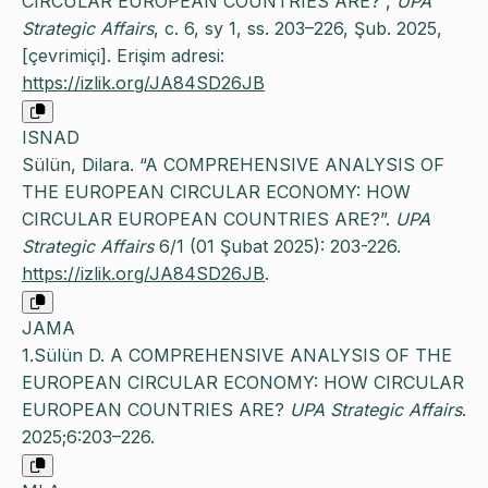
CIRCULAR EUROPEAN COUNTRIES ARE?”,
UPA
Strategic Affairs
, c. 6, sy 1, ss. 203–226, Şub. 2025,
[çevrimiçi]. Erişim adresi:
https://izlik.org/JA84SD26JB
ISNAD
Sülün, Dilara. “A COMPREHENSIVE ANALYSIS OF
THE EUROPEAN CIRCULAR ECONOMY: HOW
CIRCULAR EUROPEAN COUNTRIES ARE?”.
UPA
Strategic Affairs
6/1 (01 Şubat 2025): 203-226.
https://izlik.org/JA84SD26JB
.
JAMA
1.Sülün D. A COMPREHENSIVE ANALYSIS OF THE
EUROPEAN CIRCULAR ECONOMY: HOW CIRCULAR
EUROPEAN COUNTRIES ARE?
UPA Strategic Affairs
.
2025;6:203–226.