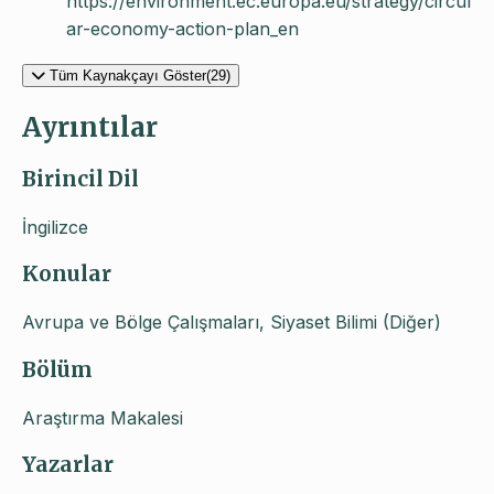
https://environment.ec.europa.eu/strategy/circul
ar-economy-action-plan_en
Tüm Kaynakçayı Göster(29)
Ayrıntılar
Birincil Dil
İngilizce
Konular
Avrupa ve Bölge Çalışmaları, Siyaset Bilimi (Diğer)
Bölüm
Araştırma Makalesi
Yazarlar