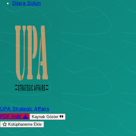
Dilara Sülün
UPA Strategic Affairs
PDF İndir
Kaynak Göster
Kütüphaneme Ekle