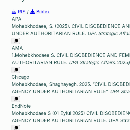
RIS
/
Bibtex
APA
Mohebkhodaee, S. (2025). CIVIL DISOBEDIENCE 
UNDER AUTHORITARIAN RULE.
UPA Strategic Affai
AMA
1.Mohebkhodaee S. CIVIL DISOBEDIENCE AND FE
AUTHORITARIAN RULE.
UPA Strategic Affairs
. 2025;
Chicago
Mohebkhodaee, Shaghayegh. 2025. “CIVIL DISOB
AGENCY UNDER AUTHORITARIAN RULE”.
UPA Strat
EndNote
Mohebkhodaee S (01 Eylül 2025) CIVIL DISOBEDI
AGENCY UNDER AUTHORITARIAN RULE. UPA Strategic