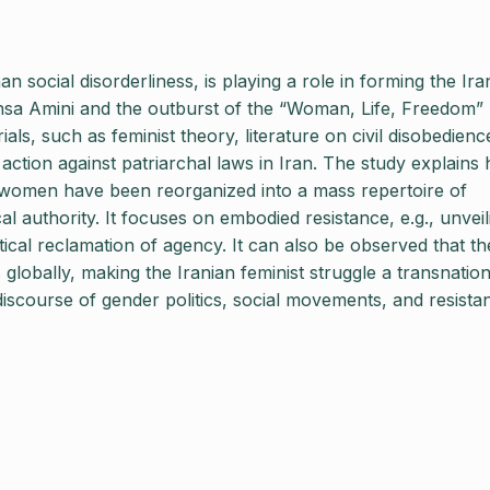
n social disorderliness, is playing a role in forming the Ira
hsa Amini and the outburst of the “Woman, Life, Freedom”
ials, such as feminist theory, literature on civil disobedienc
action against patriarchal laws in Iran. The study explains
an women have been reorganized into a mass repertoire of
cal authority. It focuses on embodied resistance, e.g., unveil
tical reclamation of agency. It can also be observed that th
 globally, making the Iranian feminist struggle a transnation
 discourse of gender politics, social movements, and resista