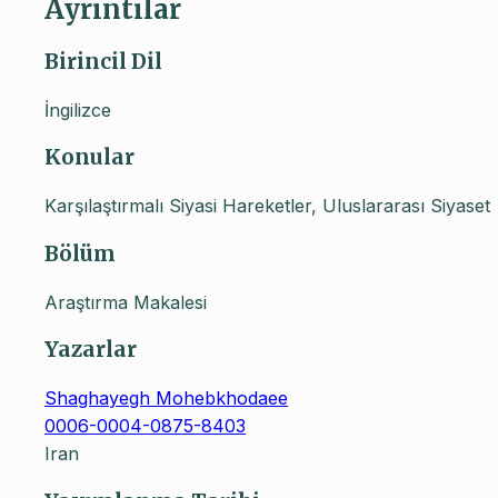
Ayrıntılar
Birincil Dil
İngilizce
Konular
Karşılaştırmalı Siyasi Hareketler, Uluslararası Siyaset
Bölüm
Araştırma Makalesi
Yazarlar
Shaghayegh Mohebkhodaee
0006-0004-0875-8403
Iran