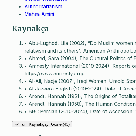
Authoritarianism
Mahsa Amini
Kaynakça
• Abu-Lughod, Lila (2002), “Do Muslim women re
relativism and its others”, American Anthropolog
• Ahmed, Sara (2004), The Cultural Politics of 
• Amnesty International (2019-2024), Reports on
https://www.amnesty.org/.
• Al-Ali, Nadje (2007), Iraqi Women: Untold Sto
• Al Jazeera English (2010-2024), Date of Acce
• Arendt, Hannah (1951), The Origins of Totalita
• Arendt, Hannah (1958), The Human Condition, 
• BBC Persian (2010-2024), Date of Accession:
Tüm Kaynakçayı Göster(43)