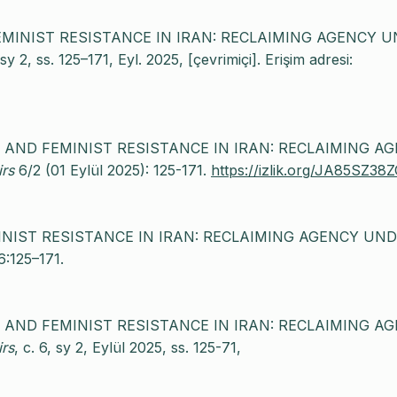
 FEMINIST RESISTANCE IN IRAN: RECLAIMING AGENCY 
, sy 2, ss. 125–171, Eyl. 2025, [çevrimiçi]. Erişim adresi:
CE AND FEMINIST RESISTANCE IN IRAN: RECLAIMING A
irs
6/2 (01 Eylül 2025): 125-171.
https://izlik.org/JA85SZ38
MINIST RESISTANCE IN IRAN: RECLAIMING AGENCY UN
6:125–171.
CE AND FEMINIST RESISTANCE IN IRAN: RECLAIMING A
irs
, c. 6, sy 2, Eylül 2025, ss. 125-71,