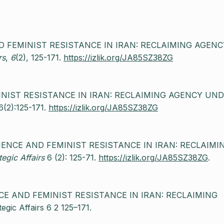
AND FEMINIST RESISTANCE IN IRAN: RECLAIMING AGENC
rs
,
6
(2), 125-171.
https://izlik.org/JA85SZ38ZG
MINIST RESISTANCE IN IRAN: RECLAIMING AGENCY UN
6(2):125-171.
https://izlik.org/JA85SZ38ZG
EDIENCE AND FEMINIST RESISTANCE IN IRAN: RECLAIMI
egic Affairs
6 (2): 125-71.
https://izlik.org/JA85SZ38ZG
.
ENCE AND FEMINIST RESISTANCE IN IRAN: RECLAIMING
 Affairs 6 2 125–171.