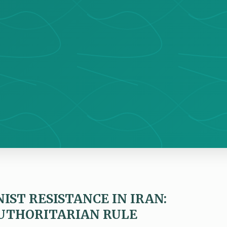
IST RESISTANCE IN IRAN:
UTHORITARIAN RULE