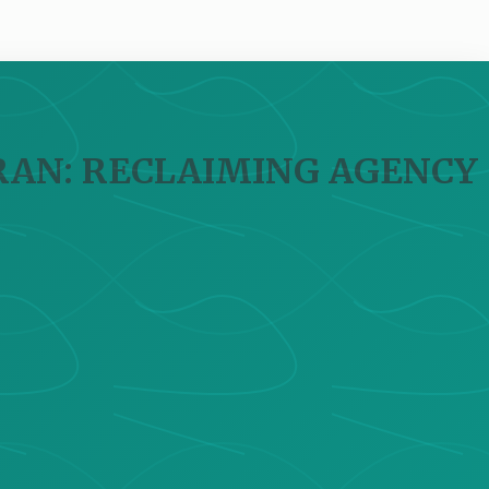
IRAN: RECLAIMING AGENCY