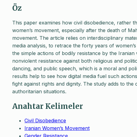
Öz
This paper examines how civil disobedience, rather tha
women’s movement, especially after the death of Ma
movement. The article relies on interdisciplinary mater
media analysis, to retrace the forty years of women’s 
the simple actions of bodily resistance by the Irani
nonviolent resistance against both religious and politi
dancing, and public speech, which is a moral and poli
results help to see how digital media fuel such actions
fight against rights and dignity. The study adds to the
authoritarian situations.
Anahtar Kelimeler
Civil Disobedience
Iranian Women’s Movement
Gender Resistance