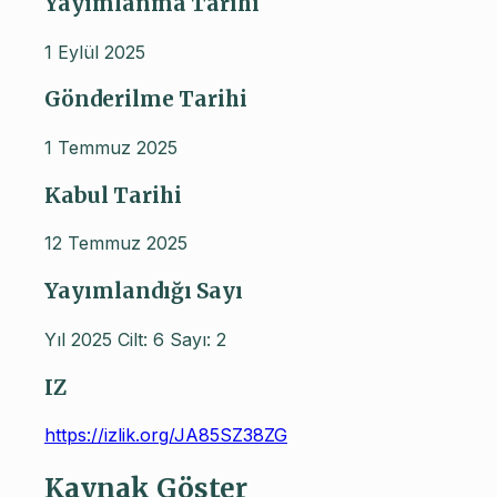
Yayımlanma Tarihi
1 Eylül 2025
Gönderilme Tarihi
1 Temmuz 2025
Kabul Tarihi
12 Temmuz 2025
Yayımlandığı Sayı
Yıl 2025 Cilt: 6 Sayı: 2
IZ
https://izlik.org/JA85SZ38ZG
Kaynak Göster