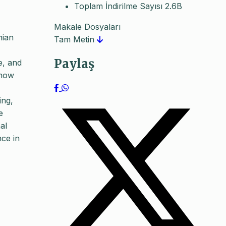
Toplam İndirilme Sayısı
2.6B
Makale Dosyaları
nian
Tam Metin
Paylaş
e, and
 how
ing,
e
al
nce in