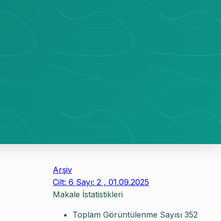
Arşiv
Cilt: 6 Sayı: 2 , 01.09.2025
Makale İstatistikleri
Toplam Görüntülenme Sayısı
352