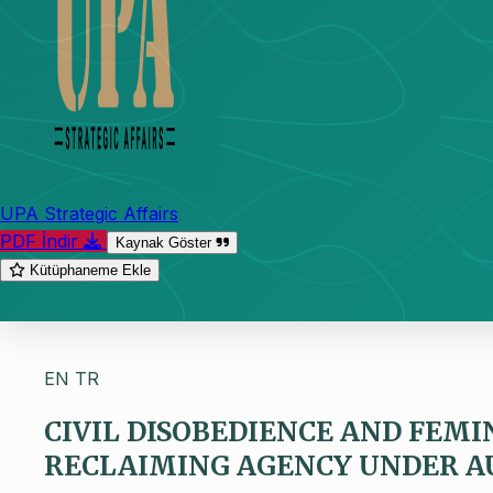
UPA Strategic Affairs
PDF İndir
Kaynak Göster
Kütüphaneme Ekle
EN
TR
CIVIL DISOBEDIENCE AND FEMIN
RECLAIMING AGENCY UNDER A