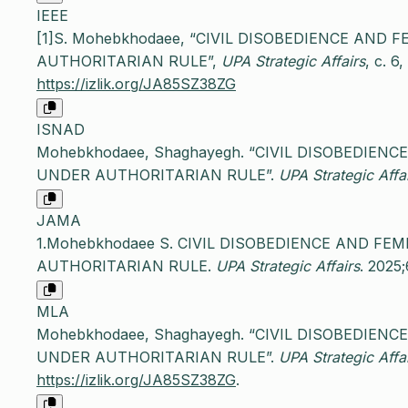
IEEE
[1]S. Mohebkhodaee, “CIVIL DISOBEDIENCE AND
AUTHORITARIAN RULE”,
UPA Strategic Affairs
, c. 6
https://izlik.org/JA85SZ38ZG
ISNAD
Mohebkhodaee, Shaghayegh. “CIVIL DISOBEDIEN
UNDER AUTHORITARIAN RULE”.
UPA Strategic Affa
JAMA
1.Mohebkhodaee S. CIVIL DISOBEDIENCE AND FE
AUTHORITARIAN RULE.
UPA Strategic Affairs
. 2025;
MLA
Mohebkhodaee, Shaghayegh. “CIVIL DISOBEDIEN
UNDER AUTHORITARIAN RULE”.
UPA Strategic Affa
https://izlik.org/JA85SZ38ZG
.