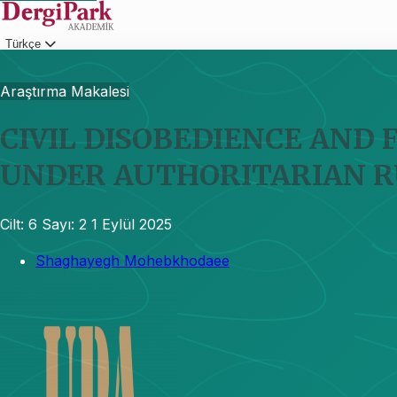
Türkçe
Giriş
Araştırma Makalesi
CIVIL DISOBEDIENCE AND 
UNDER AUTHORITARIAN R
Cilt: 6
Sayı: 2
1 Eylül 2025
Shaghayegh Mohebkhodaee