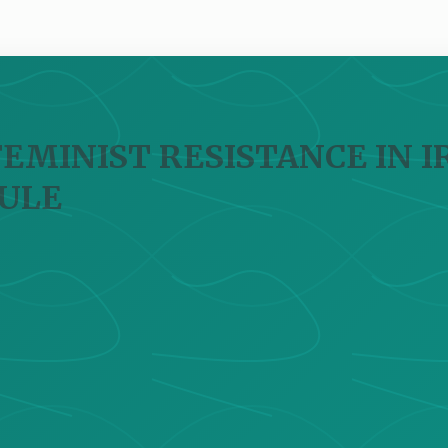
FEMINIST RESISTANCE IN 
ULE