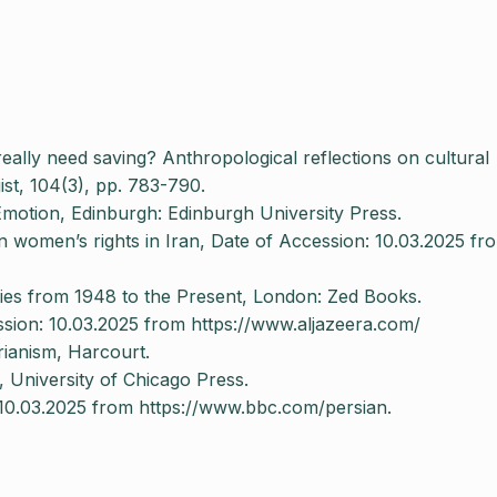
ally need saving? Anthropological reflections on cultural
ist, 104(3), pp. 783-790.
Emotion, Edinburgh: Edinburgh University Press.
 women’s rights in Iran, Date of Accession: 10.03.2025 fr
ries from 1948 to the Present, London: Zed Books.
ssion: 10.03.2025 from https://www.aljazeera.com/
rianism, Harcourt.
University of Chicago Press.
 10.03.2025 from https://www.bbc.com/persian.