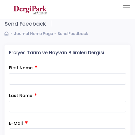
Send Feedback
Journal Home Page
Send Feedback
Erciyes Tarım ve Hayvan Bilimleri Dergisi
First Name
Last Name
E-Mail