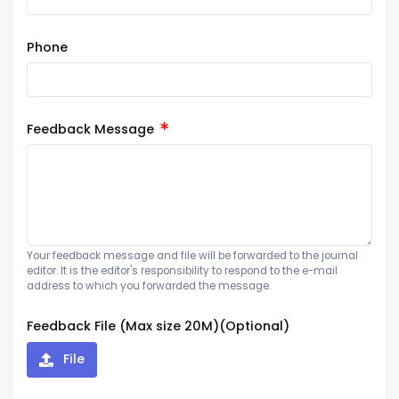
Phone
Feedback Message
Your feedback message and file will be forwarded to the journal
editor. It is the editor's responsibility to respond to the e-mail
address to which you forwarded the message.
Feedback File (Max size 20M)(Optional)
File