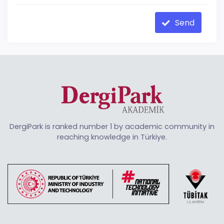
Send
DergiPark is ranked number 1 by academic community in
reaching knowledge in Türkiye.