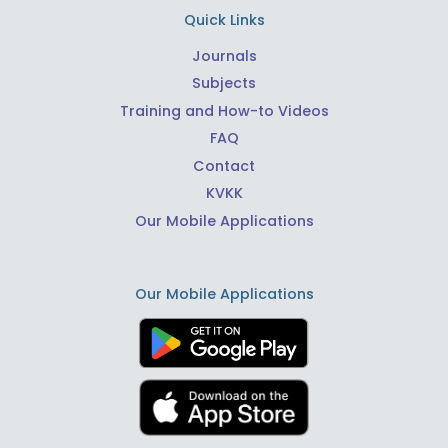
Quick Links
Journals
Subjects
Training and How-to Videos
FAQ
Contact
KVKK
Our Mobile Applications
Our Mobile Applications