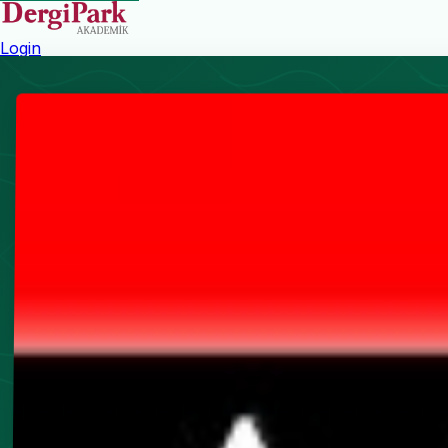
Login