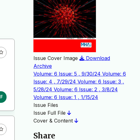
Issue Cover Image
Download
Archive
Volume: 6 Issue: 5 , 9/30/24
Volume: 6
Issue: 4 , 7/29/24
Volume: 6 Issue: 3 ,
5/28/24
Volume: 6 Issue: 2 , 3/8/24
Volume: 6 Issue: 1 , 1/15/24
DF
Issue Files
Issue Full File
Cover & Content
Share