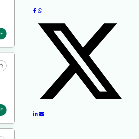
DF
DF