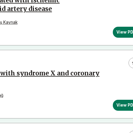
ated with ischemıc
id artery disease
ş Kaynak
View P
l with syndrome X and coronary
ağ
View P