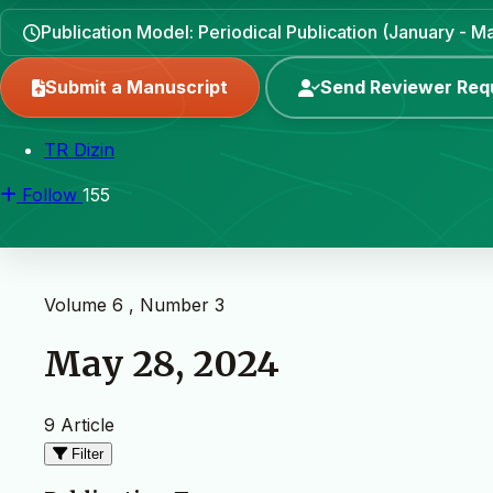
Publication Model: Periodical Publication (January - 
Submit a Manuscript
Send Reviewer Req
TR Dizin
Follow
155
Volume 6 , Number 3
May 28, 2024
9 Article
Filter