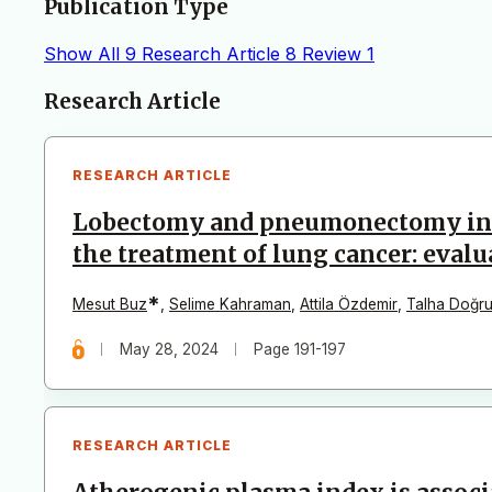
Publication Type
Show All
9
Research Article
8
Review
1
Articles
Research Article
RESEARCH ARTICLE
Lobectomy and pneumonectomy in pa
the treatment of lung cancer: evalu
*
Mesut Buz
,
Selime Kahraman
,
Attila Özdemir
,
Talha Doğru
May 28, 2024
Page 191-197
RESEARCH ARTICLE