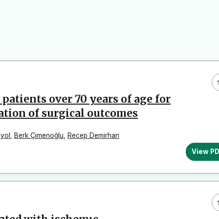
tients over 70 years of age for
ation of surgical outcomes
yol
,
Berk Çimenoğlu
,
Recep Demirhan
View P