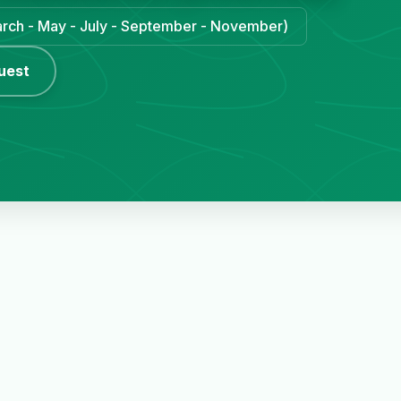
March - May - July - September - November)
uest