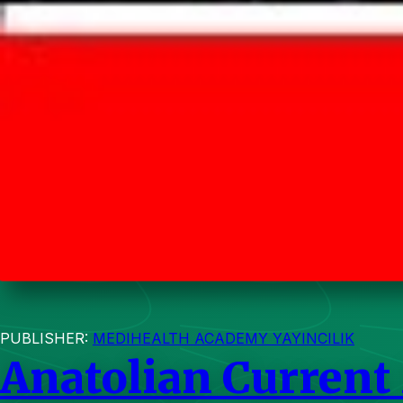
PUBLISHER:
MEDIHEALTH ACADEMY YAYINCILIK
Anatolian Current