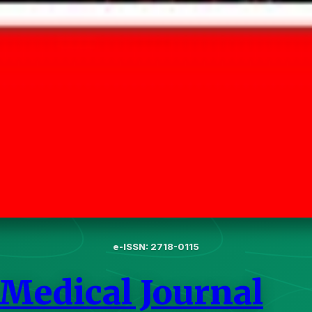
e-ISSN: 2718-0115
 Medical Journal