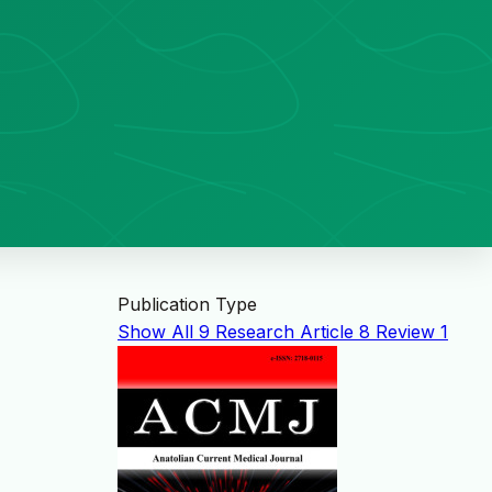
Publication Type
Show All
9
Research Article
8
Review
1