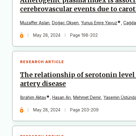
Atherogenic plasma index is associ
cerebrovascular events due to carot
*
Muzaffer Aslan
,
Doğaç Okşen
,
Yunus Emre Yavuz
,
Çağda
May 28, 2024
Page 198-202
RESEARCH ARTICLE
The relationship of serotonin leve
artery disease
*
İbrahim Aktaş
,
Hasan Arı
,
Mehmet Demir
,
Yasemin Üstünd
May 28, 2024
Page 203-209