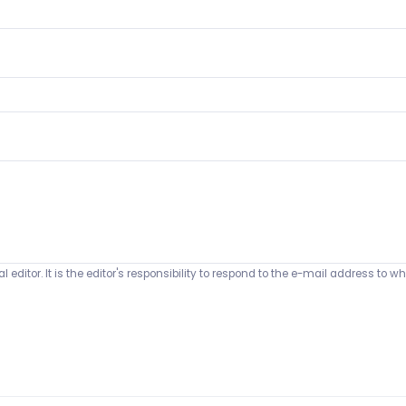
 editor. It is the editor's responsibility to respond to the e-mail address t