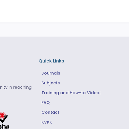
Quick Links
Journals
Subjects
ity in reaching
Training and How-to Videos
FAQ
Contact
KVKK