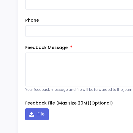
Phone
Feedback Message
Your feedback message and file will be forwarded to the journal
Feedback File (Max size 20M)(Optional)
File