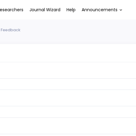
esearchers
Journal Wizard
Help
Announcements
 Feedback