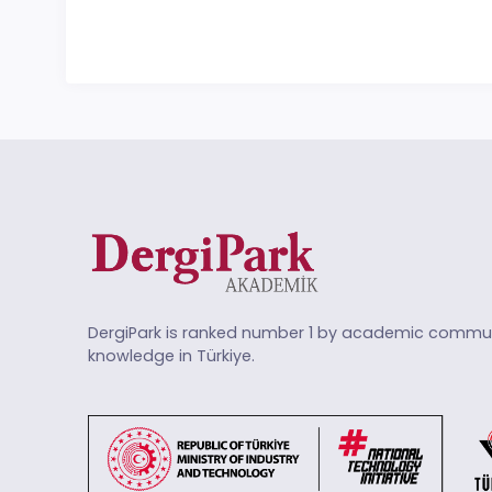
DergiPark is ranked number 1 by academic commun
knowledge in Türkiye.