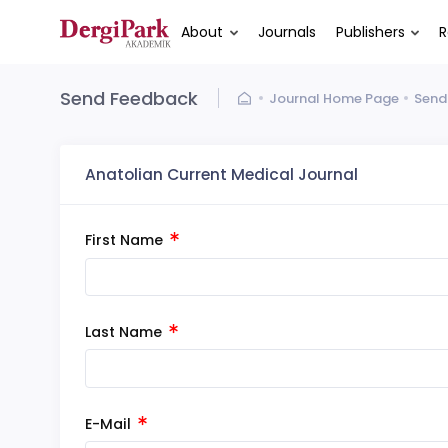
About
Journals
Publishers
R
Send Feedback
Journal Home Page
Send
Anatolian Current Medical Journal
First Name
Last Name
E-Mail