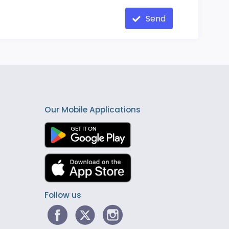
Send
Our Mobile Applications
Follow us