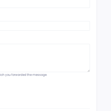
o which you forwarded the message.