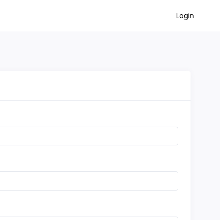
Login