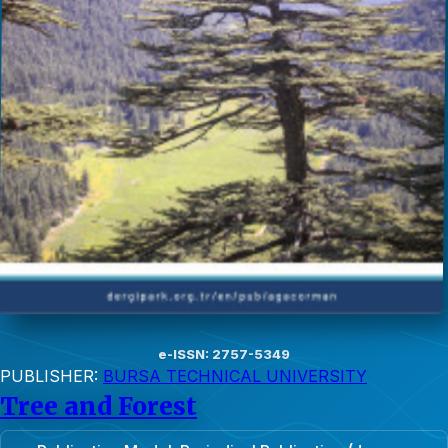
e-ISSN: 2757-5349
PUBLISHER:
BURSA TECHNICAL UNIVERSITY
Tree and Forest