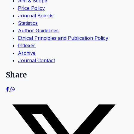
Aim & Scope
Price Policy
Journal Boards
Statistics
Author Guidelines
Ethical Principles and Publication Policy
Indexes
Archive
Journal Contact
Share