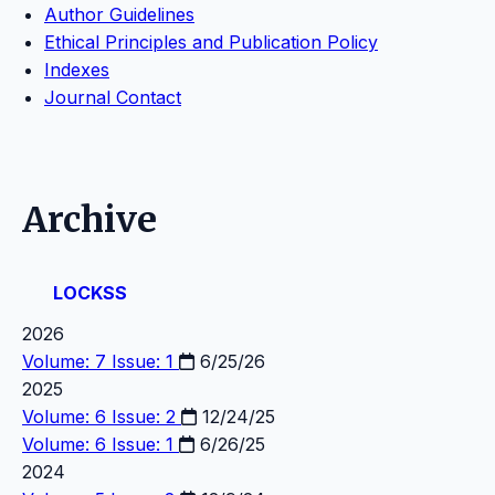
Author Guidelines
Ethical Principles and Publication Policy
Indexes
Journal Contact
Archive
LOCKSS
2026
Volume: 7 Issue: 1
6/25/26
2025
Volume: 6 Issue: 2
12/24/25
Volume: 6 Issue: 1
6/26/25
2024