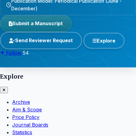
Publication Model: Periodical Publication (June -
December)
Submit a Manuscript
Send Reviewer Request
Explore
Follow
54
Explore
Archive
Aim & Scope
Price Policy
Journal Boards
Statistics