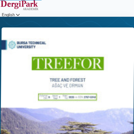
English
Login