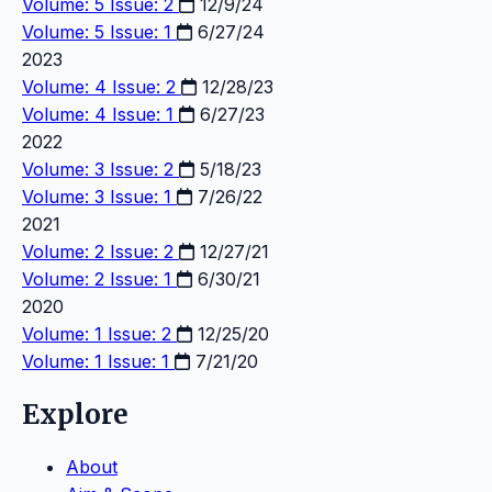
Volume: 5 Issue: 2
12/9/24
Volume: 5 Issue: 1
6/27/24
2023
Volume: 4 Issue: 2
12/28/23
Volume: 4 Issue: 1
6/27/23
2022
Volume: 3 Issue: 2
5/18/23
Volume: 3 Issue: 1
7/26/22
2021
Volume: 2 Issue: 2
12/27/21
Volume: 2 Issue: 1
6/30/21
2020
Volume: 1 Issue: 2
12/25/20
Volume: 1 Issue: 1
7/21/20
Explore
About