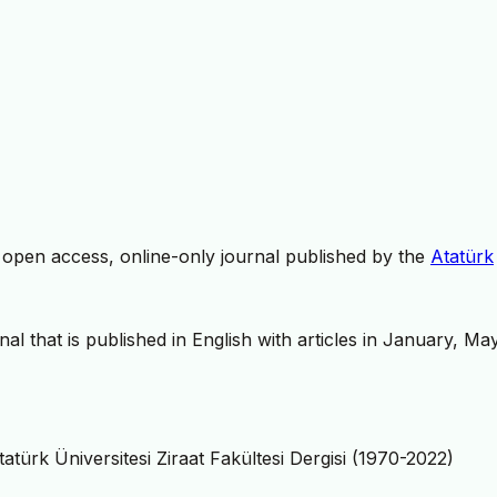
, open access, online-only journal published by the
Atatürk
nal that is published in English with articles in January, Ma
tatürk Üniversitesi Ziraat Fakültesi Dergisi (1970-2022)