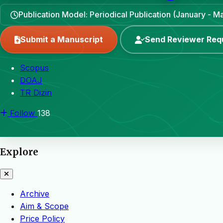
Publication Model: Periodical Publication (January - 
Submit a Manuscript
Send Reviewer Req
Scopus
DOAJ
TR Dizin
Follow
138
Explore
Archive
Aim & Scope
Price Policy