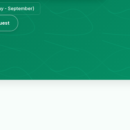
May - September)
uest