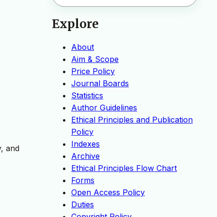
Explore
About
Aim & Scope
Price Policy
Journal Boards
Statistics
Author Guidelines
Ethical Principles and Publication
Policy
Indexes
y, and
Archive
Ethical Principles Flow Chart
Forms
Open Access Policy
Duties
Copyright Policy