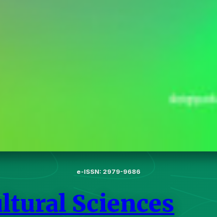
e-ISSN: 2979-9686
ltural Sciences