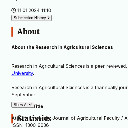
11.01.2024 11:10
Submission History
About
About the Research in Agricultural Sciences
Research in Agricultural Sciences is a peer reviewed
University
.
Research in Agricultural Sciences is a triannually jour
September.
Show All
Previous Title
Statistics
Atatürk University Journal of Agricultural Faculty / A
ISSN: 1300-9036