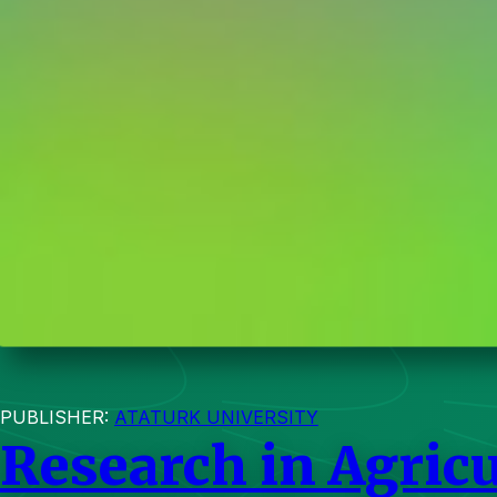
PUBLISHER:
ATATURK UNIVERSITY
Research in Agricu