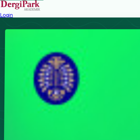
Login