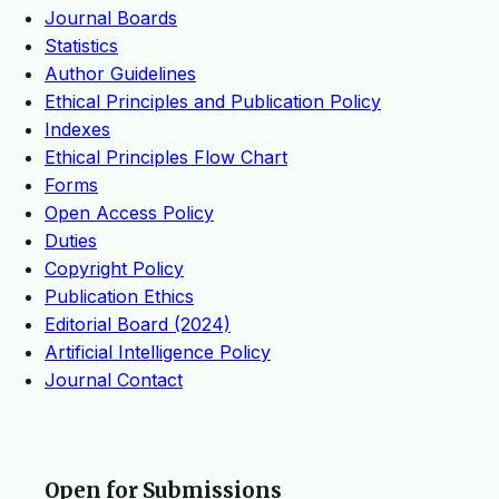
Journal Boards
Statistics
Author Guidelines
Ethical Principles and Publication Policy
Indexes
Ethical Principles Flow Chart
Forms
Open Access Policy
Duties
Copyright Policy
Publication Ethics
Editorial Board (2024)
Artificial Intelligence Policy
Journal Contact
Open for Submissions