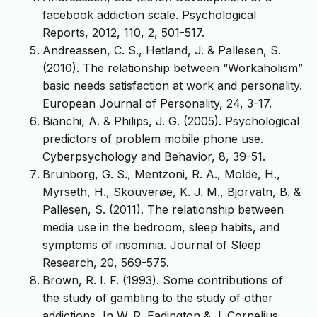
facebook addiction scale. Psychological
Reports, 2012, 110, 2, 501-517.
Andreassen, C. S., Hetland, J. & Pallesen, S.
(2010). The relationship between “Workaholism”
basic needs satisfaction at work and personality.
European Journal of Personality, 24, 3-17.
Bianchi, A. & Philips, J. G. (2005). Psychological
predictors of problem mobile phone use.
Cyberpsychology and Behavior, 8, 39-51.
Brunborg, G. S., Mentzoni, R. A., Molde, H.,
Myrseth, H., Skouverøe, K. J. M., Bjorvatn, B. &
Pallesen, S. (2011). The relationship between
media use in the bedroom, sleep habits, and
symptoms of insomnia. Journal of Sleep
Research, 20, 569-575.
Brown, R. I. F. (1993). Some contributions of
the study of gambling to the study of other
addictions, In W. R. Eadington & J. Cornelius