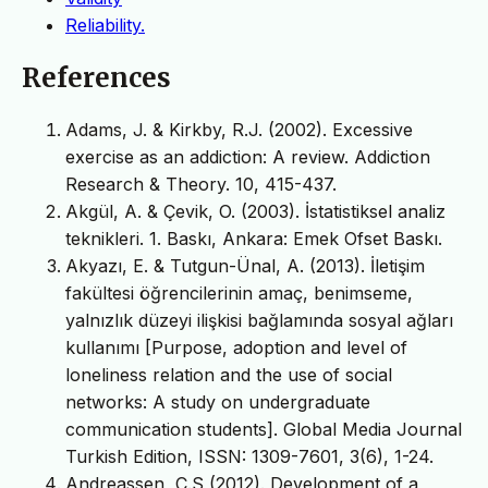
Reliability.
References
Adams, J. & Kirkby, R.J. (2002). Excessive
exercise as an addiction: A review. Addiction
Research & Theory. 10, 415-437.
Akgül, A. & Çevik, O. (2003). İstatistiksel analiz
teknikleri. 1. Baskı, Ankara: Emek Ofset Baskı.
Akyazı, E. & Tutgun-Ünal, A. (2013). İletişim
fakültesi öğrencilerinin amaç, benimseme,
yalnızlık düzeyi ilişkisi bağlamında sosyal ağları
kullanımı [Purpose, adoption and level of
loneliness relation and the use of social
networks: A study on undergraduate
communication students]. Global Media Journal
Turkish Edition, ISSN: 1309-7601, 3(6), 1-24.
Andreassen, C.S (2012). Development of a