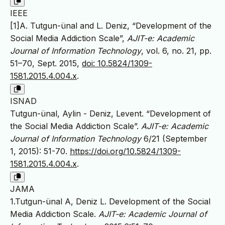
IEEE
[1]A. Tutgun-ünal and L. Deniz, “Development of the
Social Media Addiction Scale”,
AJIT-e: Academic
Journal of Information Technology
, vol. 6, no. 21, pp.
51–70, Sept. 2015,
doi: 10.5824/1309-
1581.2015.4.004.x
.
ISNAD
Tutgun-ünal, Aylin - Deniz, Levent. “Development of
the Social Media Addiction Scale”.
AJIT-e: Academic
Journal of Information Technology
6/21 (September
1, 2015): 51-70.
https://doi.org/10.5824/1309-
1581.2015.4.004.x
.
JAMA
1.Tutgun-ünal A, Deniz L. Development of the Social
Media Addiction Scale.
AJIT-e: Academic Journal of