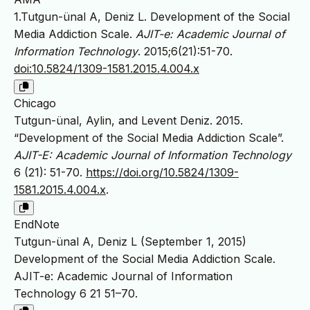
1.Tutgun-ünal A, Deniz L. Development of the Social
Media Addiction Scale.
AJIT-e: Academic Journal of
Information Technology
. 2015;6(21):51-70.
doi:10.5824/1309-1581.2015.4.004.x
Chicago
Tutgun-ünal, Aylin, and Levent Deniz. 2015.
“Development of the Social Media Addiction Scale”.
AJIT-E: Academic Journal of Information Technology
6 (21): 51-70.
https://doi.org/10.5824/1309-
1581.2015.4.004.x
.
EndNote
Tutgun-ünal A, Deniz L (September 1, 2015)
Development of the Social Media Addiction Scale.
AJIT-e: Academic Journal of Information
Technology 6 21 51–70.