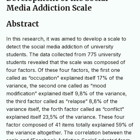
Media Addiction Scale
Abstract
In this research, it was aimed to develop a scale to
detect the social media addiction of university
students. The data collected from 775 university
students revealed that the scale was composed of
four factors. Of these four factors, the first one
called as “occupation” explained itself 17% of the
variance, the second one called as “mood
modification” explained itself 9,8% of the variance,
the third factor called as “relapse” 8,8% of the
variance itself, the forth factor called as “conflict”
explained itself 23,5% of the variance. These four
factor composed of 41 items totally explained 59% of
the variance altogether. The correlation between the