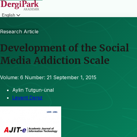
English
Login
Research Article
Development of the Social
Media Addiction Scale
Volume: 6
Number: 21
September 1, 2015
Aylin Tutgun-ünal
Levent Deniz