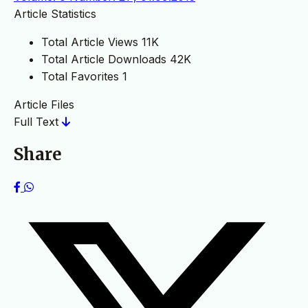
Article Statistics
Total Article Views
11K
Total Article Downloads
42K
Total Favorites
1
Article Files
Full Text
Share