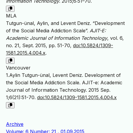
Information Technology
. 2015;6:51–70.
MLA
Tutgun-ünal, Aylin, and Levent Deniz. “Development
of the Social Media Addiction Scale”.
AJIT-E:
Academic Journal of Information Technology
, vol. 6,
no. 21, Sept. 2015, pp. 51-70,
doi:10.5824/1309-
1581.2015.4.004.x
.
Vancouver
1.Aylin Tutgun-ünal, Levent Deniz. Development of
the Social Media Addiction Scale. AJIT-e: Academic
Journal of Information Technology. 2015 Sep.
1;6(21):51-70.
doi:10.5824/1309-1581.2015.4.004.x
Archive
Volume: 6 Number: 21 , 01.09.2015