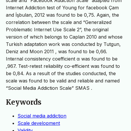
scale and “Facebook Addiction Scale” adapted from
Internet Addiction test of Young for facebook Çam
and İşbulan, 2012 was found to be 0,75. Again, the
correlation between the scale and “Generalized
Problematic Internet Use Scale 2”, the original
version of which belongs to Caplan 2010 and whose
Turkish adaptation work was conducted by Tutgun,
Deniz and Moon 2011 , was found to be 0,66.
Internal consistency coefficient α was found to be
,967. Test-retest reliability co-efficient was found to
be 0,84. As a result of the studies conducted, the
scale was found to be valid and reliable and named
“Social Media Addiction Scale” SMAS .
Keywords
Social media addiction
Scale development
Validity