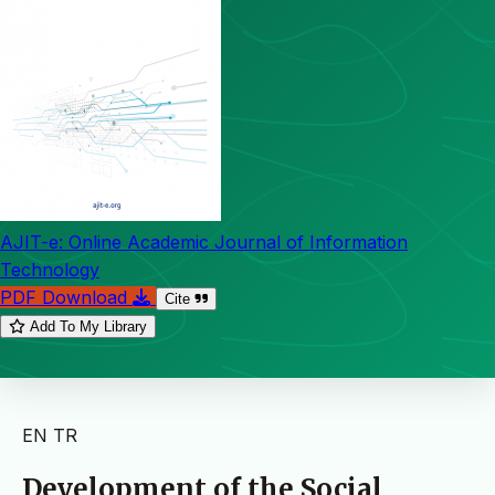
AJIT-e: Online Academic Journal of Information
Technology
PDF Download
Cite
Add To My Library
EN
TR
Development of the Social