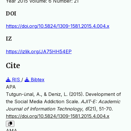
Year 2015 Volume: 6 Number: 21
DOI
https://doi.org/10.5824/1309-1581.2015.4.004.x
IZ
https://izlik.org/JA75HH54EP
Cite
RIS
/
Bibtex
APA
Tutgun-ünal, A., & Deniz, L. (2015). Development of
the Social Media Addiction Scale.
AJIT-E: Academic
Journal of Information Technology
,
6
(21), 51-70.
https://doi.org/10.5824/1309-1581.2015.4.004.x
AMA