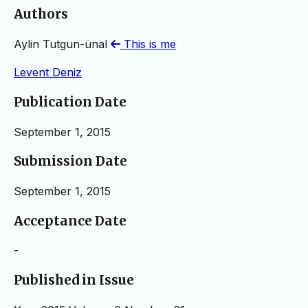
Authors
Aylin Tutgun-ünal
This is me
Levent Deniz
Publication Date
September 1, 2015
Submission Date
September 1, 2015
Acceptance Date
-
Published in Issue