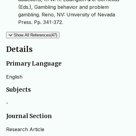
(Eds.), Gambling behavior and problem
gambling. Reno, NV: University of Nevada
Press. Pp. 341-372.
Show All References(47)
Details
Primary Language
English
Subjects
-
Journal Section
Research Article