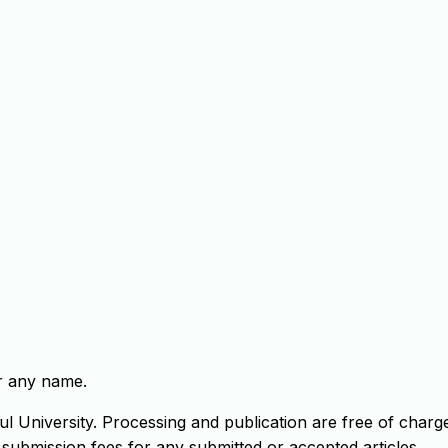
er any name.
ul University. Processing and publication are free of charg
 submission fees for any submitted or accepted articles.