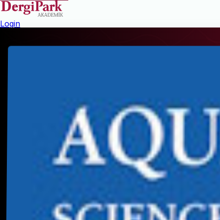
Login