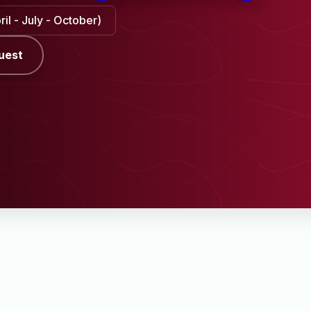
il - July - October)
uest