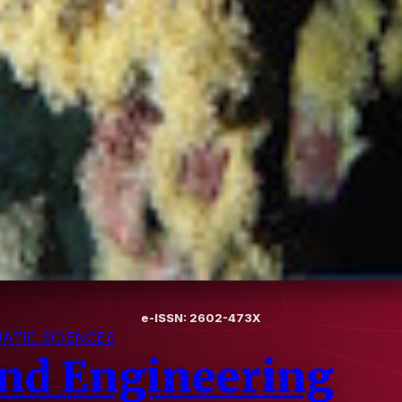
e-ISSN: 2602-473X
ATIC SCIENCES
and Engineering