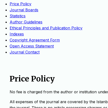
Price Policy
Journal Boards
Statistics
Author Guidelines
Ethical Principles and Publication Policy
Indexes
Copyright Agreement Form
Open Access Statement
Journal Contact
Price Policy
No fee is charged from the author or institution und
All expenses of the journal are covered by the Istanb
the journal. There is no article processing charges or