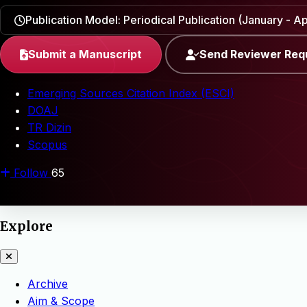
Publication Model: Periodical Publication (January - Apr
Submit a Manuscript
Send Reviewer Req
Emerging Sources Citation Index (ESCI)
DOAJ
TR Dizin
Scopus
Follow
65
Explore
Archive
Aim & Scope