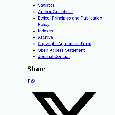
Statistics
Author Guidelines
Ethical Principles and Publication
Policy
Indexes
Archive
Copyright Agreement Form
Open Access Statement
Journal Contact
Share