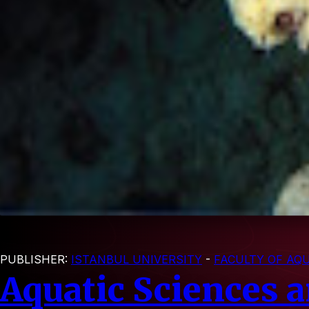
PUBLISHER:
ISTANBUL UNIVERSITY
-
FACULTY OF AQU
Aquatic Sciences 