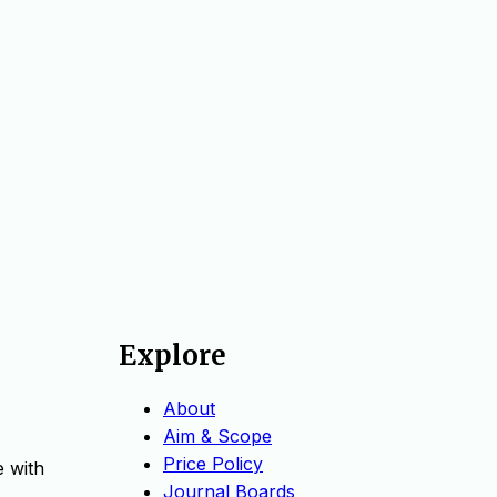
Explore
About
Aim & Scope
Price Policy
e with
Journal Boards