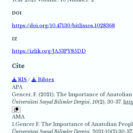
DOI
https://doi.org/10.47130/bitlissos.1028368
IZ
https://izlik.org/JA53PY85DD
Cite
RIS
/
Bibtex
APA
Gencer, F. (2021). The Importance of Anatolia
Üniversitesi Sosyal Bilimler Dergisi
,
10
(2), 30-37.
htt
AMA
1.Gencer F. The Importance of Anatolian Peop
Üniversitesi Sosyal Bilimler Dergisi
. 2021;10(2):30-37