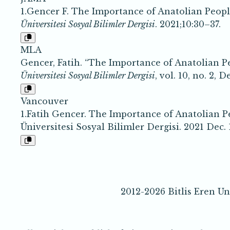
1.Gencer F. The Importance of Anatolian Peop
Üniversitesi Sosyal Bilimler Dergisi
. 2021;10:30–37.
MLA
Gencer, Fatih. “The Importance of Anatolian P
Üniversitesi Sosyal Bilimler Dergisi
, vol. 10, no. 2, 
Vancouver
1.Fatih Gencer. The Importance of Anatolian P
Üniversitesi Sosyal Bilimler Dergisi. 2021 Dec. 1
2012-2026 Bitlis Eren Un
e-IS