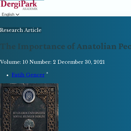
English
Login
Research Article
The Importance of Anatolian Pe
Volume: 10
Number: 2
December 30, 2021
*
Fatih Gencer