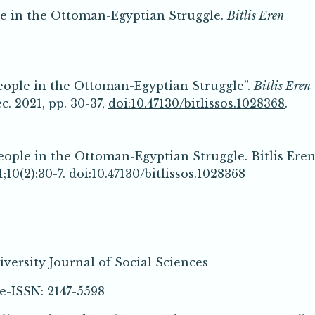
le in the Ottoman-Egyptian Struggle.
Bitlis Eren
eople in the Ottoman-Egyptian Struggle”.
Bitlis Eren
Dec. 2021, pp. 30-37,
doi:10.47130/bitlissos.1028368
.
eople in the Ottoman-Egyptian Struggle. Bitlis Ere
;10(2):30-7.
doi:10.47130/bitlissos.1028368
iversity Journal of Social Sciences
SN: 2147-5598