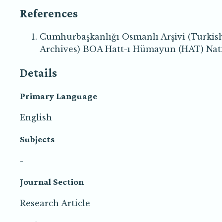
References
Cumhurbaşkanlığı Osmanlı Arşivi (Turkis
Archives) BOA Hatt-ı Hümayun (HAT) Natio
Details
Primary Language
English
Subjects
-
Journal Section
Research Article