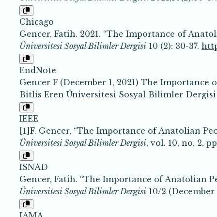
Chicago
Gencer, Fatih. 2021. “The Importance of Anato
Üniversitesi Sosyal Bilimler Dergisi
10 (2): 30-37.
htt
EndNote
Gencer F (December 1, 2021) The Importance o
Bitlis Eren Üniversitesi Sosyal Bilimler Dergisi
IEEE
[1]F. Gencer, “The Importance of Anatolian Pe
Üniversitesi Sosyal Bilimler Dergisi
, vol. 10, no. 2, 
ISNAD
Gencer, Fatih. “The Importance of Anatolian P
Üniversitesi Sosyal Bilimler Dergisi
10/2 (December 1
JAMA