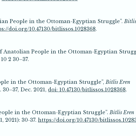
lian People in the Ottoman-Egyptian Struggle”.
Bitli
ps://doi.org/10.47130/bitlissos.1028368
.
f Anatolian People in the Ottoman-Egyptian Strugg
 10 2 30–37.
ople in the Ottoman-Egyptian Struggle”,
Bitlis Eren
pp. 30–37, Dec. 2021,
doi: 10.47130/bitlissos.1028368
.
eople in the Ottoman-Egyptian Struggle”.
Bitlis Eren
, 2021): 30-37.
https://doi.org/10.47130/bitlissos.1028