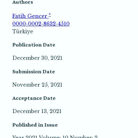
Authors
*
Fatih Gencer
0000-0002-8632-4510
Türkiye
Publication Date
December 30, 2021
Submission Date
November 25, 2021
Acceptance Date
December 13, 2021
Published in Issue
Year 2021 Volume: 10 Number: 2