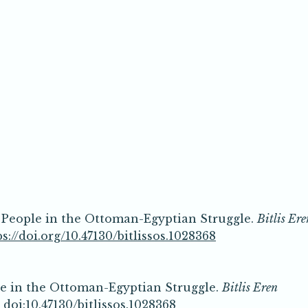
n People in the Ottoman-Egyptian Struggle.
Bitlis Ere
ps://doi.org/10.47130/bitlissos.1028368
le in the Ottoman-Egyptian Struggle.
Bitlis Eren
.
doi:10.47130/bitlissos.1028368