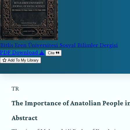
Bitlis Eren Üniversitesi Sosyal Bilimler Dergisi
PDF Download
Cite
Add To My Library
TR
The Importance of Anatolian People i
Abstract