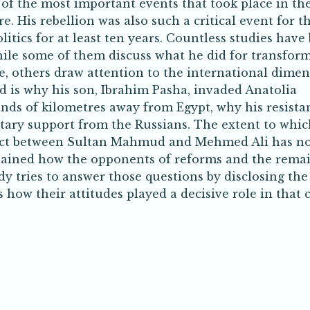
of the most important events that took place in the 
. His rebellion was also such a critical event for t
tics for at least ten years. Countless studies have
ile some of them discuss what he did for transfor
e, others draw attention to the international dime
ed is why his son, Ibrahim Pasha, invaded Anatolia
ands of kilometres away from Egypt, why his resista
itary support from the Russians. The extent to whic
lict between Sultan Mahmud and Mehmed Ali has n
xplained how the opponents of reforms and the rema
udy tries to answer those questions by disclosing the
how their attitudes played a decisive role in that cr