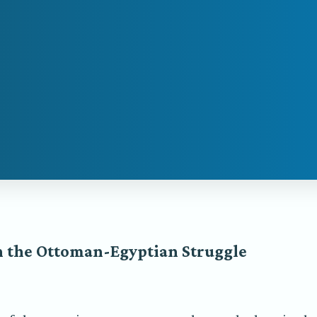
n the Ottoman-Egyptian Struggle