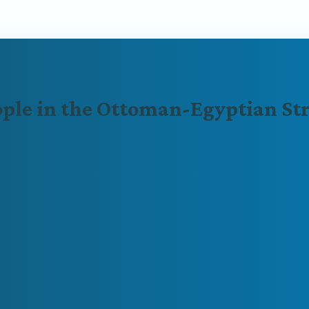
ople in the Ottoman-Egyptian St