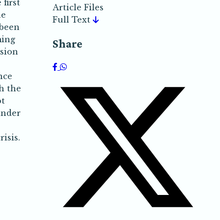
first
Article Files
he
Full Text
 been
ming
Share
nsion
nce
h the
ot
inder
isis.