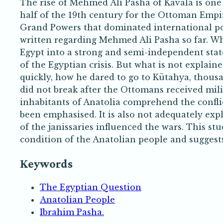
The rise of Mehmed Ali Pasha of Kavala is one 
half of the 19th century for the Ottoman Empire
Grand Powers that dominated international poli
written regarding Mehmed Ali Pasha so far. Wh
Egypt into a strong and semi-independent stat
of the Egyptian crisis. But what is not explain
quickly, how he dared to go to Kütahya, thous
did not break after the Ottomans received mil
inhabitants of Anatolia comprehend the conf
been emphasised. It is also not adequately e
of the janissaries influenced the wars. This st
condition of the Anatolian people and suggests 
Keywords
The Egyptian Question
Anatolian People
Ibrahim Pasha.