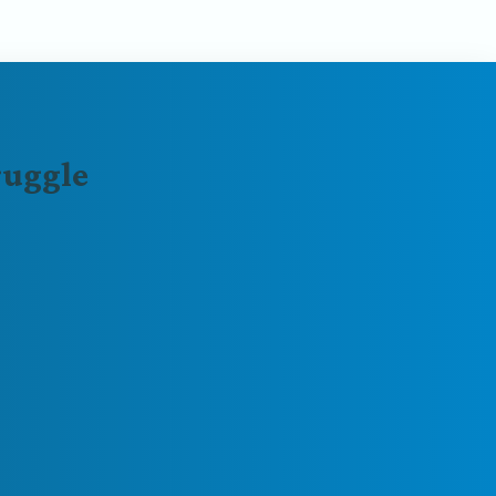
ruggle