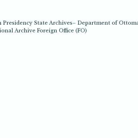
h Presidency State Archives– Department of Ottom
nal Archive Foreign Office (FO)