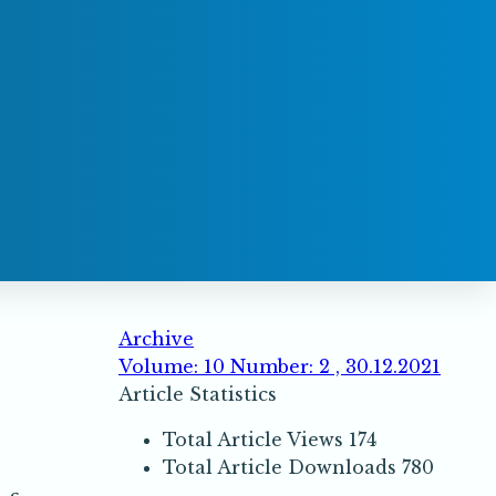
Archive
Volume: 10 Number: 2 , 30.12.2021
Article Statistics
Total Article Views
174
Total Article Downloads
780