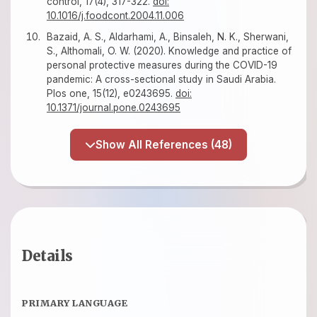
control, 17(4), 317-322.
doi:
10.1016/j.foodcont.2004.11.006
Bazaid, A. S., Aldarhami, A., Binsaleh, N. K., Sherwani,
S., Althomali, O. W. (2020). Knowledge and practice of
personal protective measures during the COVID-19
pandemic: A cross-sectional study in Saudi Arabia.
Plos one, 15(12), e0243695.
doi:
10.1371/journal.pone.0243695
Show All References (48)
Details
PRIMARY LANGUAGE