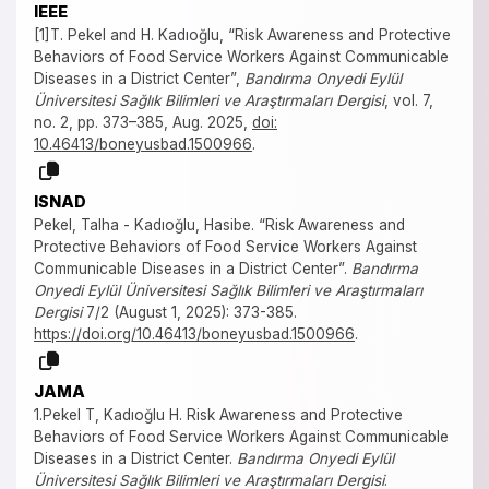
IEEE
[1]T. Pekel and H. Kadıoğlu, “Risk Awareness and Protective
Behaviors of Food Service Workers Against Communicable
Diseases in a District Center”,
Bandırma Onyedi Eylül
Üniversitesi Sağlık Bilimleri ve Araştırmaları Dergisi
, vol. 7,
no. 2, pp. 373–385, Aug. 2025,
doi:
10.46413/boneyusbad.1500966
.
ISNAD
Pekel, Talha - Kadıoğlu, Hasibe. “Risk Awareness and
Protective Behaviors of Food Service Workers Against
Communicable Diseases in a District Center”.
Bandırma
Onyedi Eylül Üniversitesi Sağlık Bilimleri ve Araştırmaları
Dergisi
7/2 (August 1, 2025): 373-385.
https://doi.org/10.46413/boneyusbad.1500966
.
JAMA
1.Pekel T, Kadıoğlu H. Risk Awareness and Protective
Behaviors of Food Service Workers Against Communicable
Diseases in a District Center.
Bandırma Onyedi Eylül
Üniversitesi Sağlık Bilimleri ve Araştırmaları Dergisi
.