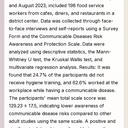
and August 2023, included 198 food service
workers from cafes, diners, and restaurants in a
district center. Data was collected through face-
to-face interviews and self-reports using a Survey
Form and the Communicable Diseases Risk
Awareness and Protection Scale. Data were
analyzed using descriptive statistics, the Mann-
Whitney U test, the Kruskal Wallis test, and
multivariate regression analysis. Results: It was
found that 24.7% of the participants did not
receive hygiene training, and 62.6% worked at the
workplace while having a communicable disease.
The participants' mean total scale score was
129.23 ± 17.5, indicating lower awareness of
communicable disease risks compared to other
adult studies using the same scale. A positive and