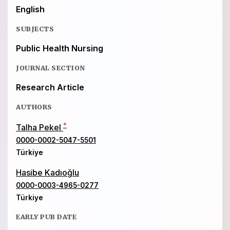
English
SUBJECTS
Public Health Nursing
JOURNAL SECTION
Research Article
AUTHORS
*
Talha Pekel
0000-0002-5047-5501
Türkiye
Hasibe Kadıoğlu
0000-0003-4965-0277
Türkiye
EARLY PUB DATE