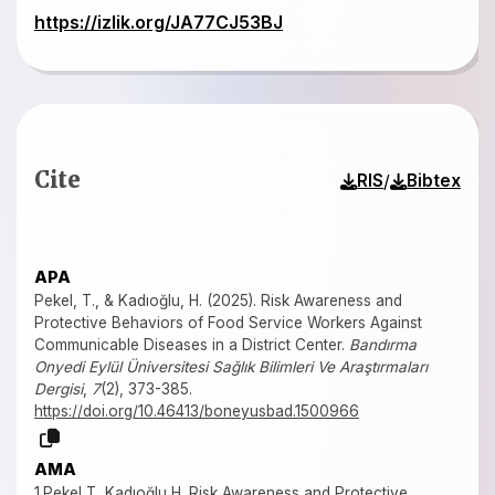
https://izlik.org/JA77CJ53BJ
Cite
/
RIS
Bibtex
APA
Pekel, T., & Kadıoğlu, H. (2025). Risk Awareness and
Protective Behaviors of Food Service Workers Against
Communicable Diseases in a District Center.
Bandırma
Onyedi Eylül Üniversitesi Sağlık Bilimleri Ve Araştırmaları
Dergisi
,
7
(2), 373-385.
https://doi.org/10.46413/boneyusbad.1500966
AMA
1.Pekel T, Kadıoğlu H. Risk Awareness and Protective