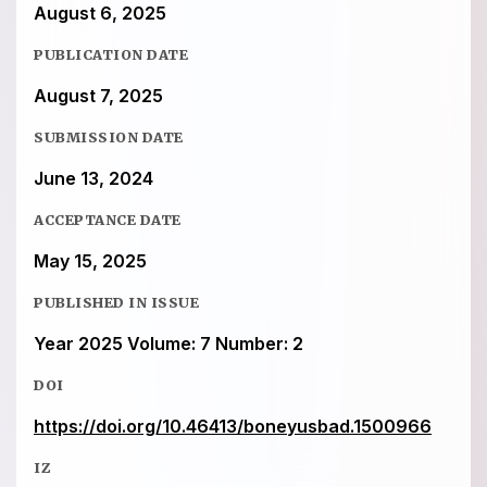
August 6, 2025
PUBLICATION DATE
August 7, 2025
SUBMISSION DATE
June 13, 2024
ACCEPTANCE DATE
May 15, 2025
PUBLISHED IN ISSUE
Year 2025 Volume: 7 Number: 2
DOI
https://doi.org/10.46413/boneyusbad.1500966
IZ