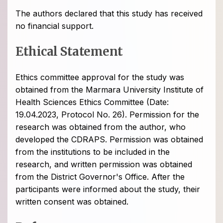
The authors declared that this study has received
no financial support.
Ethical Statement
Ethics committee approval for the study was
obtained from the Marmara University Institute of
Health Sciences Ethics Committee (Date:
19.04.2023, Protocol No. 26). Permission for the
research was obtained from the author, who
developed the CDRAPS. Permission was obtained
from the institutions to be included in the
research, and written permission was obtained
from the District Governor's Office. After the
participants were informed about the study, their
written consent was obtained.