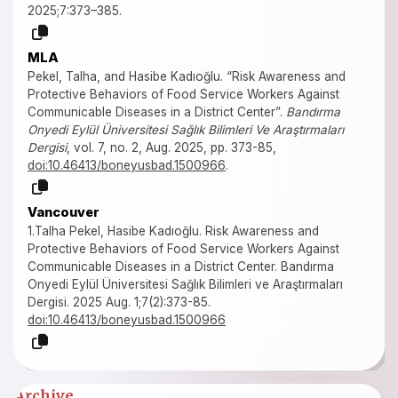
2025;7:373–385.
MLA
Pekel, Talha, and Hasibe Kadıoğlu. “Risk Awareness and
Protective Behaviors of Food Service Workers Against
Communicable Diseases in a District Center”.
Bandırma
Onyedi Eylül Üniversitesi Sağlık Bilimleri Ve Araştırmaları
Dergisi
, vol. 7, no. 2, Aug. 2025, pp. 373-85,
doi:10.46413/boneyusbad.1500966
.
Vancouver
1.Talha Pekel, Hasibe Kadıoğlu. Risk Awareness and
Protective Behaviors of Food Service Workers Against
Communicable Diseases in a District Center. Bandırma
Onyedi Eylül Üniversitesi Sağlık Bilimleri ve Araştırmaları
Dergisi. 2025 Aug. 1;7(2):373-85.
doi:10.46413/boneyusbad.1500966
Archive