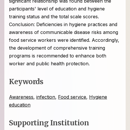
significant relationship was found between the
participants' level of education and hygiene
training status and the total scale scores.
Conclusion: Deficiencies in hygiene practices and
awareness of communicable disease risks among
food service workers were identified. Accordingly,
the development of comprehensive training
programs is recommended to enhance both
worker and public health protection.
Keywords
Awareness
,
infection
,
Food service
,
Hygiene
education
Supporting Institution