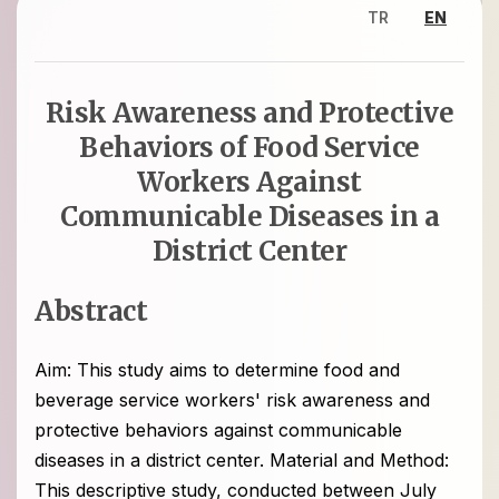
TR
EN
Risk Awareness and Protective
Behaviors of Food Service
Workers Against
Communicable Diseases in a
District Center
Abstract
Aim: This study aims to determine food and
beverage service workers' risk awareness and
protective behaviors against communicable
diseases in a district center. Material and Method:
This descriptive study, conducted between July