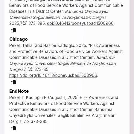
Behaviors of Food Service Workers Against Communicable
Diseases in a District Center.
Bandırma Onyedi Eylül
Üniversitesi Sağlık Bilimleri ve Araştırmaları Dergisi
.
2025;7(2):373-385.
doi:10.46413/boneyusbad.1500966
Chicago
Pekel, Talha, and Hasibe Kadıoğlu. 2025. “Risk Awareness
and Protective Behaviors of Food Service Workers Against
Communicable Diseases in a District Center”.
Bandırma
Onyedi Eylül Üniversitesi Sağlık Bilimleri Ve Araştırmaları
Dergisi
7 (2): 373-85.
https://doi.org/10.46413/boneyusbad.1500966
.
EndNote
Pekel T, Kadıoğlu H (August 1, 2025) Risk Awareness and
Protective Behaviors of Food Service Workers Against
Communicable Diseases in a District Center. Bandırma
Onyedi Eylül Üniversitesi Sağlık Bilimleri ve Araştırmaları
Dergisi 7 2 373–385.