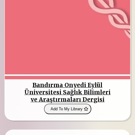
Bandırma Onyedi Eylül
Üniversitesi Sağlık Bilimleri
ve Araştırmaları Dergisi
Add To My Library