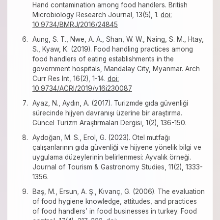
Hand contamination among food handlers. British
Microbiology Research Journal, 13(5), 1.
doi:
10.9734/BMRJ/2016/24845
Aung, S. T., Nwe, A. A., Shan, W. W., Naing, S. M., Htay,
S., Kyaw, K. (2019). Food handling practices among
food handlers of eating establishments in the
government hospitals, Mandalay City, Myanmar. Arch
Curr Res Int, 16(2), 1-14.
doi:
10.9734/ACRI/2019/v16i230087
Ayaz, N., Aydın, A. (2017). Turizmde gıda güvenliği
sürecinde hijyen davranışı üzerine bir araştırma.
Güncel Turizm Araştırmaları Dergisi, 1(2), 136-150.
Aydoğan, M. S., Erol, G. (2023). Otel mutfağı
çalışanlarının gıda güvenliği ve hijyene yönelik bilgi ve
uygulama düzeylerinin belirlenmesi: Ayvalık örneği.
Journal of Tourism & Gastronomy Studies, 11(2), 1333-
1356.
Baş, M., Ersun, A. Ş., Kıvanç, G. (2006). The evaluation
of food hygiene knowledge, attitudes, and practices
of food handlers’ in food businesses in turkey. Food