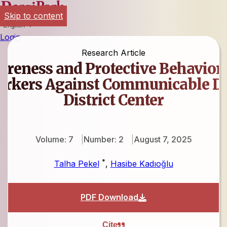
Skip to content
English
Login
Research Article
areness and Protective Behaviors
orkers Against Communicable Dis
District Center
Volume: 7
Number: 2
August 7, 2025
*
Talha Pekel
,
Hasibe Kadıoğlu
PDF Download
Cite