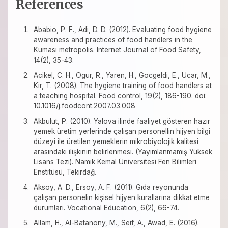
References
Ababio, P. F., Adi, D. D. (2012). Evaluating food hygiene
awareness and practices of food handlers in the
Kumasi metropolis. Internet Journal of Food Safety,
14(2), 35-43.
Acikel, C. H., Ogur, R., Yaren, H., Gocgeldi, E., Ucar, M.,
Kir, T. (2008). The hygiene training of food handlers at
a teaching hospital. Food control, 19(2), 186-190.
doi:
10.1016/j.foodcont.2007.03.008
Akbulut, P. (2010). Yalova ilinde faaliyet gösteren hazır
yemek üretim yerlerinde çalışan personellin hijyen bilgi
düzeyi ile üretilen yemeklerin mikrobiyolojik kalitesi
arasındaki ilişkinin belirlenmesi. (Yayımlanmamış Yüksek
Lisans Tezi). Namık Kemal Üniversitesi Fen Bilimleri
Enstitüsü, Tekirdağ.
Aksoy, A. D., Ersoy, A. F. (2011). Gıda reyonunda
çalışan personelin kişisel hijyen kurallarına dikkat etme
durumları. Vocational Education, 6(2), 66-74.
Allam, H., Al-Batanony, M., Seif, A., Awad, E. (2016).