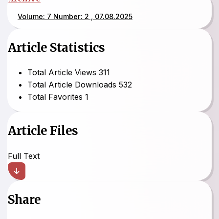
Volume: 7 Number: 2 , 07.08.2025
Article Statistics
Total Article Views
311
Total Article Downloads
532
Total Favorites
1
Article Files
Full Text
Share