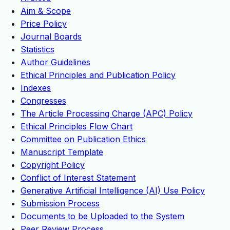
Aim & Scope
Price Policy
Journal Boards
Statistics
Author Guidelines
Ethical Principles and Publication Policy
Indexes
Congresses
The Article Processing Charge (APC) Policy
Ethical Principles Flow Chart
Committee on Publication Ethics
Manuscript Template
Copyright Policy
Conflict of Interest Statement
Generative Artificial Intelligence (AI) Use Policy
Submission Process
Documents to be Uploaded to the System
Peer Review Process