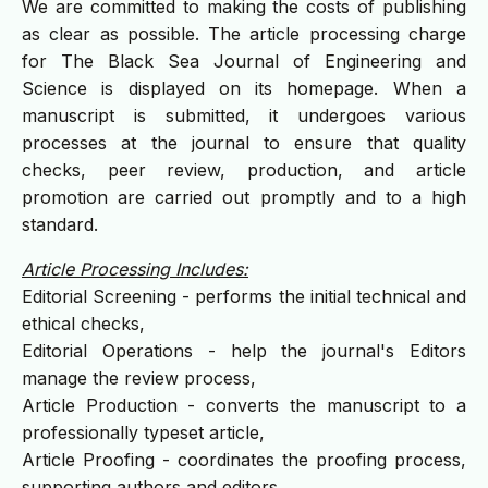
We are committed to making the costs of publishing
as clear as possible. The article processing charge
for The Black Sea Journal of Engineering and
Science is displayed on its homepage. When a
manuscript is submitted, it undergoes various
processes at the journal to ensure that quality
checks, peer review, production, and article
promotion are carried out promptly and to a high
standard.
Article Processing Includes:
Editorial Screening - performs the initial technical and
ethical checks,
Editorial Operations - help the journal's Editors
manage the review process,
Article Production - converts the manuscript to a
professionally typeset article,
Article Proofing - coordinates the proofing process,
supporting authors and editors,