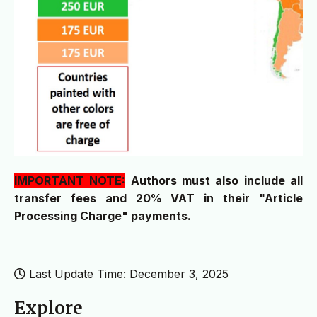
IMPORTANT NOTE:
Authors must also include all
transfer fees and 20% VAT in their "Article
Processing Charge" payments.
Last Update Time: December 3, 2025
Explore