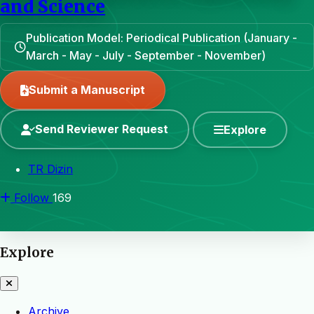
and Science
Publication Model: Periodical Publication (January -
March - May - July - September - November)
Submit a Manuscript
Send Reviewer Request
Explore
TR Dizin
Follow
169
Explore
Archive