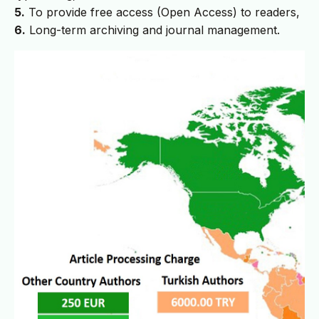
5.
To provide free access (Open Access) to readers,
6.
Long-term archiving and journal management.