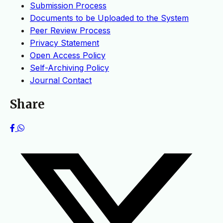
Submission Process
Documents to be Uploaded to the System
Peer Review Process
Privacy Statement
Open Access Policy
Self-Archiving Policy
Journal Contact
Share