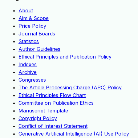
About
Aim & Scope
Price Policy
Journal Boards
Statistics
Author Guidelines
Ethical Principles and Publication Policy
Indexes
Archive
Congresses
The Article Processing Charge (APC) Policy
Ethical Principles Flow Chart
Committee on Publication Ethics
Manuscript Template
Copyright Policy
Conflict of Interest Statement
Generative Artificial Intelligence (AI) Use Policy