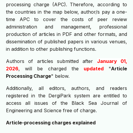
processing charge (APC). Therefore, according to
the countries in the map below, author/s pay a one-
time APC to cover the costs of peer review
administration and management, professional
production of articles in PDF and other formats, and
dissemination of published papers in various venues,
in addition to other publishing functions.
Authors of articles submitted after
January 01,
2026
, will be charged the
updated
"
Article
Processing Charge
" below.
Additionally, all editors, authors, and readers
registered in the DergiPark system are entitled to
access all issues of the Black Sea Journal of
Engineering and Science free of charge.
Article-processing charges explained