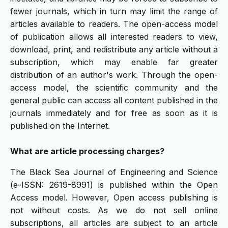
fewer journals, which in turn may limit the range of
articles available to readers. The open-access model
of publication allows all interested readers to view,
download, print, and redistribute any article without a
subscription, which may enable far greater
distribution of an author's work. Through the open-
access model, the scientific community and the
general public can access all content published in the
journals immediately and for free as soon as it is
published on the Internet.
What are article processing charges?
The Black Sea Journal of Engineering and Science
(e-ISSN: 2619-8991) is published within the Open
Access model. However, Open access publishing is
not without costs. As we do not sell online
subscriptions, all articles are subject to an article