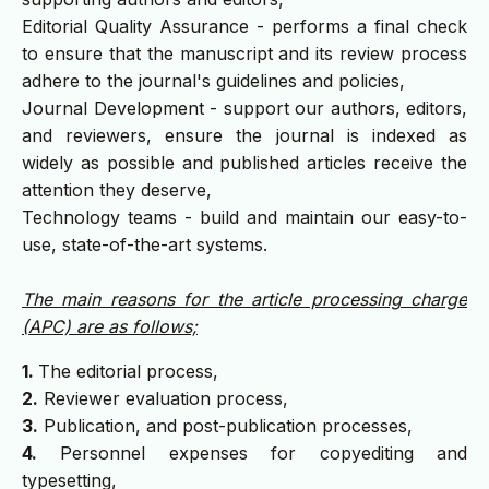
Editorial Quality Assurance - performs a final check
to ensure that the manuscript and its review process
adhere to the journal's guidelines and policies,
Journal Development - support our authors, editors,
and reviewers, ensure the journal is indexed as
widely as possible and published articles receive the
attention they deserve,
Technology teams - build and maintain our easy-to-
use, state-of-the-art systems.
The main reasons for the article processing charge
(APC) are as follows;
1.
The editorial process,
2.
Reviewer evaluation process,
3.
Publication, and post-publication processes,
4.
Personnel expenses for copyediting and
typesetting,