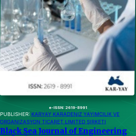
e-ISSN: 2619-8991
PUBLISHER:
KARYAY KARADENIZ YAYIMCILIK VE
ORGANIZASYON TICARET LIMITED ŞIRKETI
Black Sea Journal of Engineering