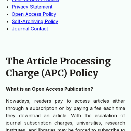
Privacy Statement
Open Access Policy
Self-Archiving Policy
Journal Contact
The Article Processing
Charge (APC) Policy
What is an Open Access Publication?
Nowadays, readers pay to access articles either
through a subscription or by paying a fee each time
they download an article. With the escalation of
journal subscription charges, universities, research
institutes, and libraries may be forced to subscribe to