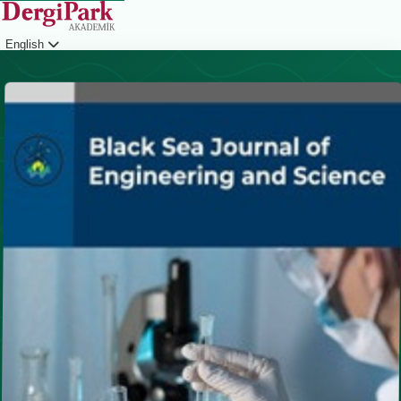
English
Login