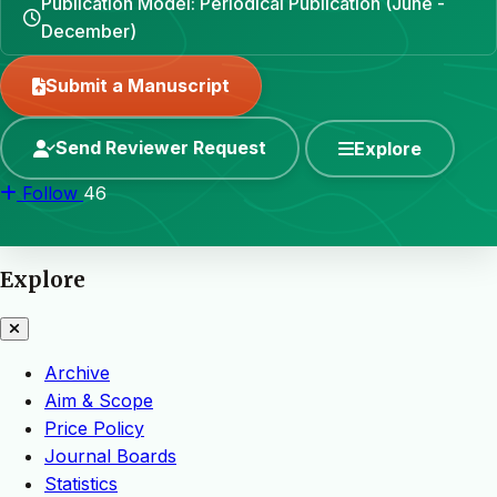
Publication Model: Periodical Publication (June -
December)
Submit a Manuscript
Send Reviewer Request
Explore
Follow
46
Explore
Archive
Aim & Scope
Price Policy
Journal Boards
Statistics