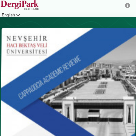
English
Login