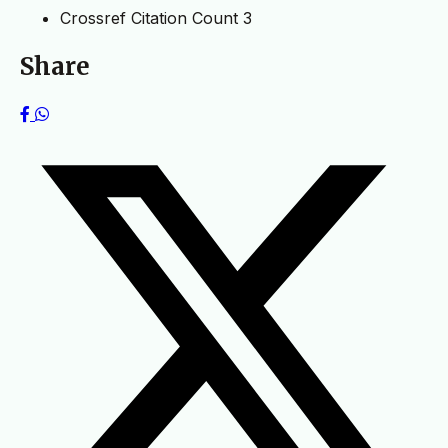
Crossref Citation Count
3
Share