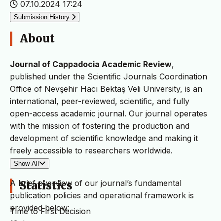
07.10.2024 17:24
Submission History
About
Journal of Cappadocia Academic Review
,
published under the Scientific Journals Coordination
Office of Nevşehir Hacı Bektaş Veli University, is an
international, peer-reviewed, scientific, and fully
open-access academic journal. Our journal operates
with the mission of fostering the production and
development of scientific knowledge and making it
freely accessible to researchers worldwide.
Show All
A brief overview of our journal’s fundamental
Statistics
publication policies and operational framework is
provided below:
Time to First Decision