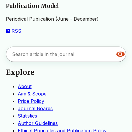
Publication Model
Periodical Publication (June - December)
RSS
Explore
About
Aim & Scope
Price Policy
Journal Boards
Statistics
Author Guidelines
Ethical Principles and Publication Policy