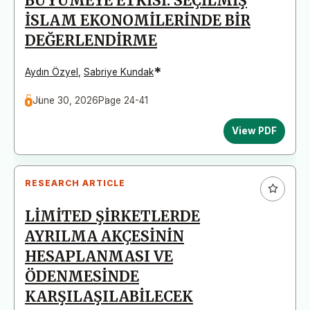
BÜYÜMEYE ETKİSİ: SEÇİLMİŞ
İSLAM EKONOMİLERİNDE BİR
DEĞERLENDİRME
*
Aydın Özyel
,
Sabriye Kundak
June 30, 2026
Page 24-41
View PDF
RESEARCH ARTICLE
LİMİTED ŞİRKETLERDE
AYRILMA AKÇESİNİN
HESAPLANMASI VE
ÖDENMESİNDE
KARŞILAŞILABİLECEK