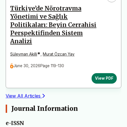
Türkiye’de Nörotravma
Yönetimi ve Sağlık
Politikaları: Beyin Cerrahisi
Perspektifinden Sistem
Analizi
*
Süleyman Akilli
,
Murat Özcan Yay
June 30, 2026
Page 119-130
View PDF
View All Articles
Journal Information
e-ISSN