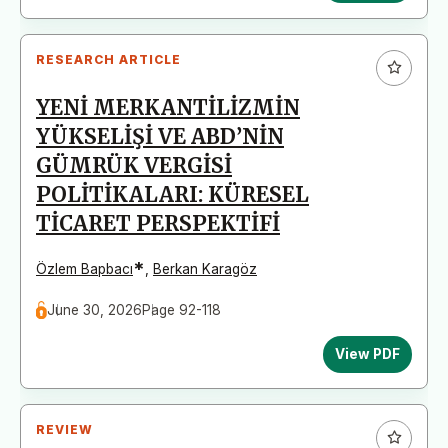
RESEARCH ARTICLE
YENİ MERKANTİLİZMİN
YÜKSELİŞİ VE ABD’NİN
GÜMRÜK VERGİSİ
POLİTİKALARI: KÜRESEL
TİCARET PERSPEKTİFİ
*
Özlem Bapbacı
,
Berkan Karagöz
June 30, 2026
Page 92-118
View PDF
REVIEW