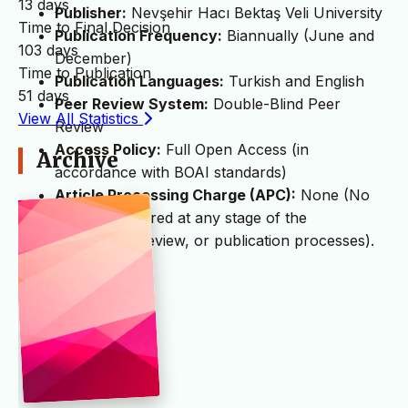
13 days
Publisher:
Nevşehir Hacı Bektaş Veli University
Time to Final Decision
Publication Frequency:
Biannually (June and
103 days
December)
Time to Publication
Publication Languages:
Turkish and English
51 days
Peer Review System:
Double-Blind Peer
View All Statistics
Review
Access Policy:
Full Open Access (in
Archive
accordance with BOAI standards)
Article Processing Charge (APC):
None (No
fees are required at any stage of the
submission, review, or publication processes).