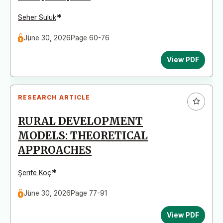
*
Seher Suluk
June 30, 2026
Page 60-76
View PDF
RESEARCH ARTICLE
RURAL DEVELOPMENT
MODELS: THEORETICAL
APPROACHES
*
Şerife Koç
June 30, 2026
Page 77-91
View PDF