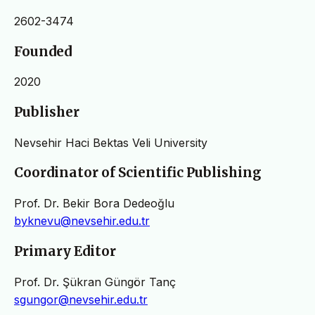
2602-3474
Founded
2020
Publisher
Nevsehir Haci Bektas Veli University
Coordinator of Scientific Publishing
Prof. Dr. Bekir Bora Dedeoğlu
byknevu@nevsehir.edu.tr
Primary Editor
Prof. Dr. Şükran Güngör Tanç
sgungor@nevsehir.edu.tr