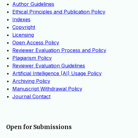
Author Guidelines
Ethical Principles and Publication Policy
Indexes
Copyright
Licensing
Open Access Policy
Reviewer Evaluation Process and Policy
Plagiarism Policy
Reviewer Evaluation Guidelines
Artificial Intelligence (AI) Usage Policy
Archiving Policy
Manuscript Withdrawal Policy
Journal Contact
Open for Submissions