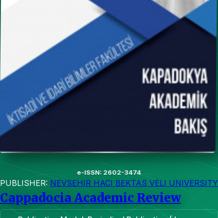
e-ISSN: 2602-3474
PUBLISHER:
NEVSEHIR HACI BEKTAS VELI UNIVERSITY
Cappadocia Academic Review