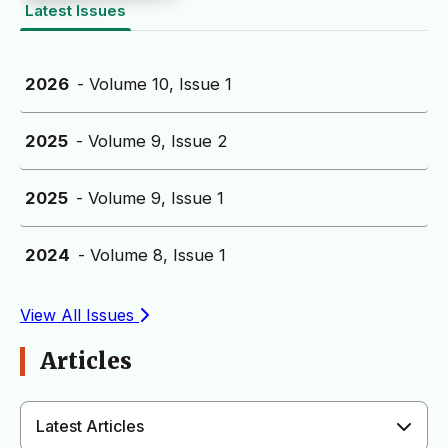
Latest Issues
2026
- Volume 10, Issue 1
2025
- Volume 9, Issue 2
2025
- Volume 9, Issue 1
2024
- Volume 8, Issue 1
View All Issues
Articles
Latest Articles