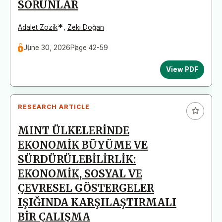
SORUNLAR
*
Adalet Zozik
,
Zeki Doğan
June 30, 2026
Page 42-59
View PDF
RESEARCH ARTICLE
MINT ÜLKELERİNDE
EKONOMİK BÜYÜME VE
SÜRDÜRÜLEBİLİRLİK:
EKONOMİK, SOSYAL VE
ÇEVRESEL GÖSTERGELER
IŞIĞINDA KARŞILAŞTIRMALI
BİR ÇALIŞMA