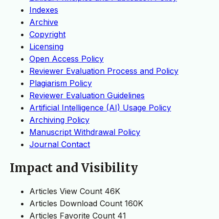
Indexes
Archive
Copyright
Licensing
Open Access Policy
Reviewer Evaluation Process and Policy
Plagiarism Policy
Reviewer Evaluation Guidelines
Artificial Intelligence (AI) Usage Policy
Archiving Policy
Manuscript Withdrawal Policy
Journal Contact
Impact and Visibility
Articles View Count
46K
Articles Download Count
160K
Articles Favorite Count
41