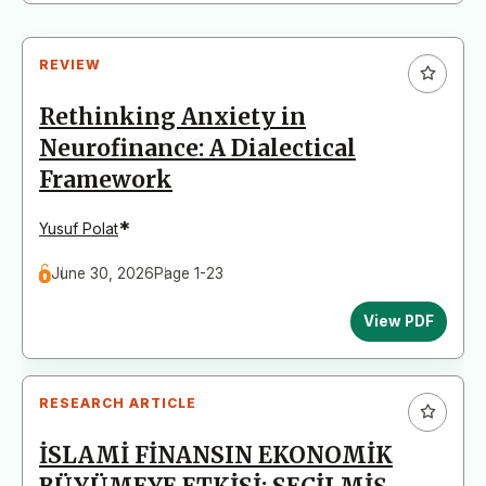
REVIEW
Rethinking Anxiety in
Neurofinance: A Dialectical
Framework
*
Yusuf Polat
June 30, 2026
Page 1-23
View PDF
RESEARCH ARTICLE
İSLAMİ FİNANSIN EKONOMİK