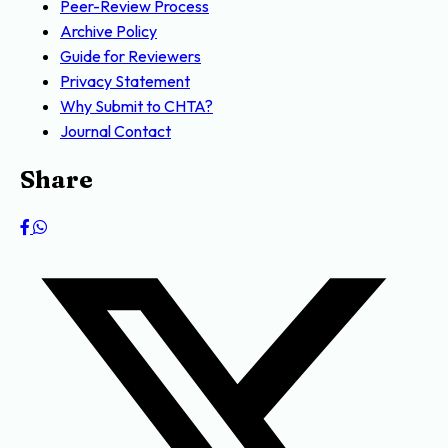
Peer-Review Process
Archive Policy
Guide for Reviewers
Privacy Statement
Why Submit to CHTA?
Journal Contact
Share