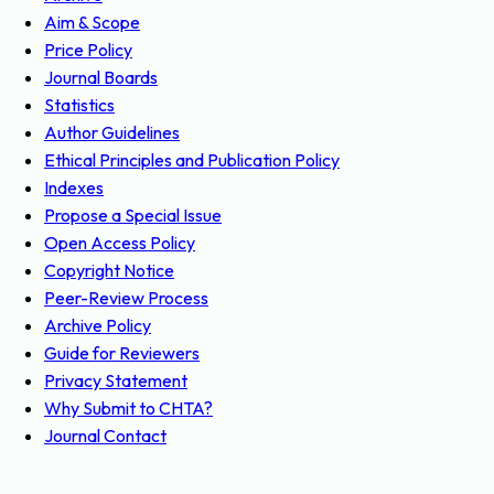
Aim & Scope
Price Policy
Journal Boards
Statistics
Author Guidelines
Ethical Principles and Publication Policy
Indexes
Propose a Special Issue
Open Access Policy
Copyright Notice
Peer-Review Process
Archive Policy
Guide for Reviewers
Privacy Statement
Why Submit to CHTA?
Journal Contact