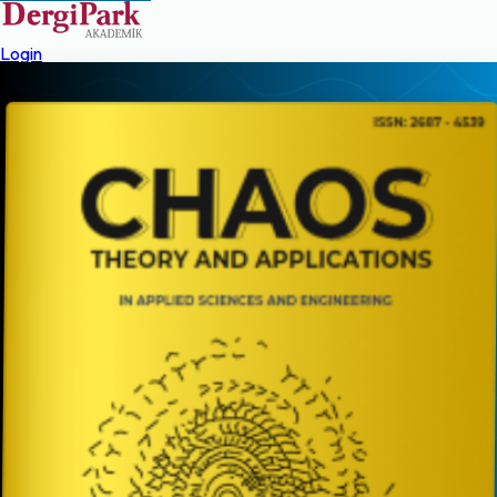
Login