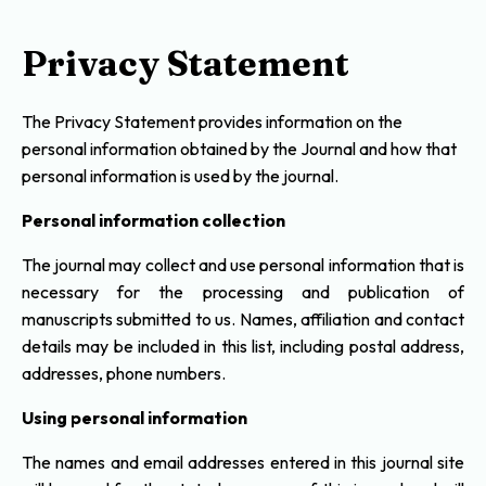
Privacy Statement
The Privacy Statement provides information on the
personal information obtained by the Journal and how that
personal information is used by the journal.
Personal information collection
The journal may collect and use personal information that is
necessary for the processing and publication of
manuscripts submitted to us. Names, affiliation and contact
details may be included in this list, including postal address,
addresses, phone numbers.
Using personal information
The names and email addresses entered in this journal site