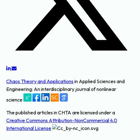
Chaos Theory and Applications
in Applied Sciences and
Engineering: An interdisciplinary journal of nonlinear
science
The published articles in CHTA are licensed under a
Creative Commons Attribution-NonCommercial 4.0
International License