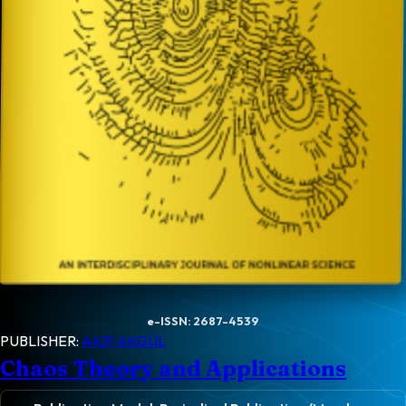
e-ISSN: 2687-4539
PUBLISHER:
AKIF AKGÜL
Chaos Theory and Applications