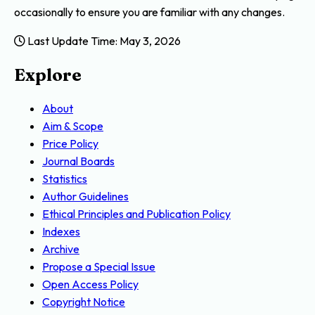
occasionally to ensure you are familiar with any changes.
Last Update Time: May 3, 2026
Explore
About
Aim & Scope
Price Policy
Journal Boards
Statistics
Author Guidelines
Ethical Principles and Publication Policy
Indexes
Archive
Propose a Special Issue
Open Access Policy
Copyright Notice