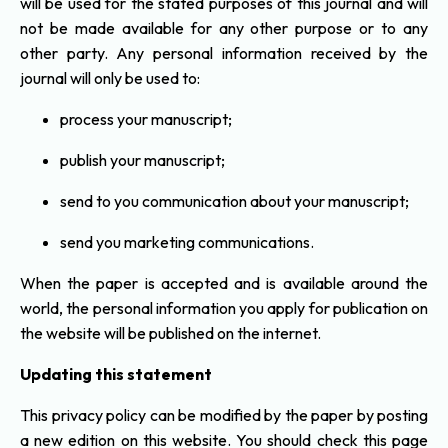
will be used for the stated purposes of this journal and will
not be made available for any other purpose or to any
other party. Any personal information received by the
journal will only be used to:
process your manuscript;
publish your manuscript;
send to you communication about your manuscript;
send you marketing communications.
When the paper is accepted and is available around the
world, the personal information you apply for publication on
the website will be published on the internet.
Updating this statement
This privacy policy can be modified by the paper by posting
a new edition on this website. You should check this page