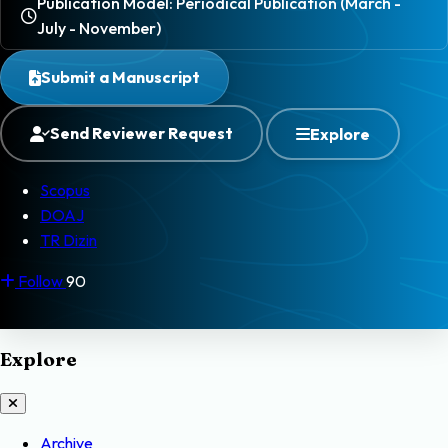
Publication Model: Periodical Publication (March -
July - November)
Submit a Manuscript
Send Reviewer Request
Explore
Scopus
DOAJ
TR Dizin
Follow
90
Explore
Archive