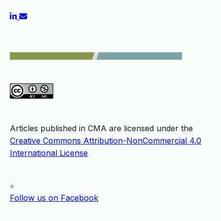
Articles published in CMA are licensed under the
Creative Commons Attribution-NonCommercial 4.0
International License
Follow us on Facebook