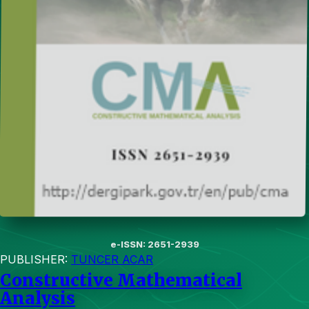
e-ISSN: 2651-2939
PUBLISHER:
TUNCER ACAR
Constructive Mathematical
Analysis