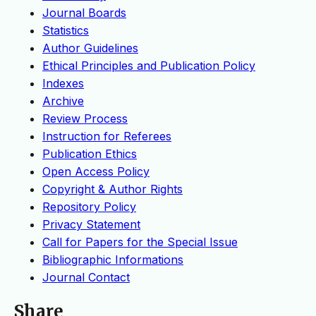
Journal Boards
Statistics
Author Guidelines
Ethical Principles and Publication Policy
Indexes
Archive
Review Process
Instruction for Referees
Publication Ethics
Open Access Policy
Copyright & Author Rights
Repository Policy
Privacy Statement
Call for Papers for the Special Issue
Bibliographic Informations
Journal Contact
Share