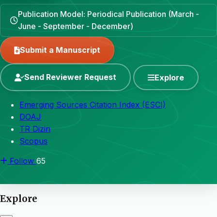
Publication Model: Periodical Publication (March -
June - September - December)
Submit a Manuscript
Send Reviewer Request
Explore
Emerging Sources Citation Index (ESCI)
DOAJ
TR Dizin
Scopus
Follow
65
Explore