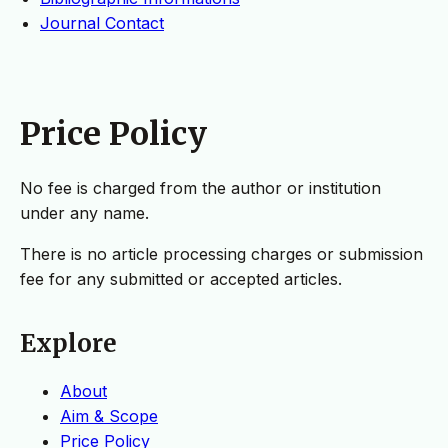
Journal Contact
Price Policy
No fee is charged from the author or institution
under any name.
There is no article processing charges or submission
fee for any submitted or accepted articles.
Explore
About
Aim & Scope
Price Policy