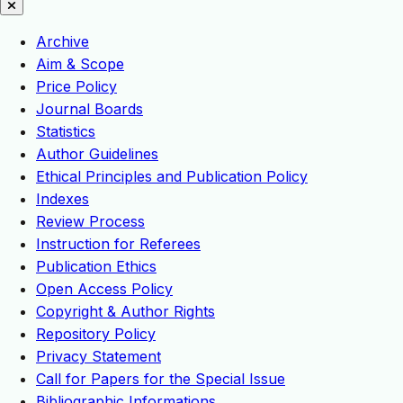
Archive
Aim & Scope
Price Policy
Journal Boards
Statistics
Author Guidelines
Ethical Principles and Publication Policy
Indexes
Review Process
Instruction for Referees
Publication Ethics
Open Access Policy
Copyright & Author Rights
Repository Policy
Privacy Statement
Call for Papers for the Special Issue
Bibliographic Informations