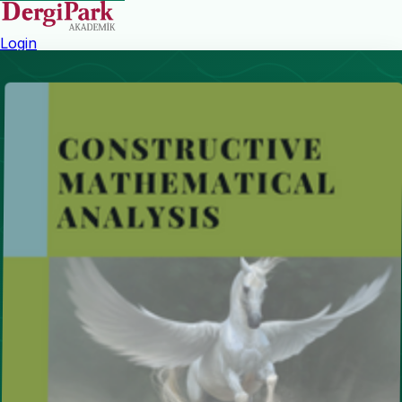
Login