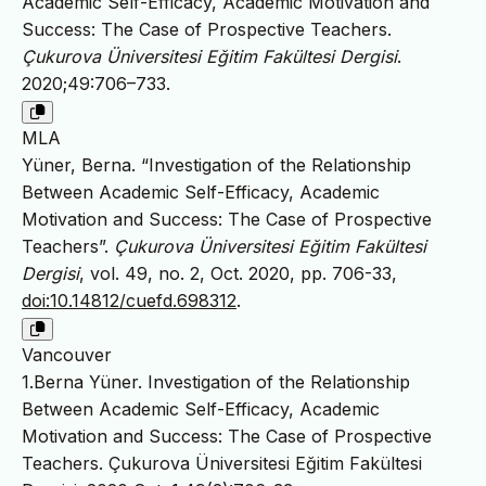
Academic Self-Efficacy, Academic Motivation and
Success: The Case of Prospective Teachers.
Çukurova Üniversitesi Eğitim Fakültesi Dergisi
.
2020;49:706–733.
MLA
Yüner, Berna. “Investigation of the Relationship
Between Academic Self-Efficacy, Academic
Motivation and Success: The Case of Prospective
Teachers”.
Çukurova Üniversitesi Eğitim Fakültesi
Dergisi
, vol. 49, no. 2, Oct. 2020, pp. 706-33,
doi:10.14812/cuefd.698312
.
Vancouver
1.Berna Yüner. Investigation of the Relationship
Between Academic Self-Efficacy, Academic
Motivation and Success: The Case of Prospective
Teachers. Çukurova Üniversitesi Eğitim Fakültesi