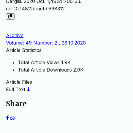
Dergisi. 2020 Oct. 1;49(2):706-33.
doi:10.14812/cuefd.698312
Archive
Volume: 49 Number: 2 , 28.10.2020
Article Statistics
Total Article Views
1.9K
Total Article Downloads
2.9K
Article Files
Full Text
Share