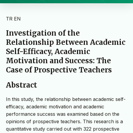
TR
EN
Investigation of the
Relationship Between Academic
Self-Efficacy, Academic
Motivation and Success: The
Case of Prospective Teachers
Abstract
In this study, the relationship between academic self-
efficacy, academic motivation and academic
performance success was examined based on the
opinions of prospective teachers. This research is a
quantitative study carried out with 322 prospective