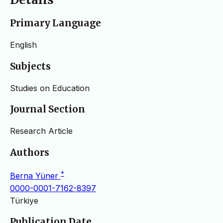
Primary Language
English
Subjects
Studies on Education
Journal Section
Research Article
Authors
*
Berna Yüner
0000-0001-7162-8397
Türkiye
Publication Date