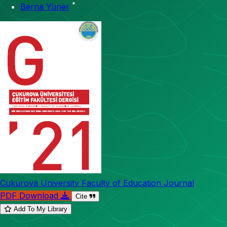
*
Berna Yüner
Cukurova University Faculty of Education Journal
PDF Download
Cite
Add To My Library