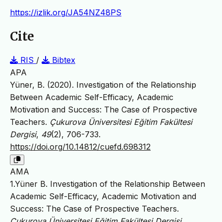
https://izlik.org/JA54NZ48PS
Cite
RIS
/
Bibtex
APA
Yüner, B. (2020). Investigation of the Relationship
Between Academic Self-Efficacy, Academic
Motivation and Success: The Case of Prospective
Teachers.
Çukurova Üniversitesi Eğitim Fakültesi
Dergisi
,
49
(2), 706-733.
https://doi.org/10.14812/cuefd.698312
AMA
1.Yüner B. Investigation of the Relationship Between
Academic Self-Efficacy, Academic Motivation and
Success: The Case of Prospective Teachers.
Çukurova Üniversitesi Eğitim Fakültesi Dergisi
.