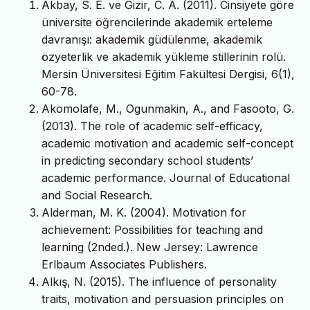
Akbay, S. E. ve Gizir, C. A. (2011). Cinsiyete göre
üniversite öğrencilerinde akademik erteleme
davranışı: akademik güdülenme, akademik
özyeterlik ve akademik yükleme stillerinin rolü.
Mersin Üniversitesi Eğitim Fakültesi Dergisi, 6(1),
60-78.
Akomolafe, M., Ogunmakin, A., and Fasooto, G.
(2013). The role of academic self-efficacy,
academic motivation and academic self-concept
in predicting secondary school students’
academic performance. Journal of Educational
and Social Research.
Alderman, M. K. (2004). Motivation for
achievement: Possibilities for teaching and
learning (2nded.). New Jersey: Lawrence
Erlbaum Associates Publishers.
Alkış, N. (2015). The influence of personality
traits, motivation and persuasion principles on