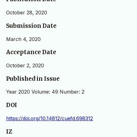
October 28, 2020
Submission Date
March 4, 2020
Acceptance Date
October 2, 2020
Published in Issue
Year 2020 Volume: 49 Number: 2
DOI
https://doi.org/10.14812/cuefd.698312
IZ