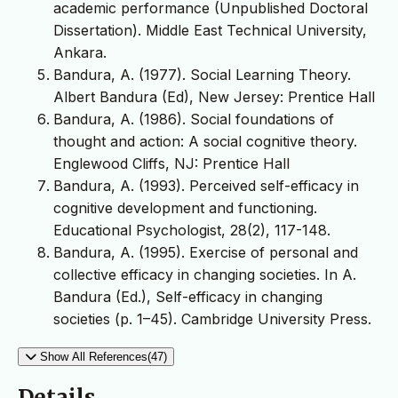
academic performance (Unpublished Doctoral
Dissertation). Middle East Technical University,
Ankara.
Bandura, A. (1977). Social Learning Theory.
Albert Bandura (Ed), New Jersey: Prentice Hall
Bandura, A. (1986). Social foundations of
thought and action: A social cognitive theory.
Englewood Cliffs, NJ: Prentice Hall
Bandura, A. (1993). Perceived self-efficacy in
cognitive development and functioning.
Educational Psychologist, 28(2), 117-148.
Bandura, A. (1995). Exercise of personal and
collective efficacy in changing societies. In A.
Bandura (Ed.), Self-efficacy in changing
societies (p. 1–45). Cambridge University Press.
Show All References(47)
Details