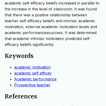
academic self-efficacy beliefs increased in parallel to
the increase in the level of classroom. It was found
that there was a positive relationship between
teacher self-efficacy beliefs and intrinsic academic
motivation, external academic motivation levels and
academic performancessuccess. It was determined
that academic intrinsic motivation predicted self-
efficacy beliefs significantly.
Keywords
academic motivation
academic self efficay
Acedemic performance
Prospective teacher
References