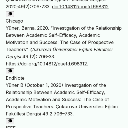
2020;49(2):706-733.
doi:10.14812/cuefd.698312
Chicago
Yüner, Berna. 2020. “Investigation of the Relationship
Between Academic Self-Efficacy, Academic
Motivation and Success: The Case of Prospective
Teachers”.
Çukurova Üniversitesi Eğitim Fakültesi
Dergisi
49 (2): 706-33.
https://doi.org/10.14812/cuefd.698312
.
EndNote
Yüner B (October 1, 2020) Investigation of the
Relationship Between Academic Self-Efficacy,
Academic Motivation and Success: The Case of
Prospective Teachers. Çukurova Üniversitesi Eğitim
Fakültesi Dergisi 49 2 706–733.