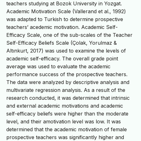
teachers studying at Bozok University in Yozgat.
Academic Motivation Scale (Vallerand et al., 1992)
was adapted to Turkish to determine prospective
teachers’ acedemic motivation. Academic Self-
Efficacy Scale, one of the sub-scales of the Teacher
Self-Efficacy Beliefs Scale (Çolak, Yorulmaz &
Altınkurt, 2017) was used to examine the levels of
academic self-efficacy. The overall grade point
average was used to evaluate the academic
performance success of the prospective teachers.
The data were analyzed by descriptive analysis and
multivariate regression analysis. As a result of the
research conducted, it was determined that intrinsic
and external academic motivations and academic
self-efficacy beliefs were higher than the moderate
level, and their amotivation level was low. It was
determined that the academic motivation of female
prospective teachers was significantly higher and