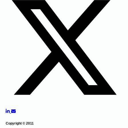
Copyright © 2011