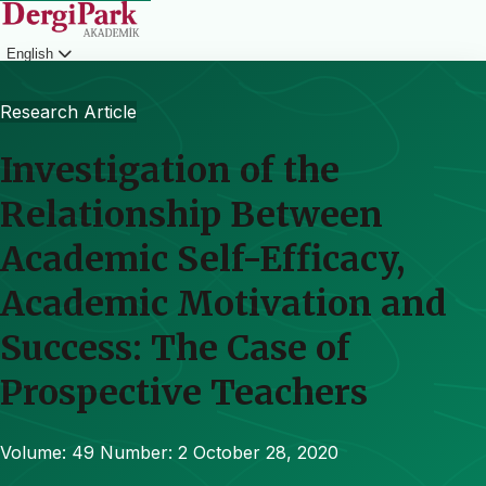
English
Login
Research Article
Investigation of the
Relationship Between
Academic Self-Efficacy,
Academic Motivation and
Success: The Case of
Prospective Teachers
Volume: 49
Number: 2
October 28, 2020