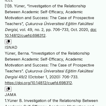
IEEE
[1]B. Yüner, “Investigation of the Relationship
Between Academic Self-Efficacy, Academic
Motivation and Success: The Case of Prospective
Teachers”,
Çukurova Üniversitesi Eğitim Fakültesi
Dergisi
, vol. 49, no. 2, pp. 706–733, Oct. 2020,
doi:
10.14812/cuefd.698312
.
ISNAD
Yüner, Berna. “Investigation of the Relationship
Between Academic Self-Efficacy, Academic
Motivation and Success: The Case of Prospective
Teachers”.
Çukurova Üniversitesi Eğitim Fakültesi
Dergisi
49/2 (October 1, 2020): 706-733.
https://doi.org/10.14812/cuefd.698312
.
JAMA
1.Yüner B. Investigation of the Relationship Between