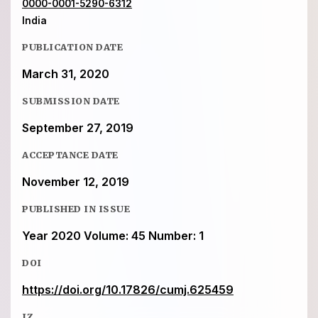
0000-0001-5290-6312
India
PUBLICATION DATE
March 31, 2020
SUBMISSION DATE
September 27, 2019
ACCEPTANCE DATE
November 12, 2019
PUBLISHED IN ISSUE
Year 2020 Volume: 45 Number: 1
DOI
https://doi.org/10.17826/cumj.625459
IZ