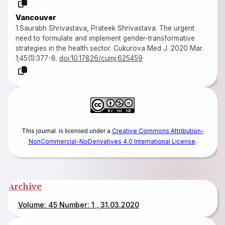
Vancouver
1.Saurabh Shrivastava, Prateek Shrivastava. The urgent
need to formulate and implement gender-transformative
strategies in the health sector. Cukurova Med J. 2020 Mar.
1;45(1):377-8.
doi:10.17826/cumj.625459
This journal
Creative Commons Attribution-
is licensed under a
NonCommercial-NoDerivatives 4.0 International License
.
Archive
Volume: 45 Number: 1 , 31.03.2020