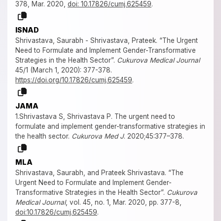
378, Mar. 2020,
doi: 10.17826/cumj.625459
.
ISNAD
Shrivastava, Saurabh - Shrivastava, Prateek. “The Urgent
Need to Formulate and Implement Gender-Transformative
Strategies in the Health Sector”.
Cukurova Medical Journal
45/1 (March 1, 2020): 377-378.
https://doi.org/10.17826/cumj.625459
.
JAMA
1.Shrivastava S, Shrivastava P. The urgent need to
formulate and implement gender-transformative strategies in
the health sector.
Cukurova Med J
. 2020;45:377–378.
MLA
Shrivastava, Saurabh, and Prateek Shrivastava. “The
Urgent Need to Formulate and Implement Gender-
Transformative Strategies in the Health Sector”.
Cukurova
Medical Journal
, vol. 45, no. 1, Mar. 2020, pp. 377-8,
doi:10.17826/cumj.625459
.