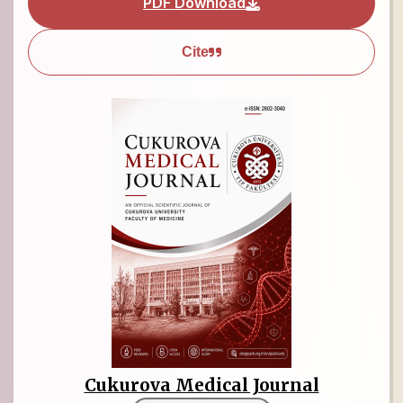
PDF Download
Cite
Cukurova Medical Journal