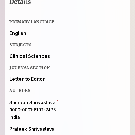
Details
PRIMARY LANGUAGE
English
SUBJECTS
Clinical Sciences
JOURNAL SECTION
Letter to Editor
AUTHORS
*
Saurabh Shrivastava
0000-0001-6102-7475
India
Prateek Shrivastava