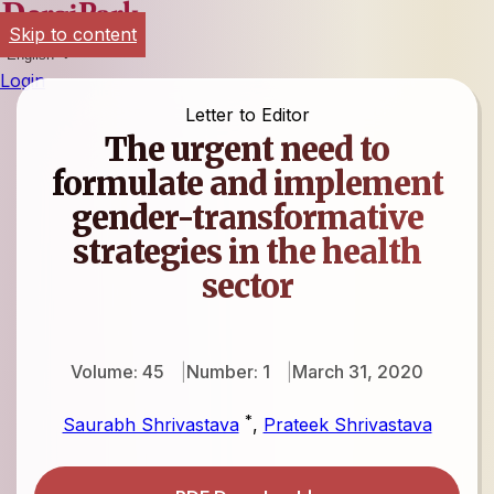
Skip to content
English
Login
Letter to Editor
The urgent need to
formulate and implement
gender-transformative
strategies in the health
sector
Volume: 45
Number: 1
March 31, 2020
*
Saurabh Shrivastava
,
Prateek Shrivastava