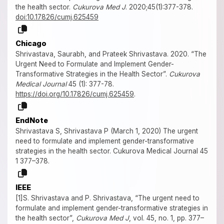
the health sector.
Cukurova Med J
. 2020;45(1):377-378.
doi:10.17826/cumj.625459
Chicago
Shrivastava, Saurabh, and Prateek Shrivastava. 2020. “The
Urgent Need to Formulate and Implement Gender-
Transformative Strategies in the Health Sector”.
Cukurova
Medical Journal
45 (1): 377-78.
https://doi.org/10.17826/cumj.625459
.
EndNote
Shrivastava S, Shrivastava P (March 1, 2020) The urgent
need to formulate and implement gender-transformative
strategies in the health sector. Cukurova Medical Journal 45
1 377–378.
IEEE
[1]S. Shrivastava and P. Shrivastava, “The urgent need to
formulate and implement gender-transformative strategies in
the health sector”,
Cukurova Med J
, vol. 45, no. 1, pp. 377–