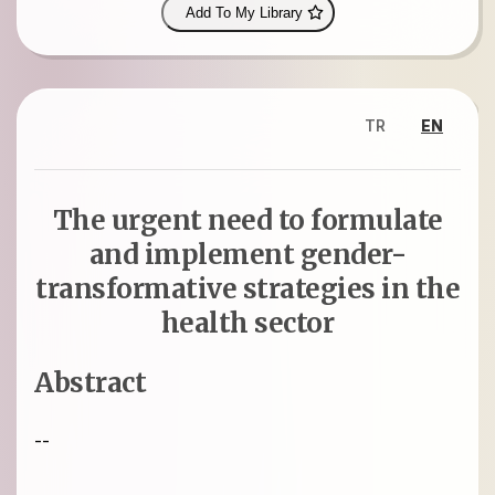
Add To My Library
TR
EN
The urgent need to formulate
and implement gender-
transformative strategies in the
health sector
Abstract
--