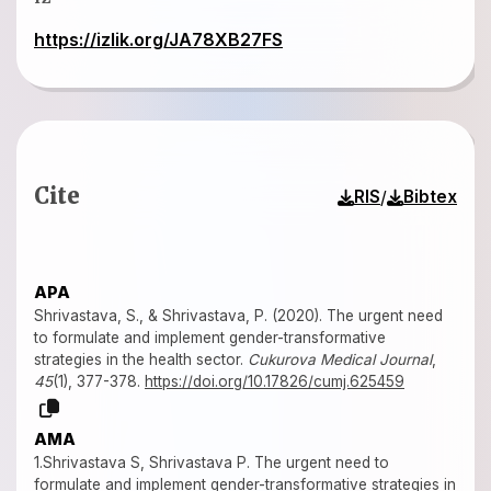
https://izlik.org/JA78XB27FS
Cite
/
RIS
Bibtex
APA
Shrivastava, S., & Shrivastava, P. (2020). The urgent need
to formulate and implement gender-transformative
strategies in the health sector.
Cukurova Medical Journal
,
45
(1), 377-378.
https://doi.org/10.17826/cumj.625459
AMA
1.Shrivastava S, Shrivastava P. The urgent need to
formulate and implement gender-transformative strategies in