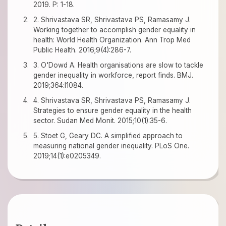
2019. P: 1-18.
2. Shrivastava SR, Shrivastava PS, Ramasamy J.
Working together to accomplish gender equality in
health: World Health Organization. Ann Trop Med
Public Health. 2016;9(4):286-7.
3. O'Dowd A. Health organisations are slow to tackle
gender inequality in workforce, report finds. BMJ.
2019;364:l1084.
4. Shrivastava SR, Shrivastava PS, Ramasamy J.
Strategies to ensure gender equality in the health
sector. Sudan Med Monit. 2015;10(1):35-6.
5. Stoet G, Geary DC. A simplified approach to
measuring national gender inequality. PLoS One.
2019;14(1):e0205349.