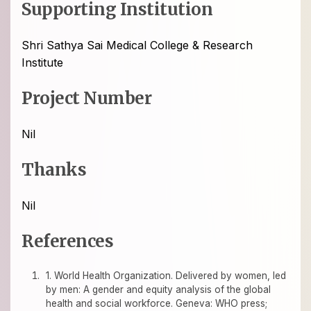
Supporting Institution
Shri Sathya Sai Medical College & Research
Institute
Project Number
Nil
Thanks
Nil
References
1. World Health Organization. Delivered by women, led
by men: A gender and equity analysis of the global
health and social workforce. Geneva: WHO press;