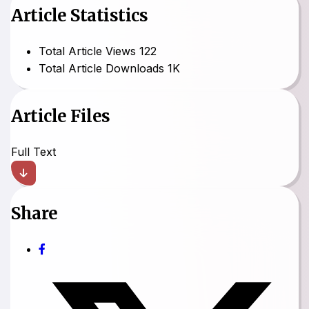
Article Statistics
Total Article Views
122
Total Article Downloads
1K
Article Files
Full Text
Share