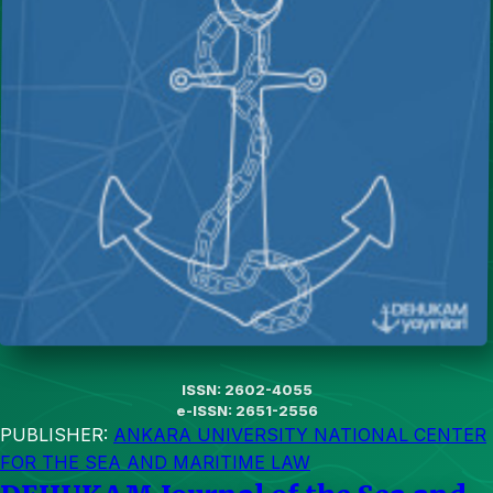
ISSN: 2602-4055
e-ISSN: 2651-2556
PUBLISHER:
ANKARA UNIVERSITY NATIONAL CENTER
FOR THE SEA AND MARITIME LAW