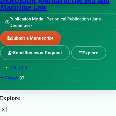
DEHUKAM Journal of the Sea and
Maritime Law
Publication Model: Periodical Publication (June -
December)
Submit a Manuscript
Send Reviewer Request
Explore
TR Dizin
Follow
97
Explore