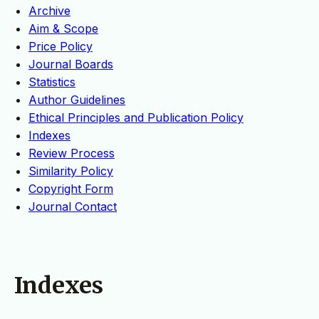
Archive
Aim & Scope
Price Policy
Journal Boards
Statistics
Author Guidelines
Ethical Principles and Publication Policy
Indexes
Review Process
Similarity Policy
Copyright Form
Journal Contact
Indexes