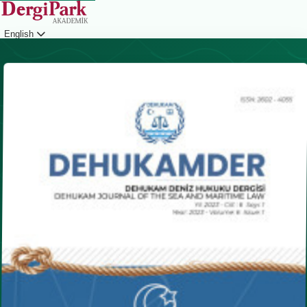
English
Login