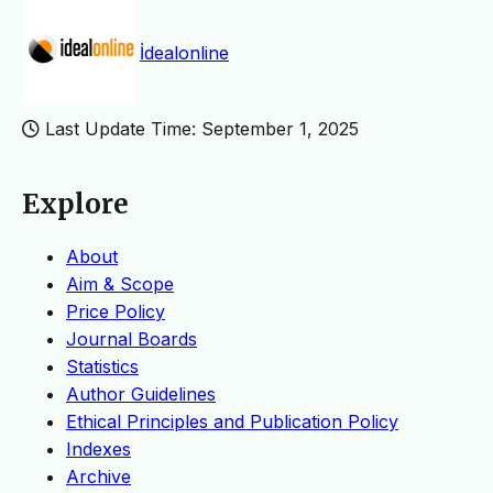
İdealonline
Last Update Time: September 1, 2025
Explore
About
Aim & Scope
Price Policy
Journal Boards
Statistics
Author Guidelines
Ethical Principles and Publication Policy
Indexes
Archive