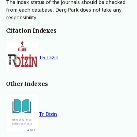
The index status of the journals should be checked
from each database. DergiPark does not take any
responsibility.
Citation Indexes
TR Dizin
Other Indexes
Tr Dizin