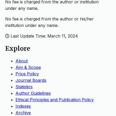
No fee is charged from the author or institution
under any name.
No fee is charged from the author or his/her
institution under any name.
Last Update Time: March 11, 2024
Explore
About
Aim & Scope
Price Policy
Journal Boards
Statistics
Author Guidelines
Ethical Principles and Publication Policy
Indexes
Archive