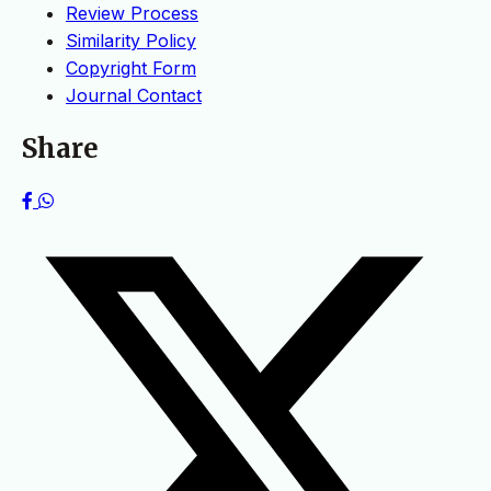
Review Process
Similarity Policy
Copyright Form
Journal Contact
Share