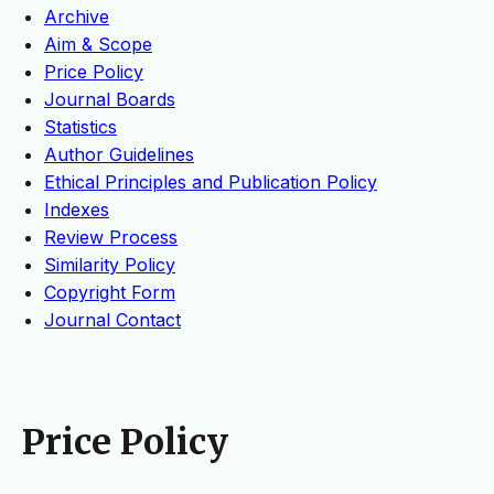
Archive
Aim & Scope
Price Policy
Journal Boards
Statistics
Author Guidelines
Ethical Principles and Publication Policy
Indexes
Review Process
Similarity Policy
Copyright Form
Journal Contact
Price Policy