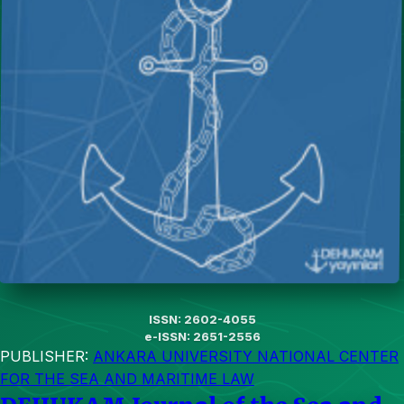
ISSN: 2602-4055
e-ISSN: 2651-2556
PUBLISHER:
ANKARA UNIVERSITY NATIONAL CENTER
FOR THE SEA AND MARITIME LAW