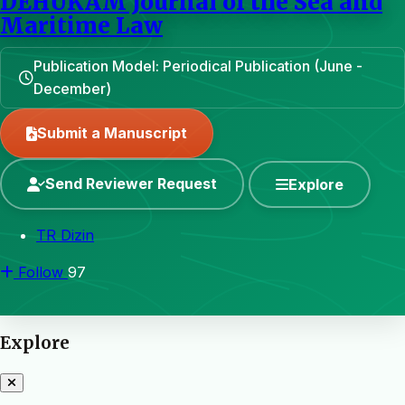
DEHUKAM Journal of the Sea and
Maritime Law
Publication Model: Periodical Publication (June -
December)
Submit a Manuscript
Send Reviewer Request
Explore
TR Dizin
Follow
97
Explore