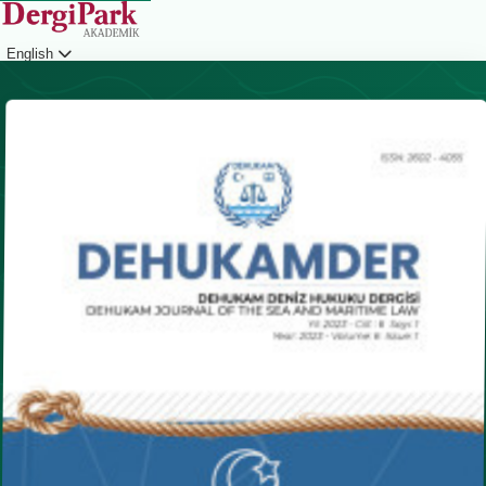
English
Login