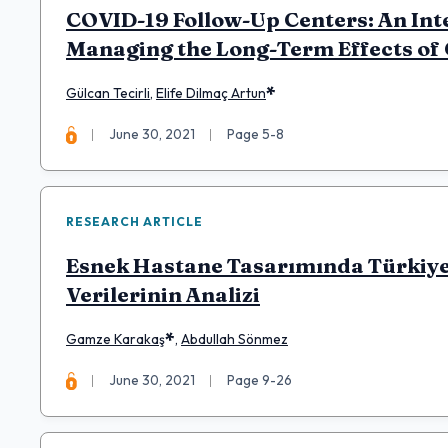
COVID-19 Follow-Up Centers: An Inte
Managing the Long-Term Effects of
*
Gülcan Tecirli
,
Elife Dilmaç Artun
June 30, 2021
Page 5-8
RESEARCH ARTICLE
Esnek Hastane Tasarımında Türkiye’
Verilerinin Analizi
*
Gamze Karakaş
,
Abdullah Sönmez
June 30, 2021
Page 9-26