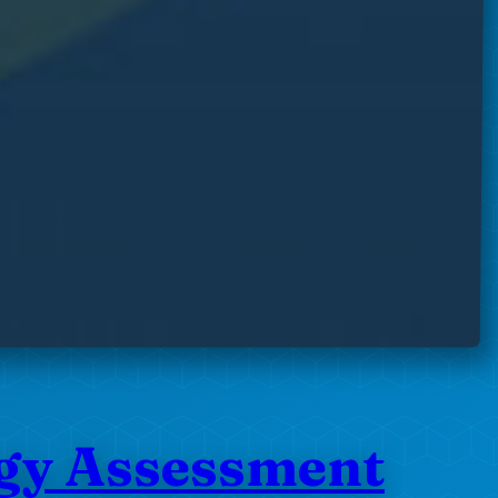
ogy Assessment