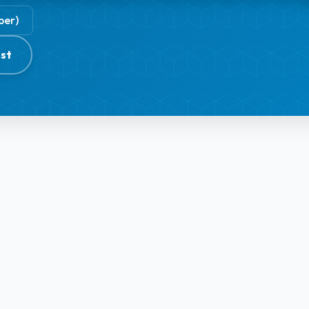
ber)
st