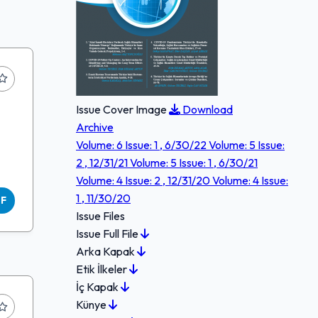
Issue Cover Image
Download
Archive
Volume: 6 Issue: 1 , 6/30/22
Volume: 5 Issue:
2 , 12/31/21
Volume: 5 Issue: 1 , 6/30/21
Volume: 4 Issue: 2 , 12/31/20
Volume: 4 Issue:
1 , 11/30/20
DF
Issue Files
Issue Full File
Arka Kapak
Etik İlkeler
İç Kapak
Künye