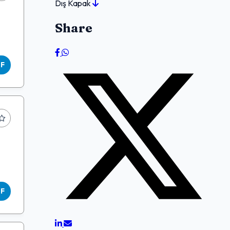
Dış Kapak
Share
DF
DF