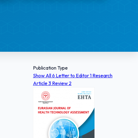
Publication Type
Show All
6
Letter to Editor
1
Research
Article
3
Review
2