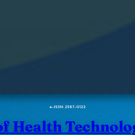
e-ISSN: 2587-0122
of Health Technol