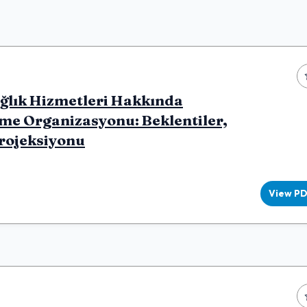
ağlık Hizmetleri Hakkında
me Organizasyonu: Beklentiler,
Projeksiyonu
View P