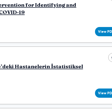
rvention for Identifying and
 COVID-19
View P
deki Hastanelerin İstatistiksel
View P