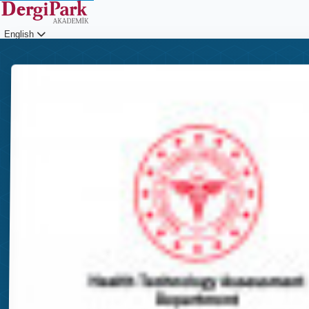
English
Login