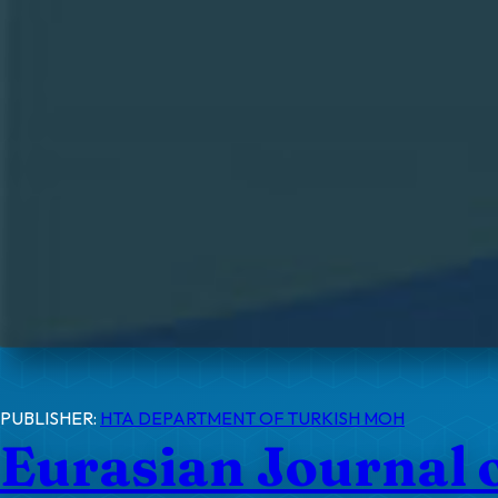
PUBLISHER:
HTA DEPARTMENT OF TURKISH MOH
Eurasian Journal 