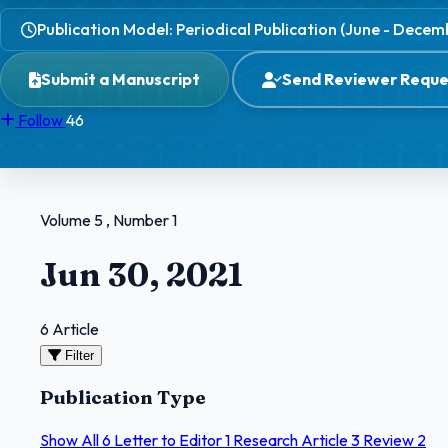
Publication Model: Periodical Publication (June - Decem
Submit a Manuscript
Send Reviewer Reque
Follow
46
Volume 5 , Number 1
Jun 30, 2021
6 Article
Filter
Publication Type
Show All
6
Letter to Editor
1
Research Article
3
Review
2