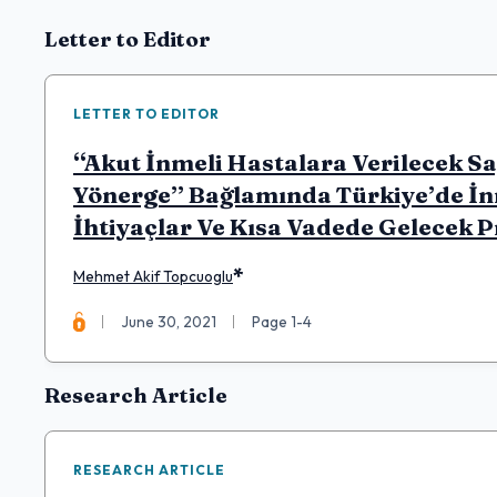
Articles
Letter to Editor
LETTER TO EDITOR
“Akut İnmeli Hastalara Verilecek S
Yönerge” Bağlamında Türkiye’de İn
İhtiyaçlar Ve Kısa Vadede Gelecek 
*
Mehmet Akif Topcuoglu
June 30, 2021
Page 1-4
Research Article
RESEARCH ARTICLE