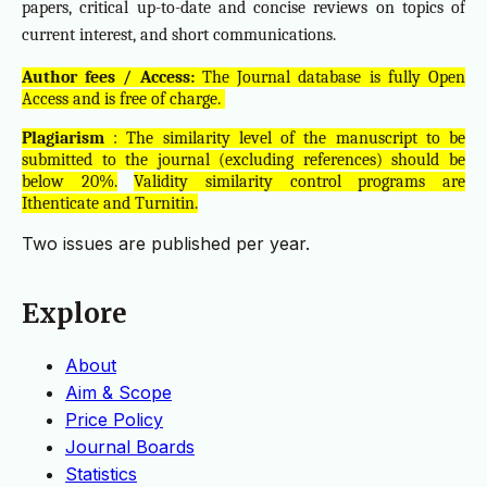
papers, critical up-to-date and concise reviews on topics of
current interest, and short communications.
Author fees / Access:
The Journal database is fully Open
Access and is free of charge.
Plagiarism
: The similarity level of the manuscript to be
submitted to the journal (excluding references) should be
below 20%.
Validity similarity control programs are
Ithenticate and Turnitin.
Two issues are published per year.
Explore
About
Aim & Scope
Price Policy
Journal Boards
Statistics