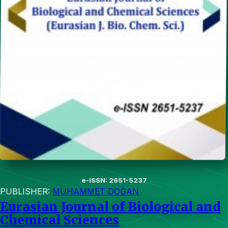
e-ISSN: 2651-5237
PUBLISHER:
MUHAMMET DOĞAN
Eurasian Journal of Biological and
Chemical Sciences