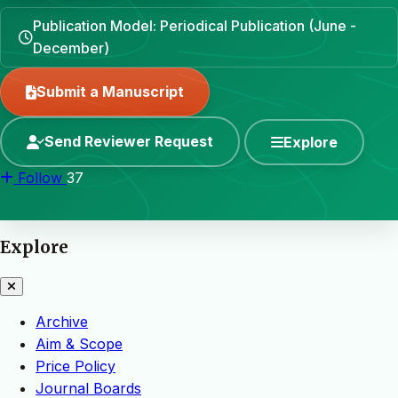
Publication Model: Periodical Publication (June -
December)
Submit a Manuscript
Send Reviewer Request
Explore
Follow
37
Explore
Archive
Aim & Scope
Price Policy
Journal Boards