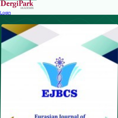
Login