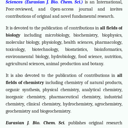
Sciences (Eurasian J. Bio. Chem. Sci.)
is an International,
Peer-reviewed, and Open-access journal and invites
contributions of original and novel fundamental research.
It is devoted to the publication of contributions in
all fields of
biology
including microbiology, biochemistry, biophysics,
molecular biology, physiology, health sciences, pharmacology,
toxicology, biotechnology, biostatistics, bioinformatics,
environmental biology, hydrobiology, food science, nutrition,
agricultural sciences, animal production and botany.
It is also devoted to the publication of contributions in
all
fields of chemistry
including chemistry of natural products,
organic synthesis, physical chemistry, analytical chemistry,
inorganic chemistry, pharmaceutical chemistry, industrial
chemistry, clinical chemistry, hydrochemistry, agrochemistry,
geochemistry and biogeochemistry.
Eurasian J. Bio. Chem. Sci.
publishes original research