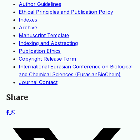
Author Guidelines
Ethical Principles and Publication Policy
Indexes
Archive
Manuscript Template
Indexing and Abstracting
Publication Ethics
Copyright Release Form
International Eurasian Conference on Biological
and Chemical Sciences (EurasianBioChem)
Journal Contact
Share