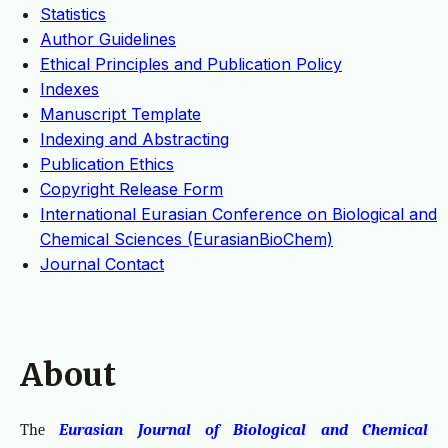
Statistics
Author Guidelines
Ethical Principles and Publication Policy
Indexes
Manuscript Template
Indexing and Abstracting
Publication Ethics
Copyright Release Form
International Eurasian Conference on Biological and
Chemical Sciences (EurasianBioChem)
Journal Contact
About
The
Eurasian Journal of Biological and Chemical