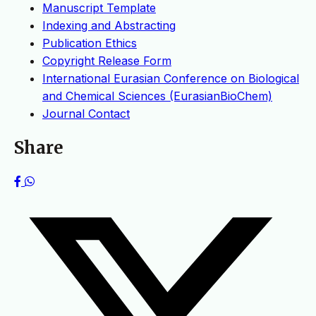
Manuscript Template
Indexing and Abstracting
Publication Ethics
Copyright Release Form
International Eurasian Conference on Biological
and Chemical Sciences (EurasianBioChem)
Journal Contact
Share