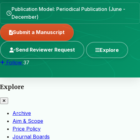
Publication Model: Periodical Publication (June -
December)
Submit a Manuscript
Send Reviewer Request
Explore
Follow
37
Explore
Archive
Aim & Scope
Price Policy
Journal Boards