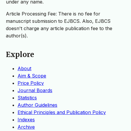
under any name.
Article Processing Fee: There is no fee for
manuscript submission to EJBCS. Also, EJBCS
doesn't charge any article publication fee to the
author(s).
Explore
About
Aim & Scope
Price Policy
Journal Boards
Statistics
Author Guidelines
Ethical Principles and Publication Policy
Indexes
Archive