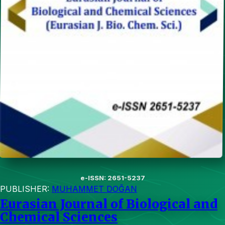
e-ISSN: 2651-5237
PUBLISHER:
MUHAMMET DOĞAN
Eurasian Journal of Biological and
Chemical Sciences