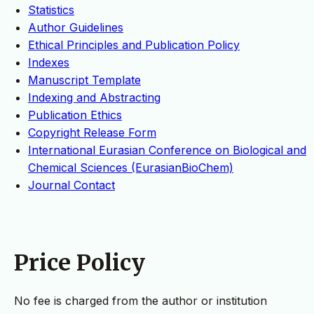
Statistics
Author Guidelines
Ethical Principles and Publication Policy
Indexes
Manuscript Template
Indexing and Abstracting
Publication Ethics
Copyright Release Form
International Eurasian Conference on Biological and
Chemical Sciences (EurasianBioChem)
Journal Contact
Price Policy
No fee is charged from the author or institution