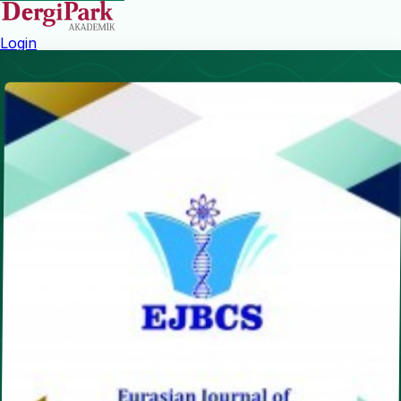
Login