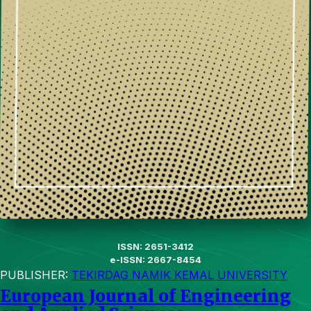
ISSN: 2651-3412
e-ISSN: 2667-8454
PUBLISHER:
TEKIRDAG NAMIK KEMAL UNIVERSITY
European Journal of Engineering