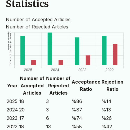
Statistics
Number of Accepted Articles
Number of Rejected Articles
Number of
Number of
Acceptance
Rejection
Year
Accepted
Rejected
Ratio
Ratio
Articles
Articles
2025
18
3
%86
%14
2024
20
3
%87
%13
2023
17
6
%74
%26
2022
18
13
%58
%42