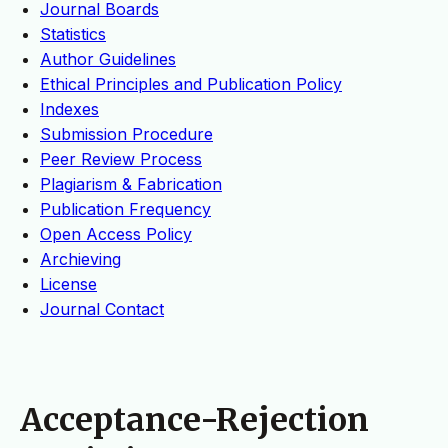
Journal Boards
Statistics
Author Guidelines
Ethical Principles and Publication Policy
Indexes
Submission Procedure
Peer Review Process
Plagiarism & Fabrication
Publication Frequency
Open Access Policy
Archieving
License
Journal Contact
Acceptance-Rejection