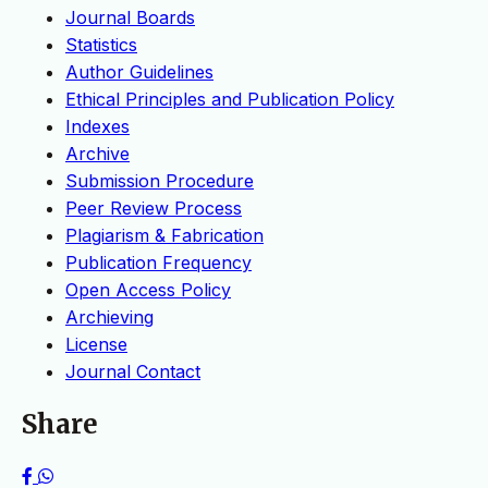
Journal Boards
Statistics
Author Guidelines
Ethical Principles and Publication Policy
Indexes
Archive
Submission Procedure
Peer Review Process
Plagiarism & Fabrication
Publication Frequency
Open Access Policy
Archieving
License
Journal Contact
Share