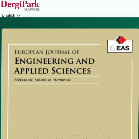
English
Login