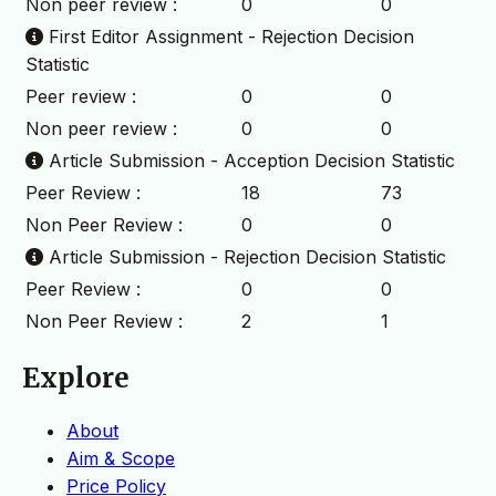
Non peer review :
0
0
First Editor Assignment - Rejection Decision
Statistic
Peer review :
0
0
Non peer review :
0
0
Article Submission - Acception Decision Statistic
Peer Review :
18
73
Non Peer Review :
0
0
Article Submission - Rejection Decision Statistic
Peer Review :
0
0
Non Peer Review :
2
1
Explore
About
Aim & Scope
Price Policy