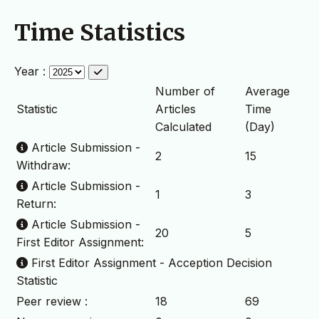
Time Statistics
Year :
Number of
Average
Statistic
Articles
Time
Calculated
(Day)
Article Submission -
2
15
Withdraw:
Article Submission -
1
3
Return:
Article Submission -
20
5
First Editor Assignment:
First Editor Assignment - Acception Decision
Statistic
Peer review :
18
69