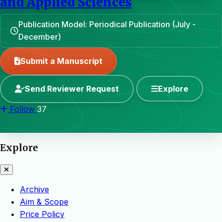
and Applied Sciences
Publication Model: Periodical Publication (July -
December)
Submit a Manuscript
Send Reviewer Request
Explore
Follow
37
Explore
Archive
Aim & Scope
Price Policy