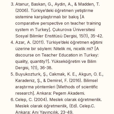
Atanur, Baskan, G., Aydin, A., & Madden, T.
(2006). Türkiye’deki öğretmen yetiştirme
sistemine karşılaştırmalı bir bakış [A
comparative perspective on teacher training
system ın Turkey]. Çukurova Üniversitesi
Sosyal Bilimler Enstitüsü Dergisi, 15(1), 35-42.
Azar, A. (2011). Türkiye’deki öğretmen eğitimi
üzerine bir söylem: Nitelik mi, nicelik mi? [A
discourse on Teacher Education in Turkey:
quality, quantity?]. Yükseköğretim ve Bilim
Dergisi, 1(1), 36-38.
Buyukozturk, Ş., Cakmak, K. E., Akgun, O. E.,
Karadeniz, Ş., & Demirel, F. (2016). Bilimsel
araştırma yöntemleri [Methods of scientific
research]. Ankara: Pegem Akademi.
Celep, C. (2004). Meslek olarak öğretmenlik.
Meslek olarak öğretmenlik, (Ed). Celep.C.
Ankara: Anı Yayıncılık, 23-49.