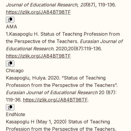
Journal of Educational Research
,
20
(87), 119-136.
https://izlik.org/JA84BT98TF
AMA
1.Kasapoglu H. Status of Teaching Profession from
the Perspective of the Teachers.
Eurasian Journal of
Educational Research
. 2020;20(87):119-136.
https://izlik.org/JA84BT98TF
Chicago
Kasapoglu, Hulya. 2020. “Status of Teaching
Profession from the Perspective of the Teachers”.
Eurasian Journal of Educational Research
20 (87):
119-36.
https://izlik.org/JA84BT98TF
.
EndNote
Kasapoglu H (May 1, 2020) Status of Teaching
Profession from the Perspective of the Teachers.