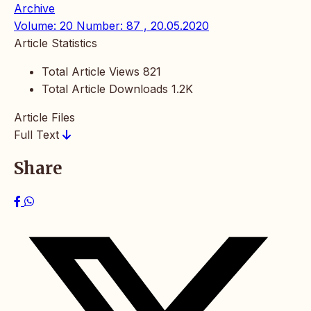
Archive
Volume: 20 Number: 87 , 20.05.2020
Article Statistics
Total Article Views
821
Total Article Downloads
1.2K
Article Files
Full Text
Share