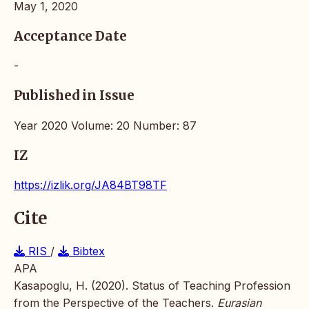
May 1, 2020
Acceptance Date
-
Published in Issue
Year 2020 Volume: 20 Number: 87
IZ
https://izlik.org/JA84BT98TF
Cite
RIS
/
Bibtex
APA
Kasapoglu, H. (2020). Status of Teaching Profession
from the Perspective of the Teachers.
Eurasian