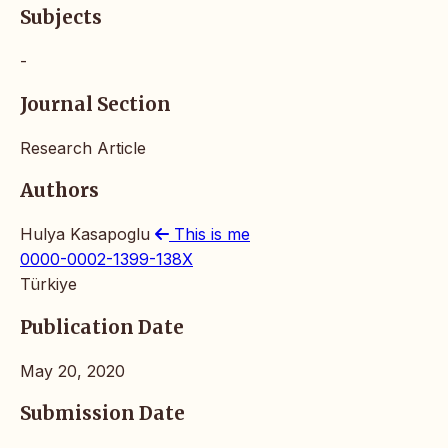
Subjects
-
Journal Section
Research Article
Authors
Hulya Kasapoglu
This is me
0000-0002-1399-138X
Türkiye
Publication Date
May 20, 2020
Submission Date