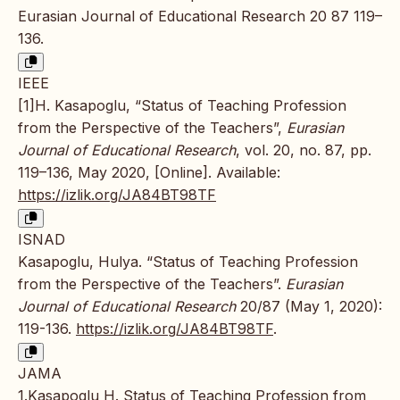
Eurasian Journal of Educational Research 20 87 119–
136.
IEEE
[1]H. Kasapoglu, “Status of Teaching Profession
from the Perspective of the Teachers”,
Eurasian
Journal of Educational Research
, vol. 20, no. 87, pp.
119–136, May 2020, [Online]. Available:
https://izlik.org/JA84BT98TF
ISNAD
Kasapoglu, Hulya. “Status of Teaching Profession
from the Perspective of the Teachers”.
Eurasian
Journal of Educational Research
20/87 (May 1, 2020):
119-136.
https://izlik.org/JA84BT98TF
.
JAMA
1.Kasapoglu H. Status of Teaching Profession from