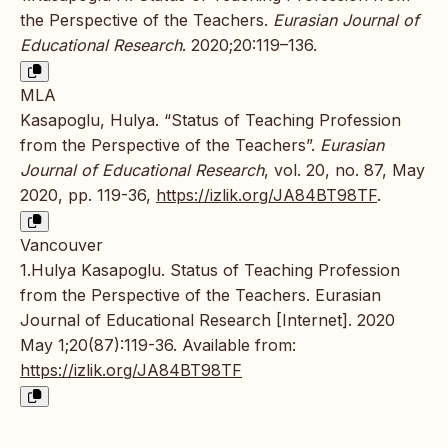
the Perspective of the Teachers.
Eurasian Journal of
Educational Research
. 2020;20:119–136.
MLA
Kasapoglu, Hulya. “Status of Teaching Profession
from the Perspective of the Teachers”.
Eurasian
Journal of Educational Research
, vol. 20, no. 87, May
2020, pp. 119-36,
https://izlik.org/JA84BT98TF
.
Vancouver
1.Hulya Kasapoglu. Status of Teaching Profession
from the Perspective of the Teachers. Eurasian
Journal of Educational Research [Internet]. 2020
May 1;20(87):119-36. Available from:
https://izlik.org/JA84BT98TF