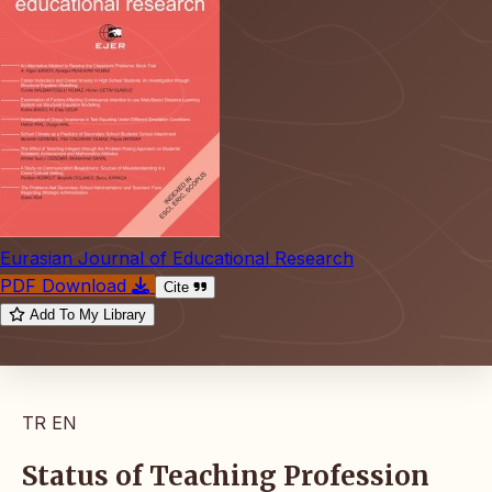
Eurasian Journal of Educational Research
PDF Download
Cite
Add To My Library
TR
EN
Status of Teaching Profession