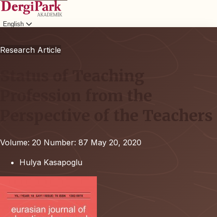
English
Login
Research Article
Status of Teaching
Profession from the
Perspective of the Teachers
Volume: 20
Number: 87
May 20, 2020
Hulya Kasapoglu