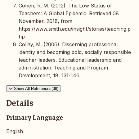
Cohen, R. M. (2012). The Low Status of
Teachers: A Global Epidemic. Retrieved 08
November, 2018, from
https://www.smith.edu/insight/stories/teaching.p
hp
Collay, M. (2006). Discerning professional
identity and becoming bold, socially responsible
teacher-leaders. Educational leadership and
administration: Teaching and Program
Development, 18, 131-146.
Show All References(38)
Details
Primary Language
English