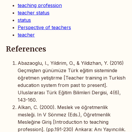
teaching profession
teacher status
status
Perspective of teachers
teacher
References
Abazaoglu, I., Yildirim, O., & Yildizhan, Y. (2016)
Geçmişten günümüze Türk eğitim sisteminde
öğretmen yetiştirme [Teacher training in Turkish
education system from past to present].
Uluslararası Türk Eğitim Bilimleri Dergisi, 4(6),
143-160.
Alkan, C. (2000). Meslek ve öğretmenlik
mesleği. In V Sönmez (Eds.), Öğretmenlik
Mesleğine Giriş [Introduction to teaching
profession]. (pp.191-230) Ankara: Anı Yayıncılık.