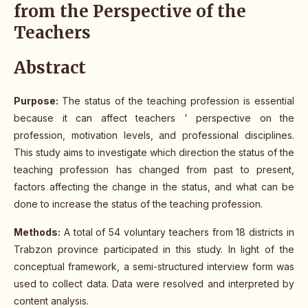
from the Perspective of the
Teachers
Abstract
Purpose:
The status of the teaching profession is essential
because it can affect teachers ' perspective on the
profession, motivation levels, and professional disciplines.
This study aims to investigate which direction the status of the
teaching profession has changed from past to present,
factors affecting the change in the status, and what can be
done to increase the status of the teaching profession.
Methods:
A total of 54 voluntary teachers from 18 districts in
Trabzon province participated in this study. In light of the
conceptual framework, a semi-structured interview form was
used to collect data. Data were resolved and interpreted by
content analysis.