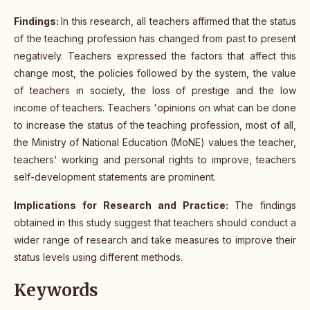
Findings:
In this research, all teachers affirmed that the status
of the teaching profession has changed from past to present
negatively. Teachers expressed the factors that affect this
change most, the policies followed by the system, the value
of teachers in society, the loss of prestige and the low
income of teachers. Teachers 'opinions on what can be done
to increase the status of the teaching profession, most of all,
the Ministry of National Education (MoNE) values the teacher,
teachers' working and personal rights to improve, teachers
self-development statements are prominent.
Implications for Research and Practice:
The findings
obtained in this study suggest that teachers should conduct a
wider range of research and take measures to improve their
status levels using different methods.
Keywords