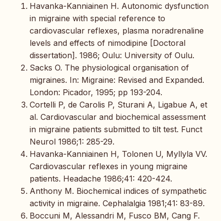
Havanka-Kanniainen H. Autonomic dysfunction
in migraine with special reference to
cardiovascular reflexes, plasma noradrenaline
levels and effects of nimodipine [Doctoral
dissertation]. 1986; Oulu: University of Oulu.
Sacks O. The physiological organisation of
migraines. In: Migraine: Revised and Expanded.
London: Picador, 1995; pp 193-204.
Cortelli P, de Carolis P, Sturani A, Ligabue A, et
al. Cardiovascular and biochemical assessment
in migraine patients submitted to tilt test. Funct
Neurol 1986;1: 285-29.
Havanka-Kanniainen H, Tolonen U, Myllyla VV.
Cardiovascular reflexes in young migraine
patients. Headache 1986;41: 420-424.
Anthony M. Biochemical indices of sympathetic
activity in migraine. Cephalalgia 1981;41: 83-89.
Boccuni M, Alessandri M, Fusco BM, Cang F.