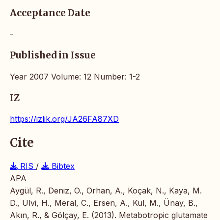
Acceptance Date
-
Published in Issue
Year 2007 Volume: 12 Number: 1-2
IZ
https://izlik.org/JA26FA87XD
Cite
RIS
/
Bibtex
APA
Aygül, R., Deniz, O., Orhan, A., Koçak, N., Kaya, M.
D., Ulvi, H., Meral, C., Ersen, A., Kul, M., Ünay, B.,
Akın, R., & Gölçay, E. (2013). Metabotropic glutamate