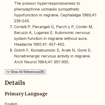
The pressor hyperresponsiveness to
phenylephrine unmasks sympathetic
hypofunction in migraine. Cephalalgia 1989;41:
239-245.
Cortelli P, Pierangeli G, Parch´y P, Contin M,
Baruzzi A, Lugaresi E. Autonomic nervous
system function in migraine without aura.
Headache 1991;41: 457-462.
Gotoh F, Komatsumoto S, Araki N, Gomi S.
Noradrenergic nervous activity in migraine.
Arch Neurol 1984;41: 951-955.
Show All References(29)
Details
Primary Language
English