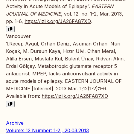
Activity in Acute Models of Epilepsy”.
EASTERN
JOURNAL OF MEDICINE
, vol. 12, no. 1-2, Mar. 2013,
pp. 1-6,
https://izlik.org/JA26FA87XD
.
Vancouver
1.Recep Aygül, Orhan Deniz, Asuman Orhan, Nuri
Koçak, M. Dursun Kaya, Hızır Ulvi, Cihan Meral,
Atilla Ersen, Mustafa Kul, Bülent Ünay, Rıdvan Akın,
Erdal Gölçay. Metabotropic glutamate receptor 5
antagonist, MPEP, lacks anticonvulsant activity in
acute models of epilepsy. EASTERN JOURNAL OF
MEDICINE [Internet]. 2013 Mar. 1;12(1-2):1-6.
Available from:
https://izlik.org/JA26FA87XD
Archive
Volume: 12 Number: 1-2 , 20.03.2013