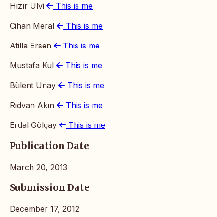
Hızır Ulvi
This is me
Cihan Meral
This is me
Atilla Ersen
This is me
Mustafa Kul
This is me
Bülent Ünay
This is me
Rıdvan Akın
This is me
Erdal Gölçay
This is me
Publication Date
March 20, 2013
Submission Date
December 17, 2012