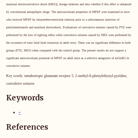
maximal electroconvulsive shock (MES)], dosage relations and also whether if this effect is enhanced
by conventional antiepileptic drugs. The anticonvulsant properties of MPEP were examined in mice
who received MPEP by intracerebroventricular infusion prior to a subcutaneous injection of
pentylenetetrazole and maximal electroshock. Evaluations of convulsive seizures caused by PTZ were
performed by the loss of righting reflex while convulsive seizures caused by MES were performed by
the occurence of tonic hind limb extension in adult mice.
There was no significant difference in both
groups (PTZ, MES) when compared with the control group.
The present results do not support a
significant anticonvulsant potential of MPEP on adult mice as a selective antagonist of mGluR5 in
convulsive seizures
.
Key words:
metabotropic glutamate receptor 5, 2-methyl-6-phenylethynyl-pyridine,
convulsive seizures
Keywords
-
References