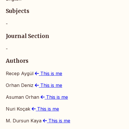
Subjects
-
Journal Section
-
Authors
Recep Aygül
This is me
Orhan Deniz
This is me
Asuman Orhan
This is me
Nuri Koçak
This is me
M. Dursun Kaya
This is me