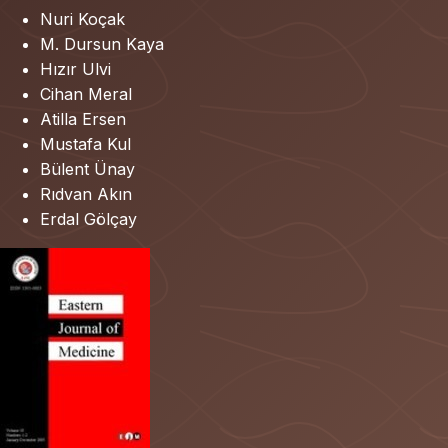
Nuri Koçak
M. Dursun Kaya
Hızır Ulvi
Cihan Meral
Atilla Ersen
Mustafa Kul
Bülent Ünay
Rıdvan Akın
Erdal Gölçay