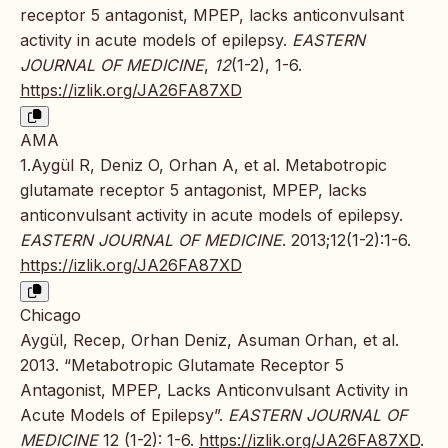
receptor 5 antagonist, MPEP, lacks anticonvulsant
activity in acute models of epilepsy.
EASTERN
JOURNAL OF MEDICINE
,
12
(1-2), 1-6.
https://izlik.org/JA26FA87XD
AMA
1.Aygül R, Deniz O, Orhan A, et al. Metabotropic
glutamate receptor 5 antagonist, MPEP, lacks
anticonvulsant activity in acute models of epilepsy.
EASTERN JOURNAL OF MEDICINE
. 2013;12(1-2):1-6.
https://izlik.org/JA26FA87XD
Chicago
Aygül, Recep, Orhan Deniz, Asuman Orhan, et al.
2013. “Metabotropic Glutamate Receptor 5
Antagonist, MPEP, Lacks Anticonvulsant Activity in
Acute Models of Epilepsy”.
EASTERN JOURNAL OF
MEDICINE
12 (1-2): 1-6.
https://izlik.org/JA26FA87XD
.