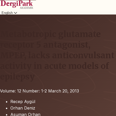
English
Login
Metabotropic glutamate
receptor 5 antagonist,
MPEP, lacks anticonvulsant
activity in acute models of
epilepsy
Volume: 12
Number: 1-2
March 20, 2013
Recep Aygül
Orhan Deniz
Asuman Orhan