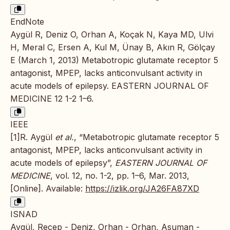
EndNote
Aygül R, Deniz O, Orhan A, Koçak N, Kaya MD, Ulvi
H, Meral C, Ersen A, Kul M, Ünay B, Akın R, Gölçay
E (March 1, 2013) Metabotropic glutamate receptor 5
antagonist, MPEP, lacks anticonvulsant activity in
acute models of epilepsy. EASTERN JOURNAL OF
MEDICINE 12 1-2 1–6.
IEEE
[1]R. Aygül
et al.
, “Metabotropic glutamate receptor 5
antagonist, MPEP, lacks anticonvulsant activity in
acute models of epilepsy”,
EASTERN JOURNAL OF
MEDICINE
, vol. 12, no. 1-2, pp. 1–6, Mar. 2013,
[Online]. Available:
https://izlik.org/JA26FA87XD
ISNAD
Aygül, Recep - Deniz, Orhan - Orhan, Asuman -