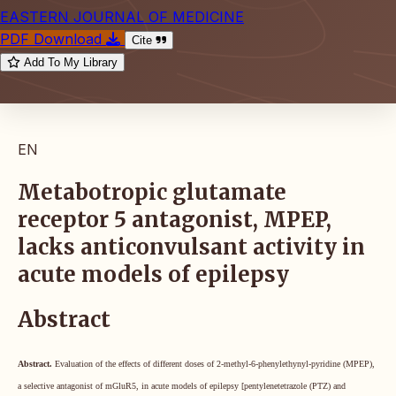
EASTERN JOURNAL OF MEDICINE
PDF Download
Cite
Add To My Library
EN
Metabotropic glutamate
receptor 5 antagonist, MPEP,
lacks anticonvulsant activity in
acute models of epilepsy
Abstract
Abstract.
Evaluation of the effects of different doses of 2-methyl-6-phenylethynyl-pyridine (MPEP),
a selective antagonist of mGluR5, in acute models of epilepsy [pentylenetetrazole (PTZ) and