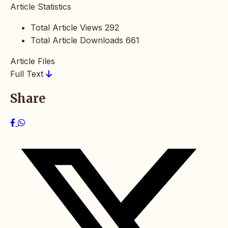
Article Statistics
Total Article Views
292
Total Article Downloads
661
Article Files
Full Text
Share