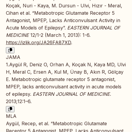
Koçak, Nuri - Kaya, M. Dursun - Ulvi, Hızır - Meral,
Cihan et al. “Metabotropic Glutamate Receptor 5
Antagonist, MPEP, Lacks Anticonvulsant Activity in
Acute Models of Epilepsy”.
EASTERN JOURNAL OF
MEDICINE
12/1-2 (March 1, 2013): 1-6.
https://izlik.org/JA26FA87XD
.
JAMA
1.Aygül R, Deniz O, Orhan A, Koçak N, Kaya MD, Ulvi
H, Meral C, Ersen A, Kul M, Ünay B, Akın R, Gölçay
E. Metabotropic glutamate receptor 5 antagonist,
MPEP, lacks anticonvulsant activity in acute models
of epilepsy.
EASTERN JOURNAL OF MEDICINE
.
2013;12:1–6.
MLA
Aygül, Recep, et al. “Metabotropic Glutamate
Receptor 5 Antagonist, MPEP, Lacks Anticonvulsant