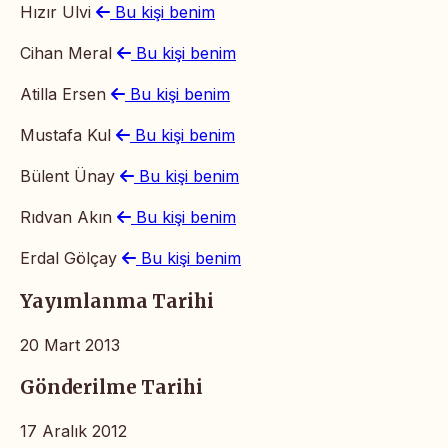
Hızır Ulvi
Bu kişi benim
Cihan Meral
Bu kişi benim
Atilla Ersen
Bu kişi benim
Mustafa Kul
Bu kişi benim
Bülent Ünay
Bu kişi benim
Rıdvan Akın
Bu kişi benim
Erdal Gölçay
Bu kişi benim
Yayımlanma Tarihi
20 Mart 2013
Gönderilme Tarihi
17 Aralık 2012