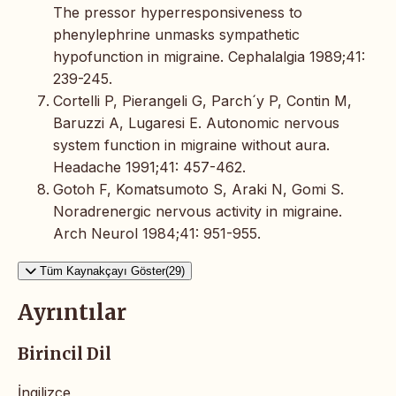
The pressor hyperresponsiveness to
phenylephrine unmasks sympathetic
hypofunction in migraine. Cephalalgia 1989;41:
239-245.
Cortelli P, Pierangeli G, Parch´y P, Contin M,
Baruzzi A, Lugaresi E. Autonomic nervous
system function in migraine without aura.
Headache 1991;41: 457-462.
Gotoh F, Komatsumoto S, Araki N, Gomi S.
Noradrenergic nervous activity in migraine.
Arch Neurol 1984;41: 951-955.
Tüm Kaynakçayı Göster(29)
Ayrıntılar
Birincil Dil
İngilizce