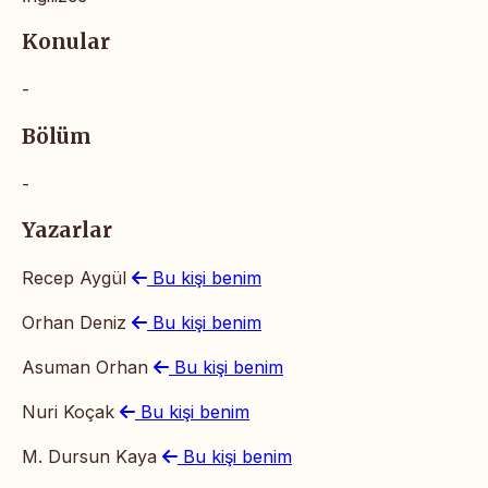
Konular
-
Bölüm
-
Yazarlar
Recep Aygül
Bu kişi benim
Orhan Deniz
Bu kişi benim
Asuman Orhan
Bu kişi benim
Nuri Koçak
Bu kişi benim
M. Dursun Kaya
Bu kişi benim