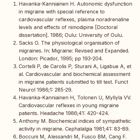
Havanka-Kanniainen H. Autonomic dysfunction
in migraine with special reference to
cardiovascular reflexes, plasma noradrenaline
levels and effects of nimodipine [Doctoral
dissertation]. 1986; Oulu: University of Oulu.
Sacks O. The physiological organisation of
migraines. In: Migraine: Revised and Expanded.
London: Picador, 1995; pp 193-204.
Cortelli P, de Carolis P, Sturani A, Ligabue A, et
al. Cardiovascular and biochemical assessment
in migraine patients submitted to tilt test. Funct
Neurol 1986;1: 285-29.
Havanka-Kanniainen H, Tolonen U, Myllyla VV.
Cardiovascular reflexes in young migraine
patients. Headache 1986;41: 420-424.
Anthony M. Biochemical indices of sympathetic
activity in migraine. Cephalalgia 1981;41: 83-89.
Boccuni M, Alessandri M, Fusco BM, Cang F.