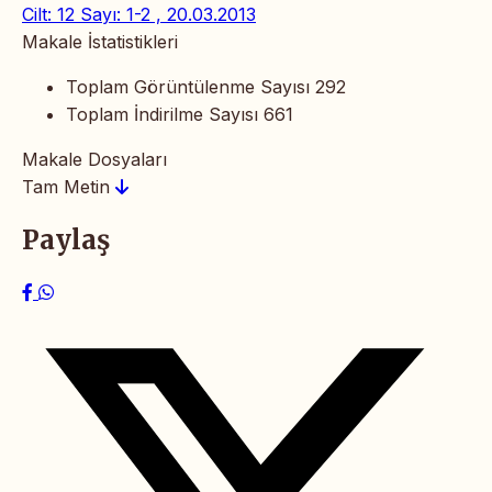
Cilt: 12 Sayı: 1-2 , 20.03.2013
Makale İstatistikleri
Toplam Görüntülenme Sayısı
292
Toplam İndirilme Sayısı
661
Makale Dosyaları
Tam Metin
Paylaş