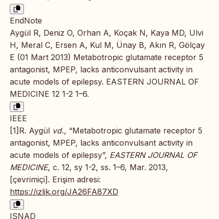
EndNote
Aygül R, Deniz O, Orhan A, Koçak N, Kaya MD, Ulvi
H, Meral C, Ersen A, Kul M, Ünay B, Akın R, Gölçay
E (01 Mart 2013) Metabotropic glutamate receptor 5
antagonist, MPEP, lacks anticonvulsant activity in
acute models of epilepsy. EASTERN JOURNAL OF
MEDICINE 12 1-2 1–6.
IEEE
[1]R. Aygül
vd.
, “Metabotropic glutamate receptor 5
antagonist, MPEP, lacks anticonvulsant activity in
acute models of epilepsy”,
EASTERN JOURNAL OF
MEDICINE
, c. 12, sy 1-2, ss. 1–6, Mar. 2013,
[çevrimiçi]. Erişim adresi:
https://izlik.org/JA26FA87XD
ISNAD