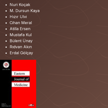
Nuri Koçak
M. Dursun Kaya
Hızır Ulvi
Cihan Meral
Atilla Ersen
Mustafa Kul
Bülent Ünay
Rıdvan Akın
Erdal Gölçay