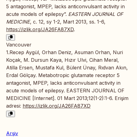
5 antagonist, MPEP, lacks anticonvulsant activity in
acute models of epilepsy”.
EASTERN JOURNAL OF
MEDICINE
, c. 12, sy 1-2, Mart 2013, ss. 1-6,
https://izlik.org/JA26FA87XD
.
Vancouver
1.Recep Aygül, Orhan Deniz, Asuman Orhan, Nuri
Koçak, M. Dursun Kaya, Hızır Ulvi, Cihan Meral,
Atilla Ersen, Mustafa Kul, Bülent Ünay, Rıdvan Akın,
Erdal Gölçay. Metabotropic glutamate receptor 5
antagonist, MPEP, lacks anticonvulsant activity in
acute models of epilepsy. EASTERN JOURNAL OF
MEDICINE [Internet]. 01 Mart 2013;12(1-2):1-6. Erişim
adresi:
https://izlik.org/JA26FA87XD
Arşiv