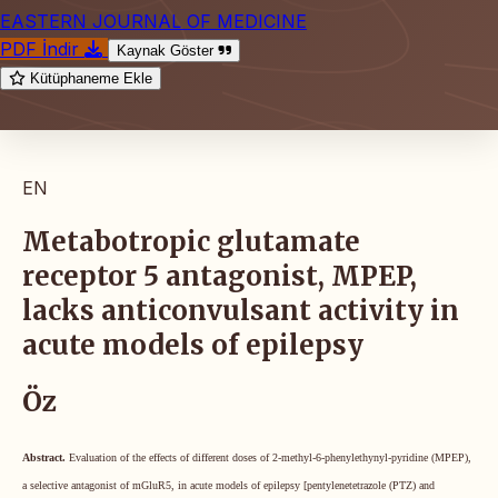
EASTERN JOURNAL OF MEDICINE
PDF İndir
Kaynak Göster
Kütüphaneme Ekle
EN
Metabotropic glutamate
receptor 5 antagonist, MPEP,
lacks anticonvulsant activity in
acute models of epilepsy
Öz
Abstract.
Evaluation of the effects of different doses of 2-methyl-6-phenylethynyl-pyridine (MPEP),
a selective antagonist of mGluR5, in acute models of epilepsy [pentylenetetrazole (PTZ) and