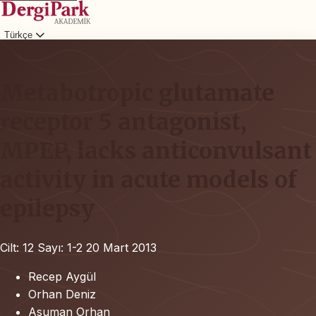
Türkçe
Giriş
Metabotropic glutamate
receptor 5 antagonist,
MPEP, lacks anticonvulsant
activity in acute models of
epilepsy
Cilt: 12
Sayı: 1-2
20 Mart 2013
Recep Aygül
Orhan Deniz
Asuman Orhan