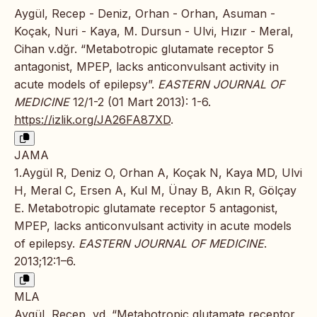
Aygül, Recep - Deniz, Orhan - Orhan, Asuman -
Koçak, Nuri - Kaya, M. Dursun - Ulvi, Hızır - Meral,
Cihan v.dğr. “Metabotropic glutamate receptor 5
antagonist, MPEP, lacks anticonvulsant activity in
acute models of epilepsy”.
EASTERN JOURNAL OF
MEDICINE
12/1-2 (01 Mart 2013): 1-6.
https://izlik.org/JA26FA87XD
.
JAMA
1.Aygül R, Deniz O, Orhan A, Koçak N, Kaya MD, Ulvi
H, Meral C, Ersen A, Kul M, Ünay B, Akın R, Gölçay
E. Metabotropic glutamate receptor 5 antagonist,
MPEP, lacks anticonvulsant activity in acute models
of epilepsy.
EASTERN JOURNAL OF MEDICINE
.
2013;12:1–6.
MLA
Aygül, Recep, vd. “Metabotropic glutamate receptor