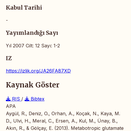
Kabul Tarihi
-
Yayımlandığı Sayı
Yıl 2007 Cilt: 12 Sayı: 1-2
IZ
https://izlik.org/JA26FA87XD
Kaynak Göster
RIS
/
Bibtex
APA
Aygül, R., Deniz, O., Orhan, A., Koçak, N., Kaya, M.
D., Ulvi, H., Meral, C., Ersen, A., Kul, M., Ünay, B.,
Akın, R., & Gölçay, E. (2013). Metabotropic glutamate