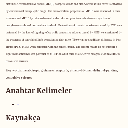
maximal electroconvulsive shock (MES)], dosage relations and also whether if this effect is enhanced
by conventional antiepileptic drugs. The anticonvulsant properties of MPEP were examined in mice
who received MPEP by intracerebroventricular infusion prior to a subcutaneous injection of
pentylenetetrazole and maximal electroshock. Evaluations of convulsive seizures caused by PTZ were
performed by the loss of righting reflex while convulsive seizures caused by MES were performed by
the occurence of tonic hind limb extension in adult mice.
There was no significant difference in both
groups (PTZ, MES) when compared with the control group.
The present results do not support a
significant anticonvulsant potential of MPEP on adult mice as a selective antagonist of mGluR5 in
convulsive seizures
.
Key words:
metabotropic glutamate receptor 5, 2-methyl-6-phenylethynyl-pyridine,
convulsive seizures
Anahtar Kelimeler
-
Kaynakça