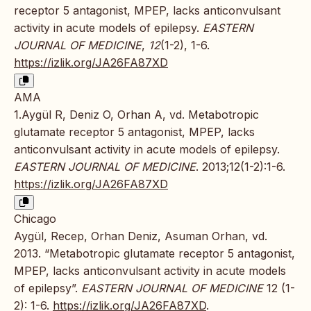
receptor 5 antagonist, MPEP, lacks anticonvulsant
activity in acute models of epilepsy.
EASTERN
JOURNAL OF MEDICINE
,
12
(1-2), 1-6.
https://izlik.org/JA26FA87XD
AMA
1.Aygül R, Deniz O, Orhan A, vd. Metabotropic
glutamate receptor 5 antagonist, MPEP, lacks
anticonvulsant activity in acute models of epilepsy.
EASTERN JOURNAL OF MEDICINE
. 2013;12(1-2):1-6.
https://izlik.org/JA26FA87XD
Chicago
Aygül, Recep, Orhan Deniz, Asuman Orhan, vd.
2013. “Metabotropic glutamate receptor 5 antagonist,
MPEP, lacks anticonvulsant activity in acute models
of epilepsy”.
EASTERN JOURNAL OF MEDICINE
12 (1-
2): 1-6.
https://izlik.org/JA26FA87XD
.