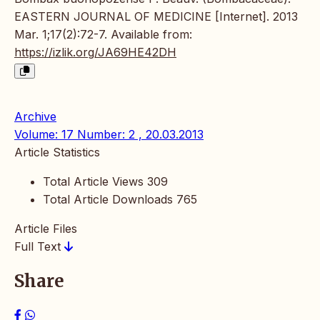
EASTERN JOURNAL OF MEDICINE [Internet]. 2013
Mar. 1;17(2):72-7. Available from:
https://izlik.org/JA69HE42DH
Archive
Volume: 17 Number: 2 , 20.03.2013
Article Statistics
Total Article Views
309
Total Article Downloads
765
Article Files
Full Text
Share