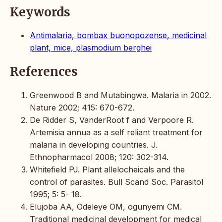
Keywords
Antimalaria, bombax buonopozense, medicinal
plant, mice, plasmodium berghei
References
Greenwood B and Mutabingwa. Malaria in 2002.
Nature 2002; 415: 670-672.
De Ridder S, VanderRoot f and Verpoore R.
Artemisia annua as a self reliant treatment for
malaria in developing countries. J.
Ethnopharmacol 2008; 120: 302-314.
Whitefield PJ. Plant allelocheicals and the
control of parasites. Bull Scand Soc. Parasitol
1995; 5: 5- 18.
Elujoba AA, Odeleye OM, ogunyemi CM.
Traditional medicinal development for medical