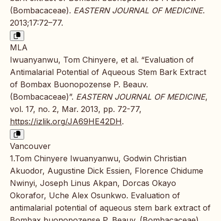
(Bombacaceae).
EASTERN JOURNAL OF MEDICINE
.
2013;17:72–77.
MLA
Iwuanyanwu, Tom Chinyere, et al. “Evaluation of
Antimalarial Potential of Aqueous Stem Bark Extract
of Bombax Buonopozense P. Beauv.
(Bombacaceae)”.
EASTERN JOURNAL OF MEDICINE
,
vol. 17, no. 2, Mar. 2013, pp. 72-77,
https://izlik.org/JA69HE42DH
.
Vancouver
1.Tom Chinyere Iwuanyanwu, Godwin Christian
Akuodor, Augustine Dick Essien, Florence Chidume
Nwinyi, Joseph Linus Akpan, Dorcas Okayo
Okorafor, Uche Alex Osunkwo. Evaluation of
antimalarial potential of aqueous stem bark extract of
Bombax buonopozense P. Beauv. (Bombacaceae).