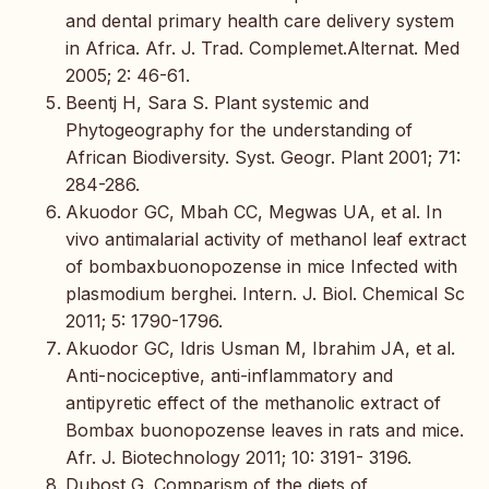
and dental primary health care delivery system
in Africa. Afr. J. Trad. Complemet.Alternat. Med
2005; 2: 46-61.
Beentj H, Sara S. Plant systemic and
Phytogeography for the understanding of
African Biodiversity. Syst. Geogr. Plant 2001; 71:
284-286.
Akuodor GC, Mbah CC, Megwas UA, et al. In
vivo antimalarial activity of methanol leaf extract
of bombaxbuonopozense in mice Infected with
plasmodium berghei. Intern. J. Biol. Chemical Sc
2011; 5: 1790-1796.
Akuodor GC, Idris Usman M, Ibrahim JA, et al.
Anti-nociceptive, anti-inflammatory and
antipyretic effect of the methanolic extract of
Bombax buonopozense leaves in rats and mice.
Afr. J. Biotechnology 2011; 10: 3191- 3196.
Dubost G. Comparism of the diets of