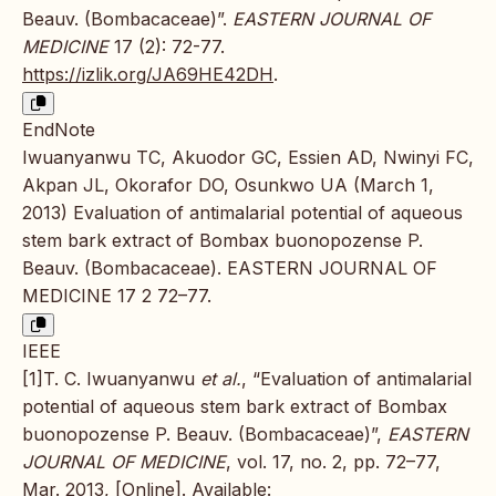
Beauv. (Bombacaceae)”.
EASTERN JOURNAL OF
MEDICINE
17 (2): 72-77.
https://izlik.org/JA69HE42DH
.
EndNote
Iwuanyanwu TC, Akuodor GC, Essien AD, Nwinyi FC,
Akpan JL, Okorafor DO, Osunkwo UA (March 1,
2013) Evaluation of antimalarial potential of aqueous
stem bark extract of Bombax buonopozense P.
Beauv. (Bombacaceae). EASTERN JOURNAL OF
MEDICINE 17 2 72–77.
IEEE
[1]T. C. Iwuanyanwu
et al.
, “Evaluation of antimalarial
potential of aqueous stem bark extract of Bombax
buonopozense P. Beauv. (Bombacaceae)”,
EASTERN
JOURNAL OF MEDICINE
, vol. 17, no. 2, pp. 72–77,
Mar. 2013, [Online]. Available: