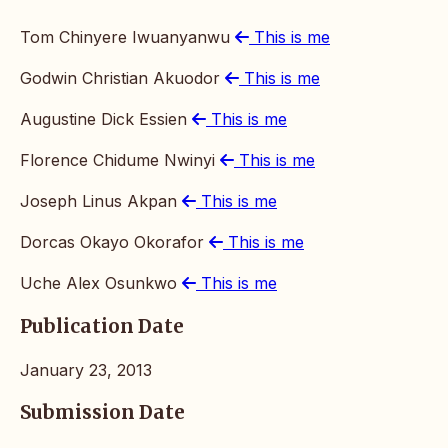
Tom Chinyere Iwuanyanwu
This is me
Godwin Christian Akuodor
This is me
Augustine Dick Essien
This is me
Florence Chidume Nwinyi
This is me
Joseph Linus Akpan
This is me
Dorcas Okayo Okorafor
This is me
Uche Alex Osunkwo
This is me
Publication Date
January 23, 2013
Submission Date