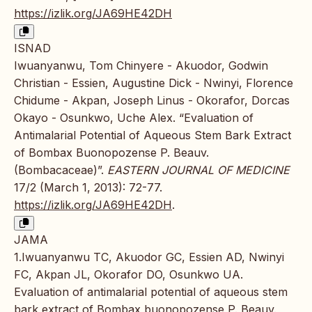
https://izlik.org/JA69HE42DH
ISNAD
Iwuanyanwu, Tom Chinyere - Akuodor, Godwin
Christian - Essien, Augustine Dick - Nwinyi, Florence
Chidume - Akpan, Joseph Linus - Okorafor, Dorcas
Okayo - Osunkwo, Uche Alex. “Evaluation of
Antimalarial Potential of Aqueous Stem Bark Extract
of Bombax Buonopozense P. Beauv.
(Bombacaceae)”.
EASTERN JOURNAL OF MEDICINE
17/2 (March 1, 2013): 72-77.
https://izlik.org/JA69HE42DH
.
JAMA
1.Iwuanyanwu TC, Akuodor GC, Essien AD, Nwinyi
FC, Akpan JL, Okorafor DO, Osunkwo UA.
Evaluation of antimalarial potential of aqueous stem
bark extract of Bombax buonopozense P. Beauv.