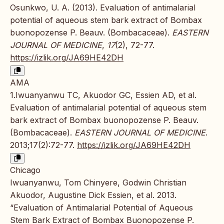
Osunkwo, U. A. (2013). Evaluation of antimalarial
potential of aqueous stem bark extract of Bombax
buonopozense P. Beauv. (Bombacaceae).
EASTERN
JOURNAL OF MEDICINE
,
17
(2), 72-77.
https://izlik.org/JA69HE42DH
AMA
1.Iwuanyanwu TC, Akuodor GC, Essien AD, et al.
Evaluation of antimalarial potential of aqueous stem
bark extract of Bombax buonopozense P. Beauv.
(Bombacaceae).
EASTERN JOURNAL OF MEDICINE
.
2013;17(2):72-77.
https://izlik.org/JA69HE42DH
Chicago
Iwuanyanwu, Tom Chinyere, Godwin Christian
Akuodor, Augustine Dick Essien, et al. 2013.
“Evaluation of Antimalarial Potential of Aqueous
Stem Bark Extract of Bombax Buonopozense P.