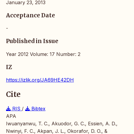
January 23, 2013
Acceptance Date
-
Published in Issue
Year 2012 Volume: 17 Number: 2
IZ
https://izlik.org/JA69HE42DH
Cite
RIS
/
Bibtex
APA
Iwuanyanwu, T. C., Akuodor, G. C., Essien, A. D.,
Nwinyi, F. C., Akpan, J. L., Okorafor, D. O., &