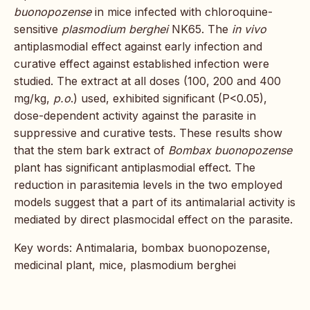
buonopozense
in mice infected with chloroquine-
sensitive
plasmodium berghei
NK65. The
in vivo
antiplasmodial effect against early infection and
curative effect against established infection were
studied. The extract at all doses (100, 200 and 400
mg/kg,
p.o
.) used, exhibited significant (P<0.05),
dose-dependent activity against the parasite in
suppressive and curative tests. These results show
that the stem bark extract of
Bombax buonopozense
plant has significant antiplasmodial effect. The
reduction in parasitemia levels in the two employed
models suggest that a part of its antimalarial activity is
mediated by direct plasmocidal effect on the parasite.
Key words: Antimalaria, bombax buonopozense,
medicinal plant, mice, plasmodium berghei