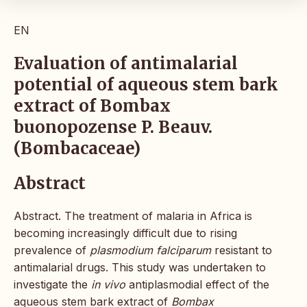
EN
Evaluation of antimalarial
potential of aqueous stem bark
extract of Bombax
buonopozense P. Beauv.
(Bombacaceae)
Abstract
Abstract. The treatment of malaria in Africa is
becoming increasingly difficult due to rising
prevalence of
plasmodium falciparum
resistant to
antimalarial drugs. This study was undertaken to
investigate the
in vivo
antiplasmodial effect of the
aqueous stem bark extract of
Bombax