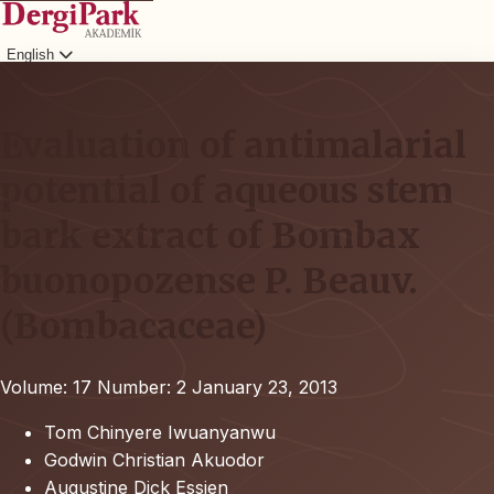
English
Login
Evaluation of antimalarial
potential of aqueous stem
bark extract of Bombax
buonopozense P. Beauv.
(Bombacaceae)
Volume: 17
Number: 2
January 23, 2013
Tom Chinyere Iwuanyanwu
Godwin Christian Akuodor
Augustine Dick Essien