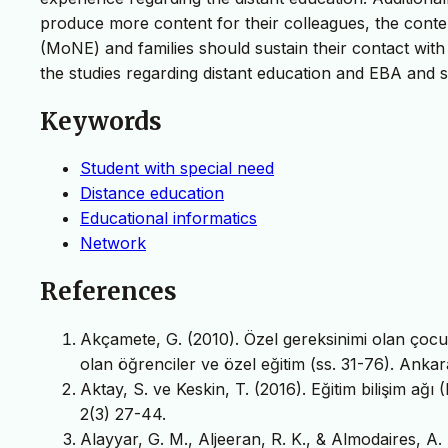
produce more content for their colleagues, the conte
(MoNE) and families should sustain their contact with
the studies regarding distant education and EBA and 
Keywords
Student with special need
Distance education
Educational informatics
Network
References
Akçamete, G. (2010). Özel gereksinimi olan çocuk
olan öğrenciler ve özel eğitim (ss. 31-76). Ankar
Aktay, S. ve Keskin, T. (2016). Eğitim bilişim a
2(3) 27-44.
Alayyar, G. M., Aljeeran, R. K., & Almodaires, 