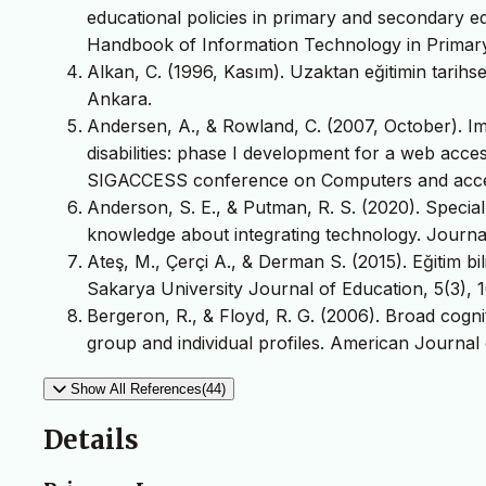
educational policies in primary and secondary e
Handbook of Information Technology in Primary
Alkan, C. (1996, Kasım). Uzaktan eğitimin tarihs
Ankara.
Andersen, A., & Rowland, C. (2007, October). Im
disabilities: phase I development for a web acces
SIGACCESS conference on Computers and accessi
Anderson, S. E., & Putman, R. S. (2020). Special
knowledge about integrating technology. Journal
Ateş, M., Çerçi A., & Derman S. (2015). Eğitim bi
Sakarya University Journal of Education, 5(3), 1
Bergeron, R., & Floyd, R. G. (2006). Broad cogniti
group and individual profiles. American Journal
Show All References(44)
Details