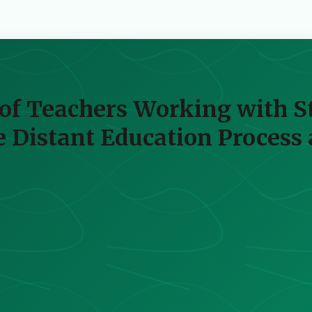
of Teachers Working with St
 Distant Education Process 