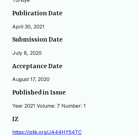
Türkiye
Publication Date
April 30, 2021
Submission Date
July 8, 2020
Acceptance Date
August 17, 2020
Published in Issue
Year 2021 Volume: 7 Number: 1
IZ
https://izlik.org/JA44HY54TC