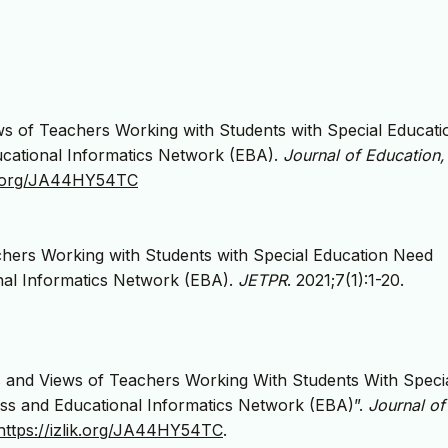
ws of Teachers Working with Students with Special Educati
cational Informatics Network (EBA).
Journal of Education,
lik.org/JA44HY54TC
chers Working with Students with Special Education Need
nal Informatics Network (EBA).
JETPR
. 2021;7(1):1-20.
s and Views of Teachers Working With Students With Speci
ss and Educational Informatics Network (EBA)”.
Journal of
https://izlik.org/JA44HY54TC
.