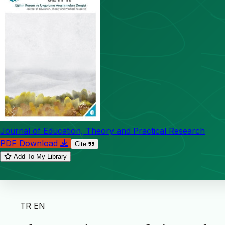
Journal of Education, Theory and Practical Research
PDF Download
Cite
Add To My Library
TR
EN