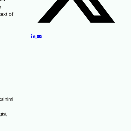
n
text of
sinimi
isi,