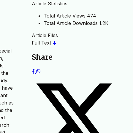
Article Statistics
Total Article Views
474
Total Article Downloads
1.2K
Article Files
Full Text
pecial
Share
h,
ts
 the
udy.
s have
tant
uch as
nd the
ted
arch
uld