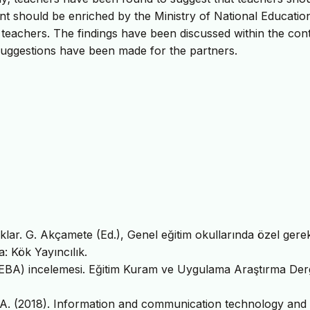
nt should be enriched by the Ministry of National Educatio
 teachers. The findings have been discussed within the con
suggestions have been made for the partners.
lar. G. Akçamete (Ed.), Genel eğitim okullarında özel gerek
a: Kök Yayıncılık.
ğı (EBA) incelemesi. Eğitim Kuram ve Uygulama Araştırma Derg
A. A. (2018). Information and communication technology and