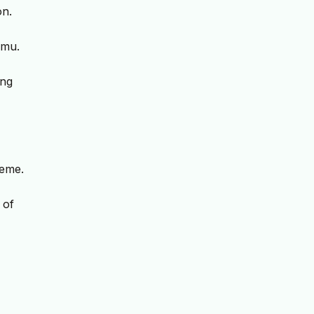
on.
umu.
ing
leme.
 of