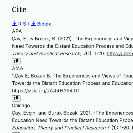
Cite
RIS
/
Bibtex
APA
Çay, E., & Bozak, B. (2021). The Experiences and Vie
Need Towards the Distant Education Process and Edu
Theory and Practical Research
,
7
(1), 1-20.
https://iz
AMA
1.Çay E, Bozak B. The Experiences and Views of Tea
Towards the Distant Education Process and Educatio
https://izlik.org/JA44HY54TC
Chicago
Çay, Evgin, and Burak Bozak. 2021. “The Experience
Education Need Towards the Distant Education Proce
Education, Theory and Practical Research
7 (1): 1-20.