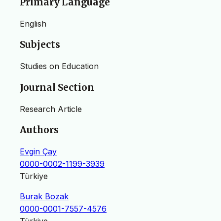
Primary Language
English
Subjects
Studies on Education
Journal Section
Research Article
Authors
Evgin Çay
0000-0002-1199-3939
Türkiye
Burak Bozak
0000-0001-7557-4576