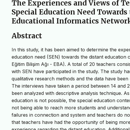
The Experiences and Views of T
Special Education Need Towards 
Educational Informatics Networ
Abstract
In this study, it has been aimed to determine the exp
education need (SEN) towards the distant education 
Eğitim Bilişim Ağı - EBA). A total of 20 teachers cons
with SEN have participated in the study. The study 
qualitative research methods and the data have been c
The interviews have taken a period between 14 and 2
been analyzed with descriptive analysis technique. As a
education is not possible, the special education con
not being able to reach more students and understand
failures in connection and system and teachers do not
that teachers have had the opportunity of being mor
experience regarding the distant education. Additiona