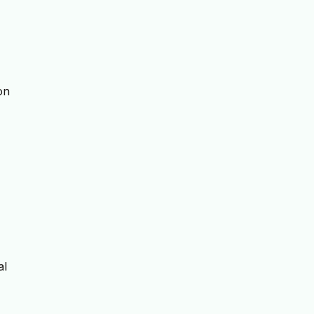
on
al