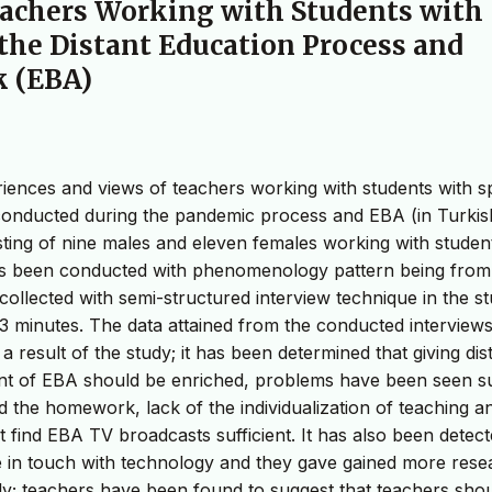
eachers Working with Students with
the Distant Education Process and
k (EBA)
eriences and views of teachers working with students with s
conducted during the pandemic process and EBA (in Turkis
isting of nine males and eleven females working with studen
has been conducted with phenomenology pattern being from
ollected with semi-structured interview technique in the st
3 minutes. The data attained from the conducted interview
 result of the study; it has been determined that giving dis
tent of EBA should be enriched, problems have been seen s
 the homework, lack of the individualization of teaching a
 find EBA TV broadcasts sufficient. It has also been detec
e in touch with technology and they gave gained more rese
lly; teachers have been found to suggest that teachers sho