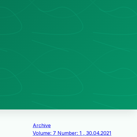
Archive
Volume: 7 Number: 1 , 30.04.2021