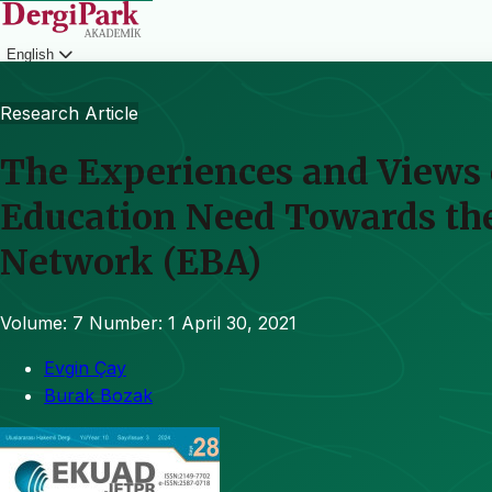
English
Login
Research Article
The Experiences and Views 
Education Need Towards the
Network (EBA)
Volume: 7
Number: 1
April 30, 2021
Evgin Çay
Burak Bozak