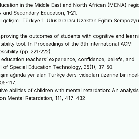
ducation in the Middle East and North African (MENA) regi
 and Secondary Education, 1-21.
el gelişimi. Türkiye 1. Uluslararası Uzaktan Eğitim Sempozy
proving the outcomes of students with cognitive and learn
sibility tool. In Proceedings of the 9th international ACM
bility (pp. 221-222).
 education teachers’ experience, confidence, beliefs, and
 of Special Education Technology, 35(1), 37-50.
lişim ağında yer alan Türkçe dersi videoları üzerine bir ince
05-117.
ve abilities of children with mental retardation: An analysis
 on Mental Retardation, 111, 417–432