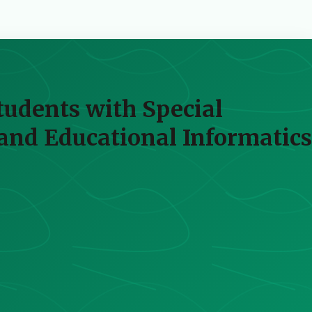
udents with Special
and Educational Informatics