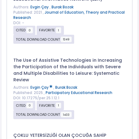
Authors:
Evgin Çay
,
Burak Bozak
Published: 2021 ,
Journal of Education, Theory and Practical
Research
DOI: -
CITED
FAVORITE
0
1
TOTAL DOWNLOAD COUNT
1249
The Use of Assistive Technologies in Increasing
the Participation of the Individuals with Severe
and Multiple Disabilities to Leisure: Systematic
Review
Authors:
Evgin Çay
,
Burak Bozak
Published: 2025 ,
Participatory Educational Research
DOI: 10.17275/per.25.1.12.1
CITED
FAVORITE
0
1
TOTAL DOWNLOAD COUNT
1433
ÇOKLU YETERSİZLİĞİ OLAN ÇOCUĞA SAHİP