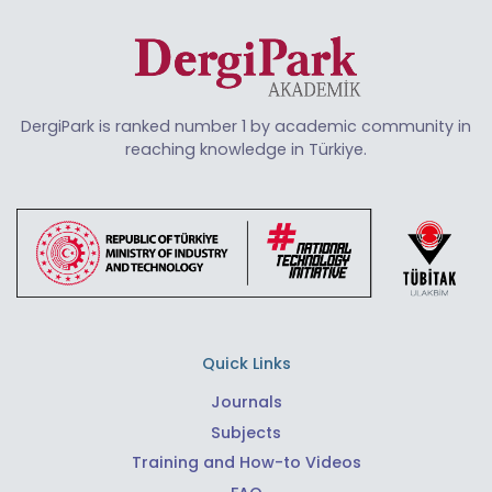
DergiPark is ranked number 1 by academic community in
reaching knowledge in Türkiye.
Quick Links
Journals
Subjects
Training and How-to Videos