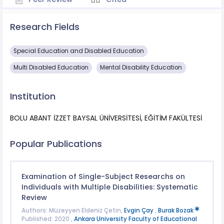
Research Fields
Special Education and Disabled Education
Multi Disabled Education
Mental Disability Education
Institution
BOLU ABANT İZZET BAYSAL ÜNİVERSİTESİ, EĞİTİM FAKÜLTESİ
Popular Publications
Examination of Single-Subject Researchs on
Individuals with Multiple Disabilities: Systematic
Review
Authors: Müzeyyen Eldeniz Çetin,
Evgin Çay
,
Burak Bozak
Published: 2020 ,
Ankara University Faculty of Educational