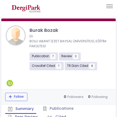
Burak Bozak
Dr.
BOLU ABANT İZZET BAYSAL ÜNİVERSİTESİ, EĞİTİM
FAKÜLTESİ
Publication
Review
7
3
CrossRef Cited
TR Dizin Cited
7
8
0
0
Followers
Following
Follow
Publications
Summary
Peer Review
Cited