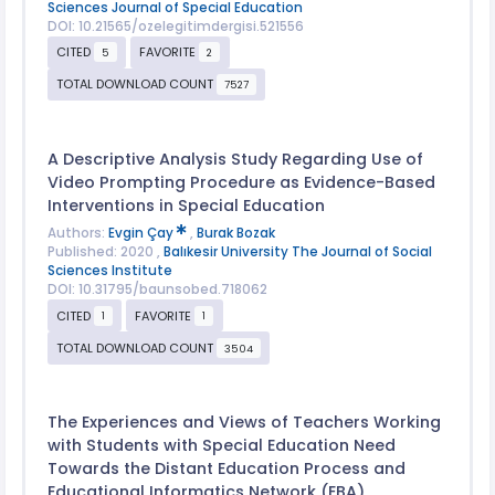
Sciences Journal of Special Education
DOI: 10.21565/ozelegitimdergisi.521556
CITED
FAVORITE
5
2
TOTAL DOWNLOAD COUNT
7527
A Descriptive Analysis Study Regarding Use of
Video Prompting Procedure as Evidence-Based
Interventions in Special Education
Authors:
Evgin Çay
,
Burak Bozak
Published: 2020 ,
Balıkesir University The Journal of Social
Sciences Institute
DOI: 10.31795/baunsobed.718062
CITED
FAVORITE
1
1
TOTAL DOWNLOAD COUNT
3504
The Experiences and Views of Teachers Working
with Students with Special Education Need
Towards the Distant Education Process and
Educational Informatics Network (EBA)