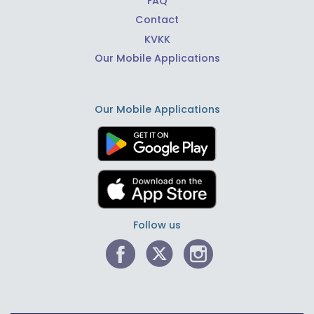
FAQ
Contact
KVKK
Our Mobile Applications
Our Mobile Applications
Follow us