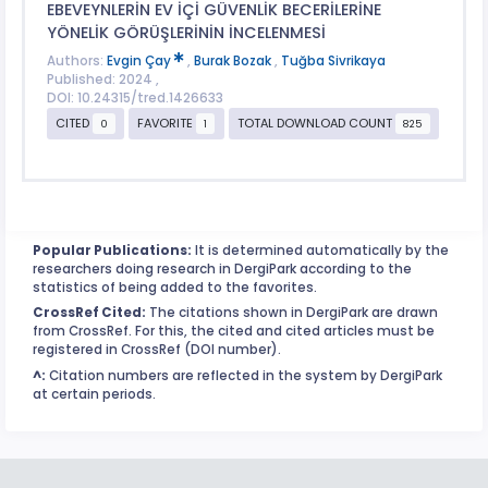
EBEVEYNLERİN EV İÇİ GÜVENLİK BECERİLERİNE
YÖNELİK GÖRÜŞLERİNİN İNCELENMESİ
Authors:
Evgin Çay
,
Burak Bozak
,
Tuğba Sivrikaya
Published: 2024 ,
DOI: 10.24315/tred.1426633
CITED
FAVORITE
TOTAL DOWNLOAD COUNT
0
1
825
Popular Publications:
It is determined automatically by the
researchers doing research in DergiPark according to the
statistics of being added to the favorites.
CrossRef Cited:
The citations shown in DergiPark are drawn
from CrossRef. For this, the cited and cited articles must be
registered in CrossRef (DOI number).
^:
Citation numbers are reflected in the system by DergiPark
at certain periods.